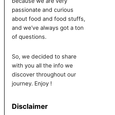
because we are very
passionate and curious
about food and food stuffs,
and we’ve always got a ton
of questions.
So, we decided to share
with you all the info we
discover throughout our
journey. Enjoy !
Disclaimer