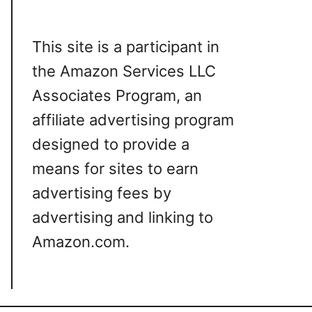
This site is a participant in
the Amazon Services LLC
Associates Program, an
affiliate advertising program
designed to provide a
means for sites to earn
advertising fees by
advertising and linking to
Amazon.com.