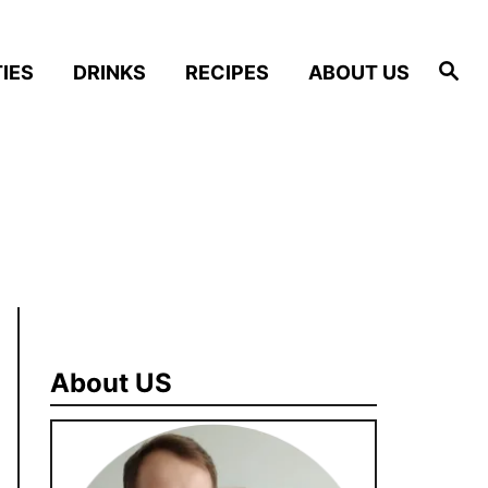
S
IES
DRINKS
RECIPES
ABOUT US
e
a
r
c
h
About US