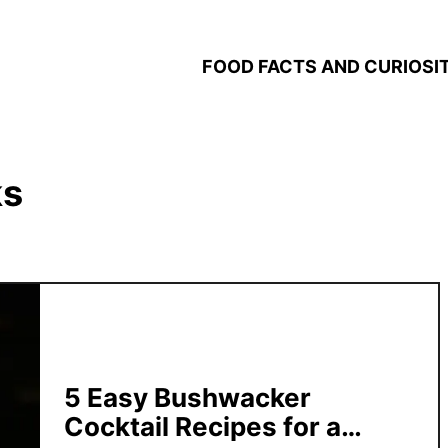
FOOD FACTS AND CURIOSIT
ks
5 Easy Bushwacker
Cocktail Recipes for a