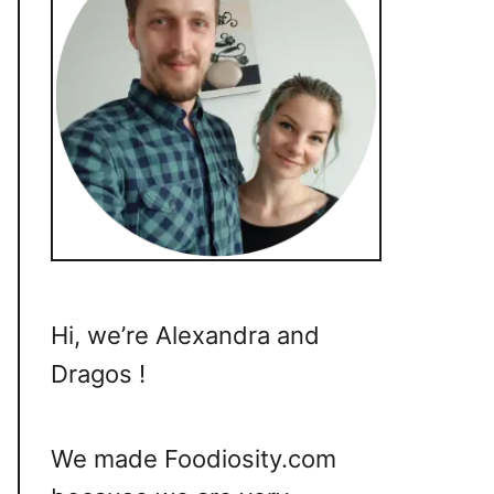
Hi, we’re Alexandra and
Dragos !
We made Foodiosity.com