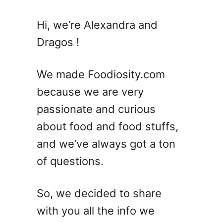
t
C
Hi, we’re Alexandra and
o
Dragos !
r
v
e
We made Foodiosity.com
t
because we are very
t
passionate and curious
e
S
about food and food stuffs,
u
and we’ve always got a ton
m
of questions.
m
e
r
So, we decided to share
C
with you all the info we
o