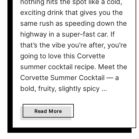
nothing hits the spot like a cold,
exciting drink that gives you the
same rush as speeding down the
highway in a super-fast car. If
that’s the vibe you’re after, you’re
going to love this Corvette
summer cocktail recipe. Meet the
Corvette Summer Cocktail — a
bold, fruity, slightly spicy …
a
Read More
b
o
u