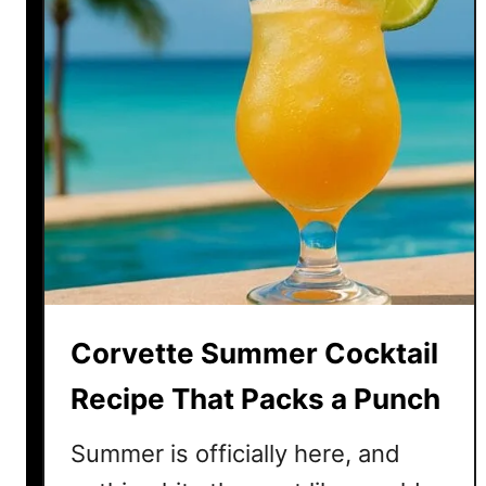
Corvette Summer Cocktail
Recipe That Packs a Punch
Summer is officially here, and