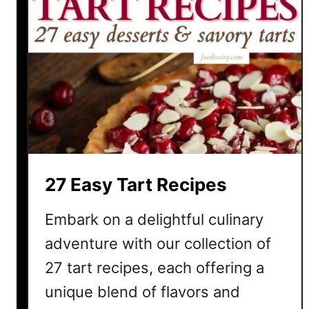
27 Easy Tart Recipes
Embark on a delightful culinary
adventure with our collection of
27 tart recipes, each offering a
unique blend of flavors and