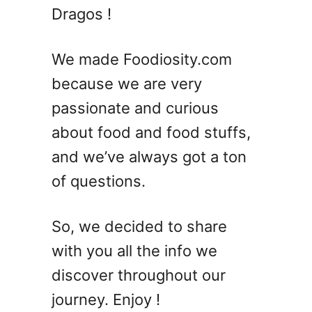
7
Dragos !
E
a
s
We made Foodiosity.com
y
because we are very
T
passionate and curious
a
r
about food and food stuffs,
t
and we’ve always got a ton
R
of questions.
e
c
i
So, we decided to share
p
with you all the info we
e
s
discover throughout our
journey. Enjoy !