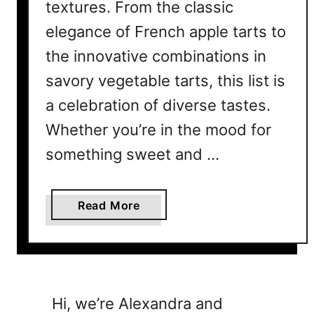
textures. From the classic
elegance of French apple tarts to
the innovative combinations in
savory vegetable tarts, this list is
a celebration of diverse tastes.
Whether you’re in the mood for
something sweet and …
a
Read More
b
o
u
t
2
Hi, we’re Alexandra and