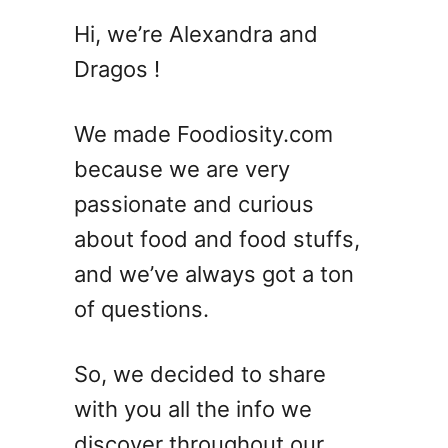
M
Hi, we’re Alexandra and
a
Dragos !
k
i
V
We made Foodiosity.com
S
because we are very
T
passionate and curious
e
m
about food and food stuffs,
a
and we’ve always got a ton
k
of questions.
i
–
4
So, we decided to share
D
with you all the info we
i
f
discover throughout our