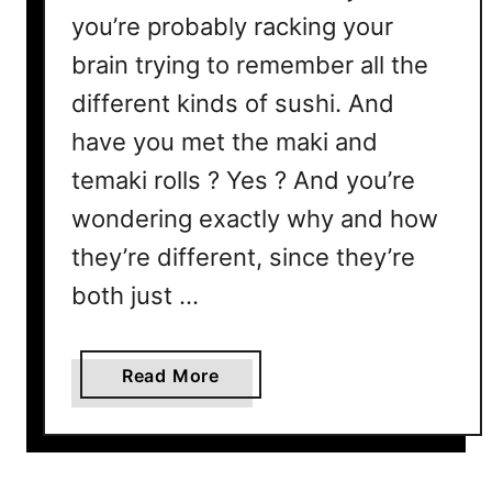
you’re probably racking your
brain trying to remember all the
different kinds of sushi. And
have you met the maki and
temaki rolls ? Yes ? And you’re
wondering exactly why and how
they’re different, since they’re
both just …
a
Read More
b
o
u
t