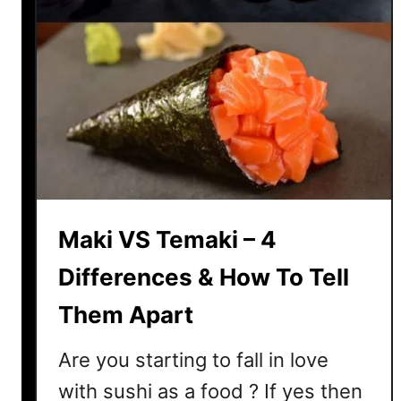
Maki VS Temaki – 4
Differences & How To Tell
Them Apart
Are you starting to fall in love
with sushi as a food ? If yes then