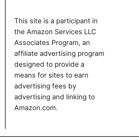
This site is a participant in
the Amazon Services LLC
Associates Program, an
affiliate advertising program
designed to provide a
means for sites to earn
advertising fees by
advertising and linking to
Amazon.com.