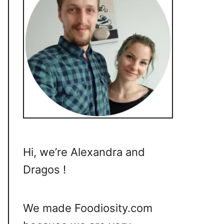
Hi, we’re Alexandra and
Dragos !
We made Foodiosity.com