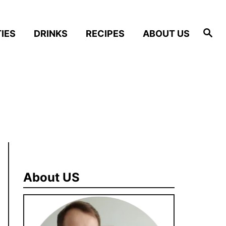
S
IES
DRINKS
RECIPES
ABOUT US
e
a
r
c
h
About US