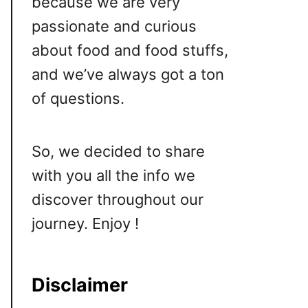
because we are very
passionate and curious
about food and food stuffs,
and we’ve always got a ton
of questions.
So, we decided to share
with you all the info we
discover throughout our
journey. Enjoy !
Disclaimer