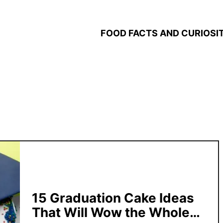
FOOD FACTS AND CURIOSIT
15 Graduation Cake Ideas
That Will Wow the Whole