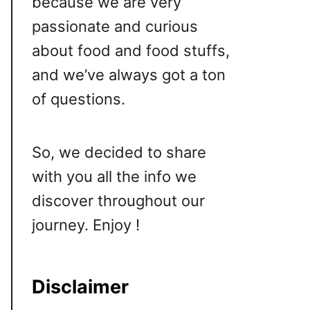
because we are very
passionate and curious
about food and food stuffs,
and we’ve always got a ton
of questions.
So, we decided to share
with you all the info we
discover throughout our
journey. Enjoy !
Disclaimer