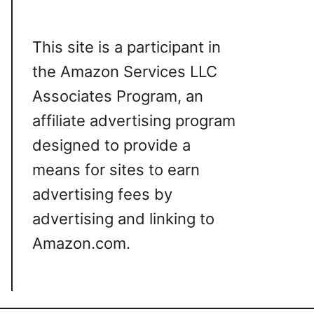
This site is a participant in
the Amazon Services LLC
Associates Program, an
affiliate advertising program
designed to provide a
means for sites to earn
advertising fees by
advertising and linking to
Amazon.com.