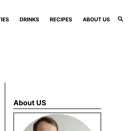
S
IES
DRINKS
RECIPES
ABOUT US
e
a
r
c
h
About US