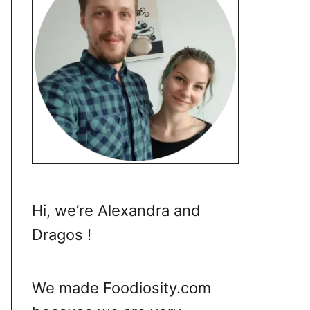
Hi, we’re Alexandra and
Dragos !
We made Foodiosity.com