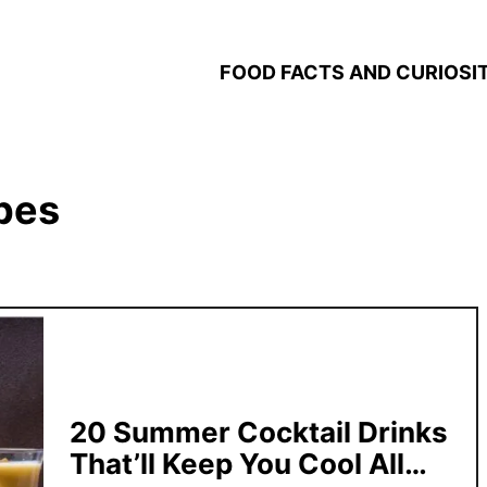
FOOD FACTS AND CURIOSIT
ipes
20 Summer Cocktail Drinks
That’ll Keep You Cool All