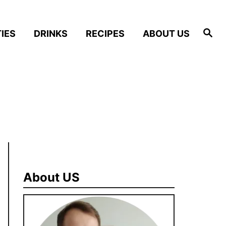
S
IES
DRINKS
RECIPES
ABOUT US
e
a
r
c
h
About US