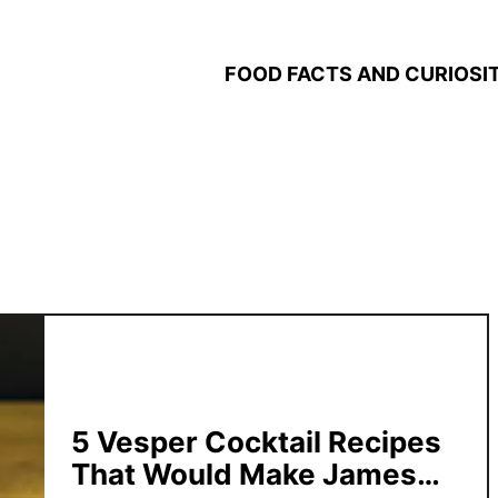
FOOD FACTS AND CURIOSIT
5 Vesper Cocktail Recipes
That Would Make James