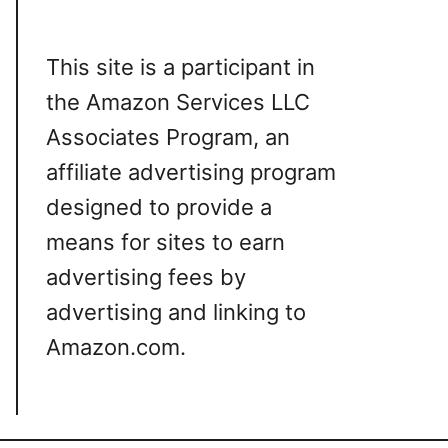
This site is a participant in
the Amazon Services LLC
Associates Program, an
affiliate advertising program
designed to provide a
means for sites to earn
advertising fees by
advertising and linking to
Amazon.com.