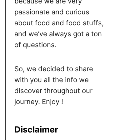
because we are very
passionate and curious
about food and food stuffs,
and we’ve always got a ton
of questions.
So, we decided to share
with you all the info we
discover throughout our
journey. Enjoy !
Disclaimer