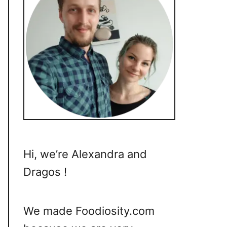
Hi, we’re Alexandra and
Dragos !
We made Foodiosity.com