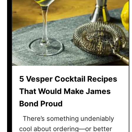
5 Vesper Cocktail Recipes
That Would Make James
Bond Proud
There’s something undeniably
cool about ordering—or better