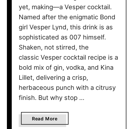
yet, making—a Vesper cocktail.
Named after the enigmatic Bond
girl Vesper Lynd, this drink is as
sophisticated as 007 himself.
Shaken, not stirred, the
classic Vesper cocktail recipe is a
bold mix of gin, vodka, and Kina
Lillet, delivering a crisp,
herbaceous punch with a citrusy
finish. But why stop …
a
Read More
b