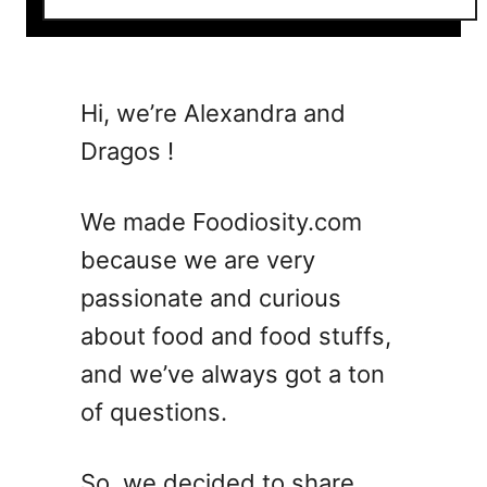
o
u
t
5
Hi, we’re Alexandra and
V
Dragos !
e
s
p
We made Foodiosity.com
e
because we are very
r
passionate and curious
C
o
about food and food stuffs,
c
and we’ve always got a ton
k
of questions.
t
a
i
So, we decided to share