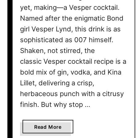
yet, making—a Vesper cocktail.
Named after the enigmatic Bond
girl Vesper Lynd, this drink is as
sophisticated as 007 himself.
Shaken, not stirred, the
classic Vesper cocktail recipe is a
bold mix of gin, vodka, and Kina
Lillet, delivering a crisp,
herbaceous punch with a citrusy
finish. But why stop …
a
Read More
b