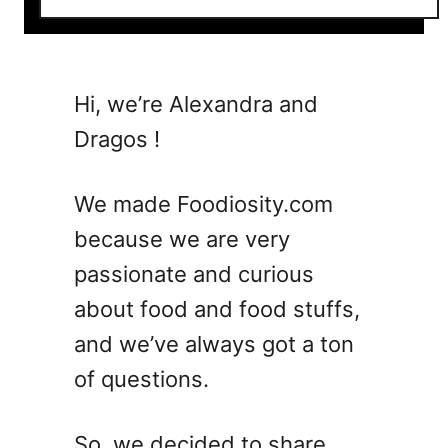
o
u
t
5
Hi, we’re Alexandra and
V
Dragos !
e
s
p
We made Foodiosity.com
e
because we are very
r
passionate and curious
C
o
about food and food stuffs,
c
and we’ve always got a ton
k
of questions.
t
a
i
So, we decided to share