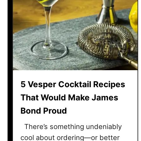
5 Vesper Cocktail Recipes
That Would Make James
Bond Proud
There’s something undeniably
cool about ordering—or better