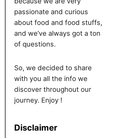
because we are very
passionate and curious
about food and food stuffs,
and we’ve always got a ton
of questions.
So, we decided to share
with you all the info we
discover throughout our
journey. Enjoy !
Disclaimer