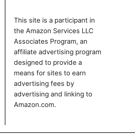
This site is a participant in
the Amazon Services LLC
Associates Program, an
affiliate advertising program
designed to provide a
means for sites to earn
advertising fees by
advertising and linking to
Amazon.com.