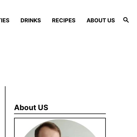
S
IES
DRINKS
RECIPES
ABOUT US
e
a
r
c
h
About US