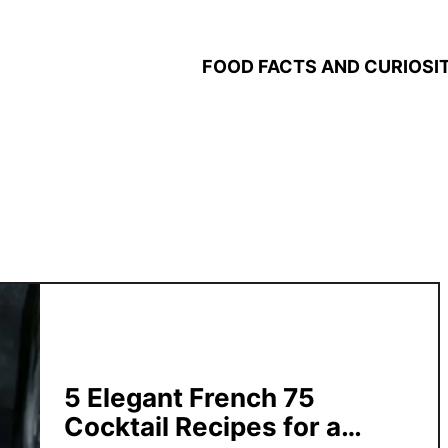
FOOD FACTS AND CURIOSIT
5 Elegant French 75
Cocktail Recipes for a