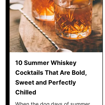
10 Summer Whiskey
Cocktails That Are Bold,
Sweet and Perfectly
Chilled
When the dog days of summer