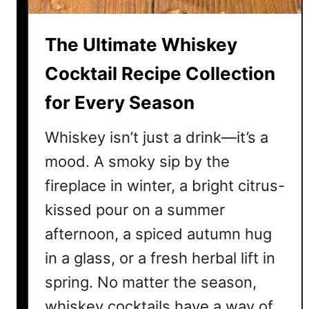
y
C
The Ultimate Whiskey
o
c
Cocktail Recipe Collection
k
for Every Season
t
a
Whiskey isn’t just a drink—it’s a
i
l
mood. A smoky sip by the
s
fireplace in winter, a bright citrus-
T
kissed pour on a summer
h
a
afternoon, a spiced autumn hug
t
in a glass, or a fresh herbal lift in
A
spring. No matter the season,
r
e
whiskey cocktails have a way of