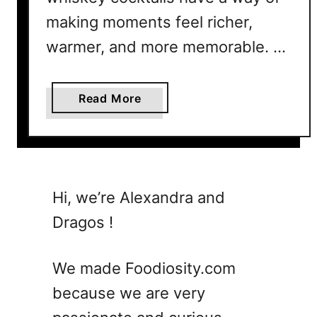
B
making moments feel richer,
o
l
warmer, and more memorable. …
d
,
a
Read More
S
b
w
o
e
u
e
t
t
T
a
Hi, we’re Alexandra and
h
n
Dragos !
e
d
U
P
l
e
We made Foodiosity.com
t
r
because we are very
i
f