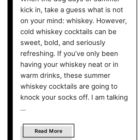
kick in, take a guess what is not
on your mind: whiskey. However,
cold whiskey cocktails can be
sweet, bold, and seriously
refreshing. If you’ve only been
having your whiskey neat or in
warm drinks, these summer
whiskey cocktails are going to
knock your socks off. I am talking
…
a
Read More
b