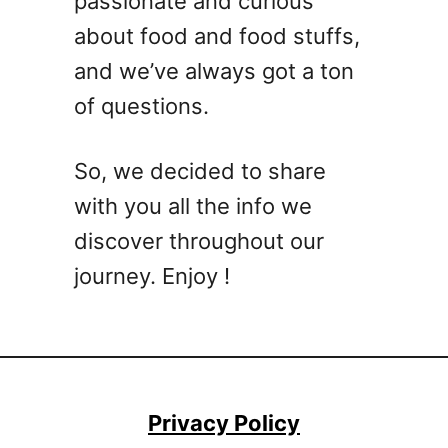
passionate and curious
m
e
a
c
about food and food stuffs,
t
t
and we’ve always got a ton
e
l
of questions.
W
y
h
C
i
h
So, we decided to share
s
i
with you all the info we
k
l
e
discover throughout our
l
y
e
journey. Enjoy !
C
d
o
c
k
t
a
Privacy Policy
i