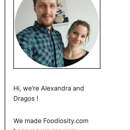
Hi, we’re Alexandra and
Dragos !
We made Foodiosity.com