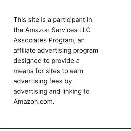
This site is a participant in
the Amazon Services LLC
Associates Program, an
affiliate advertising program
designed to provide a
means for sites to earn
advertising fees by
advertising and linking to
Amazon.com.