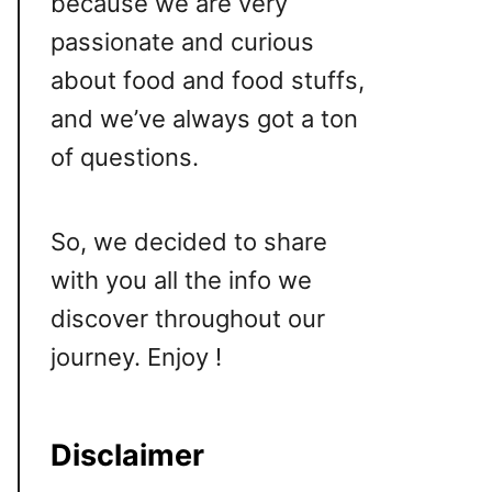
because we are very
passionate and curious
about food and food stuffs,
and we’ve always got a ton
of questions.
So, we decided to share
with you all the info we
discover throughout our
journey. Enjoy !
Disclaimer