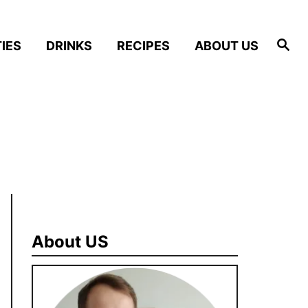
S
IES
DRINKS
RECIPES
ABOUT US
e
a
r
c
h
About US