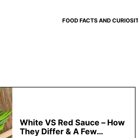
FOOD FACTS AND CURIOSIT
White VS Red Sauce – How
They Differ & A Few