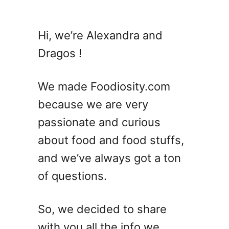
u
t
T
Hi, we’re Alexandra and
h
Dragos !
e
U
l
We made Foodiosity.com
t
because we are very
i
passionate and curious
m
a
about food and food stuffs,
t
and we’ve always got a ton
e
of questions.
G
i
n
So, we decided to share
C
with you all the info we