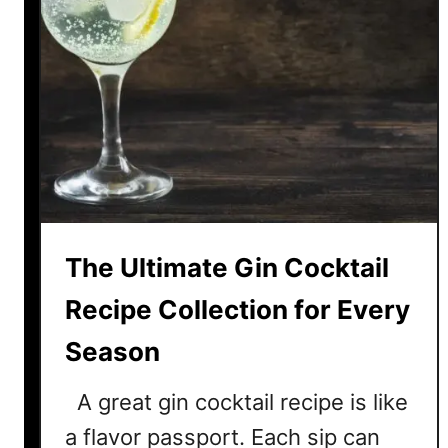
The Ultimate Gin Cocktail
Recipe Collection for Every
Season
A great gin cocktail recipe is like
a flavor passport. Each sip can