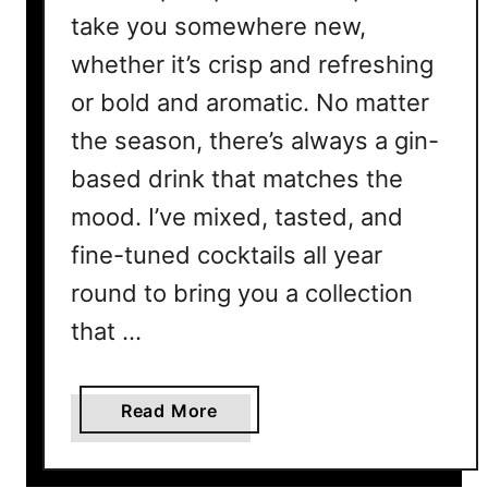
take you somewhere new,
whether it’s crisp and refreshing
or bold and aromatic. No matter
the season, there’s always a gin-
based drink that matches the
mood. I’ve mixed, tasted, and
fine-tuned cocktails all year
round to bring you a collection
that …
a
Read More
b
o