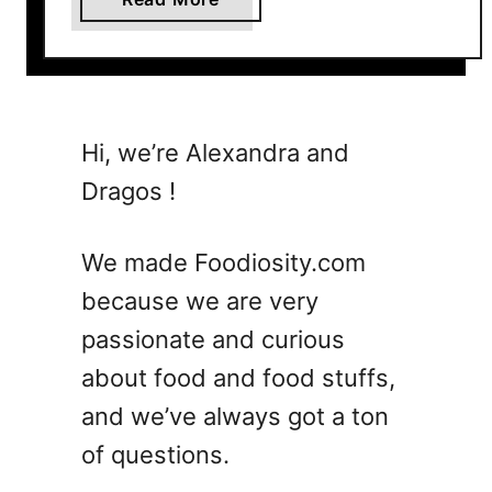
b
o
u
t
7
Hi, we’re Alexandra and
W
Dragos !
h
i
s
We made Foodiosity.com
k
because we are very
e
passionate and curious
y
S
about food and food stuffs,
o
and we’ve always got a ton
u
of questions.
r
C