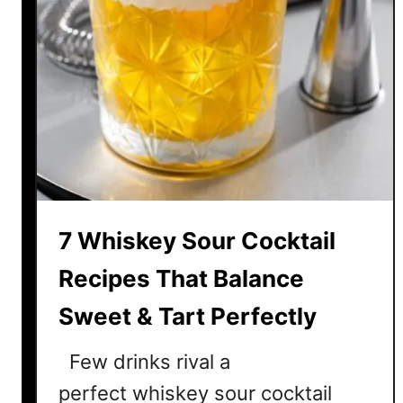
7 Whiskey Sour Cocktail
Recipes That Balance
Sweet & Tart Perfectly
Few drinks rival a
perfect whiskey sour cocktail