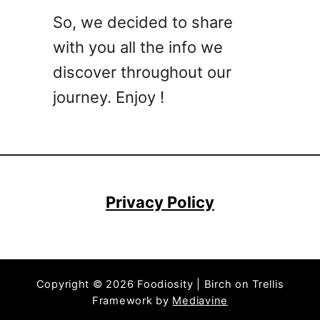
o
So, we decided to share
c
with you all the info we
k
t
discover throughout our
a
journey. Enjoy !
i
l
R
e
c
i
Privacy Policy
p
e
s
T
Copyright © 2026 Foodiosity | Birch on Trellis
h
Framework by
Mediavine
a