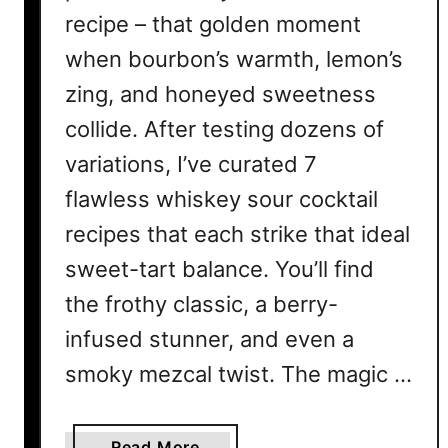
recipe – that golden moment
when bourbon’s warmth, lemon’s
zing, and honeyed sweetness
collide. After testing dozens of
variations, I’ve curated 7
flawless whiskey sour cocktail
recipes that each strike that ideal
sweet-tart balance. You’ll find
the frothy classic, a berry-
infused stunner, and even a
smoky mezcal twist. The magic …
a
Read More