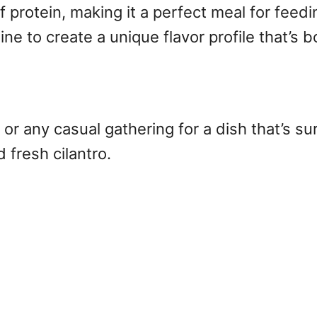
ll of protein, making it a perfect meal for fe
 to create a unique flavor profile that’s b
or any casual gathering for a dish that’s sur
 fresh cilantro.