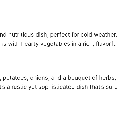
d nutritious dish, perfect for cold weather
with hearty vegetables in a rich, flavorful
ts, potatoes, onions, and a bouquet of herb
’s a rustic yet sophisticated dish that’s sure