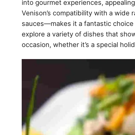
into gourmet experiences, appealing
Venison’s compatibility with a wide
sauces—makes it a fantastic choice fo
explore a variety of dishes that sho
occasion, whether it’s a special holid