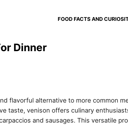
FOOD FACTS AND CURIOSIT
or Dinner
h and flavorful alternative to more common 
ive taste, venison offers culinary enthusiasts
 carpaccios and sausages. This versatile pr