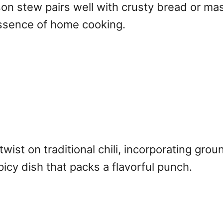
nison stew pairs well with crusty bread or m
essence of home cooking.
twist on traditional chili, incorporating gr
picy dish that packs a flavorful punch.