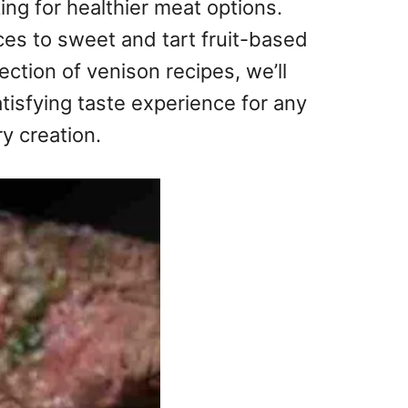
ng for healthier meat options.
ces to sweet and tart fruit-based
ection of venison recipes, we’ll
atisfying taste experience for any
ry creation.