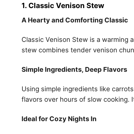
1. Classic Venison Stew
A Hearty and Comforting Classic
Classic Venison Stew is a warming an
stew combines tender venison chunks 
Simple Ingredients, Deep Flavors
Using simple ingredients like carro
flavors over hours of slow cooking. It
Ideal for Cozy Nights In