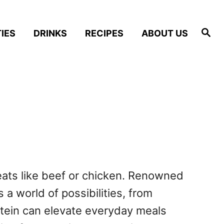
S
IES
DRINKS
RECIPES
ABOUT US
e
a
r
c
h
meats like beef or chicken. Renowned
 a world of possibilities, from
otein can elevate everyday meals