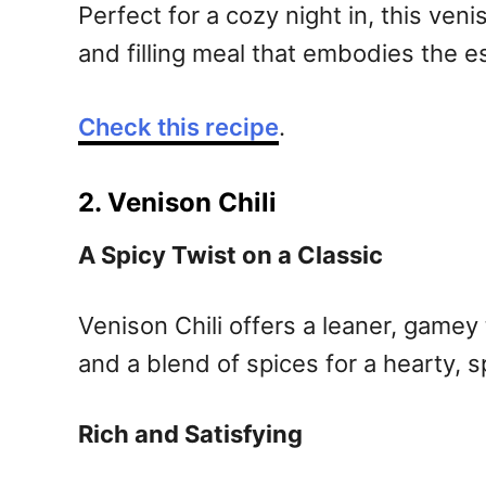
Perfect for a cozy night in, this ve
and filling meal that embodies the 
Check this recipe
.
2. Venison Chili
A Spicy Twist on a Classic
Venison Chili offers a leaner, gamey 
and a blend of spices for a hearty, s
Rich and Satisfying