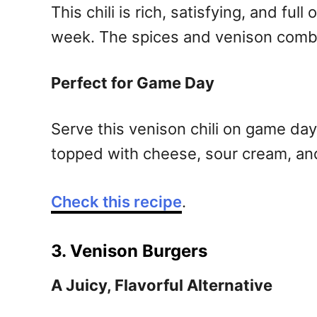
This chili is rich, satisfying, and fu
week. The spices and venison combine
Perfect for Game Day
Serve this venison chili on game day 
topped with cheese, sour cream, and
Check this recipe
.
3. Venison Burgers
A Juicy, Flavorful Alternative