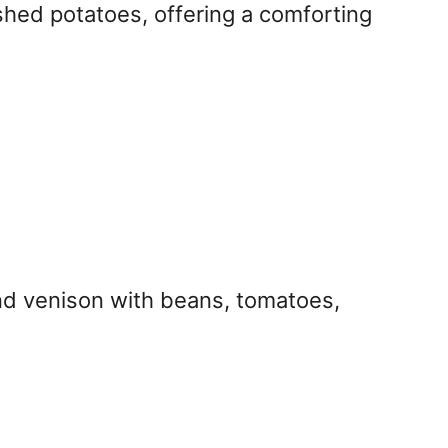
ashed potatoes, offering a comforting
ound venison with beans, tomatoes,