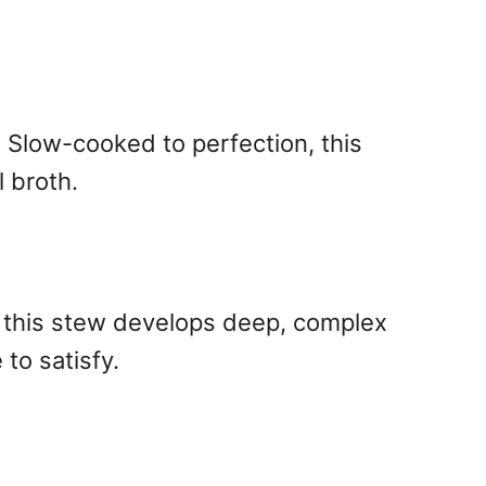
. Slow-cooked to perfection, this
 broth.
s, this stew develops deep, complex
 to satisfy.