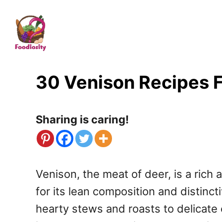
S
k
i
p
t
30 Venison Recipes F
o
C
Sharing is caring!
o
n
t
Venison, the meat of deer, is a ric
e
for its lean composition and distinct
n
hearty stews and roasts to delicate
t