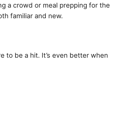
eding a crowd or meal prepping for the
oth familiar and new.
e to be a hit. It’s even better when