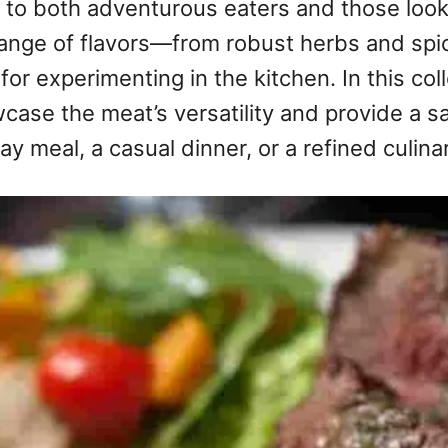
 to both adventurous eaters and those looki
 range of flavors—from robust herbs and spi
r experimenting in the kitchen. In this coll
wcase the meat’s versatility and provide a s
ay meal, a casual dinner, or a refined culina