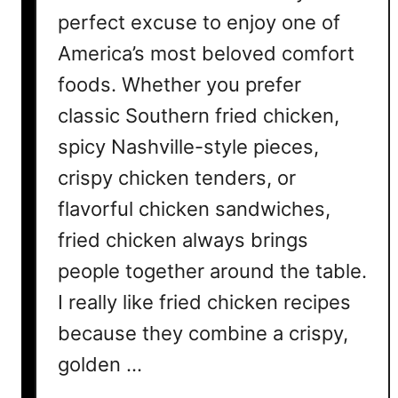
r
perfect excuse to enjoy one of
y
America’s most beloved comfort
C
foods. Whether you prefer
h
o
classic Southern fried chicken,
c
spicy Nashville-style pieces,
o
crispy chicken tenders, or
l
a
flavorful chicken sandwiches,
t
fried chicken always brings
e
L
people together around the table.
o
I really like fried chicken recipes
v
because they combine a crispy,
e
r
golden …
M