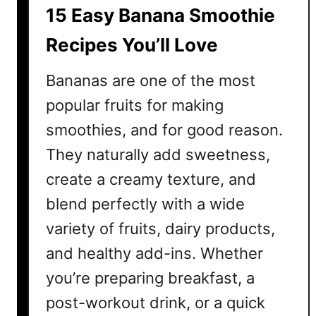
15 Easy Banana Smoothie
Recipes You’ll Love
Bananas are one of the most
popular fruits for making
smoothies, and for good reason.
They naturally add sweetness,
create a creamy texture, and
blend perfectly with a wide
variety of fruits, dairy products,
and healthy add-ins. Whether
you’re preparing breakfast, a
post-workout drink, or a quick