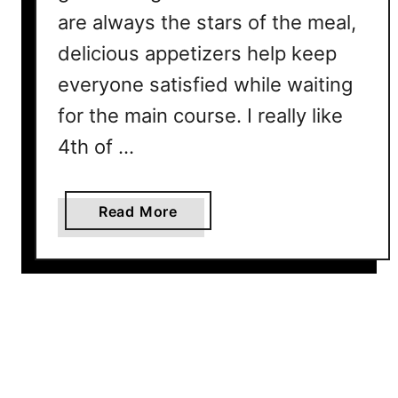
are always the stars of the meal,
r
N
delicious appetizers help keep
a
everyone satisfied while waiting
t
i
for the main course. I really like
o
4th of …
n
a
l
a
Read More
F
b
r
o
i
u
e
t
d
1
C
5
h
E
i
a