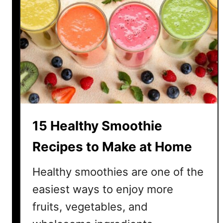
a
n
a
n
a
S
m
o
o
15 Healthy Smoothie
t
h
Recipes to Make at Home
i
e
Healthy smoothies are one of the
R
easiest ways to enjoy more
e
fruits, vegetables, and
c
i