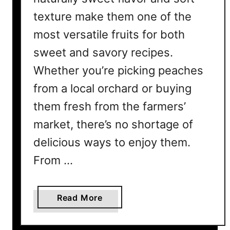
texture make them one of the
most versatile fruits for both
sweet and savory recipes.
Whether you’re picking peaches
from a local orchard or buying
them fresh from the farmers’
market, there’s no shortage of
delicious ways to enjoy them.
From …
a
Read More
b
o