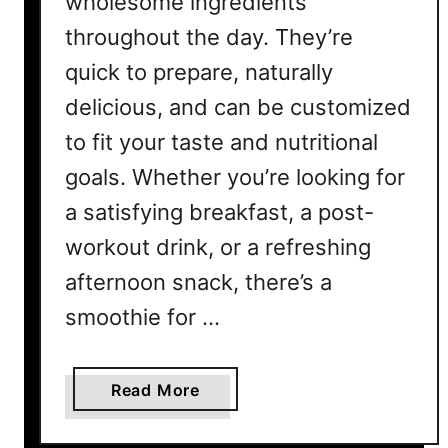
wholesome ingredients
p
throughout the day. They’re
e
s
quick to prepare, naturally
Y
delicious, and can be customized
o
to fit your taste and nutritional
u
’
goals. Whether you’re looking for
l
a satisfying breakfast, a post-
l
workout drink, or a refreshing
L
o
afternoon snack, there’s a
v
smoothie for …
e
a
Read More
b
o