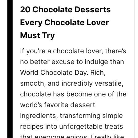
i
20 Chocolate Desserts
p
e
Every Chocolate Lover
s
Must Try
Y
o
If you’re a chocolate lover, there’s
u
N
no better excuse to indulge than
e
World Chocolate Day. Rich,
e
smooth, and incredibly versatile,
d
t
chocolate has become one of the
o
world’s favorite dessert
T
ingredients, transforming simple
r
y
recipes into unforgettable treats
T
that everyone enjoys. I really like