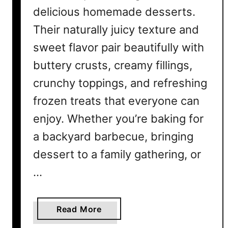
delicious homemade desserts.
s
t
Their naturally juicy texture and
o
sweet flavor pair beautifully with
M
buttery crusts, creamy fillings,
a
k
crunchy toppings, and refreshing
e
frozen treats that everyone can
a
t
enjoy. Whether you’re baking for
H
a backyard barbecue, bringing
o
dessert to a family gathering, or
m
e
…
a
Read More
b