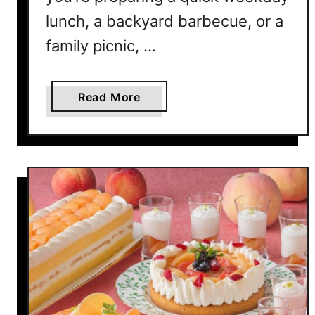
H
lunch, a backyard barbecue, or a
o
m
family picnic, …
e
a
Read More
b
o
u
t
1
2
E
a
s
y
C