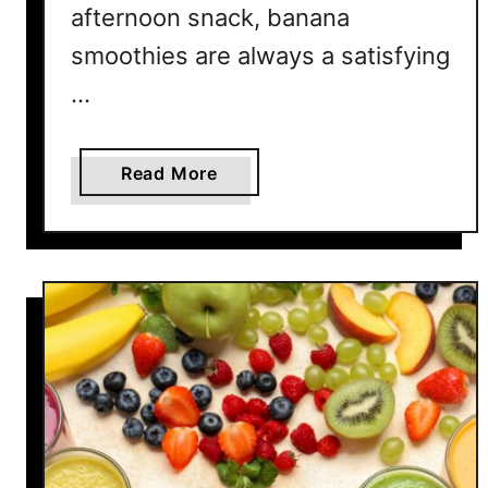
afternoon snack, banana
smoothies are always a satisfying
…
a
Read More
b
o
u
t
1
5
E
a
s
y
B