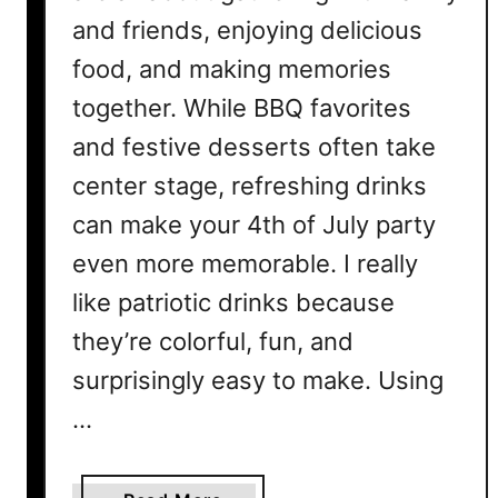
and friends, enjoying delicious
p
e
food, and making memories
s
together. While BBQ favorites
f
o
and festive desserts often take
r
center stage, refreshing drinks
t
can make your 4th of July party
h
e
even more memorable. I really
U
like patriotic drinks because
l
they’re colorful, fun, and
t
i
surprisingly easy to make. Using
m
…
a
t
e