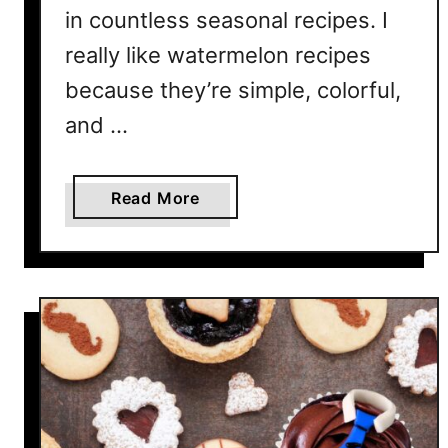
c
in countless seasonal recipes. I
e
really like watermelon recipes
D
because they’re simple, colorful,
a
y
and …
a
Read More
b
o
u
t
1
5
W
a
t