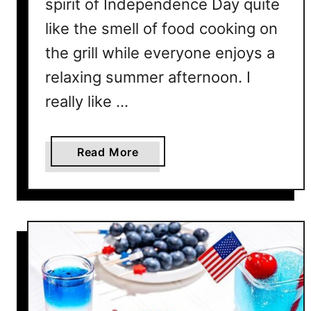
spirit of Independence Day quite
like the smell of food cooking on
the grill while everyone enjoys a
relaxing summer afternoon. I
really like …
a
Read More
b
o
u
t
2
5
E
a