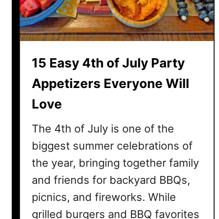
e
d
C
h
i
15 Easy 4th of July Party
c
k
Appetizers Everyone Will
e
Love
n
R
The 4th of July is one of the
e
c
biggest summer celebrations of
i
the year, bringing together family
p
and friends for backyard BBQs,
e
s
picnics, and fireworks. While
f
grilled burgers and BBQ favorites
o