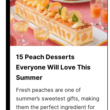
u
c
u
m
b
e
r
S
a
15 Peach Desserts
l
a
Everyone Will Love This
d
Summer
R
e
Fresh peaches are one of
c
i
summer’s sweetest gifts, making
p
them the perfect ingredient for
e