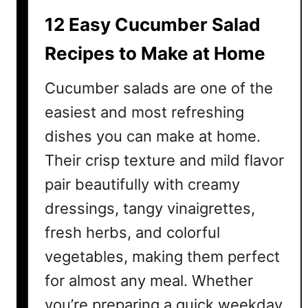
i
12 Easy Cucumber Salad
e
R
Recipes to Make at Home
e
c
Cucumber salads are one of the
i
easiest and most refreshing
p
dishes you can make at home.
e
s
Their crisp texture and mild flavor
t
pair beautifully with creamy
o
M
dressings, tangy vinaigrettes,
a
fresh herbs, and colorful
k
vegetables, making them perfect
e
a
for almost any meal. Whether
t
you’re preparing a quick weekday