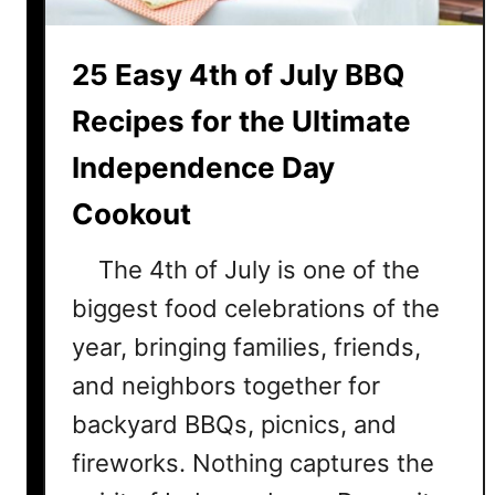
W
i
25 Easy 4th of July BBQ
l
l
Recipes for the Ultimate
L
o
Independence Day
v
Cookout
e
The 4th of July is one of the
biggest food celebrations of the
year, bringing families, friends,
and neighbors together for
backyard BBQs, picnics, and
fireworks. Nothing captures the