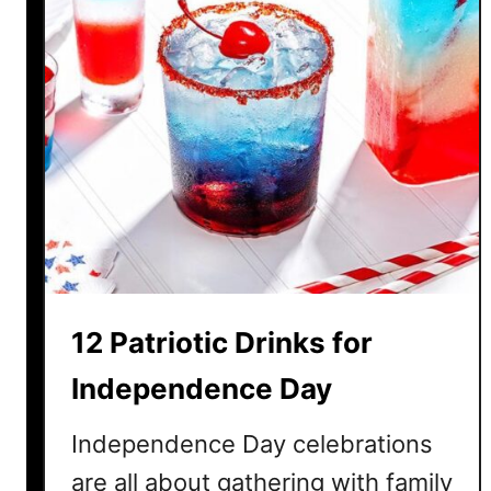
s
y
4
t
h
o
f
J
u
l
y
B
12 Patriotic Drinks for
B
Q
Independence Day
R
e
Independence Day celebrations
c
are all about gathering with family
i