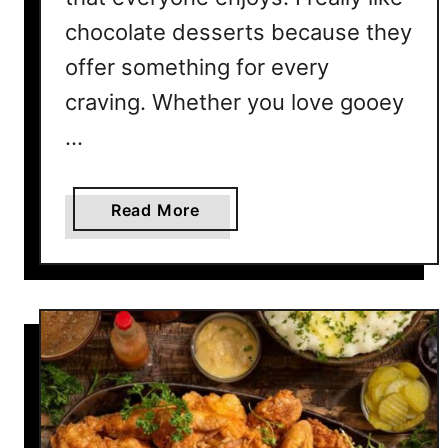
h
i
chocolate desserts because they
s
offer something for every
S
craving. Whether you love gooey
u
m
…
m
e
a
Read More
r
b
o
u
t
2
0
C
h
o