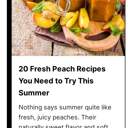
T
h
i
s
S
u
m
m
e
20 Fresh Peach Recipes
r
You Need to Try This
Summer
Nothing says summer quite like
fresh, juicy peaches. Their
naturally sweet flavor and soft