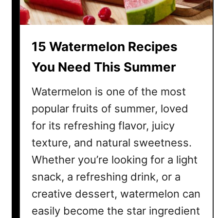
o
i
k
n
o
k
15 Watermelon Recipes
u
s
t
f
You Need This Summer
o
r
Watermelon is one of the most
I
popular fruits of summer, loved
n
for its refreshing flavor, juicy
d
e
texture, and natural sweetness.
p
Whether you’re looking for a light
e
n
snack, a refreshing drink, or a
d
creative dessert, watermelon can
e
easily become the star ingredient
n