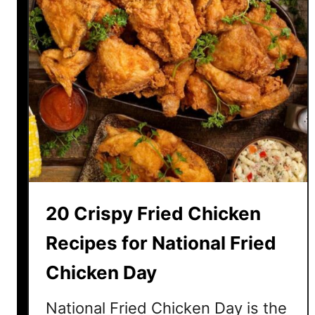
c
o
l
a
t
e
D
e
s
s
e
20 Crispy Fried Chicken
r
t
Recipes for National Fried
s
Chicken Day
E
v
National Fried Chicken Day is the
e