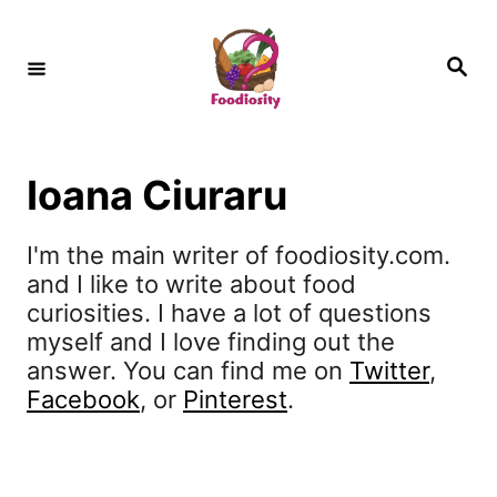
S
k
S
e
i
a
r
c
p
h
t
Ioana Ciuraru
o
C
I'm the main writer of foodiosity.com.
and I like to write about food
o
curiosities. I have a lot of questions
n
myself and I love finding out the
t
answer. You can find me on
Twitter
,
Facebook
, or
Pinterest
.
e
n
t