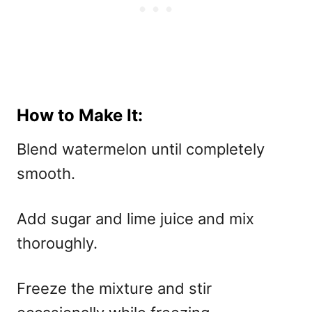
How to Make It:
Blend watermelon until completely
smooth.
Add sugar and lime juice and mix
thoroughly.
Freeze the mixture and stir