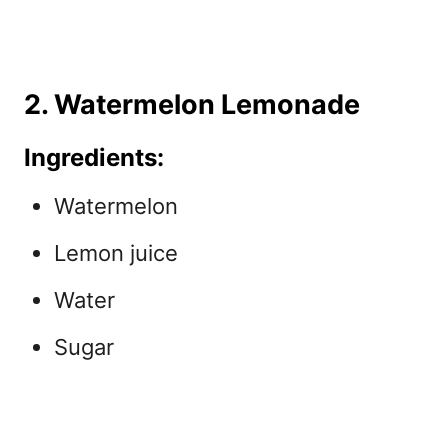
2. Watermelon Lemonade
Ingredients:
Watermelon
Lemon juice
Water
Sugar