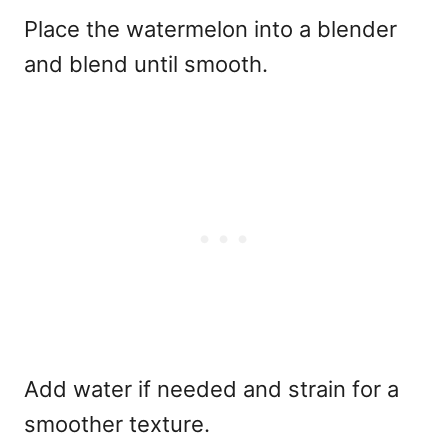
Place the watermelon into a blender
and blend until smooth.
Add water if needed and strain for a
smoother texture.