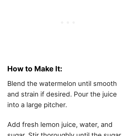
How to Make It:
Blend the watermelon until smooth
and strain if desired. Pour the juice
into a large pitcher.
Add fresh lemon juice, water, and
sugar. Stir thoroughly until the sugar