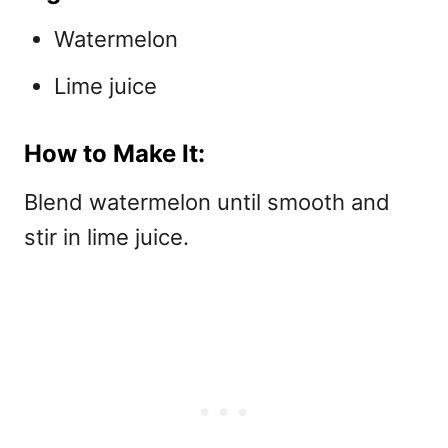
Watermelon
Lime juice
How to Make It:
Blend watermelon until smooth and
stir in lime juice.