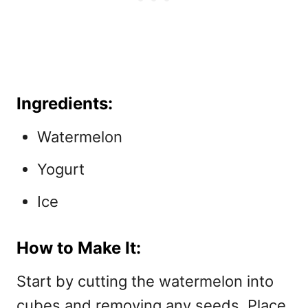
Ingredients:
Watermelon
Yogurt
Ice
How to Make It:
Start by cutting the watermelon into
cubes and removing any seeds. Place