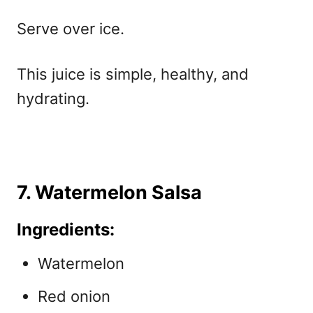
Serve over ice.
This juice is simple, healthy, and
hydrating.
7. Watermelon Salsa
Ingredients:
Watermelon
Red onion