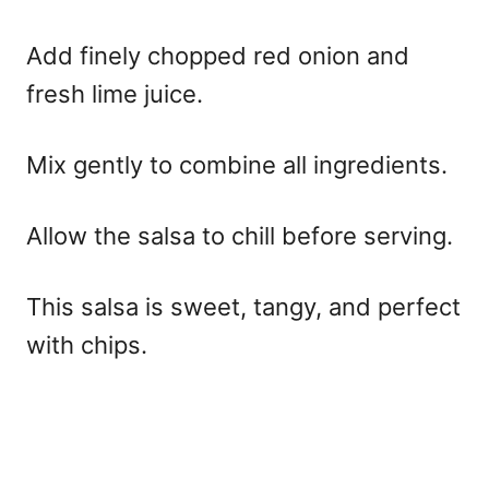
Add finely chopped red onion and
fresh lime juice.
Mix gently to combine all ingredients.
Allow the salsa to chill before serving.
This salsa is sweet, tangy, and perfect
with chips.