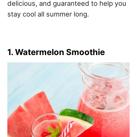
delicious, and guaranteed to help you
stay cool all summer long.
1. Watermelon Smoothie