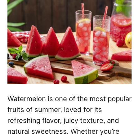
Watermelon is one of the most popular
fruits of summer, loved for its
refreshing flavor, juicy texture, and
natural sweetness. Whether you’re