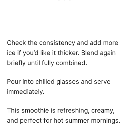
Check the consistency and add more
ice if you’d like it thicker. Blend again
briefly until fully combined.
Pour into chilled glasses and serve
immediately.
This smoothie is refreshing, creamy,
and perfect for hot summer mornings.