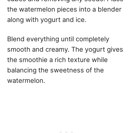
the watermelon pieces into a blender
along with yogurt and ice.
Blend everything until completely
smooth and creamy. The yogurt gives
the smoothie a rich texture while
balancing the sweetness of the
watermelon.