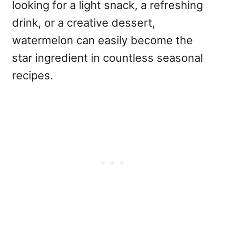
looking for a light snack, a refreshing
drink, or a creative dessert,
watermelon can easily become the
star ingredient in countless seasonal
recipes.