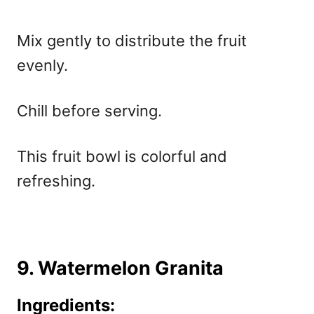
Mix gently to distribute the fruit
evenly.
Chill before serving.
This fruit bowl is colorful and
refreshing.
9. Watermelon Granita
Ingredients: