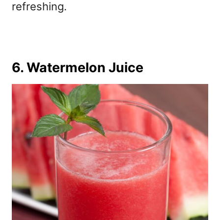
refreshing.
6. Watermelon Juice