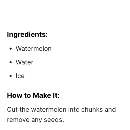
Ingredients:
Watermelon
Water
Ice
How to Make It:
Cut the watermelon into chunks and
remove any seeds.