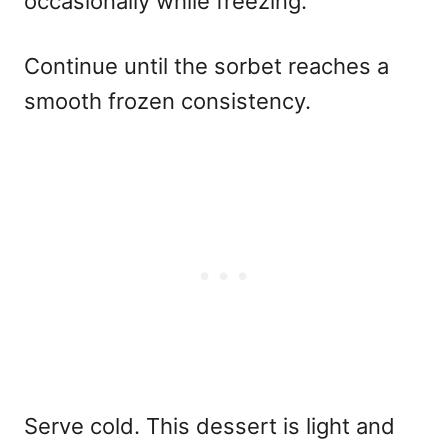
occasionally while freezing.
Continue until the sorbet reaches a
smooth frozen consistency.
Serve cold. This dessert is light and