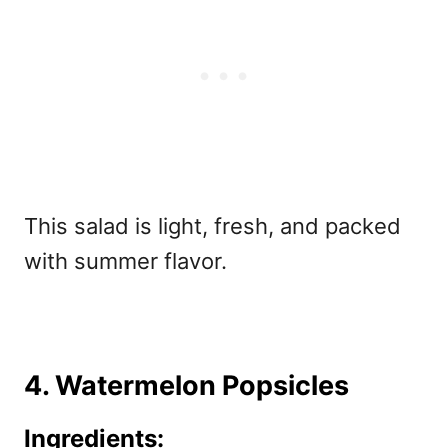
This salad is light, fresh, and packed
with summer flavor.
4. Watermelon Popsicles
Ingredients: