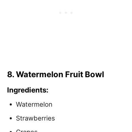
8. Watermelon Fruit Bowl
Ingredients:
Watermelon
Strawberries
Grapes