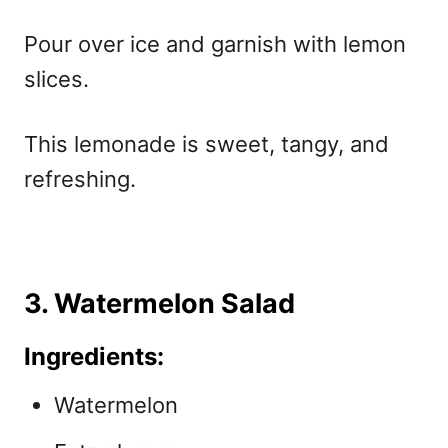
Pour over ice and garnish with lemon
slices.
This lemonade is sweet, tangy, and
refreshing.
3. Watermelon Salad
Ingredients:
Watermelon