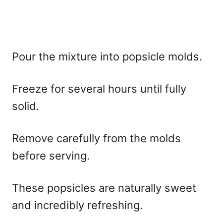
Pour the mixture into popsicle molds.
Freeze for several hours until fully
solid.
Remove carefully from the molds
before serving.
These popsicles are naturally sweet
and incredibly refreshing.