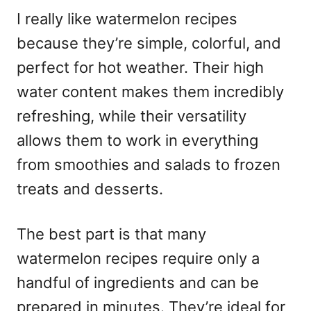
I really like watermelon recipes
because they’re simple, colorful, and
perfect for hot weather. Their high
water content makes them incredibly
refreshing, while their versatility
allows them to work in everything
from smoothies and salads to frozen
treats and desserts.
The best part is that many
watermelon recipes require only a
handful of ingredients and can be
prepared in minutes. They’re ideal for