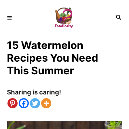
S
k
S
e
i
a
r
c
p
h
15 Watermelon
t
o
Recipes You Need
C
This Summer
o
n
Sharing is caring!
t
e
n
t