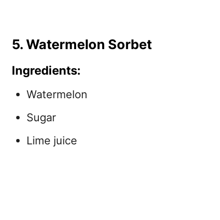
5. Watermelon Sorbet
Ingredients:
Watermelon
Sugar
Lime juice