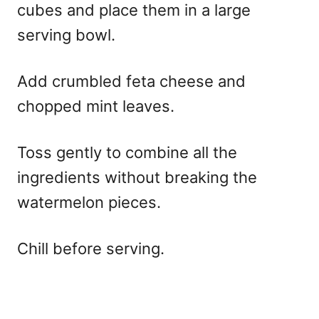
cubes and place them in a large
serving bowl.
Add crumbled feta cheese and
chopped mint leaves.
Toss gently to combine all the
ingredients without breaking the
watermelon pieces.
Chill before serving.