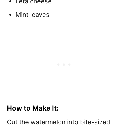
Feta cheese
Mint leaves
How to Make It:
Cut the watermelon into bite-sized