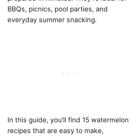
BBQs, picnics, pool parties, and
everyday summer snacking.
In this guide, you’ll find 15 watermelon
recipes that are easy to make,