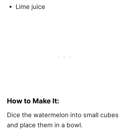
Lime juice
How to Make It:
Dice the watermelon into small cubes
and place them in a bowl.