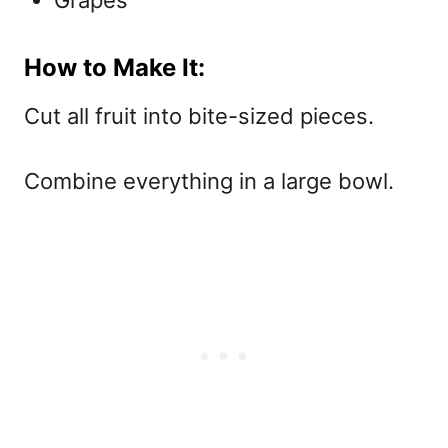
How to Make It:
Cut all fruit into bite-sized pieces.
Combine everything in a large bowl.