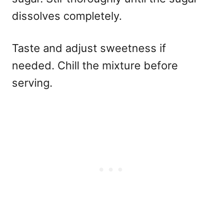
dissolves completely.
Taste and adjust sweetness if
needed. Chill the mixture before
serving.