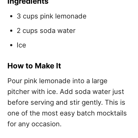
Ingredients
3 cups pink lemonade
2 cups soda water
Ice
How to Make It
Pour pink lemonade into a large
pitcher with ice. Add soda water just
before serving and stir gently. This is
one of the most
easy batch mocktails
for any occasion.