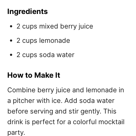
Ingredients
2 cups mixed berry juice
2 cups lemonade
2 cups soda water
How to Make It
Combine berry juice and lemonade in
a pitcher with ice. Add soda water
before serving and stir gently. This
drink is perfect for a colorful
mocktail
party.