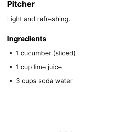
Pitcher
Light and refreshing.
Ingredients
1 cucumber (sliced)
1 cup lime juice
3 cups soda water