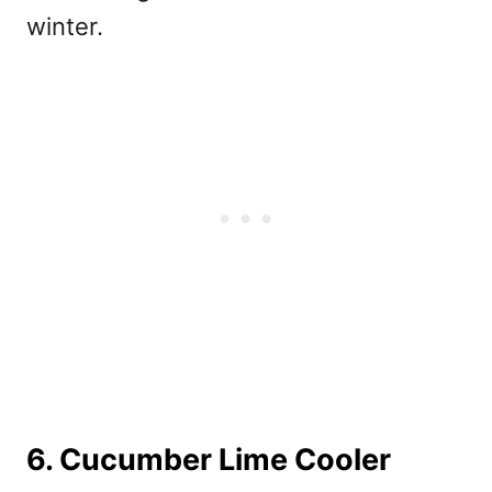
winter.
6. Cucumber Lime Cooler