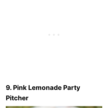
9. Pink Lemonade Party
Pitcher