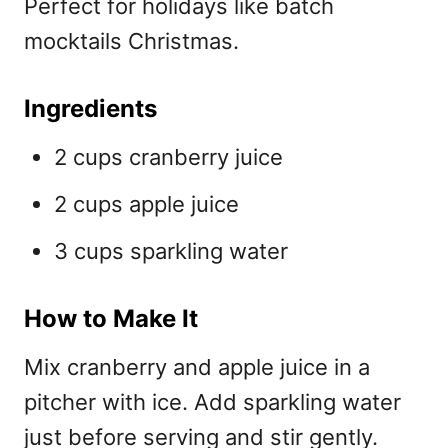
Perfect for holidays like
batch
mocktails Christmas.
Ingredients
2 cups cranberry juice
2 cups apple juice
3 cups sparkling water
How to Make It
Mix cranberry and apple juice in a
pitcher with ice. Add sparkling water
just before serving and stir gently.