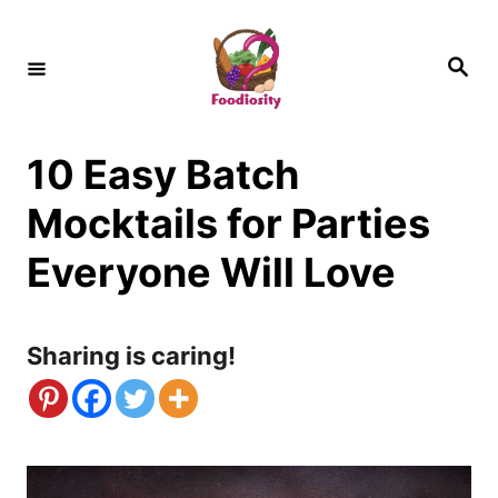
S
k
S
e
i
a
r
c
p
h
10 Easy Batch
t
o
Mocktails for Parties
C
Everyone Will Love
o
n
Sharing is caring!
t
e
n
t