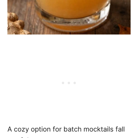
A cozy option for batch mocktails fall