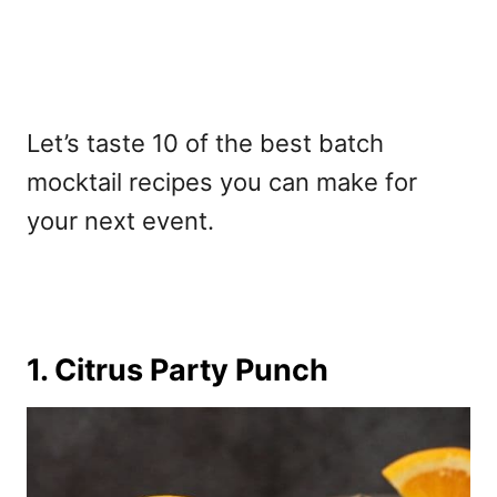
Let’s taste 10 of the
best batch
mocktail recipes
you can make for
your next event.
1. Citrus Party Punch