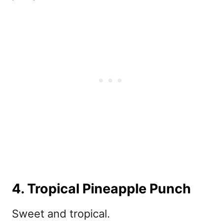
4. Tropical Pineapple Punch
Sweet and tropical.