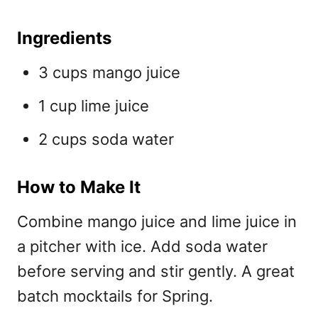
Ingredients
3 cups mango juice
1 cup lime juice
2 cups soda water
How to Make It
Combine mango juice and lime juice in
a pitcher with ice. Add soda water
before serving and stir gently. A great
batch mocktails for Spring.