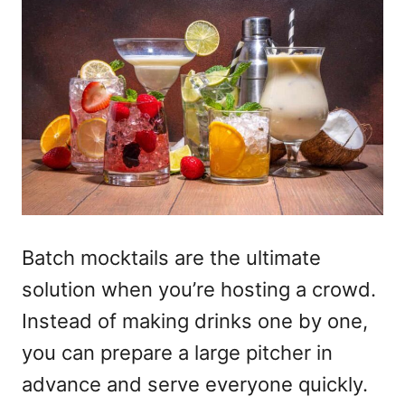
Batch mocktails
are the ultimate
solution when you’re hosting a crowd.
Instead of making drinks one by one,
you can prepare a large pitcher in
advance and serve everyone quickly.