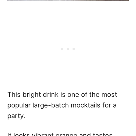
This bright drink is one of the most
popular
large-batch mocktails for a
party.
It looks vibrant orange and tastes