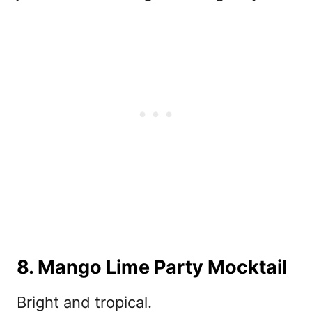
8. Mango Lime Party Mocktail
Bright and tropical.