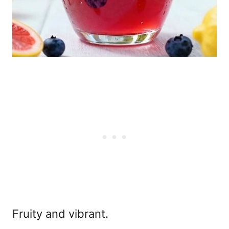
Fruity and vibrant.