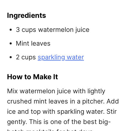
Ingredients
3 cups watermelon juice
Mint leaves
2 cups
sparkling water
How to Make It
Mix watermelon juice with lightly
crushed mint leaves in a pitcher. Add
ice and top with sparkling water. Stir
gently. This is one of the best
big-