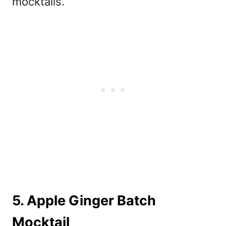
mocktails.
5. Apple Ginger Batch
Mocktail