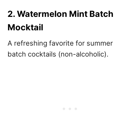
2. Watermelon Mint Batch
Mocktail
A refreshing favorite for
summer
batch cocktails (non-alcoholic).