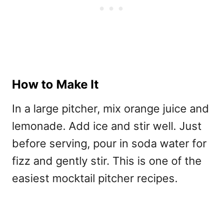
How to Make It
In a large pitcher, mix orange juice and
lemonade. Add ice and stir well. Just
before serving, pour in soda water for
fizz and gently stir. This is one of the
easiest
mocktail pitcher recipes.