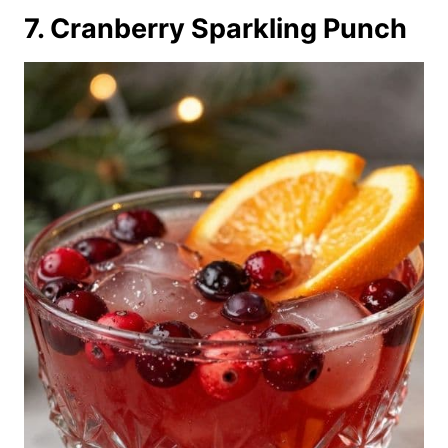
7. Cranberry Sparkling Punch