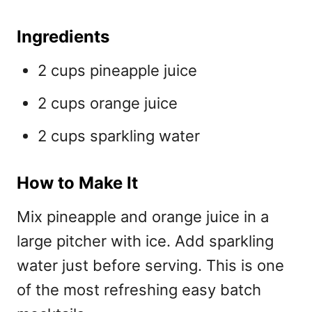
Ingredients
2 cups pineapple juice
2 cups orange juice
2 cups sparkling water
How to Make It
Mix pineapple and orange juice in a
large pitcher with ice. Add sparkling
water just before serving. This is one
of the most refreshing
easy batch