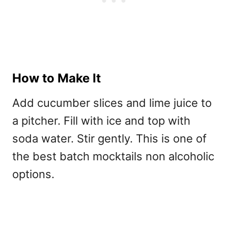
How to Make It
Add cucumber slices and lime juice to
a pitcher. Fill with ice and top with
soda water. Stir gently. This is one of
the best
batch mocktails non alcoholic
options.