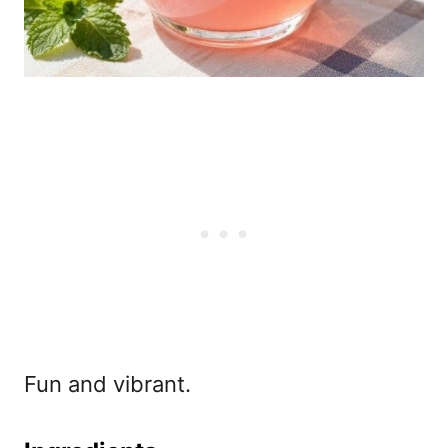
Fun and vibrant.