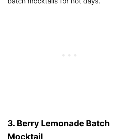
batch mocktails for hot days.
3. Berry Lemonade Batch
Mocktail