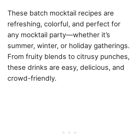
These
batch mocktail recipes
are
refreshing, colorful, and perfect for
any
mocktail party
—whether it’s
summer, winter, or holiday gatherings.
From fruity blends to citrusy punches,
these drinks are easy, delicious, and
crowd-friendly.