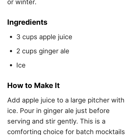
or winter.
Ingredients
3 cups apple juice
2 cups ginger ale
Ice
How to Make It
Add apple juice to a large pitcher with
ice. Pour in ginger ale just before
serving and stir gently. This is a
comforting choice for
batch mocktails