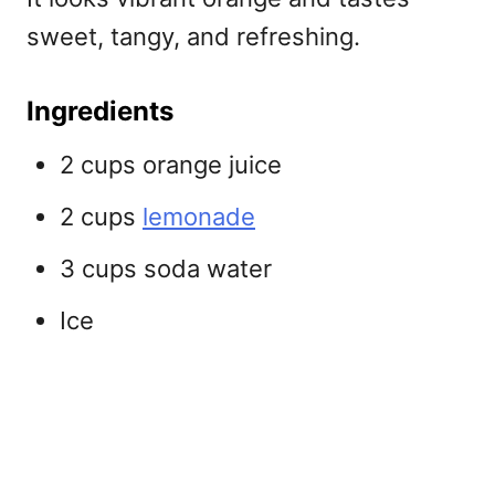
sweet, tangy, and refreshing.
Ingredients
2 cups orange juice
2 cups
lemonade
3 cups soda water
Ice