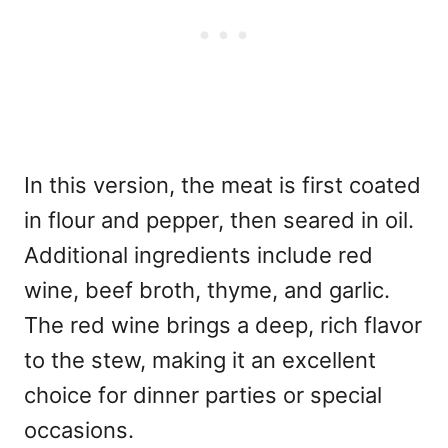
In this version, the meat is first coated
in flour and pepper, then seared in oil.
Additional ingredients include red
wine, beef broth, thyme, and garlic.
The red wine brings a deep, rich flavor
to the stew, making it an excellent
choice for dinner parties or special
occasions.