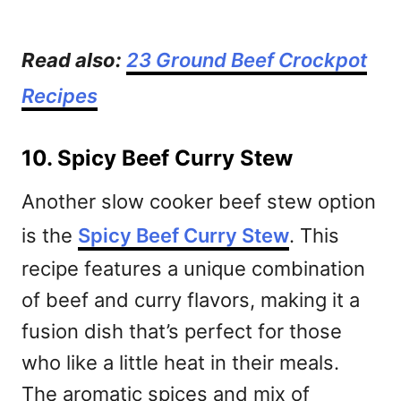
Read also:
23 Ground Beef Crockpot
Recipes
10. Spicy Beef Curry Stew
Another slow cooker beef stew option
is the
Spicy Beef Curry Stew
. This
recipe features a unique combination
of beef and curry flavors, making it a
fusion dish that’s perfect for those
who like a little heat in their meals.
The aromatic spices and mix of