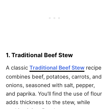
1. Traditional Beef Stew
A classic
Traditional Beef Stew
recipe
combines beef, potatoes, carrots, and
onions, seasoned with salt, pepper,
and paprika. You’ll find the use of flour
adds thickness to the stew, while