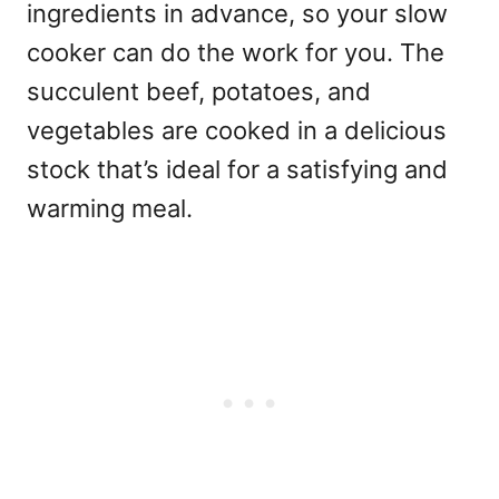
ingredients in advance, so your slow
cooker can do the work for you. The
succulent beef, potatoes, and
vegetables are cooked in a delicious
stock that’s ideal for a satisfying and
warming meal.