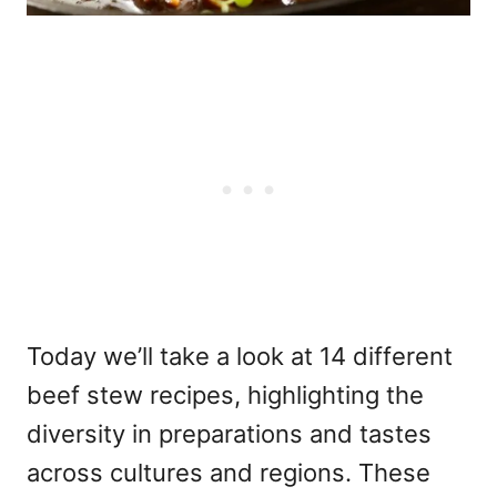
Today we’ll take a look at 14 different
beef stew recipes, highlighting the
diversity in preparations and tastes
across cultures and regions. These