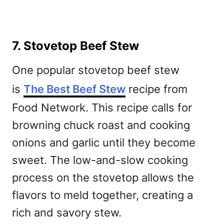
7. Stovetop Beef Stew
One popular stovetop beef stew
is
The Best Beef Stew
recipe from
Food Network. This recipe calls for
browning chuck roast and cooking
onions and garlic until they become
sweet. The low-and-slow cooking
process on the stovetop allows the
flavors to meld together, creating a
rich and savory stew.