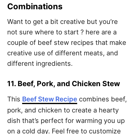
Combinations
Want to get a bit creative but you’re
not sure where to start ? here are a
couple of beef stew recipes that make
creative use of different meats, and
different ingredients.
11. Beef, Pork, and Chicken Stew
This
Beef Stew Recipe
combines beef,
pork, and chicken to create a hearty
dish that’s perfect for warming you up
on a cold day. Feel free to customize