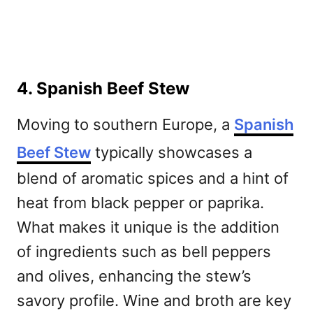
4. Spanish Beef Stew
Moving to southern Europe, a
Spanish
Beef Stew
typically showcases a
blend of aromatic spices and a hint of
heat from black pepper or paprika.
What makes it unique is the addition
of ingredients such as bell peppers
and olives, enhancing the stew’s
savory profile. Wine and broth are key