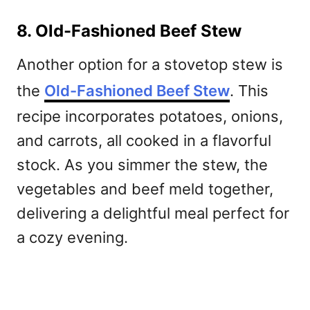
8. Old-Fashioned Beef Stew
Another option for a stovetop stew is
the
Old-Fashioned Beef Stew
. This
recipe incorporates potatoes, onions,
and carrots, all cooked in a flavorful
stock. As you simmer the stew, the
vegetables and beef meld together,
delivering a delightful meal perfect for
a cozy evening.