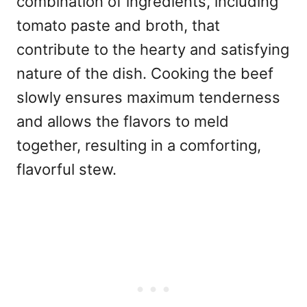
combination of ingredients, including
tomato paste and broth, that
contribute to the hearty and satisfying
nature of the dish. Cooking the beef
slowly ensures maximum tenderness
and allows the flavors to meld
together, resulting in a comforting,
flavorful stew.