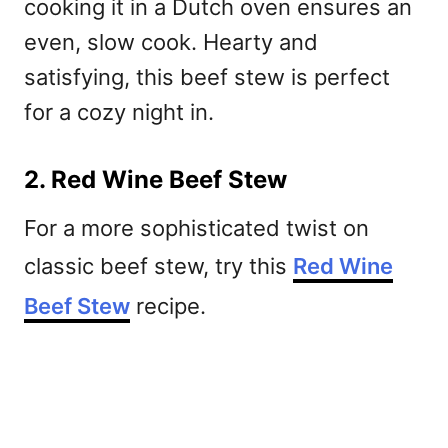
cooking it in a Dutch oven ensures an
even, slow cook. Hearty and
satisfying, this beef stew is perfect
for a cozy night in.
2. Red Wine Beef Stew
For a more sophisticated twist on
classic beef stew, try this
Red Wine
Beef Stew
recipe.