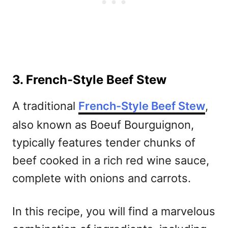
3. French-Style Beef Stew
A traditional
French-Style Beef Stew
,
also known as Boeuf Bourguignon,
typically features tender chunks of
beef cooked in a rich red wine sauce,
complete with onions and carrots.
In this recipe, you will find a marvelous