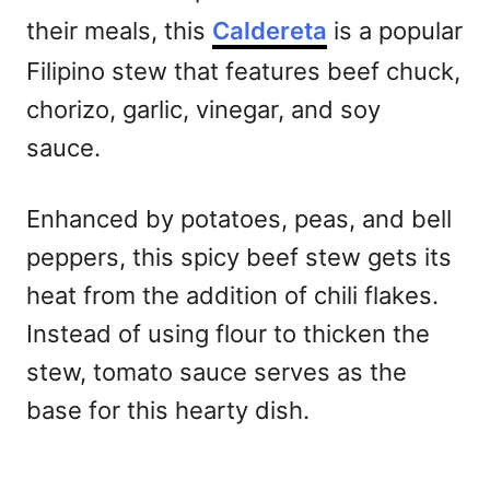
their meals, this
Caldereta
is a popular
Filipino stew that features beef chuck,
chorizo, garlic, vinegar, and soy
sauce.
Enhanced by potatoes, peas, and bell
peppers, this spicy beef stew gets its
heat from the addition of chili flakes.
Instead of using flour to thicken the
stew, tomato sauce serves as the
base for this hearty dish.