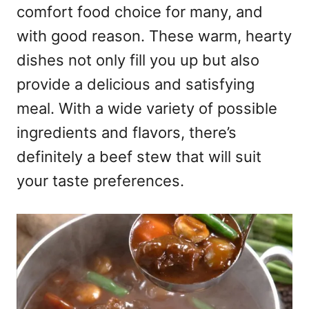
comfort food choice for many, and
with good reason. These warm, hearty
dishes not only fill you up but also
provide a delicious and satisfying
meal. With a wide variety of possible
ingredients and flavors, there’s
definitely a beef stew that will suit
your taste preferences.