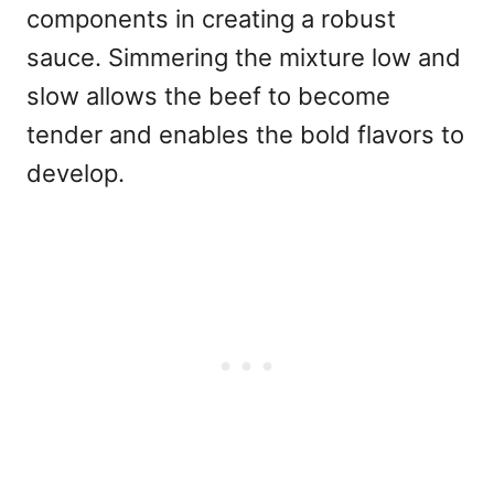
components in creating a robust
sauce. Simmering the mixture low and
slow allows the beef to become
tender and enables the bold flavors to
develop.