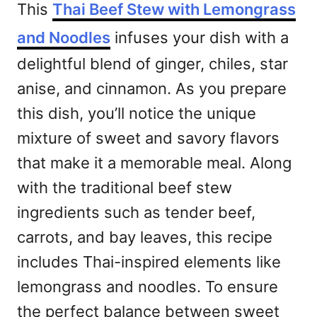
This
Thai Beef Stew with Lemongrass
and Noodles
infuses your dish with a
delightful blend of ginger, chiles, star
anise, and cinnamon. As you prepare
this dish, you’ll notice the unique
mixture of sweet and savory flavors
that make it a memorable meal. Along
with the traditional beef stew
ingredients such as tender beef,
carrots, and bay leaves, this recipe
includes Thai-inspired elements like
lemongrass and noodles. To ensure
the perfect balance between sweet