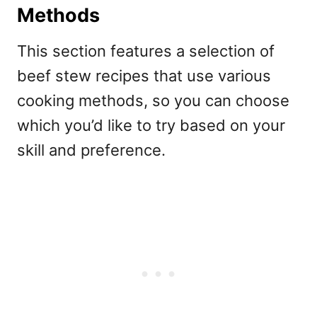
Methods
This section features a selection of
beef stew recipes that use various
cooking methods, so you can choose
which you’d like to try based on your
skill and preference.