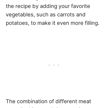
the recipe by adding your favorite
vegetables, such as carrots and
potatoes, to make it even more filling.
The combination of different meat