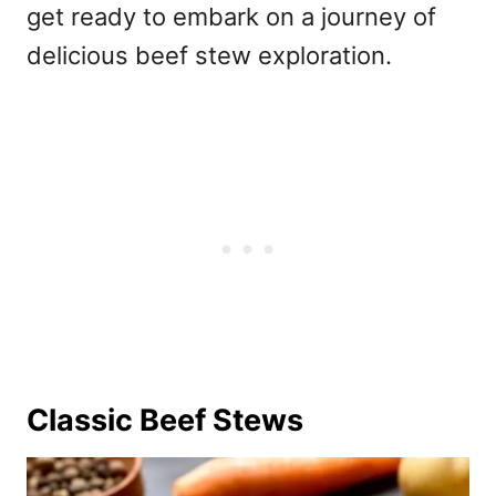
get ready to embark on a journey of
delicious beef stew exploration.
Classic Beef Stews