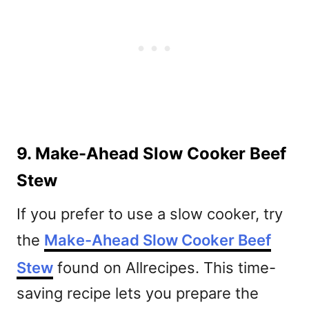
9. Make-Ahead Slow Cooker Beef
Stew
If you prefer to use a slow cooker, try
the
Make-Ahead Slow Cooker Beef
Stew
found on Allrecipes. This time-
saving recipe lets you prepare the