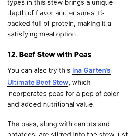
types in this stew brings a unique
depth of flavor and ensures it’s
packed full of protein, making it a
satisfying meal option.
12. Beef Stew with Peas
You can also try this
Ina Garten’s
Ultimate Beef Stew
, which
incorporates peas for a pop of color
and added nutritional value.
The peas, along with carrots and
potatoes, are stirred into the stew just