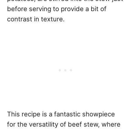
before serving to provide a bit of
contrast in texture.
This recipe is a fantastic showpiece
for the versatility of beef stew, where