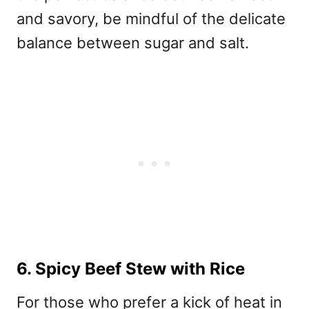
and savory, be mindful of the delicate
balance between sugar and salt.
6. Spicy Beef Stew with Rice
For those who prefer a kick of heat in