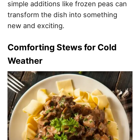
simple additions like frozen peas can
transform the dish into something
new and exciting.
Comforting Stews for Cold
Weather