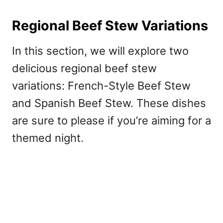
Regional Beef Stew Variations
In this section, we will explore two
delicious regional beef stew
variations: French-Style Beef Stew
and Spanish Beef Stew. These dishes
are sure to please if you’re aiming for a
themed night.