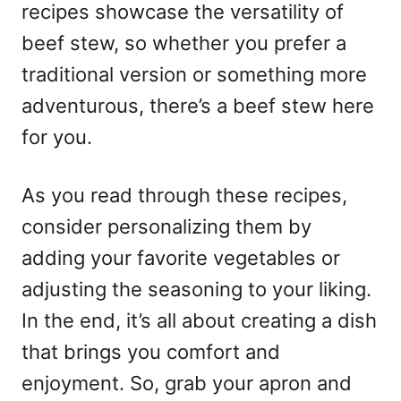
recipes showcase the versatility of
beef stew, so whether you prefer a
traditional version or something more
adventurous, there’s a beef stew here
for you.
As you read through these recipes,
consider personalizing them by
adding your favorite vegetables or
adjusting the seasoning to your liking.
In the end, it’s all about creating a dish
that brings you comfort and
enjoyment. So, grab your apron and