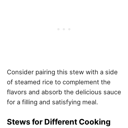
Consider pairing this stew with a side
of steamed rice to complement the
flavors and absorb the delicious sauce
for a filling and satisfying meal.
Stews for Different Cooking