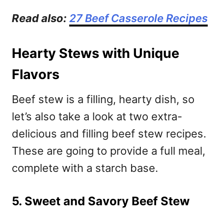
Read also:
27 Beef Casserole Recipes
Hearty Stews with Unique
Flavors
Beef stew is a filling, hearty dish, so
let’s also take a look at two extra-
delicious and filling beef stew recipes.
These are going to provide a full meal,
complete with a starch base.
5. Sweet and Savory Beef Stew