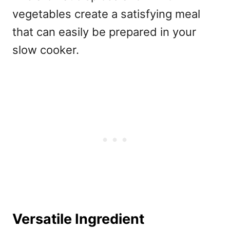
vegetables create a satisfying meal
that can easily be prepared in your
slow cooker.
Versatile Ingredient