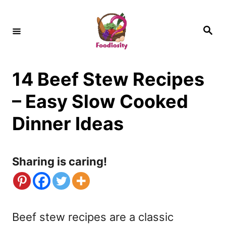
S
k
S
e
i
a
r
c
p
h
14 Beef Stew Recipes
t
o
– Easy Slow Cooked
C
Dinner Ideas
o
n
Sharing is caring!
t
e
n
Beef stew recipes are a classic
t