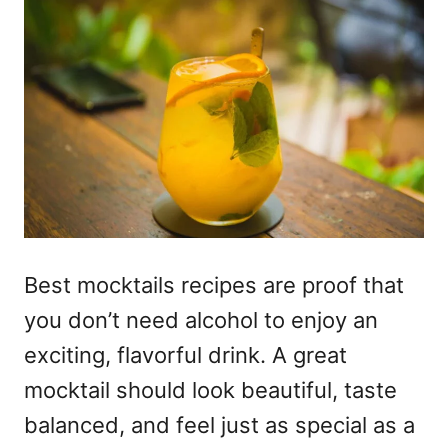
Best mocktails recipes
are proof that
you don’t need alcohol to enjoy an
exciting, flavorful drink. A great
mocktail should look beautiful, taste
balanced, and feel just as special as a