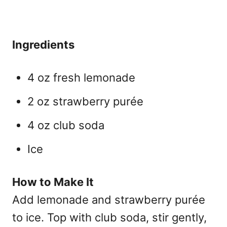
Ingredients
4 oz fresh lemonade
2 oz strawberry purée
4 oz club soda
Ice
How to Make It
Add lemonade and strawberry purée
to ice. Top with club soda, stir gently,