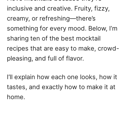
inclusive and creative. Fruity, fizzy,
creamy, or refreshing—there’s
something for every mood. Below, I’m
sharing ten of the
best mocktail
recipes
that are easy to make, crowd-
pleasing, and full of flavor.
I’ll explain how each one looks, how it
tastes, and exactly how to make it at
home.