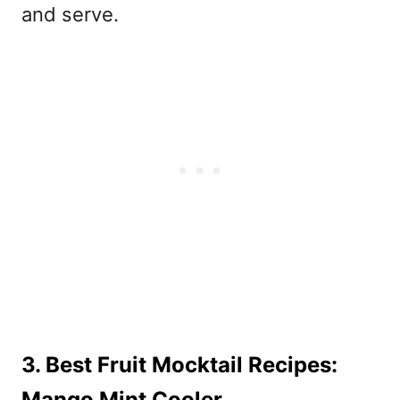
and serve.
3. Best Fruit Mocktail Recipes:
Mango Mint Cooler