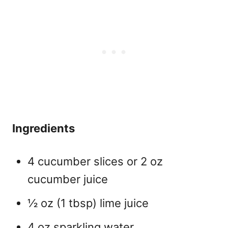
Ingredients
4 cucumber slices or 2 oz
cucumber juice
½ oz (1 tbsp) lime juice
4 oz sparkling water