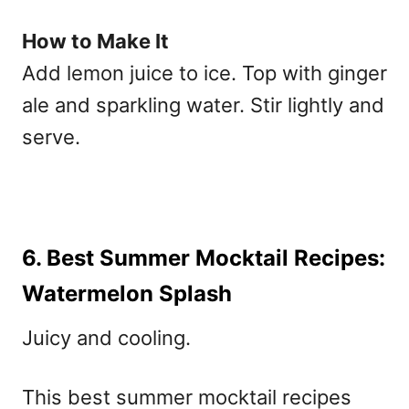
How to Make It
Add lemon juice to ice. Top with ginger
ale and sparkling water. Stir lightly and
serve.
6. Best Summer Mocktail Recipes:
Watermelon Splash
Juicy and cooling.
This
best summer mocktail recipes