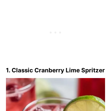
1. Classic Cranberry Lime Spritzer