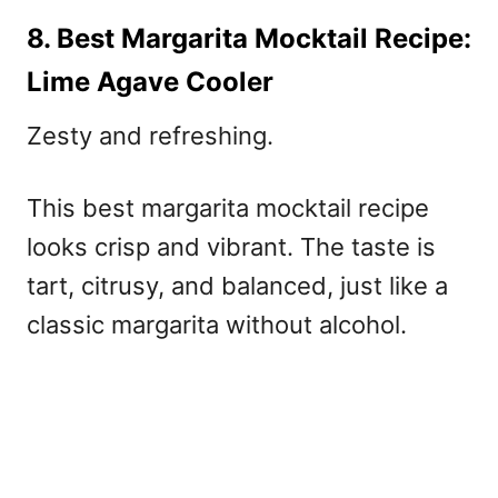
8. Best Margarita Mocktail Recipe:
Lime Agave Cooler
Zesty and refreshing.
This best margarita mocktail recipe
looks crisp and vibrant. The taste is
tart, citrusy, and balanced, just like a
classic margarita without alcohol.