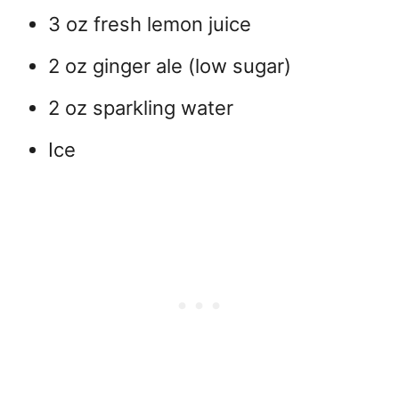
3 oz fresh lemon juice
2 oz ginger ale (low sugar)
2 oz sparkling water
Ice