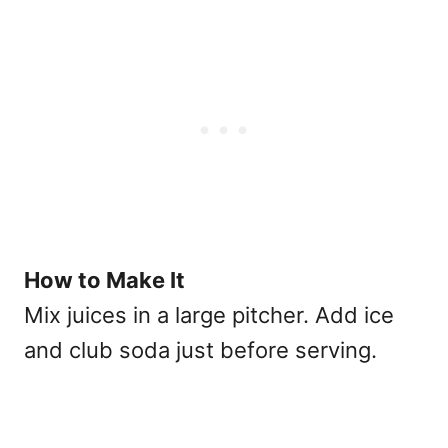
How to Make It
Mix juices in a large pitcher. Add ice
and club soda just before serving.