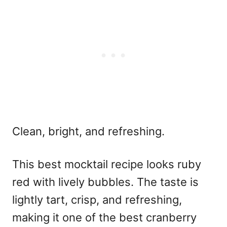
Clean, bright, and refreshing.
This
best mocktail recipe
looks ruby
red with lively bubbles. The taste is
lightly tart, crisp, and refreshing,
making it one of the
best cranberry