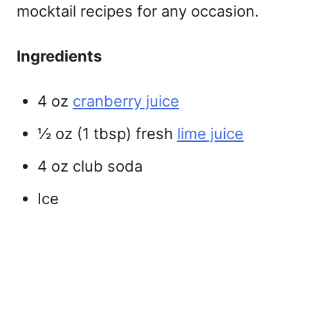
mocktail recipes
for any occasion.
Ingredients
4 oz
cranberry juice
½ oz (1 tbsp) fresh
lime juice
4 oz club soda
Ice