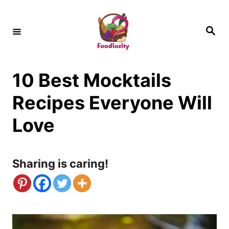
S
k
S
e
i
a
r
c
p
h
10 Best Mocktails
t
o
Recipes Everyone Will
C
Love
o
n
Sharing is caring!
t
e
n
t