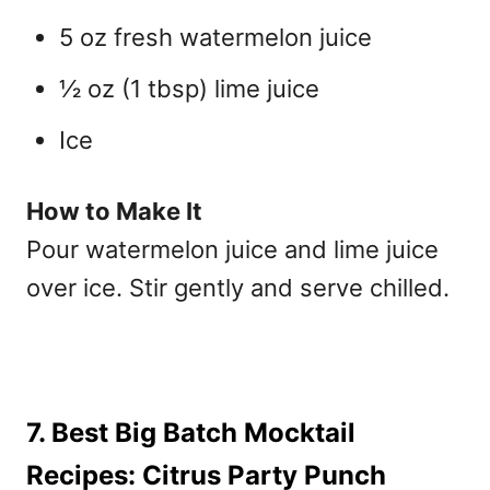
5 oz fresh watermelon juice
½ oz (1 tbsp) lime juice
Ice
How to Make It
Pour watermelon juice and lime juice
over ice. Stir gently and serve chilled.
7. Best Big Batch Mocktail
Recipes: Citrus Party Punch