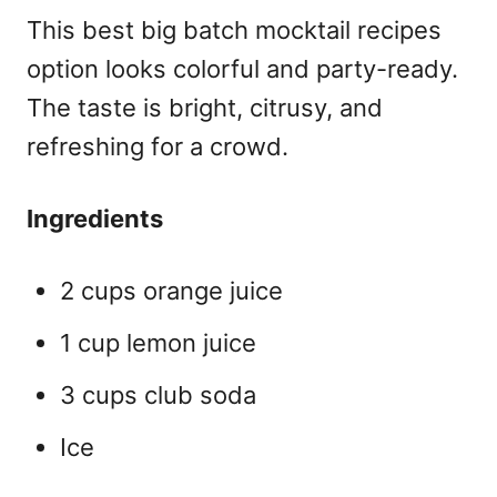
This
best big batch mocktail recipes
option looks colorful and party-ready.
The taste is bright, citrusy, and
refreshing for a crowd.
Ingredients
2 cups orange juice
1 cup lemon juice
3 cups club soda
Ice