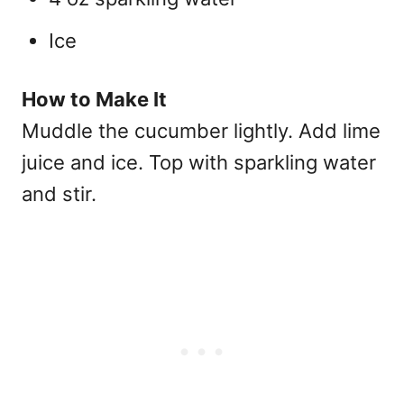
Ice
How to Make It
Muddle the cucumber lightly. Add lime
juice and ice. Top with sparkling water
and stir.