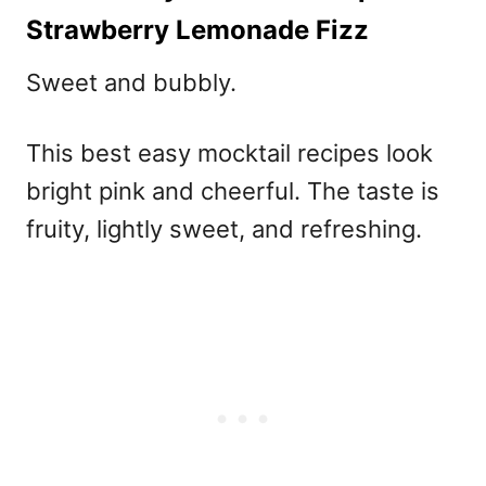
Strawberry Lemonade Fizz
Sweet and bubbly.
This
best easy mocktail recipes
look
bright pink and cheerful. The taste is
fruity, lightly sweet, and refreshing.