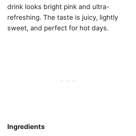
drink looks bright pink and ultra-
refreshing. The taste is juicy, lightly
sweet, and perfect for hot days.
Ingredients