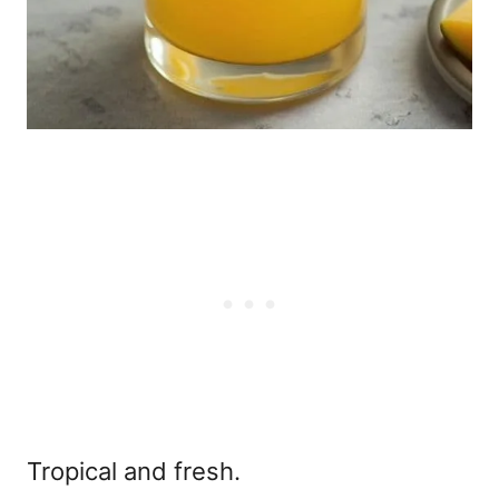
Tropical and fresh.