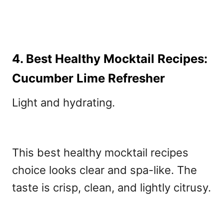
4. Best Healthy Mocktail Recipes:
Cucumber Lime Refresher
Light and hydrating.
This best healthy mocktail recipes
choice looks clear and spa-like. The
taste is crisp, clean, and lightly citrusy.