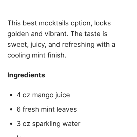
This best mocktails
option, looks
golden and vibrant. The taste is
sweet, juicy, and refreshing with a
cooling mint finish.
Ingredients
4 oz mango juice
6 fresh mint leaves
3 oz sparkling water