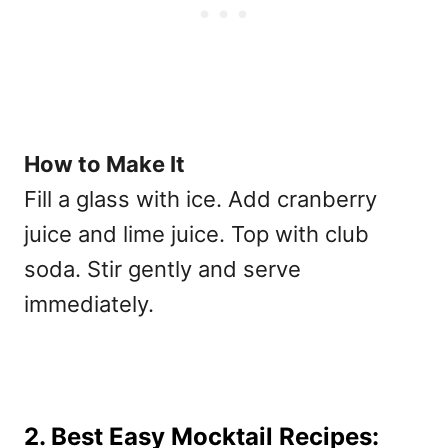
How to Make It
Fill a glass with ice. Add cranberry
juice and lime juice. Top with club
soda. Stir gently and serve
immediately.
2. Best Easy Mocktail Recipes: