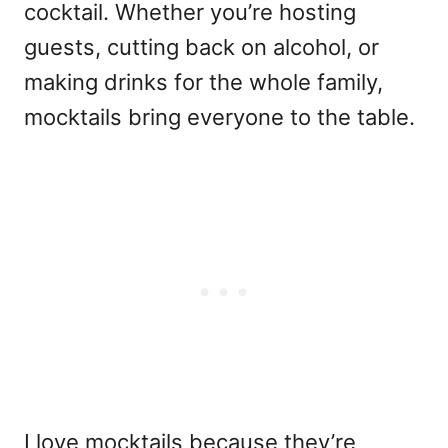
cocktail. Whether you’re hosting
guests, cutting back on alcohol, or
making drinks for the whole family,
mocktails bring everyone to the table.
I love mocktails because they’re