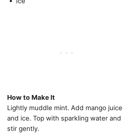
Ice
How to Make It
Lightly muddle mint. Add mango juice
and ice. Top with sparkling water and
stir gently.