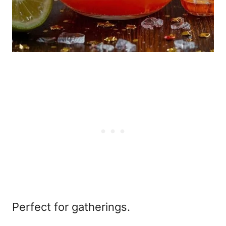
Perfect for gatherings.