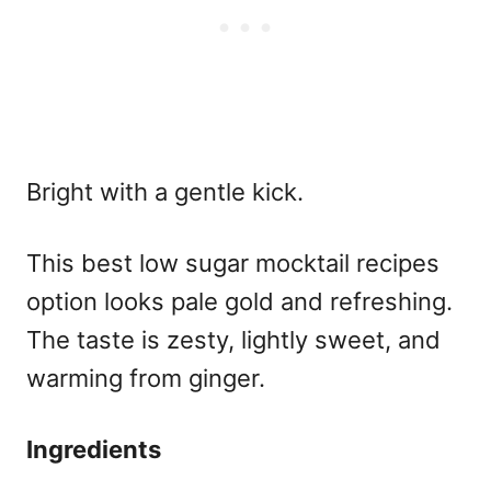
Bright with a gentle kick.
This
best low sugar mocktail recipes
option looks pale gold and refreshing.
The taste is zesty, lightly sweet, and
warming from ginger.
Ingredients