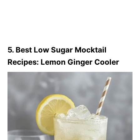
5. Best Low Sugar Mocktail
Recipes: Lemon Ginger Cooler