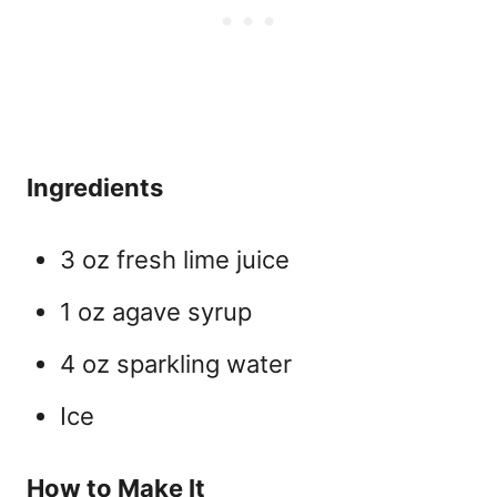
Ingredients
3 oz fresh lime juice
1 oz agave syrup
4 oz sparkling water
Ice
How to Make It