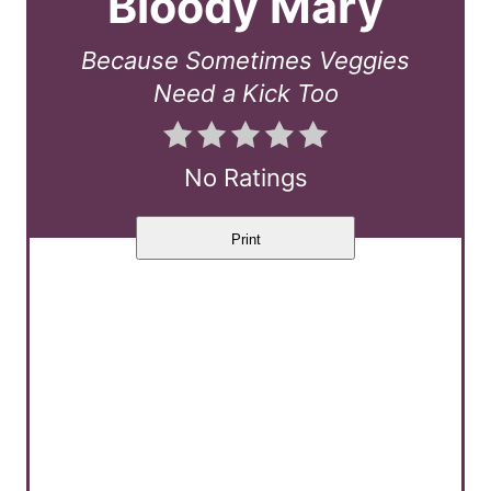
Bloody Mary
t
Because Sometimes Veggies
e
Need a Kick Too
P
i
No Ratings
n
Print
t
e
r
e
s
t