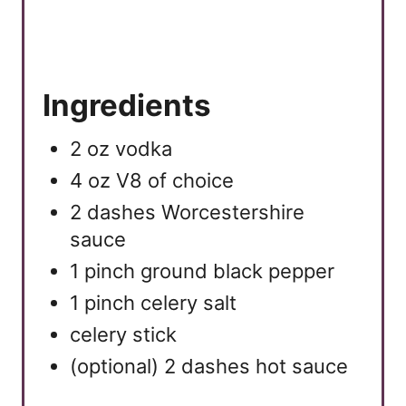
P
i
n
Ingredients
2 oz vodka
4 oz V8 of choice
2 dashes Worcestershire
sauce
1 pinch ground black pepper
1 pinch celery salt
celery stick
(optional) 2 dashes hot sauce