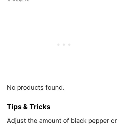
No products found.
Tips & Tricks
Adjust the amount of black pepper or