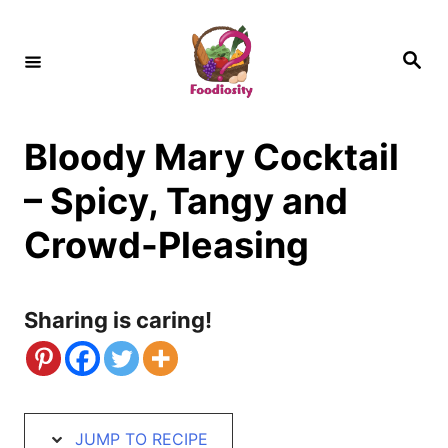
S
S
k
k
S
e
i
i
a
r
c
p
p
h
Bloody Mary Cocktail
t
t
o
o
– Spicy, Tangy and
R
C
Crowd-Pleasing
e
o
c
n
Sharing is caring!
i
t
p
e
e
n
t
JUMP TO RECIPE