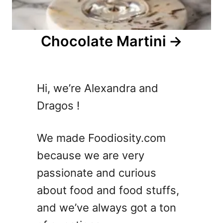
Chocolate Martini
Hi, we’re Alexandra and
Dragos !
We made Foodiosity.com
because we are very
passionate and curious
about food and food stuffs,
and we’ve always got a ton