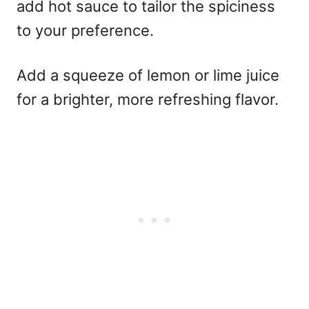
add hot sauce to tailor the spiciness
to your preference.
Add a squeeze of lemon or lime juice
for a brighter, more refreshing flavor.