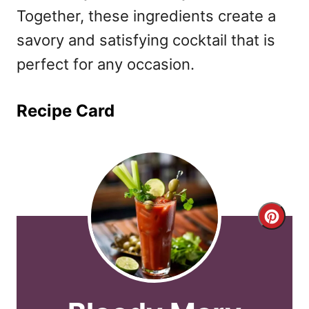
Together, these ingredients create a
savory and satisfying cocktail that is
perfect for any occasion.
Recipe Card
C
r
e
a