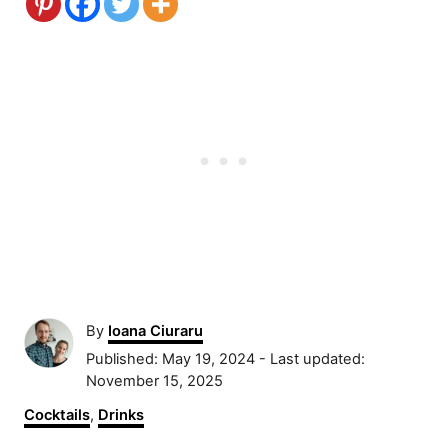
A
By
Ioana Ciuraru
u
P
Published: May 19, 2024
- Last updated:
t
o
November 15, 2025
h
s
C
Cocktails
,
Drinks
o
t
a
r
e