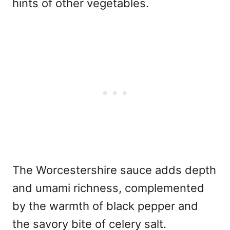
hints of other vegetables.
The Worcestershire sauce adds depth
and umami richness, complemented
by the warmth of black pepper and
the savory bite of celery salt.