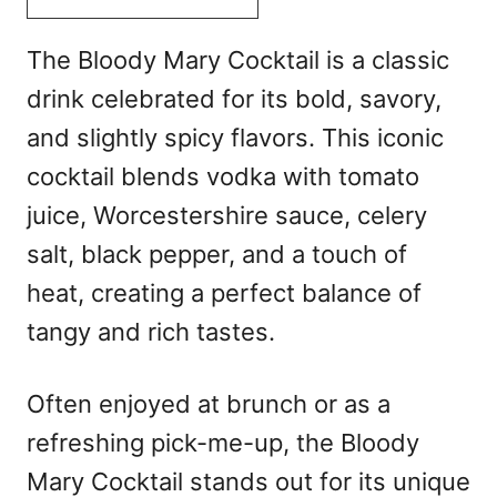
The Bloody Mary Cocktail is a classic
drink celebrated for its bold, savory,
and slightly spicy flavors. This iconic
cocktail blends vodka with tomato
juice, Worcestershire sauce, celery
salt, black pepper, and a touch of
heat, creating a perfect balance of
tangy and rich tastes.
Often enjoyed at brunch or as a
refreshing pick-me-up, the Bloody
Mary Cocktail stands out for its unique