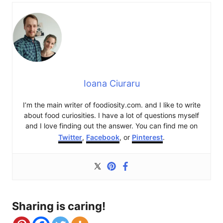
Ioana Ciuraru
I’m the main writer of foodiosity.com. and I like to write
about food curiosities. I have a lot of questions myself
and I love finding out the answer. You can find me on
Twitter
,
Facebook
, or
Pinterest
.
Sharing is caring!