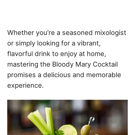
Whether you’re a seasoned mixologist
or simply looking for a vibrant,
flavorful drink to enjoy at home,
mastering the Bloody Mary Cocktail
promises a delicious and memorable
experience.