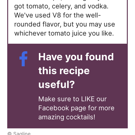
got tomato, celery, and vodka.
We've used V8 for the well-
rounded flavor, but you may use
whichever tomato juice you like.
Have you found
this recipe
useful?
Make sure to LIKE our
Facebook page for more
amazing cocktails!
© Saqline