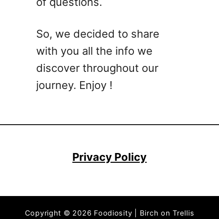
of questions.
So, we decided to share
with you all the info we
discover throughout our
journey. Enjoy !
Privacy Policy
Copyright © 2026 Foodiosity | Birch on Trellis