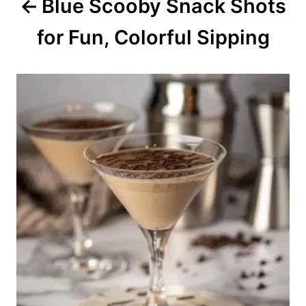
Blue Scooby Snack Shots
t
for Fun, Colorful Sipping
i
o
n