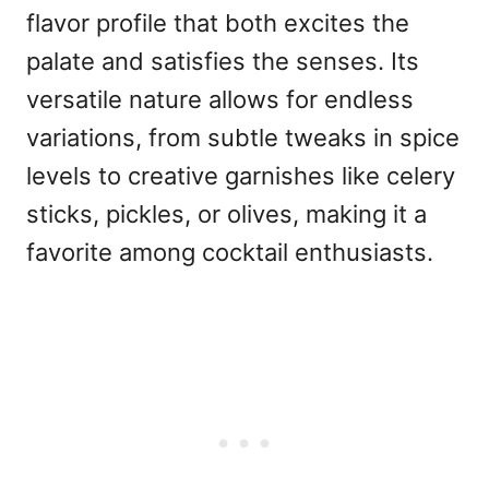
flavor profile that both excites the
palate and satisfies the senses. Its
versatile nature allows for endless
variations, from subtle tweaks in spice
levels to creative garnishes like celery
sticks, pickles, or olives, making it a
favorite among cocktail enthusiasts.