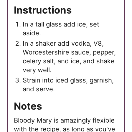
Instructions
In a tall glass add ice, set
aside.
In a shaker add vodka, V8,
Worcestershire sauce, pepper,
celery salt, and ice, and shake
very well.
Strain into iced glass, garnish,
and serve.
Notes
Bloody Mary is amazingly flexible
with the recipe, as long as you've