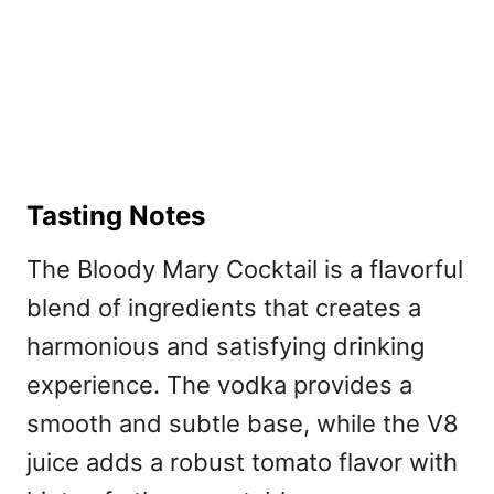
Tasting Notes
The Bloody Mary Cocktail is a flavorful
blend of ingredients that creates a
harmonious and satisfying drinking
experience. The vodka provides a
smooth and subtle base, while the V8
juice adds a robust tomato flavor with