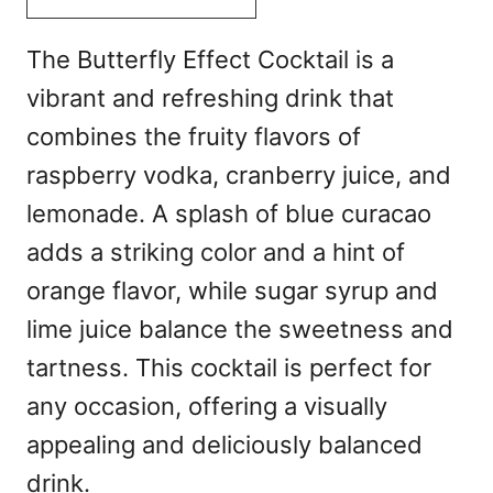
The Butterfly Effect Cocktail is a
vibrant and refreshing drink that
combines the fruity flavors of
raspberry vodka, cranberry juice, and
lemonade. A splash of blue curacao
adds a striking color and a hint of
orange flavor, while sugar syrup and
lime juice balance the sweetness and
tartness. This cocktail is perfect for
any occasion, offering a visually
appealing and deliciously balanced
drink.