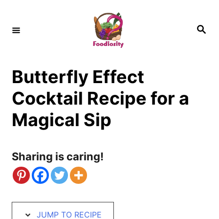
S
S
k
k
S
e
i
i
a
r
c
p
p
h
Butterfly Effect
t
t
o
o
Cocktail Recipe for a
R
C
Magical Sip
e
o
c
n
Sharing is caring!
i
t
p
e
e
n
t
JUMP TO RECIPE