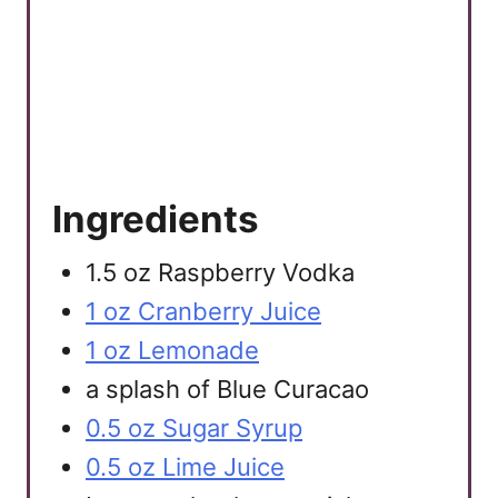
t
P
i
n
Ingredients
1.5 oz Raspberry Vodka
1 oz Cranberry Juice
1 oz Lemonade
a splash of Blue Curacao
0.5 oz Sugar Syrup
0.5 oz Lime Juice