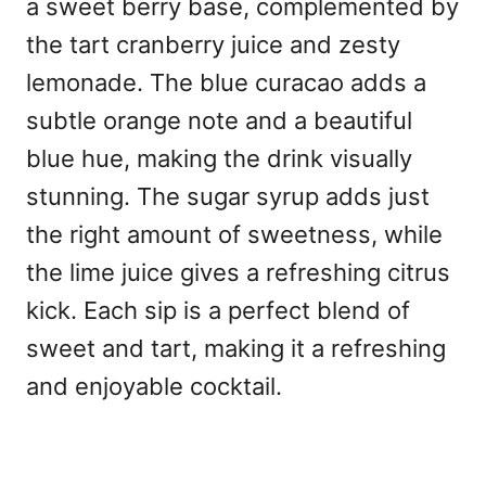
a sweet berry base, complemented by
the tart cranberry juice and zesty
lemonade. The blue curacao adds a
subtle orange note and a beautiful
blue hue, making the drink visually
stunning. The sugar syrup adds just
the right amount of sweetness, while
the lime juice gives a refreshing citrus
kick. Each sip is a perfect blend of
sweet and tart, making it a refreshing
and enjoyable cocktail.