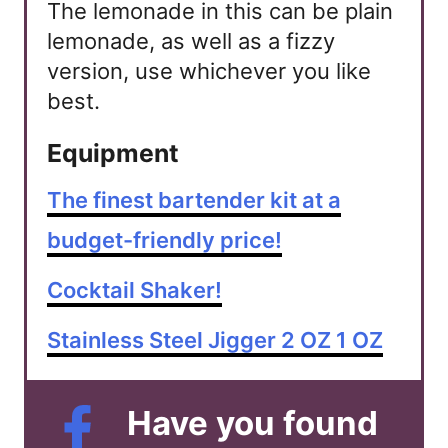
The lemonade in this can be plain
lemonade, as well as a fizzy
version, use whichever you like
best.
Equipment
The finest bartender kit at a
budget-friendly price!
Cocktail Shaker!
Stainless Steel Jigger 2 OZ 1 OZ
Have you found