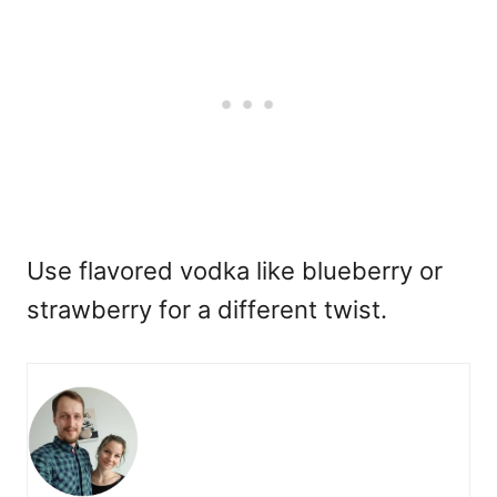
Use flavored vodka like blueberry or
strawberry for a different twist.