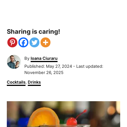
Sharing is caring!
A
By
Ioana Ciuraru
u
P
Published: May 27, 2024
- Last updated:
t
o
November 26, 2025
h
s
C
Cocktails
,
Drinks
o
t
a
r
e
t
d
P
e
o
g
n
o
o
r
s
i