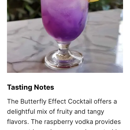
Tasting Notes
The Butterfly Effect Cocktail offers a
delightful mix of fruity and tangy
flavors. The raspberry vodka provides