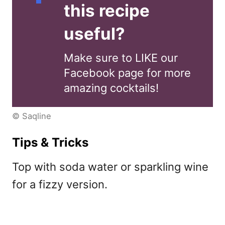
this recipe
useful?
Make sure to LIKE our
Facebook page for more
amazing cocktails!
© Saqline
Tips & Tricks
Top with soda water or sparkling wine
for a fizzy version.