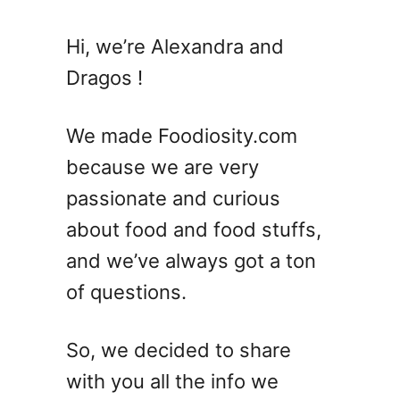
Hi, we’re Alexandra and
Dragos !
We made Foodiosity.com
because we are very
passionate and curious
about food and food stuffs,
and we’ve always got a ton
of questions.
So, we decided to share
with you all the info we