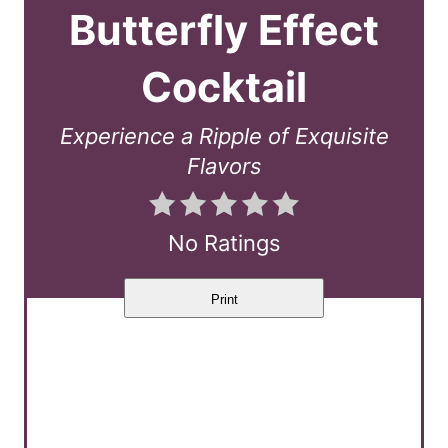
a
Butterfly Effect
t
Cocktail
e
P
Experience a Ripple of Exquisite
Flavors
i
n
No Ratings
t
e
Print
r
e
s