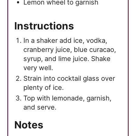
Lemon wheel to garnish
Instructions
In a shaker add ice, vodka,
cranberry juice, blue curacao,
syrup, and lime juice. Shake
very well.
Strain into cocktail glass over
plenty of ice.
Top with lemonade, garnish,
and serve.
Notes