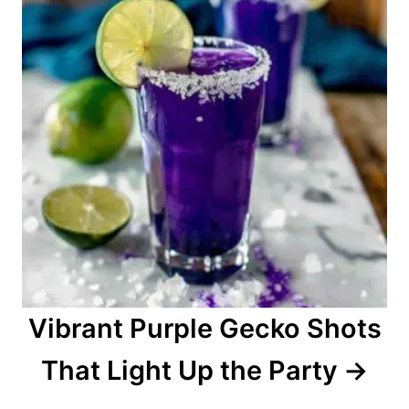
n
Vibrant Purple Gecko Shots
That Light Up the Party