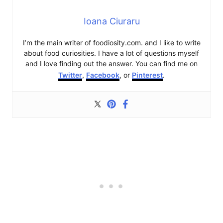
Ioana Ciuraru
I’m the main writer of foodiosity.com. and I like to write
about food curiosities. I have a lot of questions myself
and I love finding out the answer. You can find me on
Twitter
,
Facebook
, or
Pinterest
.