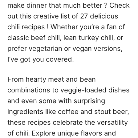
make dinner that much better ? Check
out this creative list of 27 delicious
chili recipes ! Whether you’re a fan of
classic beef chili, lean turkey chili, or
prefer vegetarian or vegan versions,
I’ve got you covered.
From hearty meat and bean
combinations to veggie-loaded dishes
and even some with surprising
ingredients like coffee and stout beer,
these recipes celebrate the versatility
of chili. Explore unique flavors and