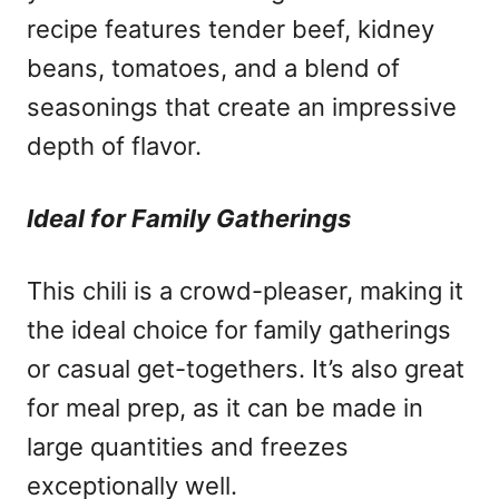
recipe features tender beef, kidney
beans, tomatoes, and a blend of
seasonings that create an impressive
depth of flavor.
Ideal for Family Gatherings
This chili is a crowd-pleaser, making it
the ideal choice for family gatherings
or casual get-togethers. It’s also great
for meal prep, as it can be made in
large quantities and freezes
exceptionally well.