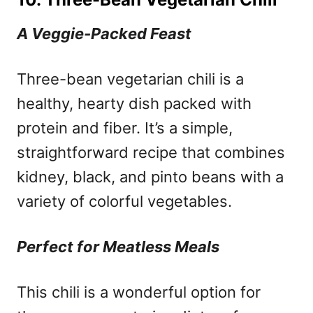
A Veggie-Packed Feast
Three-bean vegetarian chili is a
healthy, hearty dish packed with
protein and fiber. It’s a simple,
straightforward recipe that combines
kidney, black, and pinto beans with a
variety of colorful vegetables.
Perfect for Meatless Meals
This chili is a wonderful option for