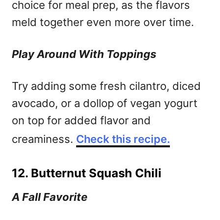
choice for meal prep, as the flavors
meld together even more over time.
Play Around With Toppings
Try adding some fresh cilantro, diced
avocado, or a dollop of vegan yogurt
on top for added flavor and
creaminess.
Check this recipe.
12. Butternut Squash Chili
A Fall Favorite