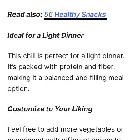
Read also:
56 Healthy Snacks
Ideal for a Light Dinner
This chili is perfect for a light dinner.
It’s packed with protein and fiber,
making it a balanced and filling meal
option.
Customize to Your Liking
Feel free to add more vegetables or