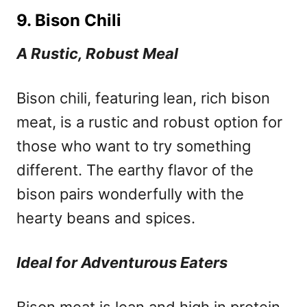
9. Bison Chili
A Rustic, Robust Meal
Bison chili, featuring lean, rich bison
meat, is a rustic and robust option for
those who want to try something
different. The earthy flavor of the
bison pairs wonderfully with the
hearty beans and spices.
Ideal for Adventurous Eaters