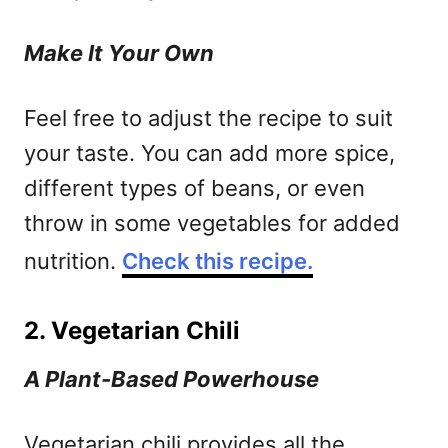
Make It Your Own
Feel free to adjust the recipe to suit
your taste. You can add more spice,
different types of beans, or even
throw in some vegetables for added
nutrition.
Check this recipe.
2. Vegetarian Chili
A Plant-Based Powerhouse
Vegetarian chili provides all the