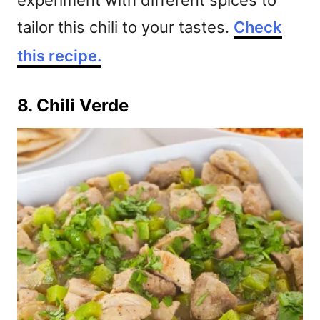
experiment with different spices to
tailor this chili to your tastes.
Check
this recipe.
8. Chili Verde