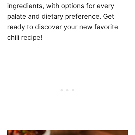
ingredients, with options for every
palate and dietary preference. Get
ready to discover your new favorite
chili recipe!