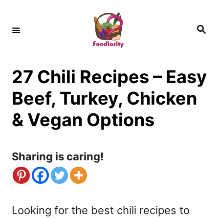
S
k
S
e
i
a
r
c
p
h
27 Chili Recipes – Easy
t
o
Beef, Turkey, Chicken
C
& Vegan Options
o
n
Sharing is caring!
t
e
n
Looking for the best chili recipes to
t