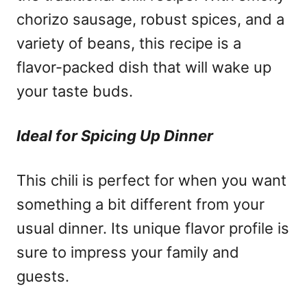
chorizo sausage, robust spices, and a
variety of beans, this recipe is a
flavor-packed dish that will wake up
your taste buds.
Ideal for Spicing Up Dinner
This chili is perfect for when you want
something a bit different from your
usual dinner. Its unique flavor profile is
sure to impress your family and
guests.