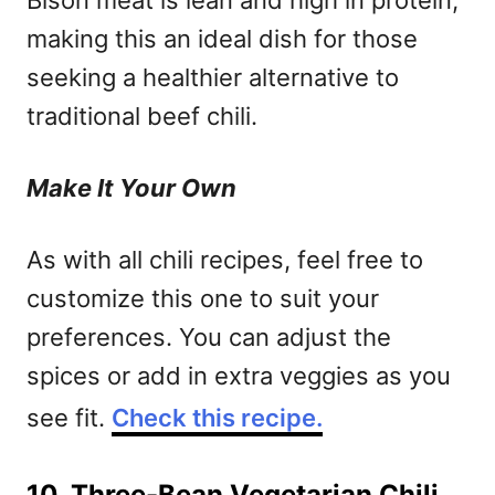
Bison meat is lean and high in protein,
making this an ideal dish for those
seeking a healthier alternative to
traditional beef chili.
Make It Your Own
As with all chili recipes, feel free to
customize this one to suit your
preferences. You can adjust the
spices or add in extra veggies as you
see fit.
Check this recipe.
10. Three-Bean Vegetarian Chili