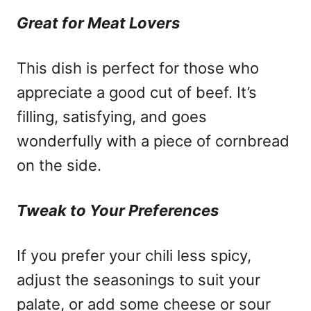
Great for Meat Lovers
This dish is perfect for those who
appreciate a good cut of beef. It’s
filling, satisfying, and goes
wonderfully with a piece of cornbread
on the side.
Tweak to Your Preferences
If you prefer your chili less spicy,
adjust the seasonings to suit your
palate, or add some cheese or sour