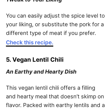
You can easily adjust the spice level to
your liking, or substitute the pork for a
different type of meat if you prefer.
Check this recipe.
5. Vegan Lentil Chili
An Earthy and Hearty Dish
This vegan lentil chili offers a filling
and hearty meal that doesn’t skimp on
flavor. Packed with earthy lentils and a