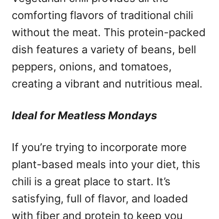
comforting flavors of traditional chili
without the meat. This protein-packed
dish features a variety of beans, bell
peppers, onions, and tomatoes,
creating a vibrant and nutritious meal.
Ideal for Meatless Mondays
If you’re trying to incorporate more
plant-based meals into your diet, this
chili is a great place to start. It’s
satisfying, full of flavor, and loaded
with fiber and protein to keep you