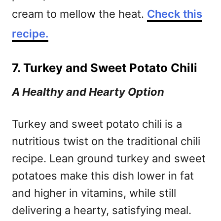
cream to mellow the heat.
Check this
recipe.
7. Turkey and Sweet Potato Chili
A Healthy and Hearty Option
Turkey and sweet potato chili is a
nutritious twist on the traditional chili
recipe. Lean ground turkey and sweet
potatoes make this dish lower in fat
and higher in vitamins, while still
delivering a hearty, satisfying meal.