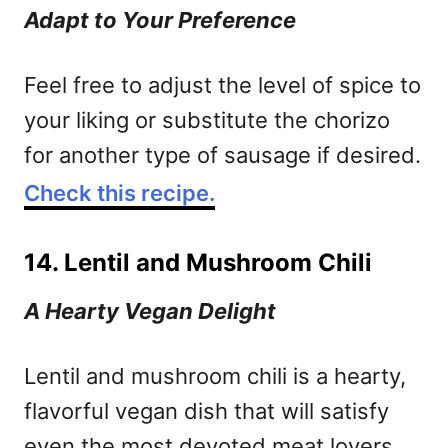
Adapt to Your Preference
Feel free to adjust the level of spice to
your liking or substitute the chorizo
for another type of sausage if desired.
Check this recipe.
14. Lentil and Mushroom Chili
A Hearty Vegan Delight
Lentil and mushroom chili is a hearty,
flavorful vegan dish that will satisfy
even the most devoted meat lovers.