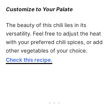
Customize to Your Palate
The beauty of this chili lies in its
versatility. Feel free to adjust the heat
with your preferred chili spices, or add
other vegetables of your choice.
Check this recipe.