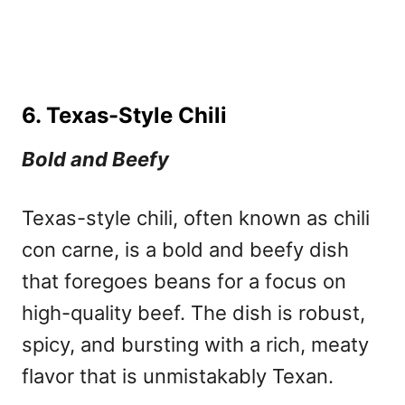
6. Texas-Style Chili
Bold and Beefy
Texas-style chili, often known as chili
con carne, is a bold and beefy dish
that foregoes beans for a focus on
high-quality beef. The dish is robust,
spicy, and bursting with a rich, meaty
flavor that is unmistakably Texan.