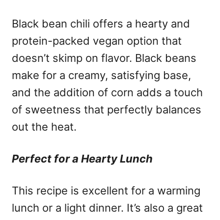
Black bean chili offers a hearty and
protein-packed vegan option that
doesn’t skimp on flavor. Black beans
make for a creamy, satisfying base,
and the addition of corn adds a touch
of sweetness that perfectly balances
out the heat.
Perfect for a Hearty Lunch
This recipe is excellent for a warming
lunch or a light dinner. It’s also a great