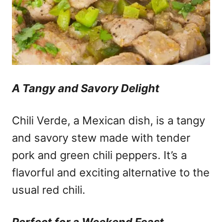
A Tangy and Savory Delight
Chili Verde, a Mexican dish, is a tangy
and savory stew made with tender
pork and green chili peppers. It’s a
flavorful and exciting alternative to the
usual red chili.