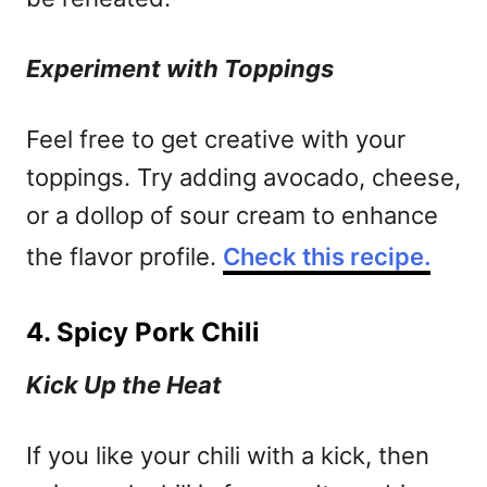
Experiment with Toppings
Feel free to get creative with your
toppings. Try adding avocado, cheese,
or a dollop of sour cream to enhance
the flavor profile.
Check this recipe.
4. Spicy Pork Chili
Kick Up the Heat
If you like your chili with a kick, then