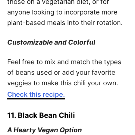
those on a vegetarian diet, or for
anyone looking to incorporate more
plant-based meals into their rotation.
Customizable and Colorful
Feel free to mix and match the types
of beans used or add your favorite
veggies to make this chili your own.
Check this recipe.
11. Black Bean Chili
A Hearty Vegan Option