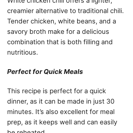
White chicken chili offers a lighter,
creamier alternative to traditional chili.
Tender chicken, white beans, and a
savory broth make for a delicious
combination that is both filling and
nutritious.
Perfect for Quick Meals
This recipe is perfect for a quick
dinner, as it can be made in just 30
minutes. It’s also excellent for meal
prep, as it keeps well and can easily
be reheated.