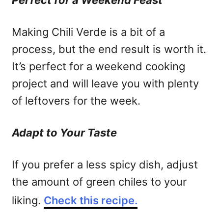
Perfect for a Weekend Feast
Making Chili Verde is a bit of a
process, but the end result is worth it.
It’s perfect for a weekend cooking
project and will leave you with plenty
of leftovers for the week.
Adapt to Your Taste
If you prefer a less spicy dish, adjust
the amount of green chiles to your
liking.
Check this recipe.