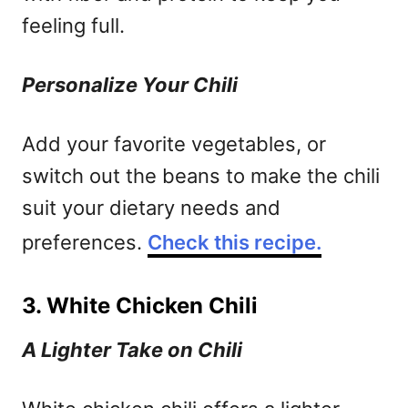
feeling full.
Personalize Your Chili
Add your favorite vegetables, or
switch out the beans to make the chili
suit your dietary needs and
preferences.
Check this recipe.
3. White Chicken Chili
A Lighter Take on Chili