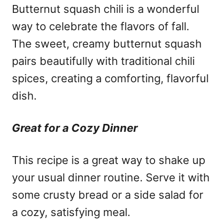
Butternut squash chili is a wonderful
way to celebrate the flavors of fall.
The sweet, creamy butternut squash
pairs beautifully with traditional chili
spices, creating a comforting, flavorful
dish.
Great for a Cozy Dinner
This recipe is a great way to shake up
your usual dinner routine. Serve it with
some crusty bread or a side salad for
a cozy, satisfying meal.