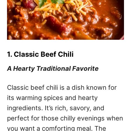
1. Classic Beef Chili
A Hearty Traditional Favorite
Classic beef chili is a dish known for
its warming spices and hearty
ingredients. It’s rich, savory, and
perfect for those chilly evenings when
you want a comforting meal. The