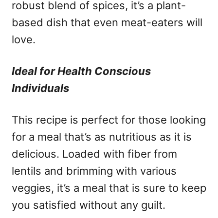
robust blend of spices, it’s a plant-
based dish that even meat-eaters will
love.
Ideal for Health Conscious
Individuals
This recipe is perfect for those looking
for a meal that’s as nutritious as it is
delicious. Loaded with fiber from
lentils and brimming with various
veggies, it’s a meal that is sure to keep
you satisfied without any guilt.