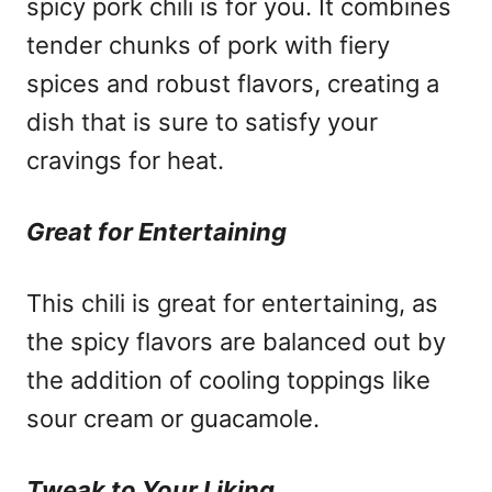
spicy pork chili is for you. It combines
tender chunks of pork with fiery
spices and robust flavors, creating a
dish that is sure to satisfy your
cravings for heat.
Great for Entertaining
This chili is great for entertaining, as
the spicy flavors are balanced out by
the addition of cooling toppings like
sour cream or guacamole.
Tweak to Your Liking