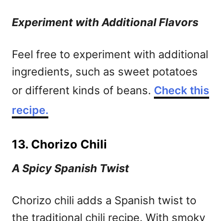
Experiment with Additional Flavors
Feel free to experiment with additional
ingredients, such as sweet potatoes
or different kinds of beans.
Check this
recipe.
13. Chorizo Chili
A Spicy Spanish Twist
Chorizo chili adds a Spanish twist to
the traditional chili recipe. With smoky