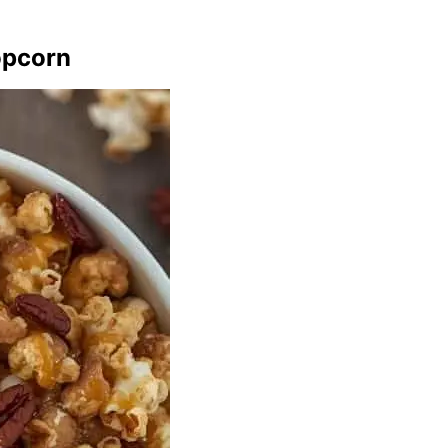
opcorn