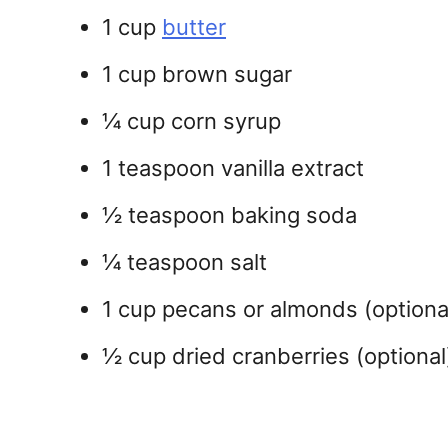
1 cup
butter
1 cup brown sugar
¼ cup corn syrup
1 teaspoon vanilla extract
½ teaspoon baking soda
¼ teaspoon salt
1 cup pecans or almonds (optiona
½ cup dried cranberries (optional