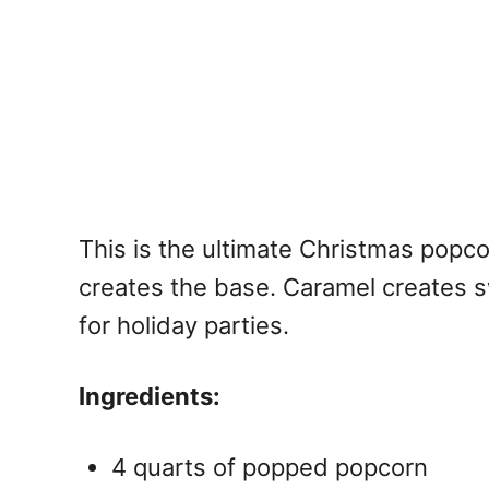
This is the ultimate
Christmas popcor
creates the base. Caramel creates s
for holiday parties.
Ingredients:
4 quarts of popped popcorn