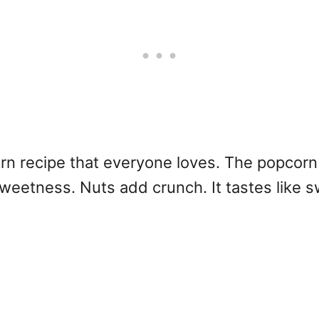
n recipe that everyone loves. The popcorn
weetness. Nuts add crunch. It tastes like s