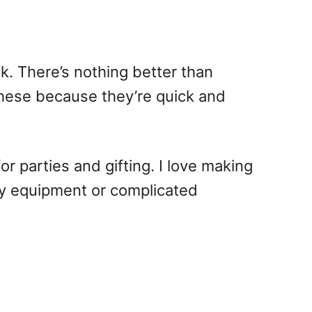
k. There’s nothing better than
these because they’re quick and
r parties and gifting. I love making
cy equipment or complicated