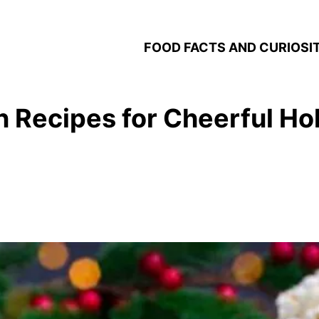
FOOD FACTS AND CURIOSIT
 Recipes for Cheerful Hol