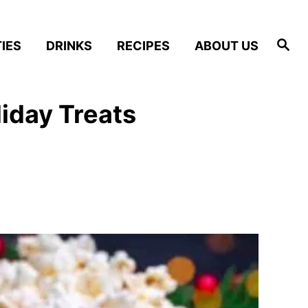
S
IES
DRINKS
RECIPES
ABOUT US
e
a
r
c
h
iday Treats