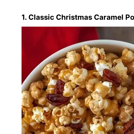
1. Classic Christmas Caramel P