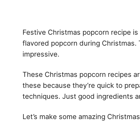
Festive Christmas popcorn recipe is
flavored popcorn during Christmas. 
impressive.
These Christmas popcorn recipes are 
these because they’re quick to pre
techniques. Just good ingredients an
Let’s make some amazing Christmas