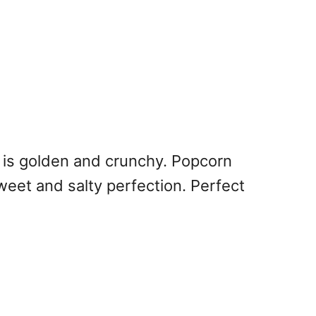
 is golden and crunchy. Popcorn
weet and salty perfection. Perfect