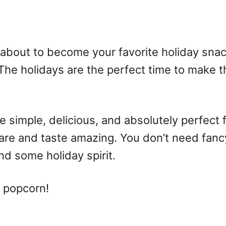
 about to become your favorite holiday snac
The holidays are the perfect time to make 
simple, delicious, and absolutely perfect fo
pare and taste amazing. You don’t need fan
d some holiday spirit.
 popcorn!