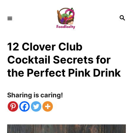
S
k
S
e
i
a
r
c
p
h
12 Clover Club
t
o
Cocktail Secrets for
C
the Perfect Pink Drink
o
n
Sharing is caring!
t
e
n
t