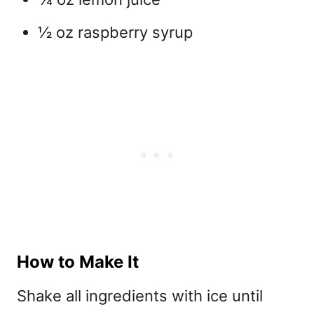
½ oz raspberry syrup
How to Make It
Shake all ingredients with ice until