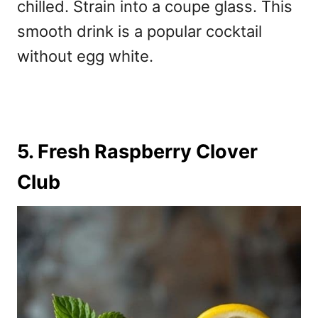
chilled. Strain into a coupe glass. This
smooth drink is a popular
cocktail
without egg white.
5. Fresh Raspberry Clover
Club