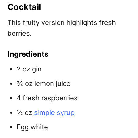
Cocktail
This fruity version highlights fresh
berries.
Ingredients
2 oz gin
¾ oz lemon juice
4 fresh raspberries
½ oz
simple syrup
Egg white