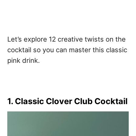
Let’s explore 12 creative twists on the
cocktail so you can master this classic
pink drink.
1. Classic Clover Club Cocktail