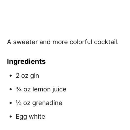
A sweeter and more colorful
cocktail.
Ingredients
2 oz gin
¾ oz lemon juice
½ oz grenadine
Egg white