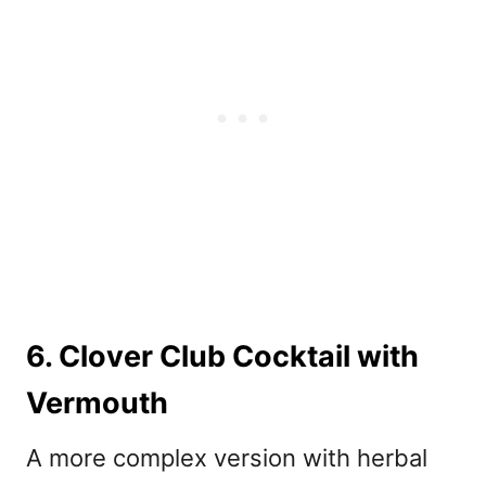
6. Clover Club Cocktail with
Vermouth
A more complex version with herbal