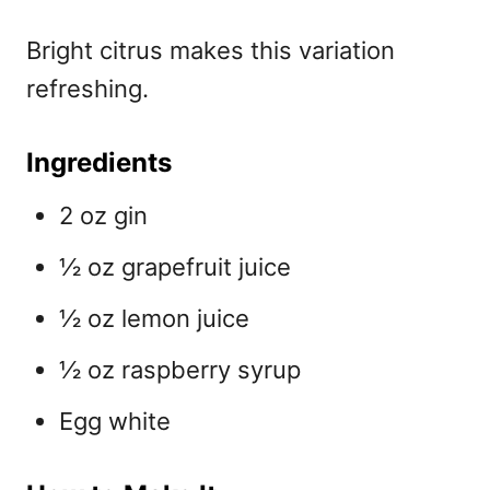
Bright citrus makes this variation
refreshing.
Ingredients
2 oz gin
½ oz grapefruit juice
½ oz lemon juice
½ oz raspberry syrup
Egg white