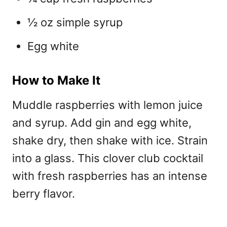
½ oz simple syrup
Egg white
How to Make It
Muddle raspberries with lemon juice
and syrup. Add gin and egg white,
shake dry, then shake with ice. Strain
into a glass. This
clover club cocktail
with fresh raspberries
has an intense
berry flavor.