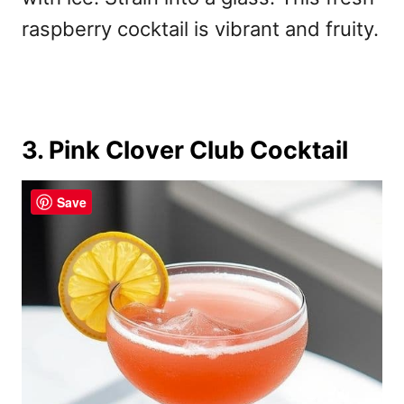
raspberry cocktail is vibrant and fruity.
3. Pink Clover Club Cocktail
Save