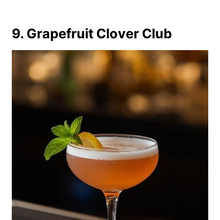
9. Grapefruit Clover Club