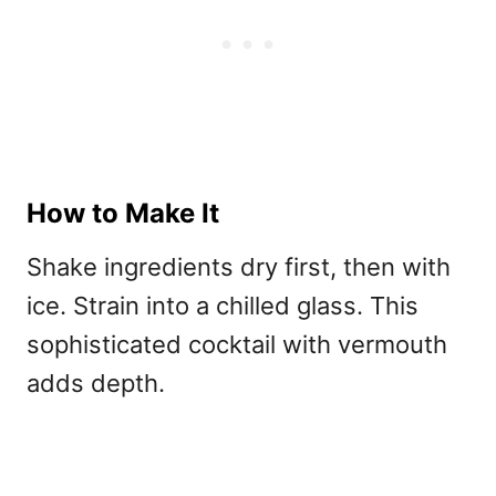
How to Make It
Shake ingredients dry first, then with
ice. Strain into a chilled glass. This
sophisticated
cocktail with vermouth
adds depth.