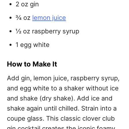
2 oz gin
¾ oz
lemon juice
½ oz raspberry syrup
1 egg white
How to Make It
Add gin, lemon juice, raspberry syrup,
and egg white to a shaker without ice
and shake (dry shake). Add ice and
shake again until chilled. Strain into a
coupe glass. This classic
clover club
gin cocktail creates the iconic foamy