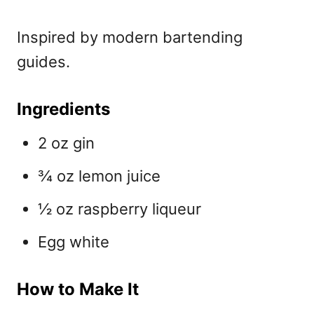
Inspired by modern bartending
guides.
Ingredients
2 oz gin
¾ oz lemon juice
½ oz raspberry liqueur
Egg white
How to Make It