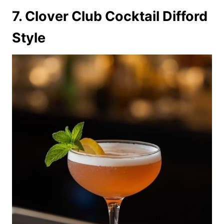
7. Clover Club Cocktail Difford
Style