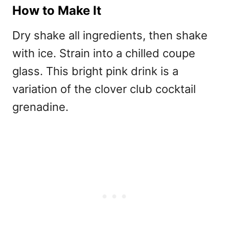
How to Make It
Dry shake all ingredients, then shake
with ice. Strain into a chilled coupe
glass. This bright pink drink is a
variation of the
clover club cocktail
grenadine.