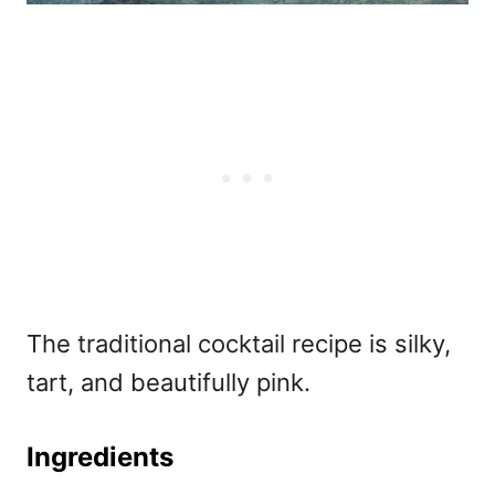
The traditional cocktail recipe is silky,
tart, and beautifully pink.
Ingredients