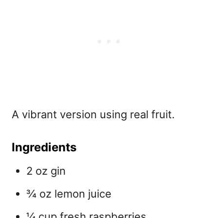
A vibrant version using real fruit.
Ingredients
2 oz gin
¾ oz lemon juice
¼ cup fresh raspberries