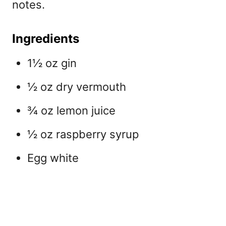
notes.
Ingredients
1½ oz gin
½ oz dry vermouth
¾ oz lemon juice
½ oz raspberry syrup
Egg white