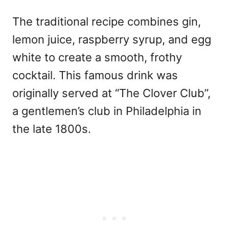
The traditional recipe combines gin,
lemon juice, raspberry syrup, and egg
white to create a smooth, frothy
cocktail. This famous drink was
originally served at “The Clover Club”,
a gentlemen’s club in Philadelphia in
the late 1800s.