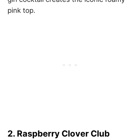
pink top.
2. Raspberry Clover Club