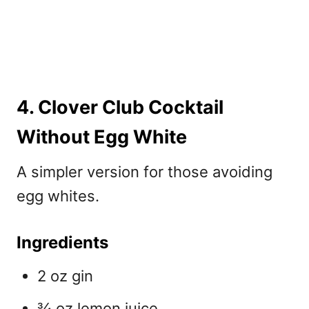
4. Clover Club Cocktail
Without Egg White
A simpler version for those avoiding
egg whites.
Ingredients
2 oz gin
¾ oz lemon juice