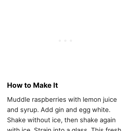
How to Make It
Muddle raspberries with lemon juice
and syrup. Add gin and egg white.
Shake without ice, then shake again
with ice. Strain into a glass. This fresh