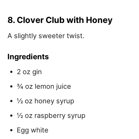
8. Clover Club with Honey
A slightly sweeter twist.
Ingredients
2 oz gin
¾ oz lemon juice
½ oz honey syrup
½ oz raspberry syrup
Egg white