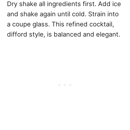
Dry shake all ingredients first. Add ice
and shake again until cold. Strain into
a coupe glass. This refined cocktail,
difford style, is balanced and elegant.