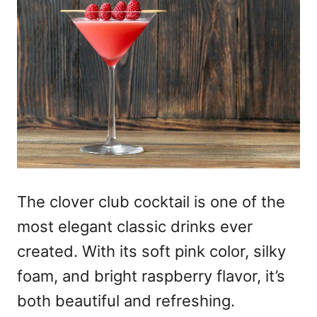
The clover club cocktail is one of the
most elegant classic drinks ever
created. With its soft pink color, silky
foam, and bright raspberry flavor, it’s
both beautiful and refreshing.