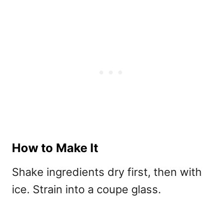
How to Make It
Shake ingredients dry first, then with
ice. Strain into a coupe glass.