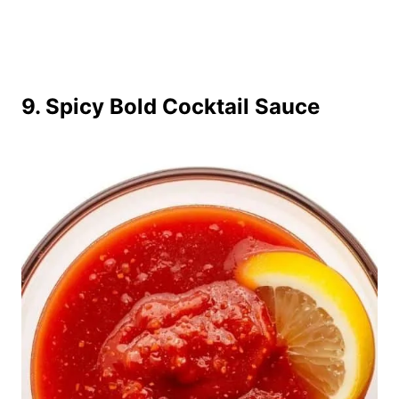
9. Spicy Bold Cocktail Sauce