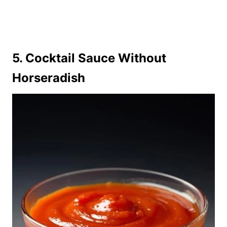
5. Cocktail Sauce Without
Horseradish