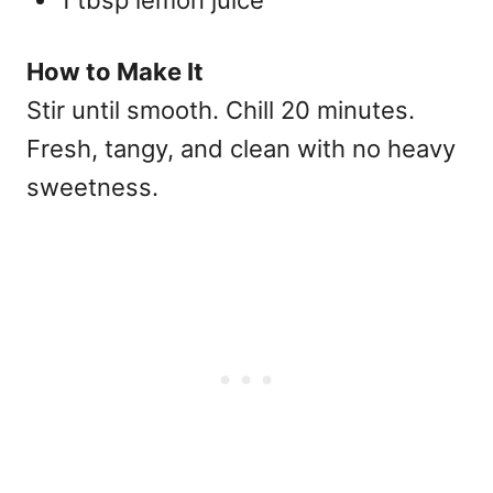
1 tbsp lemon juice
How to Make It
Stir until smooth. Chill 20 minutes.
Fresh, tangy, and clean with no heavy
sweetness.