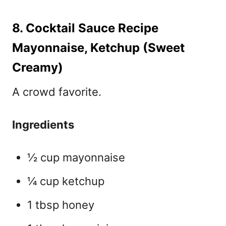
8. Cocktail Sauce Recipe
Mayonnaise, Ketchup (Sweet
Creamy)
A crowd favorite.
Ingredients
½ cup mayonnaise
¼ cup ketchup
1 tbsp honey