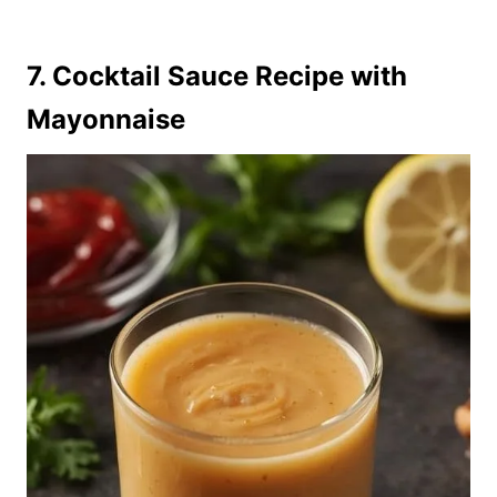
7. Cocktail Sauce Recipe with
Mayonnaise