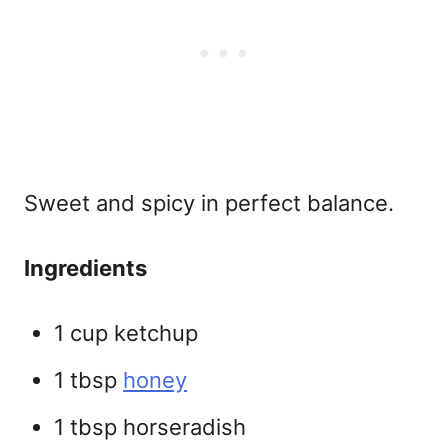
Sweet and spicy in perfect balance.
Ingredients
1 cup ketchup
1 tbsp
honey
1 tbsp horseradish