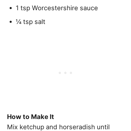
1 tsp Worcestershire sauce
¼ tsp salt
How to Make It
Mix ketchup and horseradish until