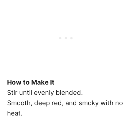
How to Make It
Stir until evenly blended.
Smooth, deep red, and smoky with no
heat.