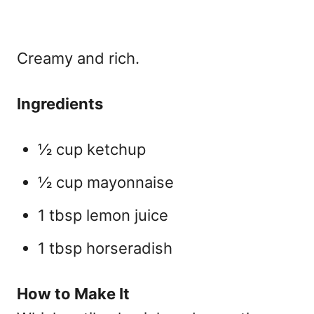
Creamy and rich.
Ingredients
½ cup ketchup
½ cup mayonnaise
1 tbsp lemon juice
1 tbsp horseradish
How to Make It