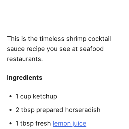
This is the timeless
shrimp cocktail
sauce recipe you see at seafood
restaurants.
Ingredients
1 cup ketchup
2 tbsp prepared horseradish
1 tbsp fresh
lemon juice