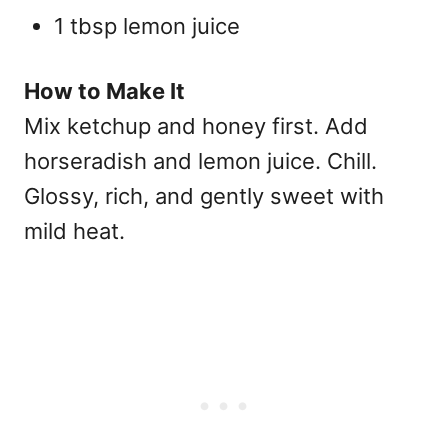
1 tbsp lemon juice
How to Make It
Mix ketchup and honey first. Add
horseradish and lemon juice. Chill.
Glossy, rich, and gently sweet with
mild heat.