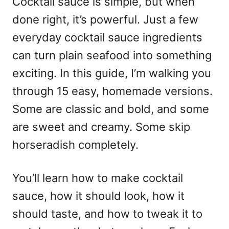
Cocktail sauce is simple, but when
done right, it’s powerful. Just a few
everyday cocktail sauce ingredients
can turn plain seafood into something
exciting. In this guide, I’m walking you
through 15 easy, homemade versions.
Some are classic and bold, and some
are sweet and creamy. Some skip
horseradish completely.
You’ll learn how to make cocktail
sauce, how it should look, how it
should taste, and how to tweak it to