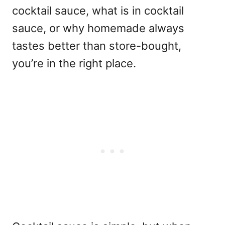
cocktail sauce, what is in cocktail
sauce, or why homemade always
tastes better than store-bought,
you’re in the right place.