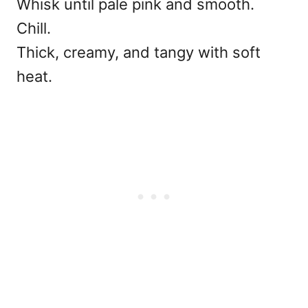
Whisk until pale pink and smooth.
Chill.
Thick, creamy, and tangy with soft
heat.