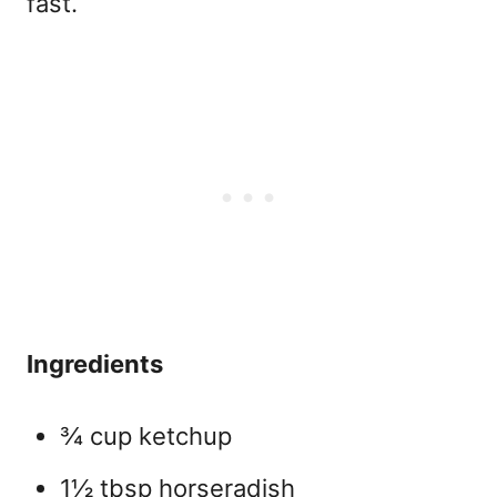
fast.
Ingredients
¾ cup ketchup
1½ tbsp horseradish