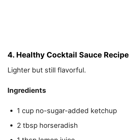
4. Healthy Cocktail Sauce Recipe
Lighter but still flavorful.
Ingredients
1 cup no-sugar-added ketchup
2 tbsp horseradish