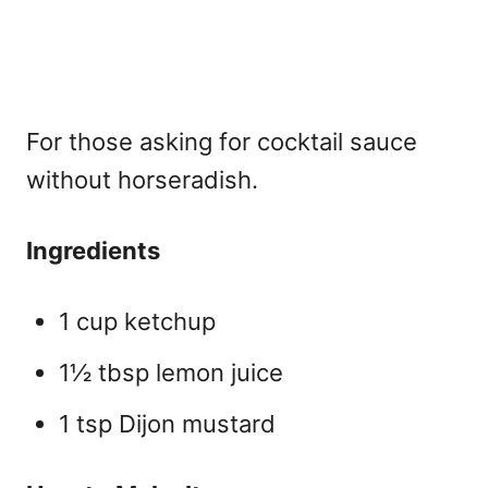
For those asking for
cocktail sauce
without horseradish.
Ingredients
1 cup ketchup
1½ tbsp lemon juice
1 tsp Dijon mustard