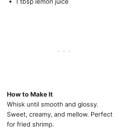
1 tbsp lemon juice
How to Make It
Whisk until smooth and glossy.
Sweet, creamy, and mellow. Perfect
for fried shrimp.