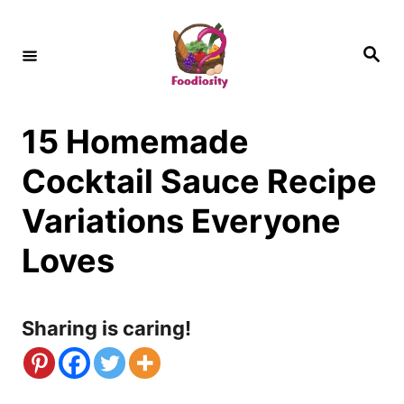
S
k
S
e
i
a
r
c
p
h
15 Homemade
t
o
Cocktail Sauce Recipe
C
Variations Everyone
o
Loves
n
t
Sharing is caring!
e
n
t