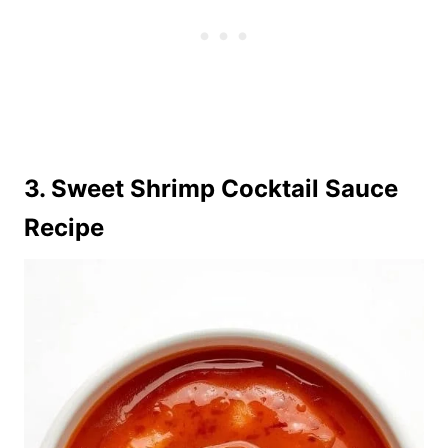
3. Sweet Shrimp Cocktail Sauce
Recipe