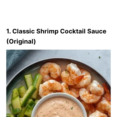
1. Classic Shrimp Cocktail Sauce
(Original)