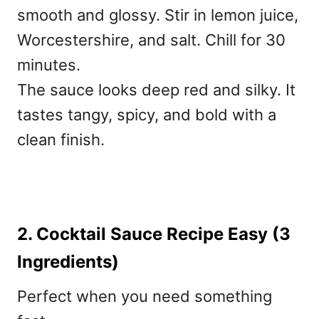
smooth and glossy. Stir in lemon juice,
Worcestershire, and salt. Chill for 30
minutes.
The sauce looks deep red and silky. It
tastes tangy, spicy, and bold with a
clean finish.
2. Cocktail Sauce Recipe Easy (3
Ingredients)
Perfect when you need something