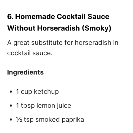
6. Homemade Cocktail Sauce
Without Horseradish (Smoky)
A great
substitute for horseradish in
cocktail sauce.
Ingredients
1 cup ketchup
1 tbsp lemon juice
½ tsp smoked paprika