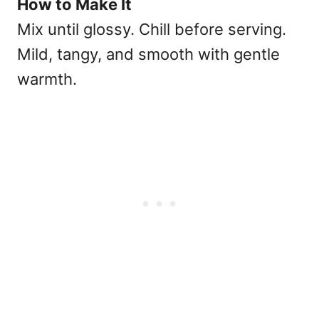
How to Make It
Mix until glossy. Chill before serving.
Mild, tangy, and smooth with gentle
warmth.