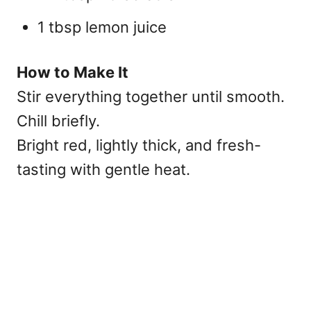
1 tbsp lemon juice
How to Make It
Stir everything together until smooth.
Chill briefly.
Bright red, lightly thick, and fresh-
tasting with gentle heat.