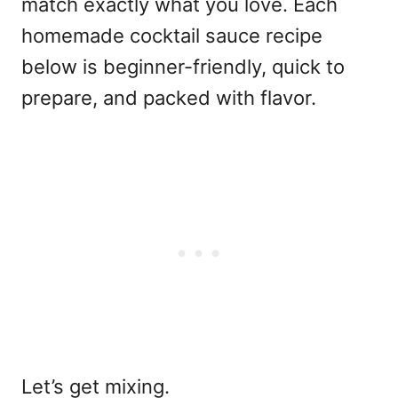
match exactly what you love. Each
homemade cocktail sauce recipe
below is beginner-friendly, quick to
prepare, and packed with flavor.
Let’s get mixing.