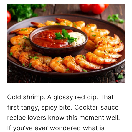
Cold shrimp. A glossy red dip. That
first tangy, spicy bite. Cocktail sauce
recipe lovers know this moment well.
If you’ve ever wondered what is