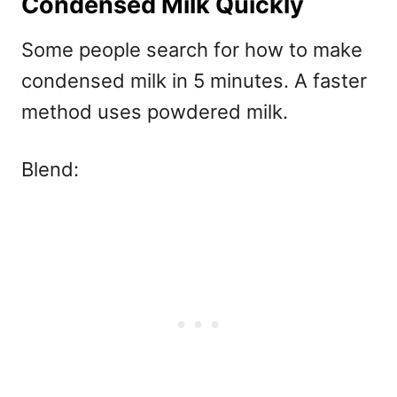
Condensed Milk Quickly
Some people search for
how to make
condensed milk in 5 minutes. A faster
method uses powdered milk.
Blend: