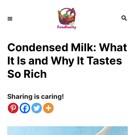
S
k
S
e
i
a
r
c
p
h
Condensed Milk: What
t
o
It Is and Why It Tastes
C
So Rich
o
n
Sharing is caring!
t
e
n
t