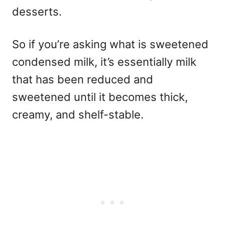
desserts.
So if you’re asking what is sweetened
condensed milk, it’s essentially milk
that has been reduced and
sweetened until it becomes thick,
creamy, and shelf-stable.