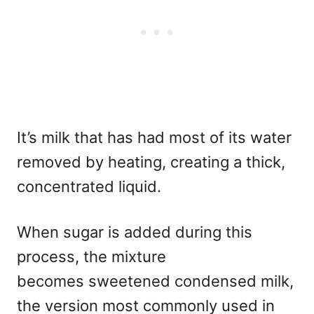
It’s milk that has had most of its water
removed by heating, creating a thick,
concentrated liquid.
When sugar is added during this
process,
the mixture
becomes sweetened condensed milk,
the version most commonly used in