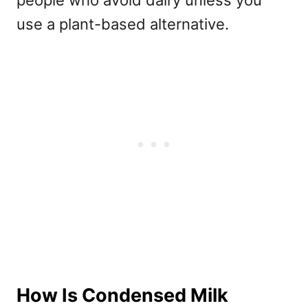
use a plant-based alternative.
How Is Condensed Milk