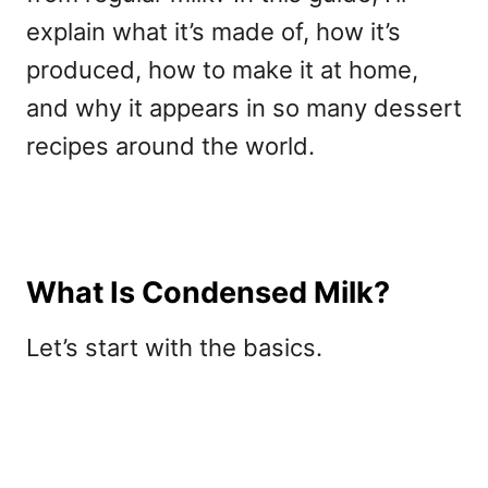
explain what it’s made of, how it’s
produced, how to make it at home,
and why it appears in so many dessert
recipes around the world.
What Is Condensed Milk?
Let’s start with the basics.