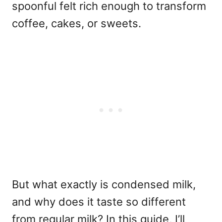
spoonful felt rich enough to transform
coffee, cakes, or sweets.
But what exactly is condensed milk,
and why does it taste so different
from regular milk? In this guide, I’ll