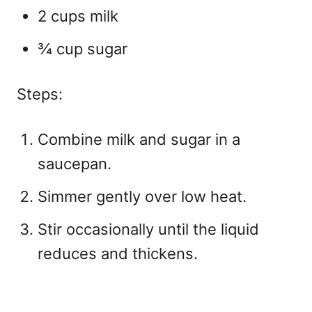
2 cups milk
¾ cup sugar
Steps:
Combine milk and sugar in a
saucepan.
Simmer gently over low heat.
Stir occasionally until the liquid
reduces and thickens.