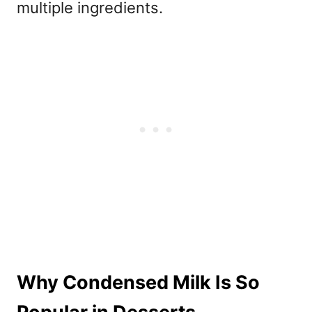
multiple ingredients.
Why Condensed Milk Is So