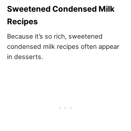
Sweetened Condensed Milk
Recipes
Because it’s so rich,
sweetened
condensed milk recipes often appear
in desserts.