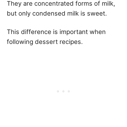
They are concentrated forms of milk,
but only condensed milk is sweet.
This difference is important when
following dessert recipes.