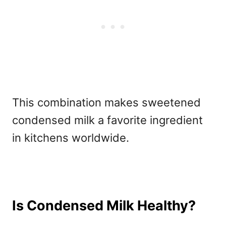
This combination makes
sweetened
condensed milk a favorite ingredient
in kitchens worldwide.
Is Condensed Milk Healthy?