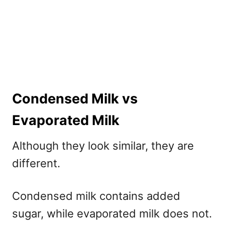
Condensed Milk vs
Evaporated Milk
Although they look similar, they are
different.
Condensed milk contains added
sugar, while evaporated milk does not.