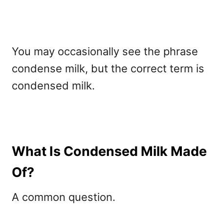
You may occasionally see the phrase
condense milk, but the correct term is
condensed milk.
What Is Condensed Milk Made
Of?
A common question
.