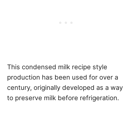
This condensed milk recipe style
production has been used for over a
century, originally developed as a way
to preserve milk before refrigeration.