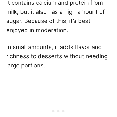
It contains calcium and protein from
milk, but it also has a high amount of
sugar. Because of this, it’s best
enjoyed in moderation.
In small amounts, it adds flavor and
richness to desserts without needing
large portions.