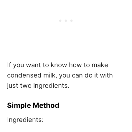
If you want to know how to make
condensed milk, you can do it with
just two ingredients.
Simple Method
Ingredients: