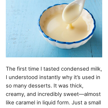
The first time I tasted condensed milk,
I understood instantly why it’s used in
so many desserts. It was thick,
creamy, and incredibly sweet—almost
like caramel in liquid form. Just a small