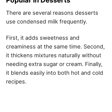
Popular in Desserts
There are several reasons desserts
use condensed milk frequently.
First, it adds sweetness and
creaminess at the same time. Second,
it thickens mixtures naturally without
needing extra sugar or cream. Finally,
it blends easily into both hot and cold
recipes.