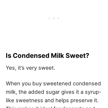
Is Condensed Milk Sweet?
Yes, it’s very sweet.
When you buy sweetened condensed
milk, the added sugar gives it a syrup-
like sweetness and helps preserve it.