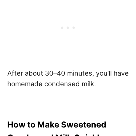
After about 30–40 minutes, you’ll have
homemade condensed milk.
How to Make Sweetened