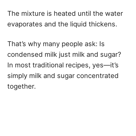
The mixture is heated until the water
evaporates and the liquid thickens.
That’s why many people ask: Is
condensed milk just milk and sugar?
In most traditional recipes, yes—it’s
simply milk and sugar concentrated
together.