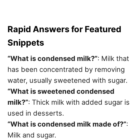
Rapid Answers for Featured
Snippets
“What is condensed milk?”
: Milk that
has been concentrated by removing
water, usually sweetened with sugar.
“What is sweetened condensed
milk?”
: Thick milk with added sugar is
used in desserts.
“What is condensed milk made of?”
:
Milk and sugar.