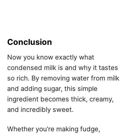
Conclusion
Now you know exactly what
condensed milk is and why it tastes
so rich. By removing water from milk
and adding sugar, this simple
ingredient becomes thick, creamy,
and incredibly sweet.
Whether you’re making fudge,