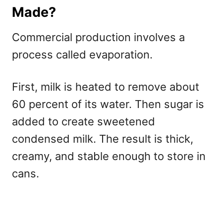
Made?
Commercial production involves a
process called evaporation.
First, milk is heated to remove about
60 percent of its water. Then sugar is
added to create sweetened
condensed milk. The result is thick,
creamy, and stable enough to store in
cans.