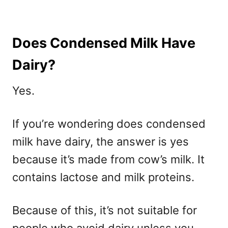
Does Condensed Milk Have
Dairy?
Yes.
If you’re wondering does condensed
milk have dairy, the answer is yes
because it’s made from cow’s milk. It
contains lactose and milk proteins.
Because of this, it’s not suitable for
people who avoid dairy unless you