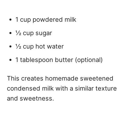
1 cup powdered milk
½ cup sugar
½ cup hot water
1 tablespoon butter (optional)
This creates
homemade sweetened
condensed milk with a similar texture
and sweetness.