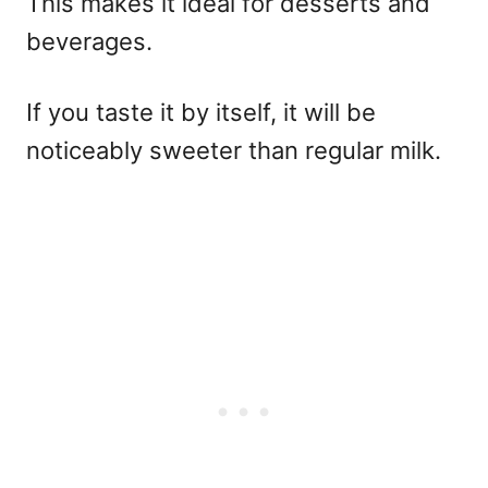
This makes it ideal for desserts and
beverages.
If you taste it by itself, it will be
noticeably sweeter than regular milk.