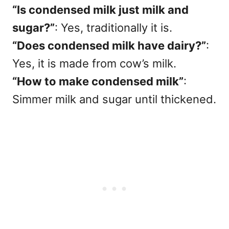
“Is condensed milk just milk and
sugar?”
: Yes, traditionally it is.
“Does condensed milk have dairy?”
:
Yes, it is made from cow’s milk.
“How to make condensed milk”
:
Simmer milk and sugar until thickened.