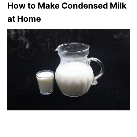
How to Make Condensed Milk
at Home