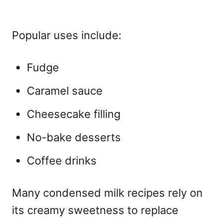
Popular uses include:
Fudge
Caramel sauce
Cheesecake filling
No-bake desserts
Coffee drinks
Many condensed milk recipes rely on
its creamy sweetness to replace