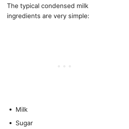
The typical
condensed milk
ingredients are very simple:
Milk
Sugar