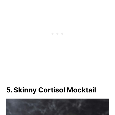
5. Skinny Cortisol Mocktail