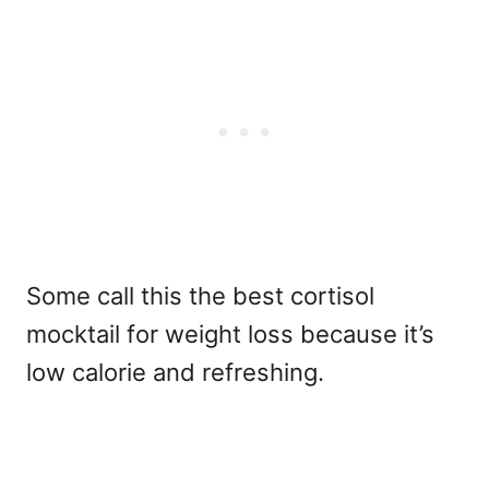
Some call this the best cortisol
mocktail for weight loss because it’s
low calorie and refreshing.