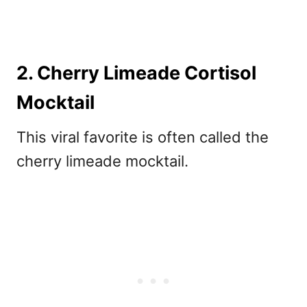
2. Cherry Limeade Cortisol
Mocktail
This viral favorite is often called the
cherry limeade mocktail.