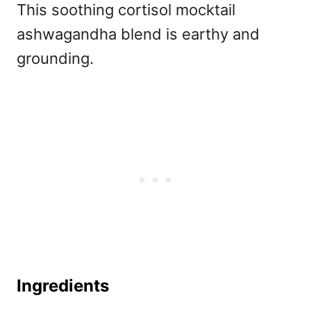
This soothing
cortisol mocktail
ashwagandha blend is earthy and
grounding.
Ingredients