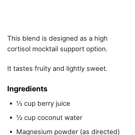
This blend is designed as a high
cortisol mocktail support option.
It tastes fruity and lightly sweet.
Ingredients
½ cup berry juice
½ cup coconut water
Magnesium powder (as directed)