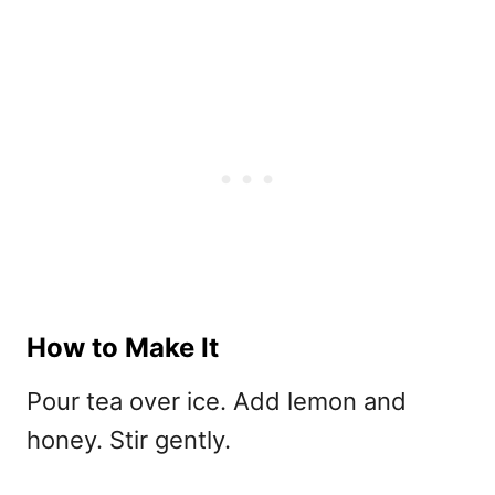
How to Make It
Pour tea over ice. Add lemon and
honey. Stir gently.