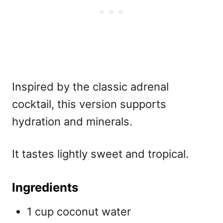
Inspired by the classic adrenal
cocktail, this version supports
hydration and minerals.
It tastes lightly sweet and tropical.
Ingredients
1 cup coconut water