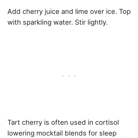
Add cherry juice and lime over ice. Top
with sparkling water. Stir lightly.
Tart cherry is often used in
cortisol
lowering mocktail blends for sleep