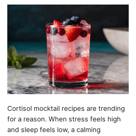
Cortisol mocktail recipes are trending
for a reason. When stress feels high
and sleep feels low, a calming