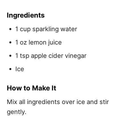
Ingredients
1 cup sparkling water
1 oz lemon juice
1 tsp apple cider vinegar
Ice
How to Make It
Mix all ingredients over ice and stir
gently.