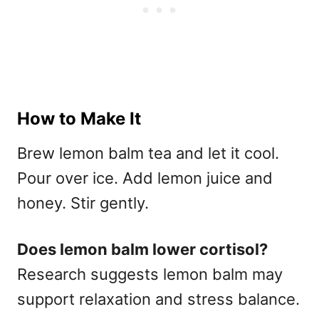
How to Make It
Brew lemon balm tea and let it cool.
Pour over ice. Add lemon juice and
honey. Stir gently.
Does lemon balm lower cortisol?
Research suggests lemon balm may
support relaxation and stress balance.