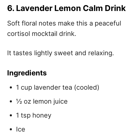
6. Lavender Lemon Calm Drink
Soft floral notes make this a peaceful
cortisol mocktail drink.
It tastes lightly sweet and relaxing.
Ingredients
1 cup lavender tea (cooled)
½ oz lemon juice
1 tsp honey
Ice