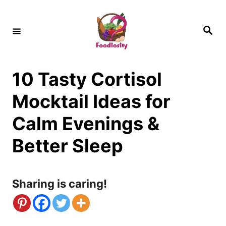
S
k
S
e
i
a
r
c
p
h
10 Tasty Cortisol
t
o
Mocktail Ideas for
C
Calm Evenings &
o
Better Sleep
n
t
Sharing is caring!
e
n
t