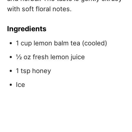
with soft floral notes.
Ingredients
1 cup lemon balm tea (cooled)
½ oz fresh lemon juice
1 tsp honey
Ice