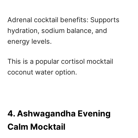
Adrenal cocktail benefits: Supports
hydration, sodium balance, and
energy levels.
This is a popular cortisol mocktail
coconut water option.
4. Ashwagandha Evening
Calm Mocktail