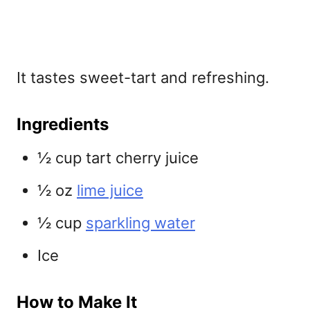
It tastes sweet-tart and refreshing.
Ingredients
½ cup tart cherry juice
½ oz
lime juice
½ cup
sparkling water
Ice
How to Make It