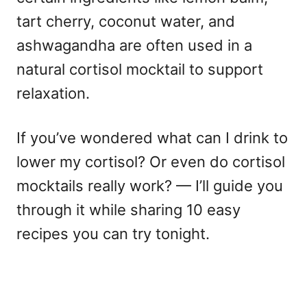
tart cherry, coconut water, and
ashwagandha are often used in a
natural cortisol mocktail to support
relaxation.
If you’ve wondered what can I drink to
lower my cortisol? Or even do cortisol
mocktails really work? — I’ll guide you
through it while sharing 10 easy
recipes you can try tonight.