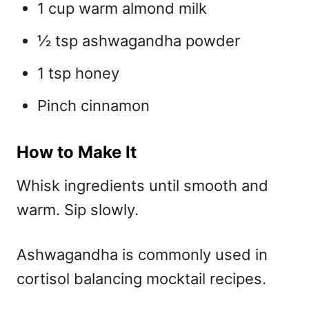
1 cup warm almond milk
½ tsp ashwagandha powder
1 tsp honey
Pinch cinnamon
How to Make It
Whisk ingredients until smooth and
warm. Sip slowly.
Ashwagandha is commonly used in
cortisol balancing mocktail recipes.