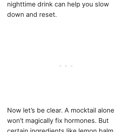
nighttime drink can help you slow
down and reset.
Now let’s be clear. A mocktail alone
won’t magically fix hormones. But
certain ingredients like lemon balm,