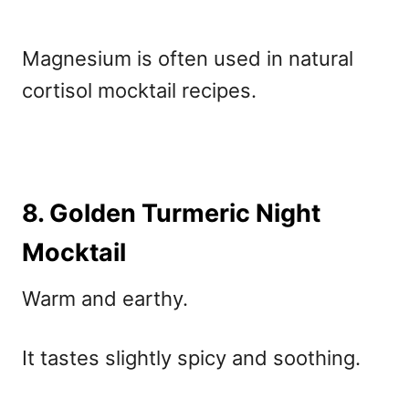
Magnesium is often used in
natural
cortisol mocktail recipes.
8. Golden Turmeric Night
Mocktail
Warm and earthy.
It tastes slightly spicy and soothing.