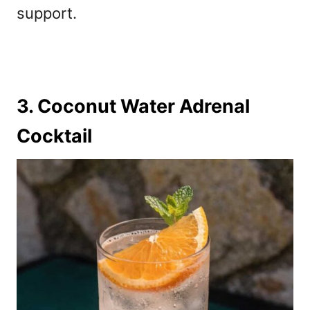
support.
3. Coconut Water Adrenal
Cocktail