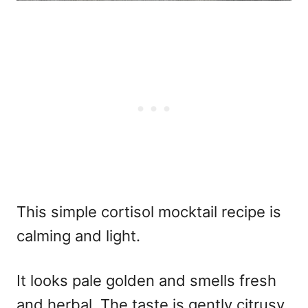
This simple cortisol mocktail recipe is
calming and light.
It looks pale golden and smells fresh
and herbal. The taste is gently citrusy