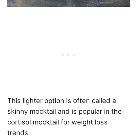
This lighter option is often called a
skinny mocktail and is popular in the
cortisol mocktail for weight loss
trends.