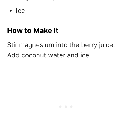
Ice
How to Make It
Stir magnesium into the berry juice.
Add coconut water and ice.