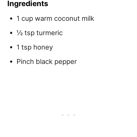
Ingredients
1 cup warm coconut milk
½ tsp turmeric
1 tsp honey
Pinch black pepper