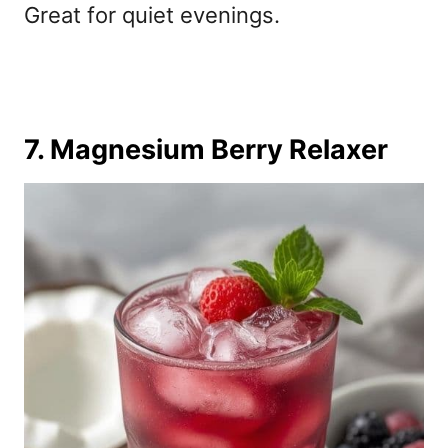
Great for quiet evenings.
7. Magnesium Berry Relaxer