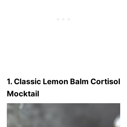
1. Classic Lemon Balm Cortisol
Mocktail