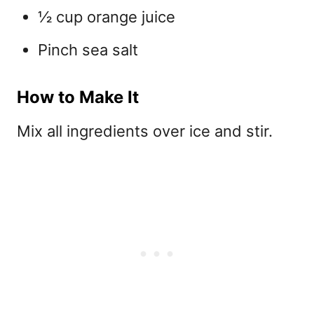
½ cup orange juice
Pinch sea salt
How to Make It
Mix all ingredients over ice and stir.