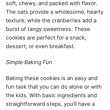
soft, chewy, and packed with flavor.
The oats provide a wholesome, hearty
texture, while the cranberries add a
burst of tangy sweetness. These
cookies are perfect for a snack,
dessert, or even breakfast.
Simple Baking Fun
Baking these cookies is an easy and
fun task that you can do alone or with
the kids. With basic ingredients and
straightforward steps, you’ll have a