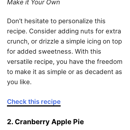
Make it Your Own
Don’t hesitate to personalize this
recipe. Consider adding nuts for extra
crunch, or drizzle a simple icing on top
for added sweetness. With this
versatile recipe, you have the freedom
to make it as simple or as decadent as
you like.
Check this recipe
2. Cranberry Apple Pie