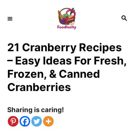
S
k
S
e
i
a
r
c
p
h
21 Cranberry Recipes
t
o
– Easy Ideas For Fresh,
C
Frozen, & Canned
o
Cranberries
n
t
Sharing is caring!
e
n
t