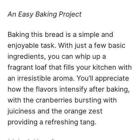
An Easy Baking Project
Baking this bread is a simple and
enjoyable task. With just a few basic
ingredients, you can whip up a
fragrant loaf that fills your kitchen with
an irresistible aroma. You’ll appreciate
how the flavors intensify after baking,
with the cranberries bursting with
juiciness and the orange zest
providing a refreshing tang.