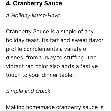
4. Cranberry Sauce
A Holiday Must-Have
Cranberry Sauce is a staple of any
holiday feast. Its tart and sweet flavor
profile complements a variety of
dishes, from turkey to stuffing. The
vibrant red color also adds a festive
touch to your dinner table.
Simple and Quick
Making homemade cranberry sauce is