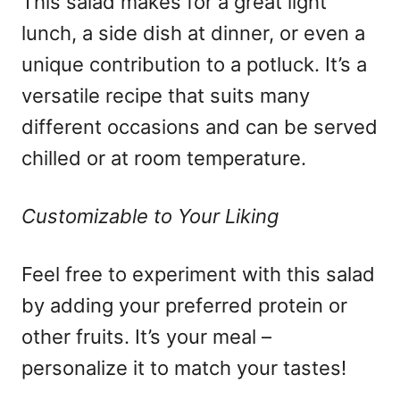
This salad makes for a great light
lunch, a side dish at dinner, or even a
unique contribution to a potluck. It’s a
versatile recipe that suits many
different occasions and can be served
chilled or at room temperature.
Customizable to Your Liking
Feel free to experiment with this salad
by adding your preferred protein or
other fruits. It’s your meal –
personalize it to match your tastes!