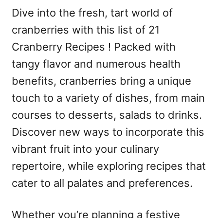
Dive into the fresh, tart world of
cranberries with this list of 21
Cranberry Recipes ! Packed with
tangy flavor and numerous health
benefits, cranberries bring a unique
touch to a variety of dishes, from main
courses to desserts, salads to drinks.
Discover new ways to incorporate this
vibrant fruit into your culinary
repertoire, while exploring recipes that
cater to all palates and preferences.
Whether you’re planning a festive