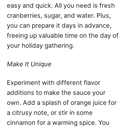
easy and quick. All you need is fresh
cranberries, sugar, and water. Plus,
you can prepare it days in advance,
freeing up valuable time on the day of
your holiday gathering.
Make It Unique
Experiment with different flavor
additions to make the sauce your
own. Add a splash of orange juice for
a citrusy note, or stir in some
cinnamon for a warming spice. You