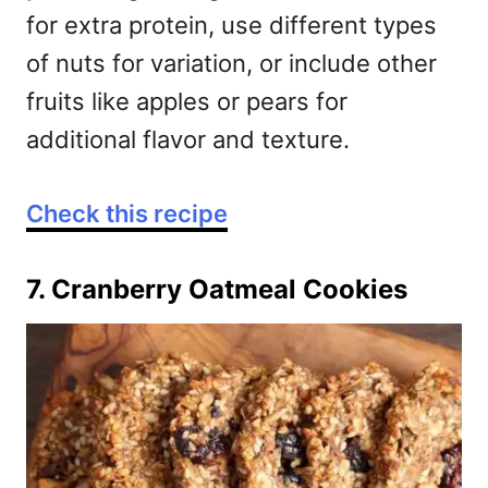
for extra protein, use different types
of nuts for variation, or include other
fruits like apples or pears for
additional flavor and texture.
Check this recipe
7. Cranberry Oatmeal Cookies