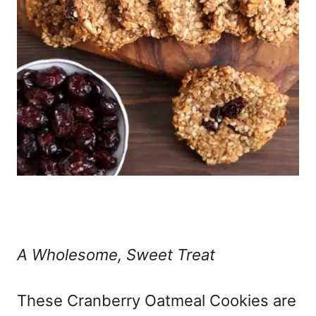
A Wholesome, Sweet Treat
These Cranberry Oatmeal Cookies are