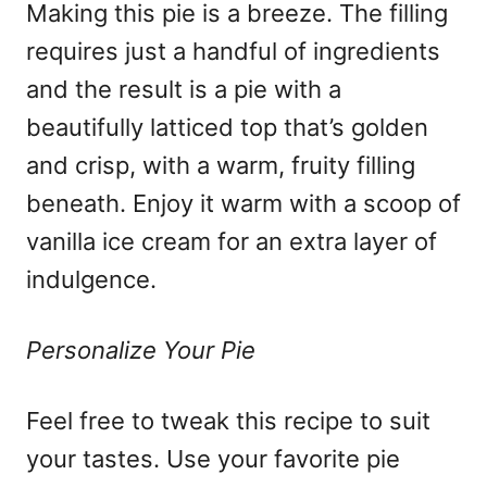
Making this pie is a breeze. The filling
requires just a handful of ingredients
and the result is a pie with a
beautifully latticed top that’s golden
and crisp, with a warm, fruity filling
beneath. Enjoy it warm with a scoop of
vanilla ice cream for an extra layer of
indulgence.
Personalize Your Pie
Feel free to tweak this recipe to suit
your tastes. Use your favorite pie