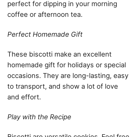
perfect for dipping in your morning
coffee or afternoon tea.
Perfect Homemade Gift
These biscotti make an excellent
homemade gift for holidays or special
occasions. They are long-lasting, easy
to transport, and show a lot of love
and effort.
Play with the Recipe
Biscotti are versatile cookies. Feel free