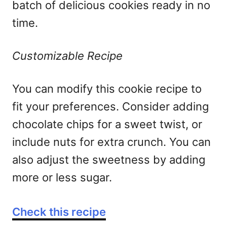
batch of delicious cookies ready in no
time.
Customizable Recipe
You can modify this cookie recipe to
fit your preferences. Consider adding
chocolate chips for a sweet twist, or
include nuts for extra crunch. You can
also adjust the sweetness by adding
more or less sugar.
Check this recipe