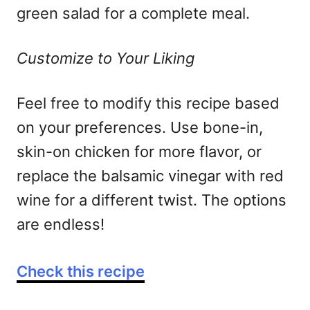
green salad for a complete meal.
Customize to Your Liking
Feel free to modify this recipe based
on your preferences. Use bone-in,
skin-on chicken for more flavor, or
replace the balsamic vinegar with red
wine for a different twist. The options
are endless!
Check this recipe