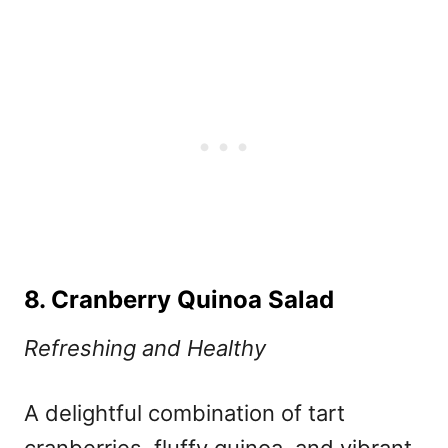
8. Cranberry Quinoa Salad
Refreshing and Healthy
A delightful combination of tart