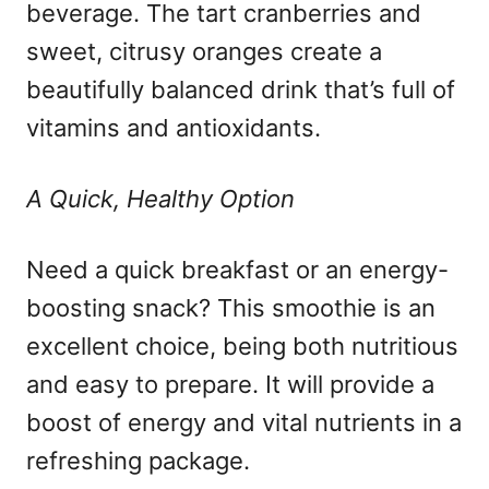
beverage. The tart cranberries and
sweet, citrusy oranges create a
beautifully balanced drink that’s full of
vitamins and antioxidants.
A Quick, Healthy Option
Need a quick breakfast or an energy-
boosting snack? This smoothie is an
excellent choice, being both nutritious
and easy to prepare. It will provide a
boost of energy and vital nutrients in a
refreshing package.