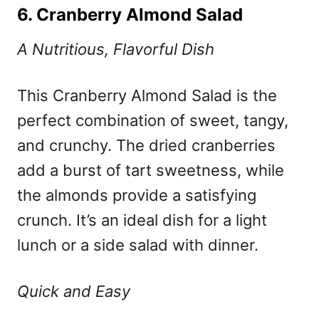
6. Cranberry Almond Salad
A Nutritious, Flavorful Dish
This Cranberry Almond Salad is the
perfect combination of sweet, tangy,
and crunchy. The dried cranberries
add a burst of tart sweetness, while
the almonds provide a satisfying
crunch. It’s an ideal dish for a light
lunch or a side salad with dinner.
Quick and Easy