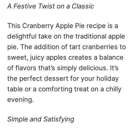
A Festive Twist on a Classic
This Cranberry Apple Pie recipe is a
delightful take on the traditional apple
pie. The addition of tart cranberries to
sweet, juicy apples creates a balance
of flavors that’s simply delicious. It’s
the perfect dessert for your holiday
table or a comforting treat on a chilly
evening.
Simple and Satisfying