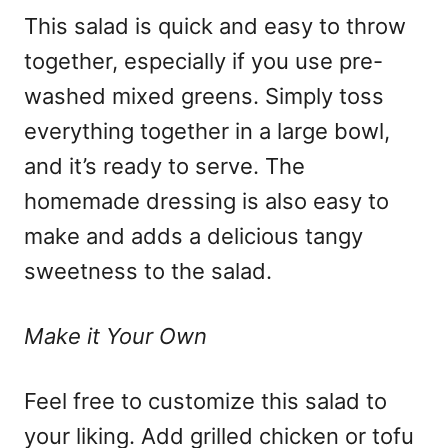
This salad is quick and easy to throw
together, especially if you use pre-
washed mixed greens. Simply toss
everything together in a large bowl,
and it’s ready to serve. The
homemade dressing is also easy to
make and adds a delicious tangy
sweetness to the salad.
Make it Your Own
Feel free to customize this salad to
your liking. Add grilled chicken or tofu