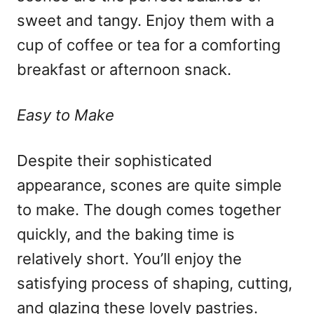
sweet and tangy. Enjoy them with a
cup of coffee or tea for a comforting
breakfast or afternoon snack.
Easy to Make
Despite their sophisticated
appearance, scones are quite simple
to make. The dough comes together
quickly, and the baking time is
relatively short. You’ll enjoy the
satisfying process of shaping, cutting,
and glazing these lovely pastries.