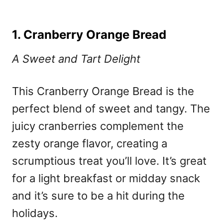
1. Cranberry Orange Bread
A Sweet and Tart Delight
This Cranberry Orange Bread is the
perfect blend of sweet and tangy. The
juicy cranberries complement the
zesty orange flavor, creating a
scrumptious treat you’ll love. It’s great
for a light breakfast or midday snack
and it’s sure to be a hit during the
holidays.