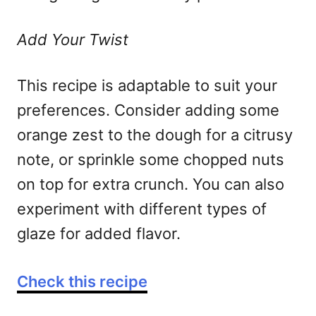
Add Your Twist
This recipe is adaptable to suit your
preferences. Consider adding some
orange zest to the dough for a citrusy
note, or sprinkle some chopped nuts
on top for extra crunch. You can also
experiment with different types of
glaze for added flavor.
Check this recipe