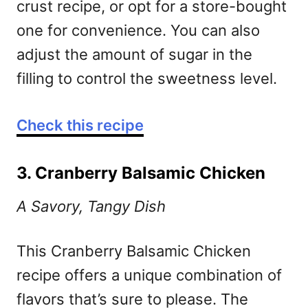
crust recipe, or opt for a store-bought
one for convenience. You can also
adjust the amount of sugar in the
filling to control the sweetness level.
Check this recipe
3. Cranberry Balsamic Chicken
A Savory, Tangy Dish
This Cranberry Balsamic Chicken
recipe offers a unique combination of
flavors that’s sure to please. The