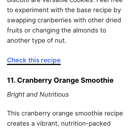
to experiment with the base recipe by
swapping cranberries with other dried
fruits or changing the almonds to
another type of nut.
Check this recipe
11. Cranberry Orange Smoothie
Bright and Nutritious
This cranberry orange smoothie recipe
creates a vibrant, nutrition-packed