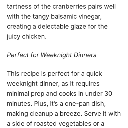
tartness of the cranberries pairs well
with the tangy balsamic vinegar,
creating a delectable glaze for the
juicy chicken.
Perfect for Weeknight Dinners
This recipe is perfect for a quick
weeknight dinner, as it requires
minimal prep and cooks in under 30
minutes. Plus, it’s a one-pan dish,
making cleanup a breeze. Serve it with
a side of roasted vegetables or a