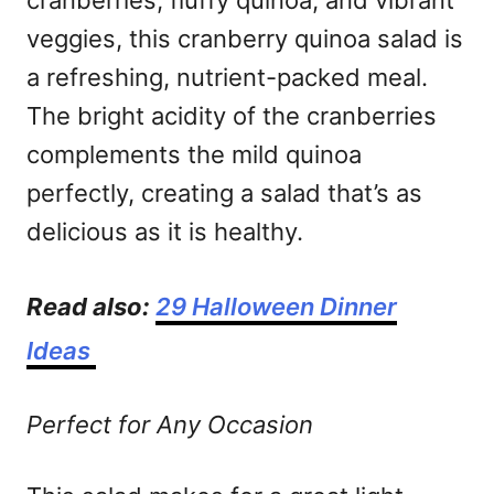
cranberries, fluffy quinoa, and vibrant
veggies, this cranberry quinoa salad is
a refreshing, nutrient-packed meal.
The bright acidity of the cranberries
complements the mild quinoa
perfectly, creating a salad that’s as
delicious as it is healthy.
Read also:
29 Halloween Dinner
Ideas
Perfect for Any Occasion