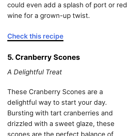
could even add a splash of port or red
wine for a grown-up twist.
Check this recipe
5. Cranberry Scones
A Delightful Treat
These Cranberry Scones are a
delightful way to start your day.
Bursting with tart cranberries and
drizzled with a sweet glaze, these
scones are the perfect balance of