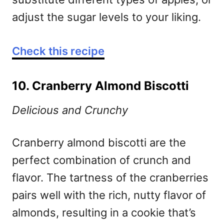
adjust the sugar levels to your liking.
Check this recipe
10. Cranberry Almond Biscotti
Delicious and Crunchy
Cranberry almond biscotti are the
perfect combination of crunch and
flavor. The tartness of the cranberries
pairs well with the rich, nutty flavor of
almonds, resulting in a cookie that’s