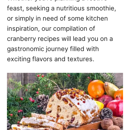
feast, seeking a nutritious smoothie,
or simply in need of some kitchen
inspiration, our compilation of
cranberry recipes will lead you on a
gastronomic journey filled with
exciting flavors and textures.