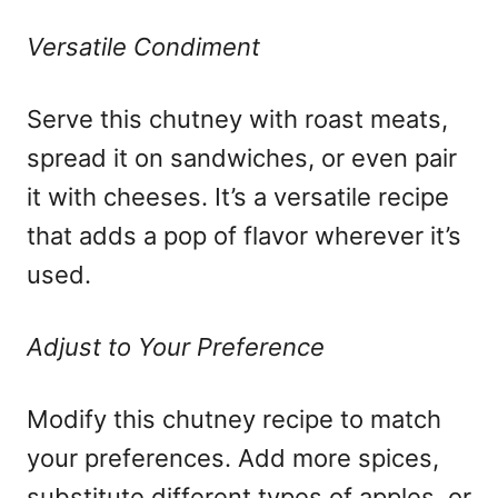
Versatile Condiment
Serve this chutney with roast meats,
spread it on sandwiches, or even pair
it with cheeses. It’s a versatile recipe
that adds a pop of flavor wherever it’s
used.
Adjust to Your Preference
Modify this chutney recipe to match
your preferences. Add more spices,
substitute different types of apples, or