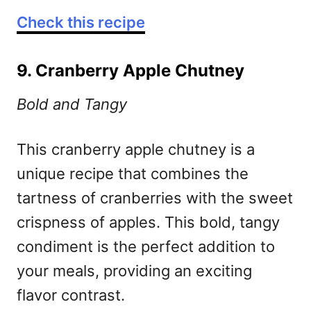
Check this recipe
9. Cranberry Apple Chutney
Bold and Tangy
This cranberry apple chutney is a
unique recipe that combines the
tartness of cranberries with the sweet
crispness of apples. This bold, tangy
condiment is the perfect addition to
your meals, providing an exciting
flavor contrast.