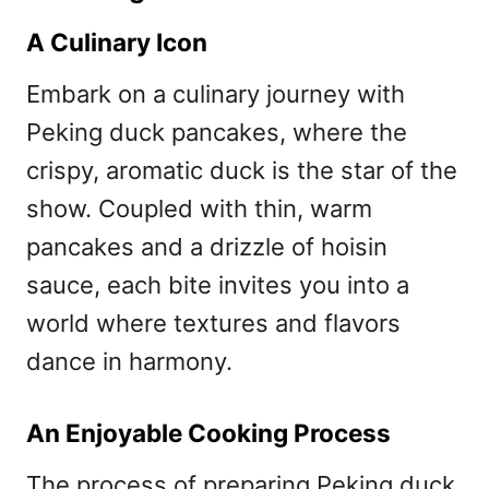
A Culinary Icon
Embark on a culinary journey with
Peking duck pancakes, where the
crispy, aromatic duck is the star of the
show. Coupled with thin, warm
pancakes and a drizzle of hoisin
sauce, each bite invites you into a
world where textures and flavors
dance in harmony.
An Enjoyable Cooking Process
The process of preparing Peking duck