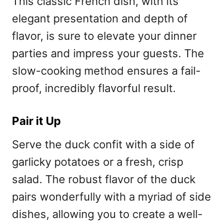
This classic French dish, with its
elegant presentation and depth of
flavor, is sure to elevate your dinner
parties and impress your guests. The
slow-cooking method ensures a fail-
proof, incredibly flavorful result.
Pair it Up
Serve the duck confit with a side of
garlicky potatoes or a fresh, crisp
salad. The robust flavor of the duck
pairs wonderfully with a myriad of side
dishes, allowing you to create a well-