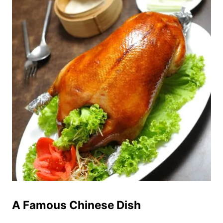
A Famous Chinese Dish