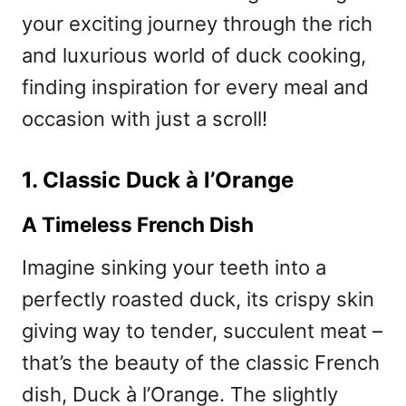
your exciting journey through the rich
and luxurious world of duck cooking,
finding inspiration for every meal and
occasion with just a scroll!
1. Classic Duck à l’Orange
A Timeless French Dish
Imagine sinking your teeth into a
perfectly roasted duck, its crispy skin
giving way to tender, succulent meat –
that’s the beauty of the classic French
dish, Duck à l’Orange. The slightly