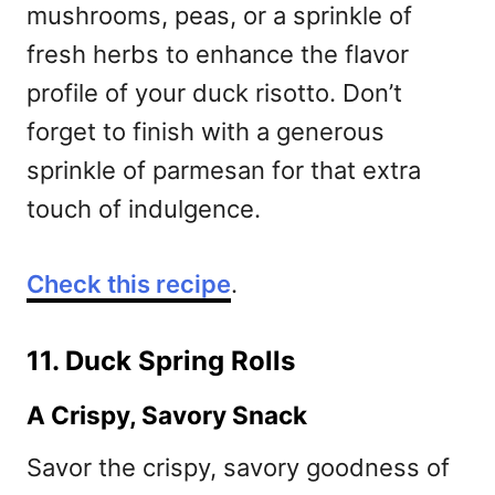
mushrooms, peas, or a sprinkle of
fresh herbs to enhance the flavor
profile of your duck risotto. Don’t
forget to finish with a generous
sprinkle of parmesan for that extra
touch of indulgence.
Check this recipe
.
11. Duck Spring Rolls
A Crispy, Savory Snack
Savor the crispy, savory goodness of