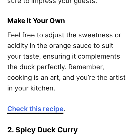
sure to impress your guests.
Make It Your Own
Feel free to adjust the sweetness or
acidity in the orange sauce to suit
your taste, ensuring it complements
the duck perfectly. Remember,
cooking is an art, and you’re the artist
in your kitchen.
Check this recipe
.
2. Spicy Duck Curry