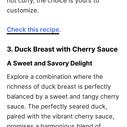
hot curry, the choice is yours to
customize.
Check this recipe
.
3. Duck Breast with Cherry Sauce
A Sweet and Savory Delight
Explore a combination where the
richness of duck breast is perfectly
balanced by a sweet and tangy cherry
sauce. The perfectly seared duck,
paired with the vibrant cherry sauce,
promises a harmonious blend of