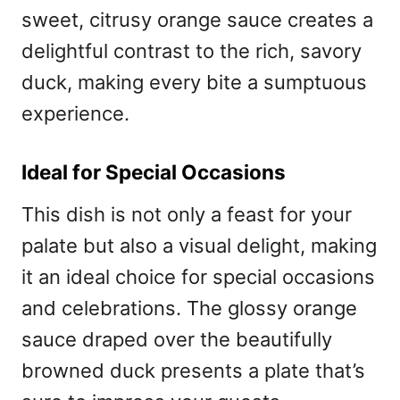
sweet, citrusy orange sauce creates a
delightful contrast to the rich, savory
duck, making every bite a sumptuous
experience.
Ideal for Special Occasions
This dish is not only a feast for your
palate but also a visual delight, making
it an ideal choice for special occasions
and celebrations. The glossy orange
sauce draped over the beautifully
browned duck presents a plate that’s