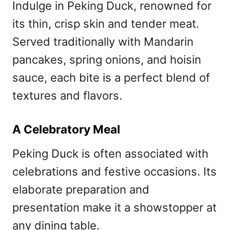
Indulge in Peking Duck, renowned for
its thin, crisp skin and tender meat.
Served traditionally with Mandarin
pancakes, spring onions, and hoisin
sauce, each bite is a perfect blend of
textures and flavors.
A Celebratory Meal
Peking Duck is often associated with
celebrations and festive occasions. Its
elaborate preparation and
presentation make it a showstopper at
any dining table.