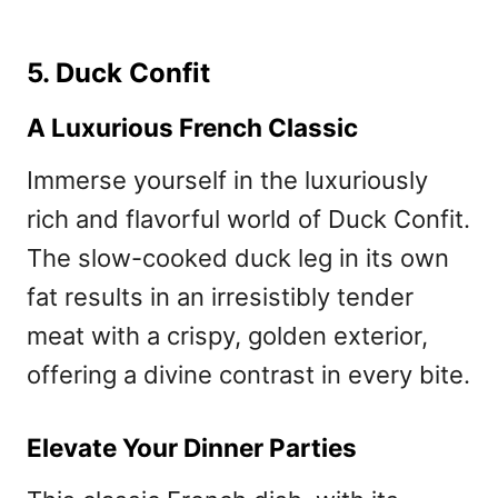
5. Duck Confit
A Luxurious French Classic
Immerse yourself in the luxuriously
rich and flavorful world of Duck Confit.
The slow-cooked duck leg in its own
fat results in an irresistibly tender
meat with a crispy, golden exterior,
offering a divine contrast in every bite.
Elevate Your Dinner Parties