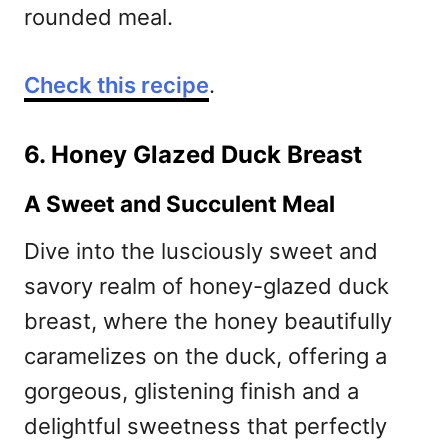
rounded meal.
Check this recipe
.
6. Honey Glazed Duck Breast
A Sweet and Succulent Meal
Dive into the lusciously sweet and
savory realm of honey-glazed duck
breast, where the honey beautifully
caramelizes on the duck, offering a
gorgeous, glistening finish and a
delightful sweetness that perfectly