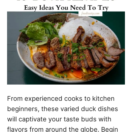
From experienced cooks to kitchen
beginners, these varied duck dishes
will captivate your taste buds with
flavors from around the globe. Begin