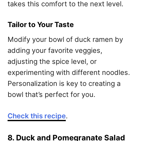
takes this comfort to the next level.
Tailor to Your Taste
Modify your bowl of duck ramen by
adding your favorite veggies,
adjusting the spice level, or
experimenting with different noodles.
Personalization is key to creating a
bowl that’s perfect for you.
Check this recipe
.
8. Duck and Pomegranate Salad