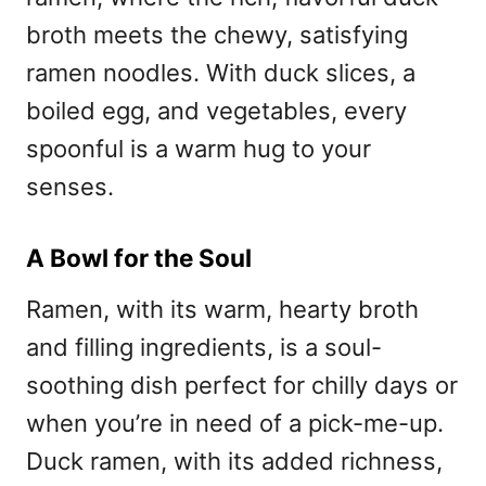
broth meets the chewy, satisfying
ramen noodles. With duck slices, a
boiled egg, and vegetables, every
spoonful is a warm hug to your
senses.
A Bowl for the Soul
Ramen, with its warm, hearty broth
and filling ingredients, is a soul-
soothing dish perfect for chilly days or
when you’re in need of a pick-me-up.
Duck ramen, with its added richness,