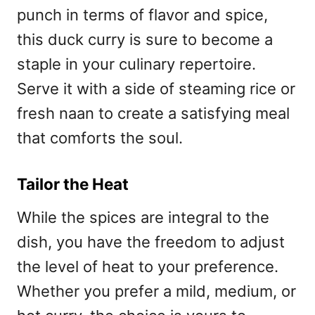
punch in terms of flavor and spice,
this duck curry is sure to become a
staple in your culinary repertoire.
Serve it with a side of steaming rice or
fresh naan to create a satisfying meal
that comforts the soul.
Tailor the Heat
While the spices are integral to the
dish, you have the freedom to adjust
the level of heat to your preference.
Whether you prefer a mild, medium, or