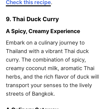
Check this recipe
.
9. Thai Duck Curry
A Spicy, Creamy Experience
Embark on a culinary journey to
Thailand with a vibrant Thai duck
curry. The combination of spicy,
creamy coconut milk, aromatic Thai
herbs, and the rich flavor of duck will
transport your senses to the lively
streets of Bangkok.