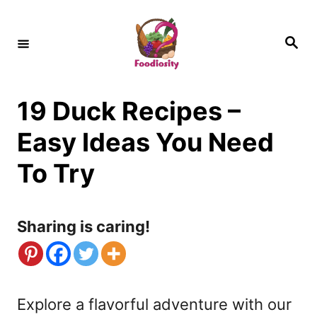
S
k
S
e
i
a
r
c
p
h
19 Duck Recipes –
t
o
Easy Ideas You Need
C
To Try
o
n
Sharing is caring!
t
e
n
Explore a flavorful adventure with our
t