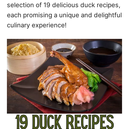
selection of 19 delicious duck recipes,
each promising a unique and delightful
culinary experience!