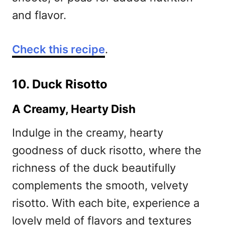
and flavor.
Check this recipe
.
10. Duck Risotto
A Creamy, Hearty Dish
Indulge in the creamy, hearty
goodness of duck risotto, where the
richness of the duck beautifully
complements the smooth, velvety
risotto. With each bite, experience a
lovely meld of flavors and textures