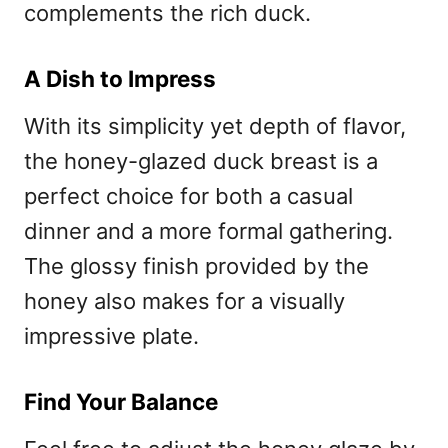
complements the rich duck.
A Dish to Impress
With its simplicity yet depth of flavor,
the honey-glazed duck breast is a
perfect choice for both a casual
dinner and a more formal gathering.
The glossy finish provided by the
honey also makes for a visually
impressive plate.
Find Your Balance