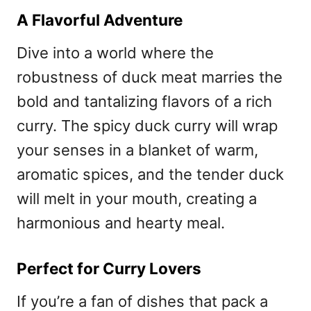
A Flavorful Adventure
Dive into a world where the
robustness of duck meat marries the
bold and tantalizing flavors of a rich
curry. The spicy duck curry will wrap
your senses in a blanket of warm,
aromatic spices, and the tender duck
will melt in your mouth, creating a
harmonious and hearty meal.
Perfect for Curry Lovers
If you’re a fan of dishes that pack a