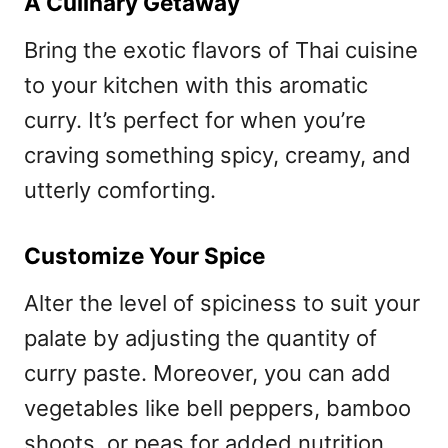
A Culinary Getaway
Bring the exotic flavors of Thai cuisine
to your kitchen with this aromatic
curry. It’s perfect for when you’re
craving something spicy, creamy, and
utterly comforting.
Customize Your Spice
Alter the level of spiciness to suit your
palate by adjusting the quantity of
curry paste. Moreover, you can add
vegetables like bell peppers, bamboo
shoots, or peas for added nutrition