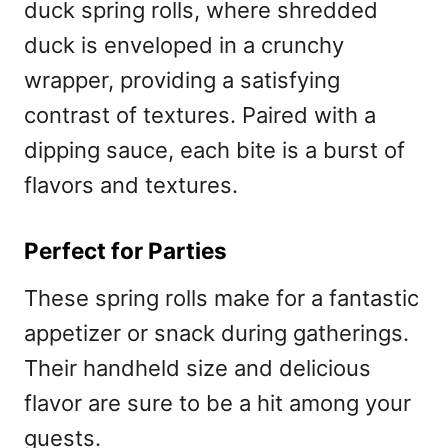
duck spring rolls, where shredded
duck is enveloped in a crunchy
wrapper, providing a satisfying
contrast of textures. Paired with a
dipping sauce, each bite is a burst of
flavors and textures.
Perfect for Parties
These spring rolls make for a fantastic
appetizer or snack during gatherings.
Their handheld size and delicious
flavor are sure to be a hit among your
guests.