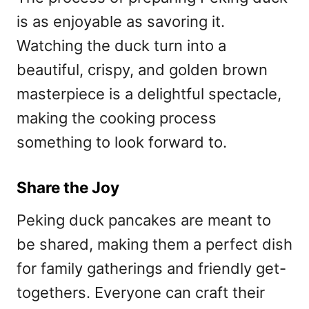
is as enjoyable as savoring it.
Watching the duck turn into a
beautiful, crispy, and golden brown
masterpiece is a delightful spectacle,
making the cooking process
something to look forward to.
Share the Joy
Peking duck pancakes are meant to
be shared, making them a perfect dish
for family gatherings and friendly get-
togethers. Everyone can craft their