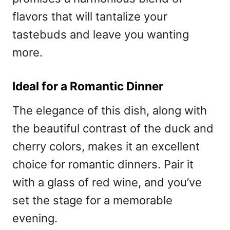
flavors that will tantalize your
tastebuds and leave you wanting
more.
Ideal for a Romantic Dinner
The elegance of this dish, along with
the beautiful contrast of the duck and
cherry colors, makes it an excellent
choice for romantic dinners. Pair it
with a glass of red wine, and you’ve
set the stage for a memorable
evening.