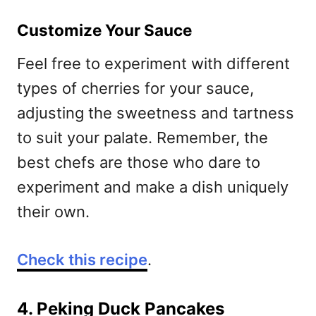
Customize Your Sauce
Feel free to experiment with different
types of cherries for your sauce,
adjusting the sweetness and tartness
to suit your palate. Remember, the
best chefs are those who dare to
experiment and make a dish uniquely
their own.
Check this recipe
.
4. Peking Duck Pancakes