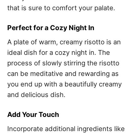
that is sure to comfort your palate.
Perfect for a Cozy Night In
A plate of warm, creamy risotto is an
ideal dish for a cozy night in. The
process of slowly stirring the risotto
can be meditative and rewarding as
you end up with a beautifully creamy
and delicious dish.
Add Your Touch
Incorporate additional ingredients like