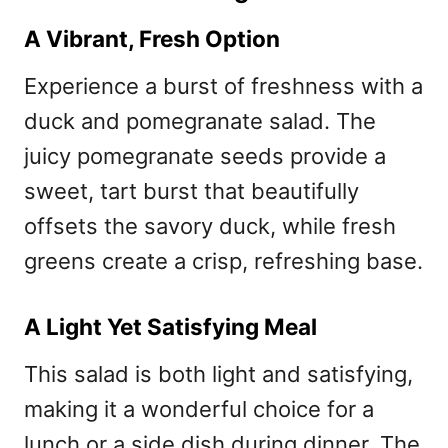
A Vibrant, Fresh Option
Experience a burst of freshness with a
duck and pomegranate salad. The
juicy pomegranate seeds provide a
sweet, tart burst that beautifully
offsets the savory duck, while fresh
greens create a crisp, refreshing base.
A Light Yet Satisfying Meal
This salad is both light and satisfying,
making it a wonderful choice for a
lunch or a side dish during dinner. The