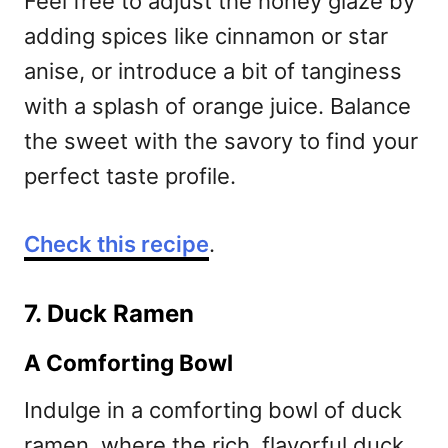
Feel free to adjust the honey glaze by
adding spices like cinnamon or star
anise, or introduce a bit of tanginess
with a splash of orange juice. Balance
the sweet with the savory to find your
perfect taste profile.
Check this recipe
.
7. Duck Ramen
A Comforting Bowl
Indulge in a comforting bowl of duck
ramen, where the rich, flavorful duck