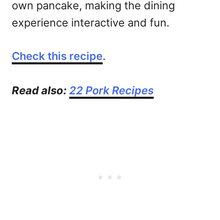
own pancake, making the dining
experience interactive and fun.
Check this recipe
.
Read also:
22 Pork Recipes