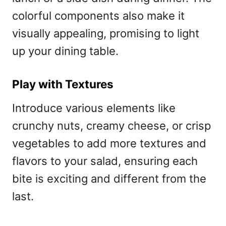
colorful components also make it
visually appealing, promising to light
up your dining table.
Play with Textures
Introduce various elements like
crunchy nuts, creamy cheese, or crisp
vegetables to add more textures and
flavors to your salad, ensuring each
bite is exciting and different from the
last.