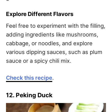
Explore Different Flavors
Feel free to experiment with the filling,
adding ingredients like mushrooms,
cabbage, or noodles, and explore
various dipping sauces, such as plum
sauce or a spicy chili mix.
Check this recipe
.
12. Peking Duck