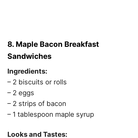
8. Maple Bacon Breakfast
Sandwiches
Ingredients:
– 2 biscuits or rolls
– 2 eggs
– 2 strips of bacon
– 1 tablespoon maple syrup
Looks and Tastes: