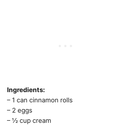
Ingredients:
– 1 can cinnamon rolls
– 2 eggs
– ½ cup cream