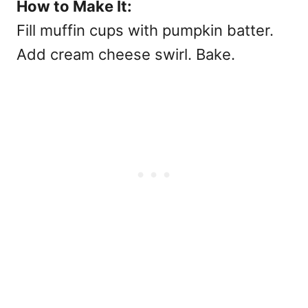
How to Make It:
Fill muffin cups with pumpkin batter.
Add cream cheese swirl. Bake.