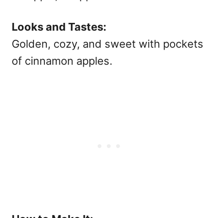
Looks and Tastes:
Golden, cozy, and sweet with pockets
of cinnamon apples.