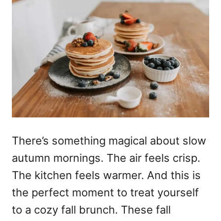
There’s something magical about slow
autumn mornings. The air feels crisp.
The kitchen feels warmer. And this is
the perfect moment to treat yourself
to a cozy fall brunch. These fall