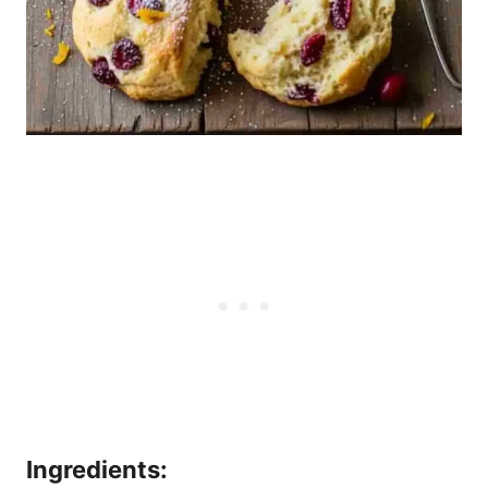
Ingredients: