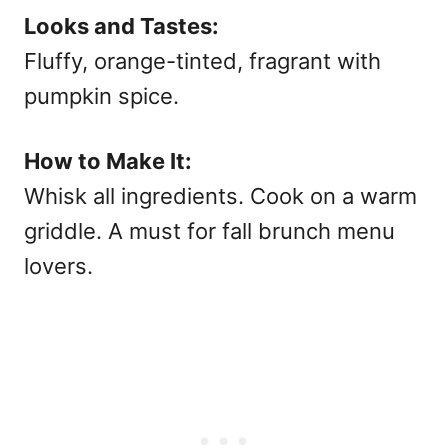
Looks and Tastes:
Fluffy, orange-tinted, fragrant with
pumpkin spice.
How to Make It:
Whisk all ingredients. Cook on a warm
griddle. A must for
fall brunch menu
lovers.