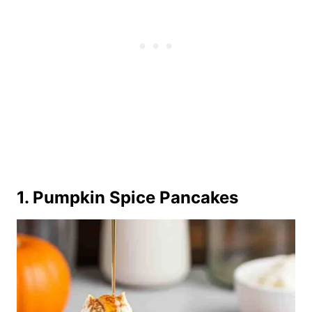
1. Pumpkin Spice Pancakes