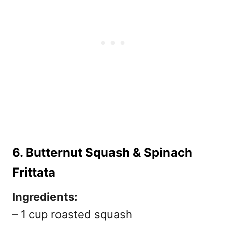
6. Butternut Squash & Spinach
Frittata
Ingredients:
– 1 cup roasted squash