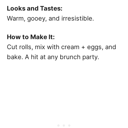
Looks and Tastes:
Warm, gooey, and irresistible.
How to Make It:
Cut rolls, mix with cream + eggs, and
bake. A hit at any
brunch party.