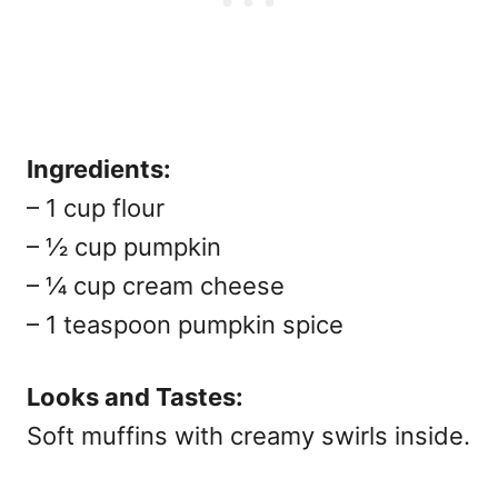
Ingredients:
– 1 cup flour
– ½ cup pumpkin
– ¼ cup cream cheese
– 1 teaspoon pumpkin spice
Looks and Tastes:
Soft muffins with creamy swirls inside.