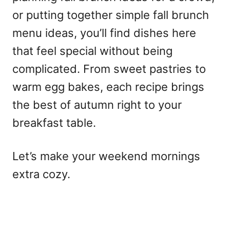
or putting together simple fall brunch
menu ideas, you’ll find dishes here
that feel special without being
complicated. From sweet pastries to
warm egg bakes, each recipe brings
the best of autumn right to your
breakfast table.
Let’s make your weekend mornings
extra cozy.