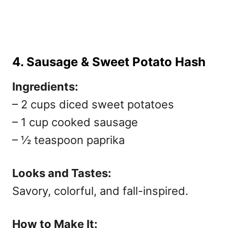
4. Sausage & Sweet Potato Hash
Ingredients:
– 2 cups diced sweet potatoes
– 1 cup cooked sausage
– ½ teaspoon paprika
Looks and Tastes:
Savory, colorful, and fall-inspired.
How to Make It: