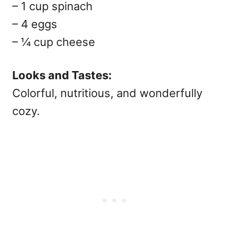
– 1 cup spinach
– 4 eggs
– ¼ cup cheese
Looks and Tastes:
Colorful, nutritious, and wonderfully
cozy.