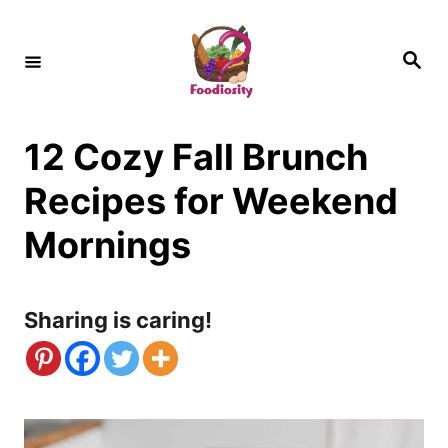
S
k
S
e
i
a
r
c
p
h
12 Cozy Fall Brunch
t
o
Recipes for Weekend
C
Mornings
o
n
Sharing is caring!
t
e
n
t