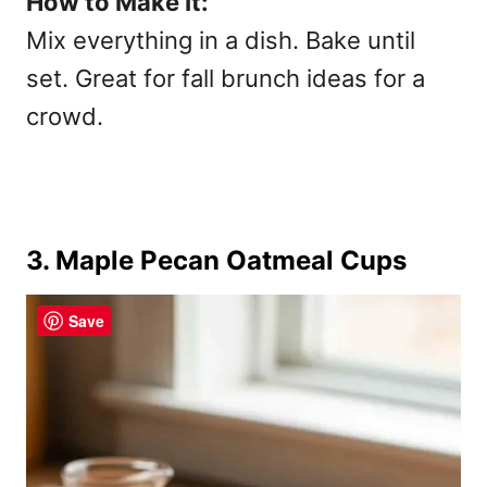
How to Make It:
Mix everything in a dish. Bake until
set. Great for
fall brunch ideas for a
crowd.
3. Maple Pecan Oatmeal Cups
Save