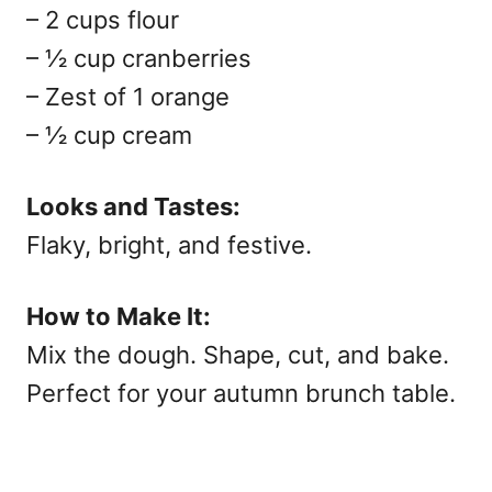
– 2 cups flour
– ½ cup cranberries
– Zest of 1 orange
– ½ cup cream
Looks and Tastes:
Flaky, bright, and festive.
How to Make It:
Mix the dough. Shape, cut, and bake.
Perfect for your
autumn brunch table.