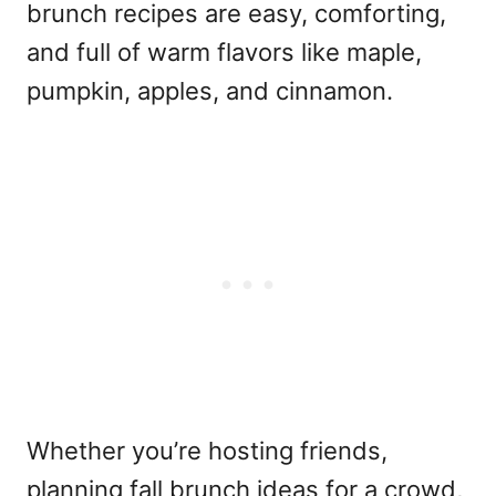
brunch recipes are easy, comforting,
and full of warm flavors like maple,
pumpkin, apples, and cinnamon.
Whether you’re hosting friends,
planning fall brunch ideas for a crowd,