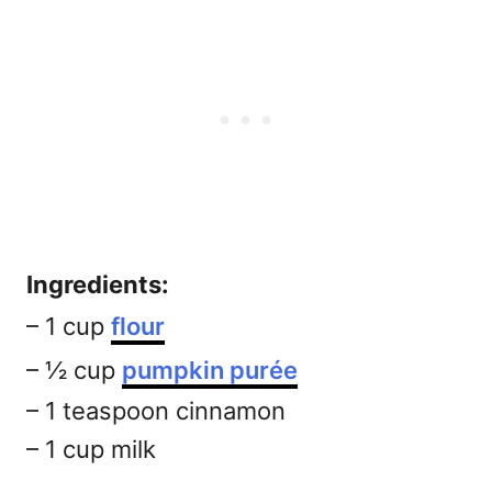
Ingredients:
– 1 cup
flour
– ½ cup
pumpkin purée
– 1 teaspoon cinnamon
– 1 cup milk