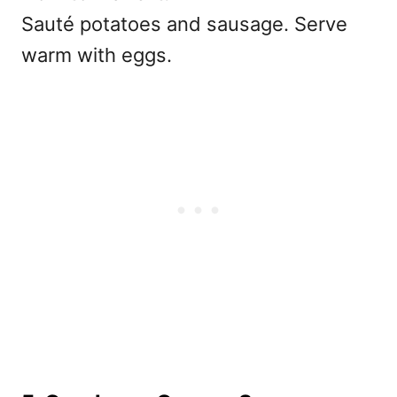
Sauté potatoes and sausage. Serve
warm with eggs.