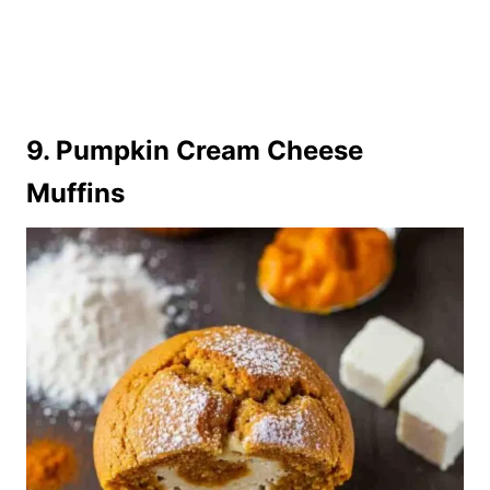
9. Pumpkin Cream Cheese
Muffins