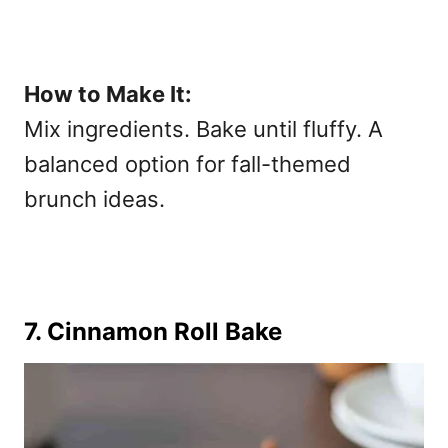
How to Make It:
Mix ingredients. Bake until fluffy. A
balanced option for
fall-themed
brunch ideas.
7. Cinnamon Roll Bake