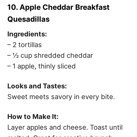
10. Apple Cheddar Breakfast
Quesadillas
Ingredients:
– 2 tortillas
– ½ cup shredded cheddar
– 1 apple, thinly sliced
Looks and Tastes:
Sweet meets savory in every bite.
How to Make It:
Layer apples and cheese. Toast until