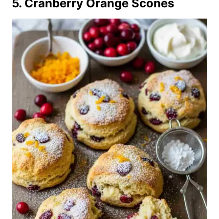
5. Cranberry Orange Scones