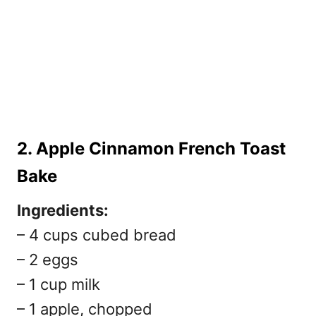
2. Apple Cinnamon French Toast
Bake
Ingredients:
– 4 cups cubed bread
– 2 eggs
– 1 cup milk
– 1 apple, chopped