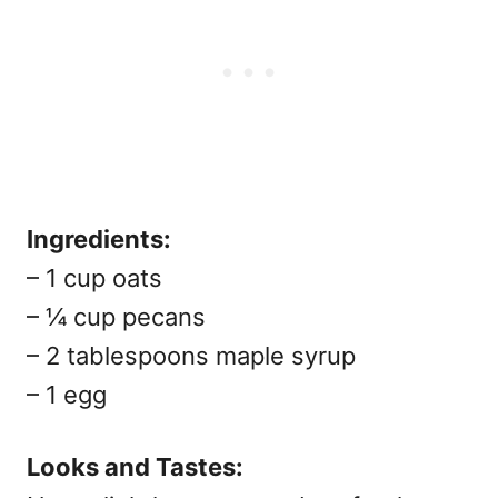
Ingredients:
– 1 cup oats
– ¼ cup pecans
– 2 tablespoons maple syrup
– 1 egg
Looks and Tastes: