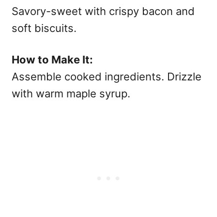
Savory-sweet with crispy bacon and
soft biscuits.
How to Make It:
Assemble cooked ingredients. Drizzle
with warm maple syrup.