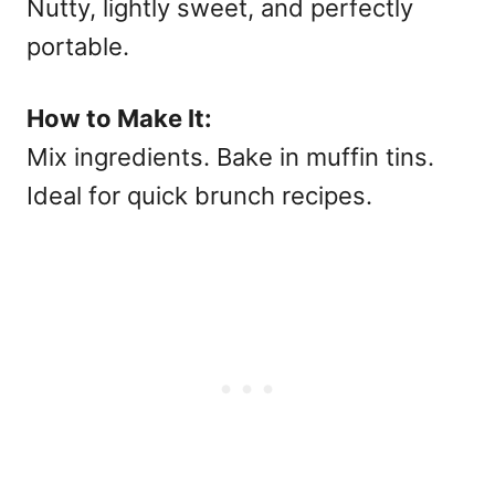
Nutty, lightly sweet, and perfectly
portable.
How to Make It:
Mix ingredients. Bake in muffin tins.
Ideal for quick
brunch recipes.