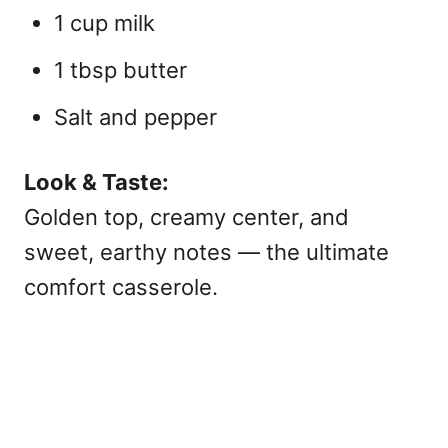
1 cup milk
1 tbsp butter
Salt and pepper
Look & Taste:
Golden top, creamy center, and
sweet, earthy notes — the ultimate
comfort casserole
.