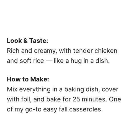
Look & Taste:
Rich and creamy, with tender chicken
and soft rice — like a hug in a dish.
How to Make:
Mix everything in a baking dish, cover
with foil, and bake for 25 minutes. One
of my go-to
easy fall casseroles.