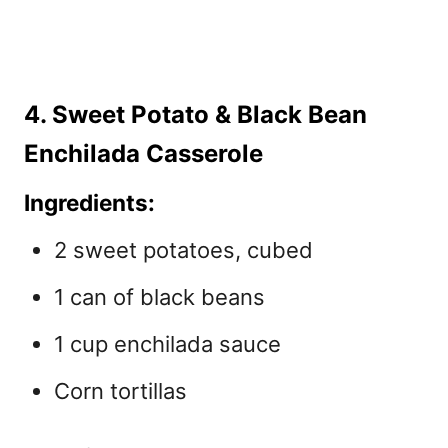
4. Sweet Potato & Black Bean
Enchilada Casserole
Ingredients:
2 sweet potatoes, cubed
1 can of black beans
1 cup enchilada sauce
Corn tortillas