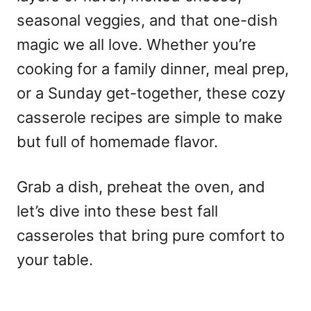
seasonal veggies, and that one-dish
magic we all love. Whether you’re
cooking for a family dinner, meal prep,
or a Sunday get-together, these cozy
casserole recipes are simple to make
but full of homemade flavor.
Grab a dish, preheat the oven, and
let’s dive into these best fall
casseroles that bring pure comfort to
your table.