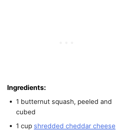
Ingredients:
1 butternut squash, peeled and
cubed
1 cup
shredded cheddar cheese