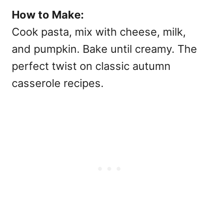
How to Make:
Cook pasta, mix with cheese, milk,
and pumpkin. Bake until creamy. The
perfect twist on classic
autumn
casserole recipes.