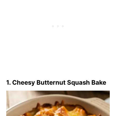
1. Cheesy Butternut Squash Bake