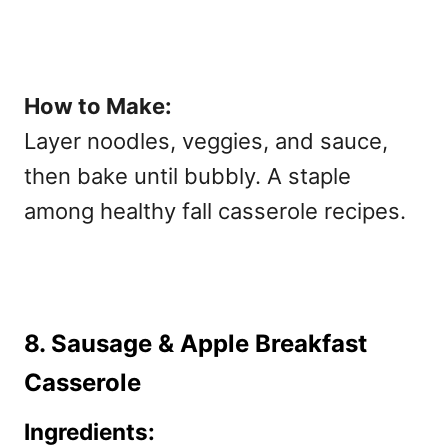
How to Make:
Layer noodles, veggies, and sauce,
then bake until bubbly. A staple
among
healthy fall casserole recipes.
8. Sausage & Apple Breakfast
Casserole
Ingredients: