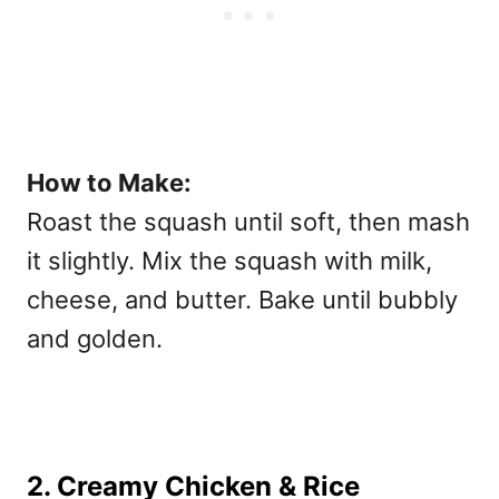
How to Make:
Roast the squash until soft, then mash
it slightly. Mix the squash with milk,
cheese, and butter. Bake until bubbly
and golden.
2. Creamy Chicken & Rice