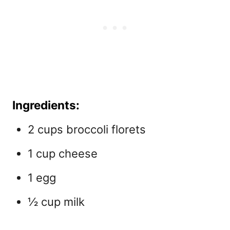
Ingredients:
2 cups broccoli florets
1 cup cheese
1 egg
½ cup milk