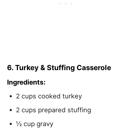
6. Turkey & Stuffing Casserole
Ingredients:
2 cups cooked turkey
2 cups prepared stuffing
½ cup gravy