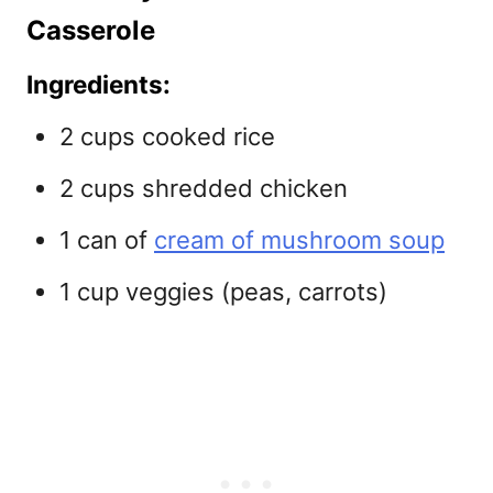
Casserole
Ingredients:
2 cups cooked rice
2 cups shredded chicken
1 can of
cream of mushroom soup
1 cup veggies (peas, carrots)