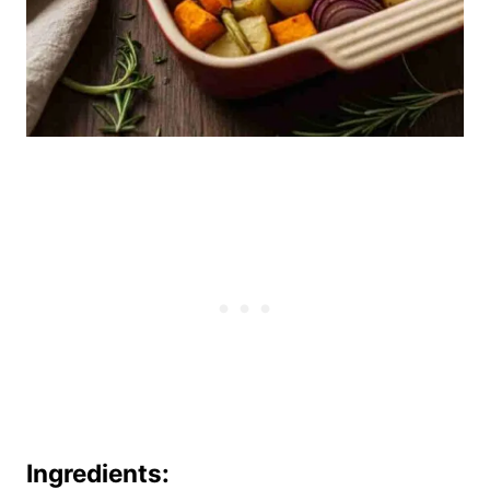
Ingredients: