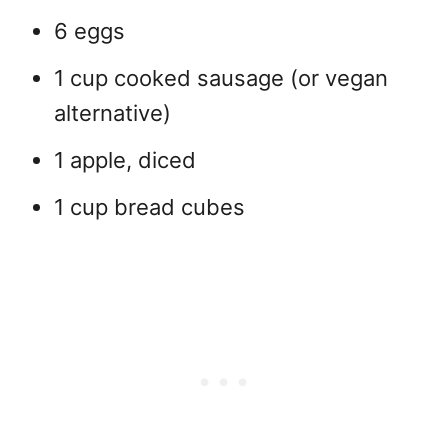
6 eggs
1 cup cooked sausage (or vegan
alternative)
1 apple, diced
1 cup bread cubes