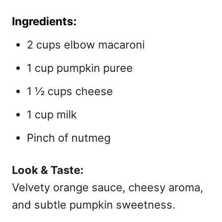
Ingredients:
2 cups elbow macaroni
1 cup pumpkin puree
1 ½ cups cheese
1 cup milk
Pinch of nutmeg
Look & Taste:
Velvety orange sauce, cheesy aroma,
and subtle pumpkin sweetness.