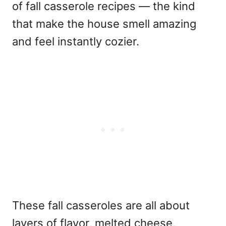
of fall casserole recipes — the kind
that make the house smell amazing
and feel instantly cozier.
These fall casseroles are all about
layers of flavor, melted cheese,