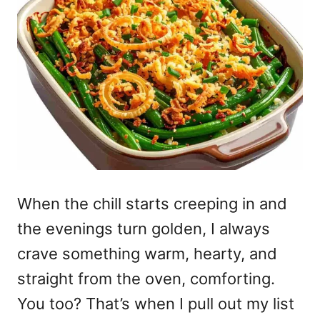
When the chill starts creeping in and
the evenings turn golden, I always
crave something warm, hearty, and
straight from the oven, comforting.
You too? That’s when I pull out my list