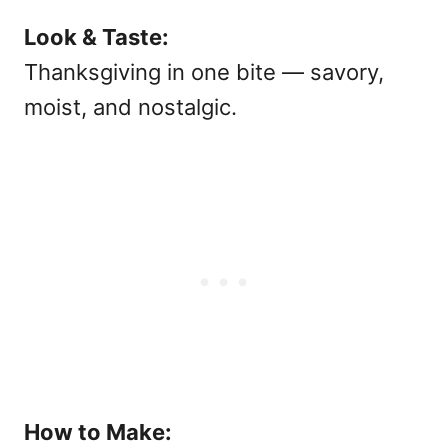
Look & Taste:
Thanksgiving in one bite — savory,
moist, and nostalgic.
How to Make: