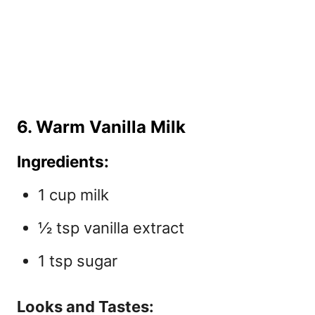
6. Warm Vanilla Milk
Ingredients:
1 cup milk
½ tsp vanilla extract
1 tsp sugar
Looks and Tastes: