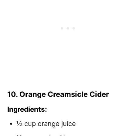
10. Orange Creamsicle Cider
Ingredients:
½ cup orange juice