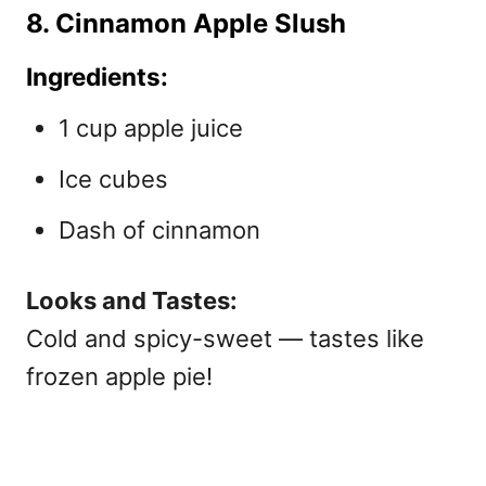
8. Cinnamon Apple Slush
Ingredients:
1 cup apple juice
Ice cubes
Dash of cinnamon
Looks and Tastes:
Cold and spicy-sweet — tastes like
frozen apple pie!