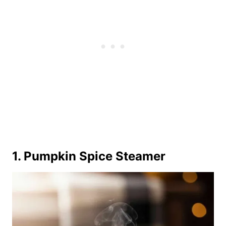
1. Pumpkin Spice Steamer