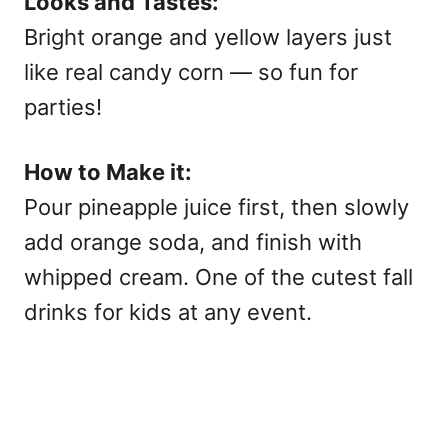
Looks and Tastes:
Bright orange and yellow layers just
like real candy corn — so fun for
parties!
How to Make it:
Pour pineapple juice first, then slowly
add orange soda, and finish with
whipped cream. One of the cutest
fall
drinks for kids at any event.