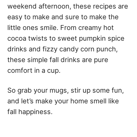
weekend afternoon, these recipes are
easy to make and sure to make the
little ones smile. From creamy hot
cocoa twists to sweet pumpkin spice
drinks and fizzy candy corn punch,
these simple fall drinks are pure
comfort in a cup.
So grab your mugs, stir up some fun,
and let’s make your home smell like
fall happiness.