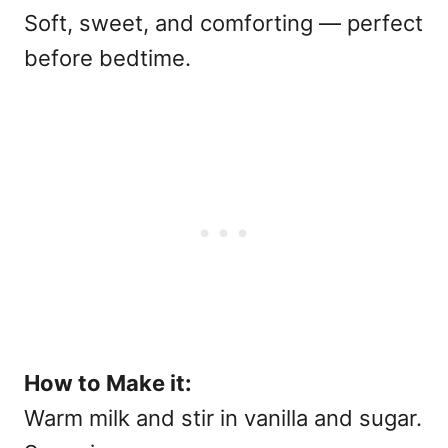
Soft, sweet, and comforting — perfect
before bedtime.
How to Make it:
Warm milk and stir in vanilla and sugar.