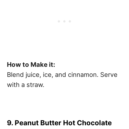
How to Make it:
Blend juice, ice, and cinnamon. Serve
with a straw.
9. Peanut Butter Hot Chocolate