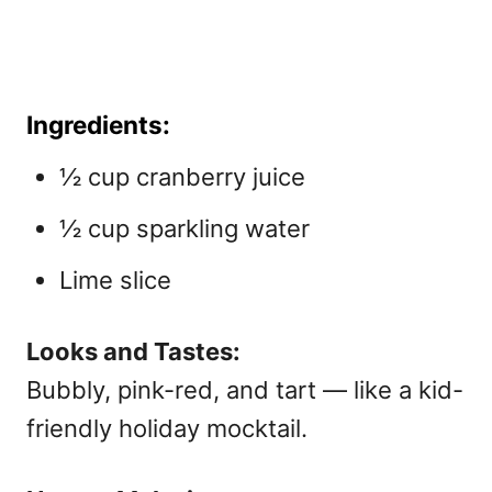
Ingredients:
½ cup cranberry juice
½ cup sparkling water
Lime slice
Looks and Tastes:
Bubbly, pink-red, and tart — like a kid-
friendly holiday mocktail.