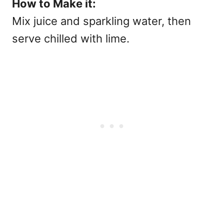
How to Make it:
Mix juice and sparkling water, then
serve chilled with lime.