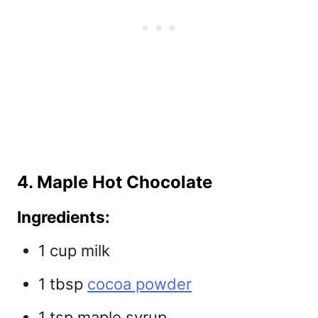
4. Maple Hot Chocolate
Ingredients:
1 cup milk
1 tbsp
cocoa powder
1 tsp maple syrup