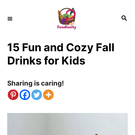
S
k
S
e
i
a
r
c
p
h
15 Fun and Cozy Fall
t
o
Drinks for Kids
C
o
Sharing is caring!
n
t
e
n
t