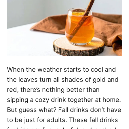
When the weather starts to cool and
the leaves turn all shades of gold and
red, there’s nothing better than
sipping a cozy drink together at home.
But guess what? Fall drinks don’t have
to be just for adults. These fall drinks