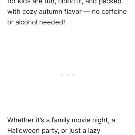
for kids are fun, colorful, and packed
with cozy autumn flavor — no caffeine
or alcohol needed!
Whether it’s a family movie night, a
Halloween party, or just a lazy