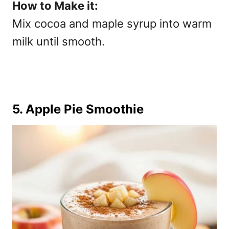
How to Make it:
Mix cocoa and maple syrup into warm
milk until smooth.
5. Apple Pie Smoothie