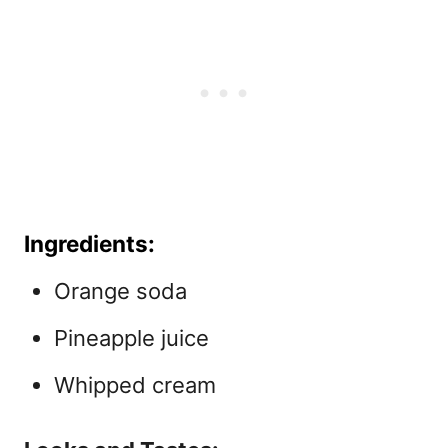
Ingredients:
Orange soda
Pineapple juice
Whipped cream