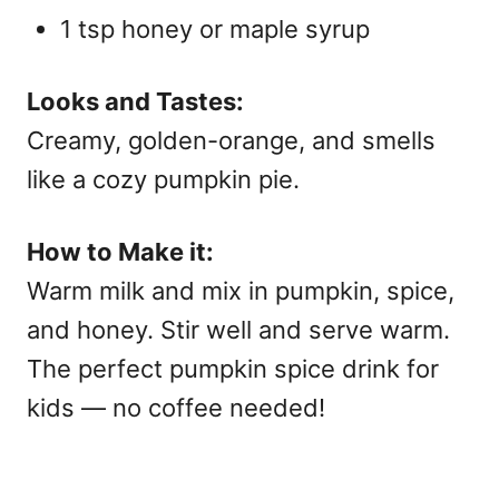
1 tsp honey or maple syrup
Looks and Tastes:
Creamy, golden-orange, and smells
like a cozy pumpkin pie.
How to Make it:
Warm milk and mix in pumpkin, spice,
and honey. Stir well and serve warm.
The perfect
pumpkin spice drink
for
kids — no coffee needed!