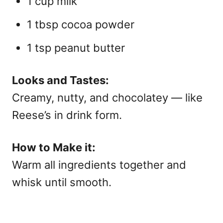
1 cup milk
1 tbsp cocoa powder
1 tsp peanut butter
Looks and Tastes:
Creamy, nutty, and chocolatey — like
Reese’s in drink form.
How to Make it:
Warm all ingredients together and
whisk until smooth.