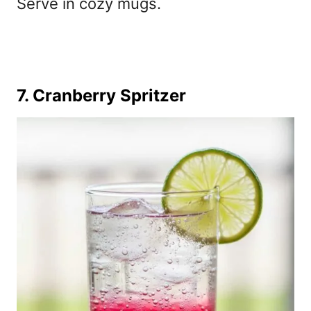
Serve in cozy mugs.
7. Cranberry Spritzer