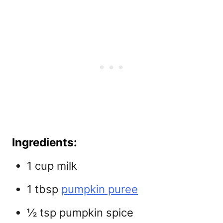
Ingredients:
1 cup milk
1 tbsp
pumpkin puree
½ tsp pumpkin spice