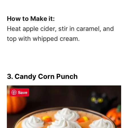
How to Make it:
Heat apple cider, stir in caramel, and
top with whipped cream.
3. Candy Corn Punch
Save