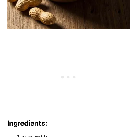
Ingredients: