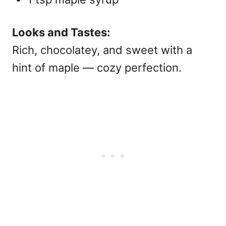
Looks and Tastes:
Rich, chocolatey, and sweet with a
hint of maple — cozy perfection.