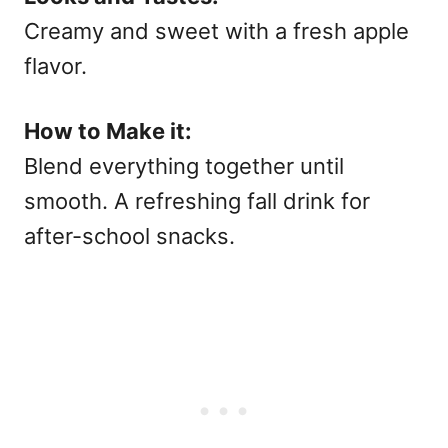
Creamy and sweet with a fresh apple
flavor.
How to Make it:
Blend everything together until
smooth. A refreshing
fall drink for
after-school snacks.