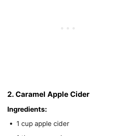
2. Caramel Apple Cider
Ingredients:
1 cup apple cider