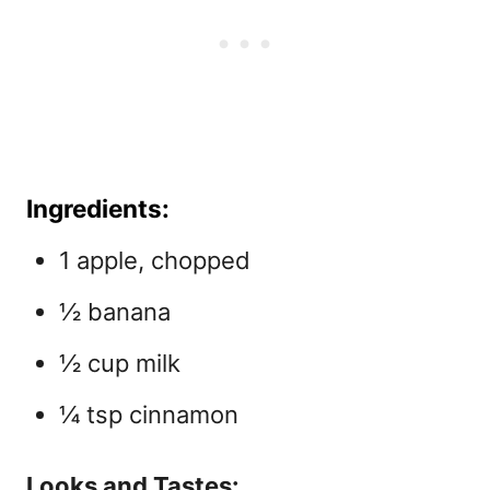
Ingredients:
1 apple, chopped
½ banana
½ cup milk
¼ tsp cinnamon
Looks and Tastes: