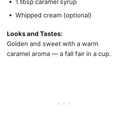
1 tbsp caramel syrup
Whipped cream (optional)
Looks and Tastes:
Golden and sweet with a warm
caramel aroma — a fall fair in a cup.