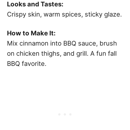
Looks and Tastes:
Crispy skin, warm spices, sticky glaze.
How to Make It:
Mix cinnamon into BBQ sauce, brush
on chicken thighs, and grill. A fun
fall
BBQ
favorite.