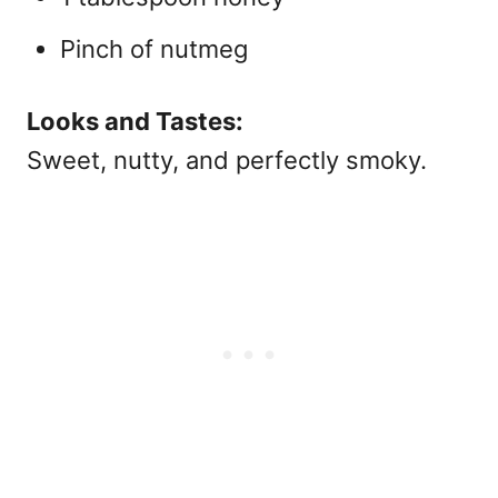
Pinch of nutmeg
Looks and Tastes:
Sweet, nutty, and perfectly smoky.