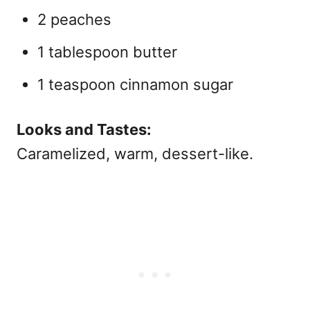
2 peaches
1 tablespoon butter
1 teaspoon cinnamon sugar
Looks and Tastes:
Caramelized, warm, dessert-like.