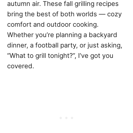
autumn air. These fall grilling recipes
bring the best of both worlds — cozy
comfort and outdoor cooking.
Whether you’re planning a backyard
dinner, a football party, or just asking,
“What to grill tonight?”, I’ve got you
covered.