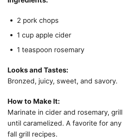
Ingredients:
2 pork chops
1 cup apple cider
1 teaspoon rosemary
Looks and Tastes:
Bronzed, juicy, sweet, and savory.
How to Make It:
Marinate in cider and rosemary, grill
until caramelized. A favorite for any
fall grill recipes.