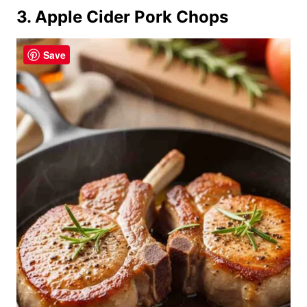
3. Apple Cider Pork Chops
Save