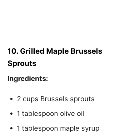
10. Grilled Maple Brussels
Sprouts
Ingredients:
2 cups Brussels sprouts
1 tablespoon olive oil
1 tablespoon maple syrup