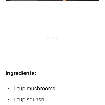
Ingredients:
1 cup mushrooms
1 cup squash