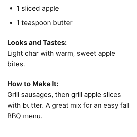
1 sliced apple
1 teaspoon butter
Looks and Tastes:
Light char with warm, sweet apple
bites.
How to Make It:
Grill sausages, then grill apple slices
with butter. A great mix for an easy
fall
BBQ menu.