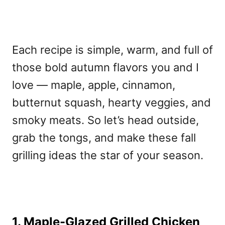
Each recipe is simple, warm, and full of
those bold autumn flavors you and I
love — maple, apple, cinnamon,
butternut squash, hearty veggies, and
smoky meats. So let’s head outside,
grab the tongs, and make these fall
grilling ideas the star of your season.
1. Maple-Glazed Grilled Chicken