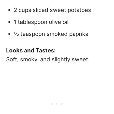
2 cups sliced sweet potatoes
1 tablespoon olive oil
½ teaspoon smoked paprika
Looks and Tastes:
Soft, smoky, and slightly sweet.