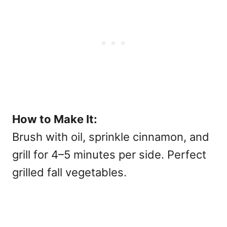
How to Make It:
Brush with oil, sprinkle cinnamon, and
grill for 4–5 minutes per side. Perfect
grilled fall vegetables.