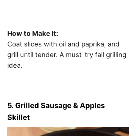
How to Make It:
Coat slices with oil and paprika, and
grill until tender. A must-try
fall grilling
idea
.
5. Grilled Sausage & Apples
Skillet