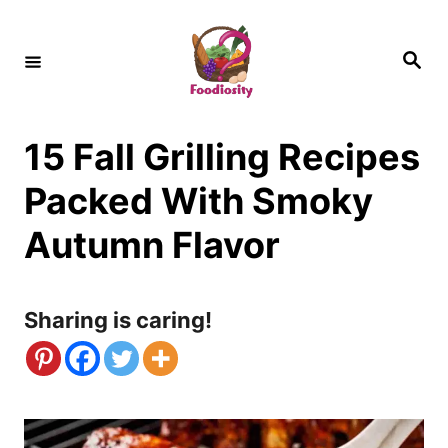
S
k
S
e
i
a
r
c
p
h
15 Fall Grilling Recipes
t
o
Packed With Smoky
C
Autumn Flavor
o
n
Sharing is caring!
t
e
n
t