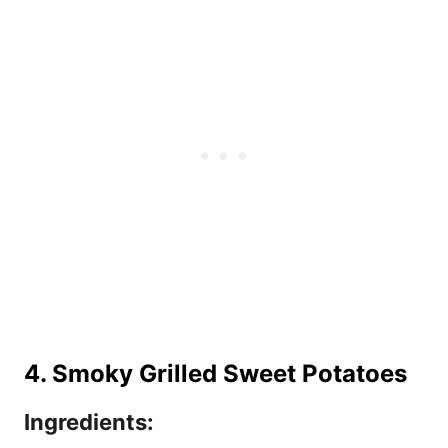
4. Smoky Grilled Sweet Potatoes
Ingredients: