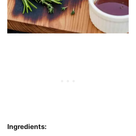
Ingredients: