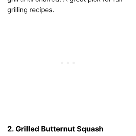
grilling recipes
.
2. Grilled Butternut Squash