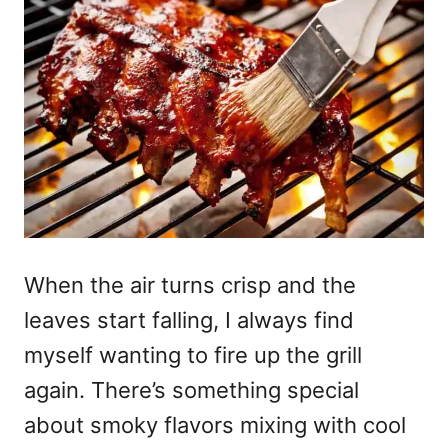
When the air turns crisp and the
leaves start falling, I always find
myself wanting to fire up the grill
again. There’s something special
about smoky flavors mixing with cool