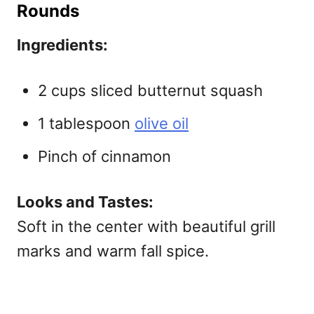
Rounds
Ingredients:
2 cups sliced butternut squash
1 tablespoon
olive oil
Pinch of cinnamon
Looks and Tastes:
Soft in the center with beautiful grill
marks and warm fall spice.