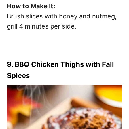
How to Make It:
Brush slices with honey and nutmeg,
grill 4 minutes per side.
9. BBQ Chicken Thighs with Fall
Spices