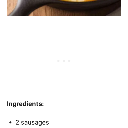
Ingredients:
2 sausages