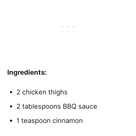
Ingredients:
2 chicken thighs
2 tablespoons BBQ sauce
1 teaspoon cinnamon