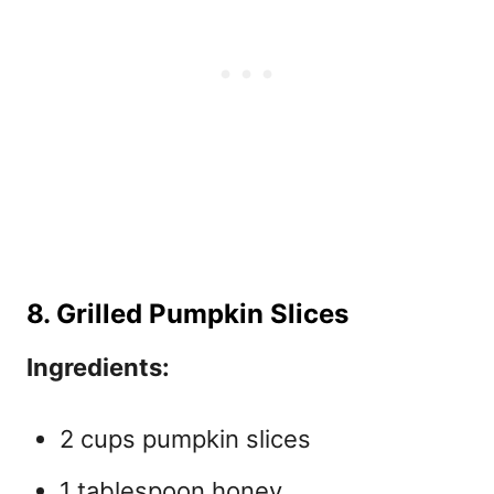
8. Grilled Pumpkin Slices
Ingredients:
2 cups pumpkin slices
1 tablespoon honey