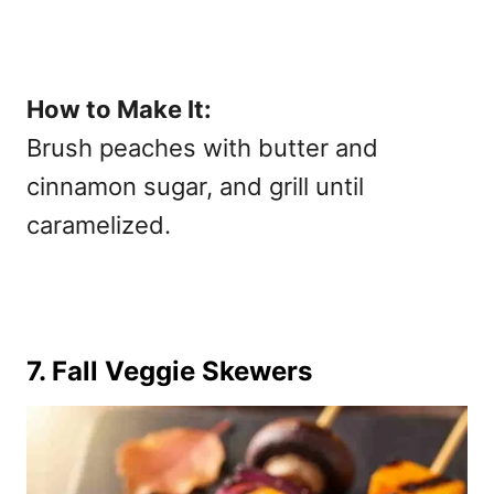
How to Make It:
Brush peaches with butter and
cinnamon sugar, and grill until
caramelized.
7. Fall Veggie Skewers