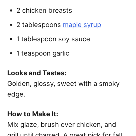
2 chicken breasts
2 tablespoons
maple syrup
1 tablespoon soy sauce
1 teaspoon garlic
Looks and Tastes:
Golden, glossy, sweet with a smoky
edge.
How to Make It:
Mix glaze, brush over chicken, and
grill until charred. A great pick for
fall