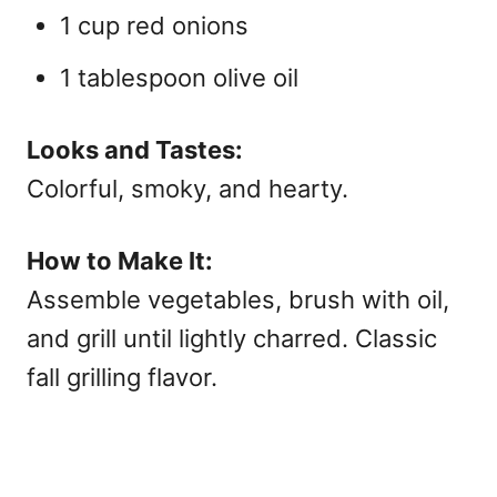
1 cup red onions
1 tablespoon olive oil
Looks and Tastes:
Colorful, smoky, and hearty.
How to Make It:
Assemble vegetables, brush with oil,
and grill until lightly charred. Classic
fall grilling flavor.