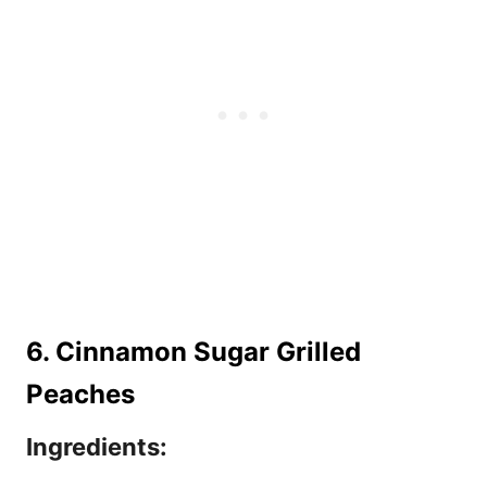
6. Cinnamon Sugar Grilled
Peaches
Ingredients: