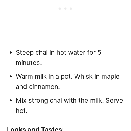
Steep chai in hot water for 5
minutes.
Warm milk in a pot. Whisk in maple
and cinnamon.
Mix strong chai with the milk. Serve
hot.
Looks and Tastes: