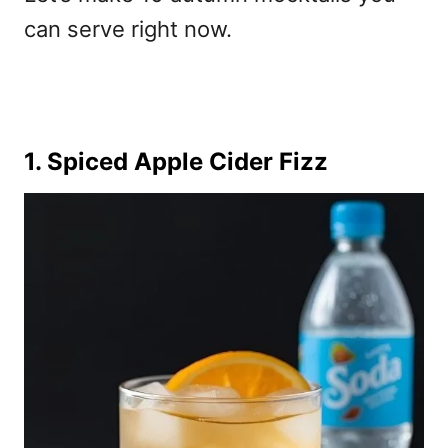
can serve right now.
1. Spiced Apple Cider Fizz