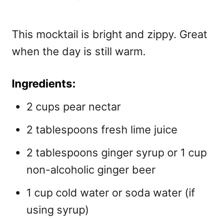
This mocktail is bright and zippy. Great
when the day is still warm.
Ingredients:
2 cups pear nectar
2 tablespoons fresh lime juice
2 tablespoons ginger syrup or 1 cup
non-alcoholic ginger beer
1 cup cold water or soda water (if
using syrup)