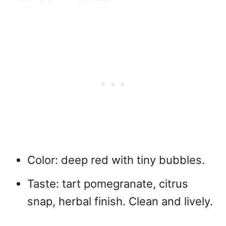
Color: deep red with tiny bubbles.
Taste: tart pomegranate, citrus
snap, herbal finish. Clean and lively.