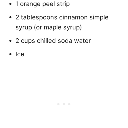
1 orange peel strip
2 tablespoons cinnamon simple
syrup (or maple syrup)
2 cups chilled soda water
Ice