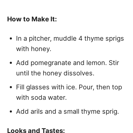
How to Make It:
In a pitcher, muddle 4 thyme sprigs
with honey.
Add pomegranate and lemon. Stir
until the honey dissolves.
Fill glasses with ice. Pour, then top
with soda water.
Add arils and a small thyme sprig.
Looks and Tastes: