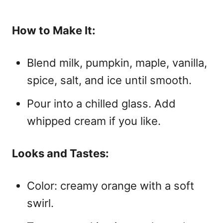
How to Make It:
Blend milk, pumpkin, maple, vanilla,
spice, salt, and ice until smooth.
Pour into a chilled glass. Add
whipped cream if you like.
Looks and Tastes:
Color: creamy orange with a soft
swirl.