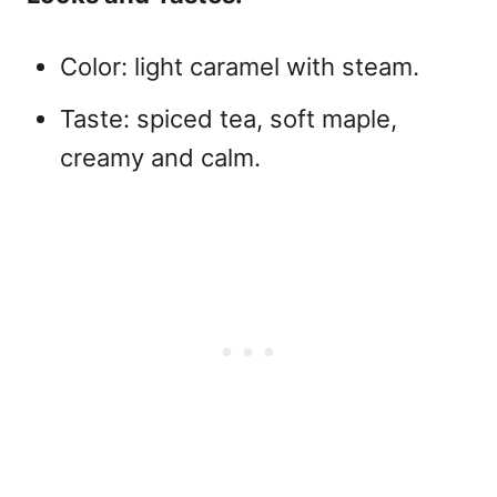
Color: light caramel with steam.
Taste: spiced tea, soft maple,
creamy and calm.