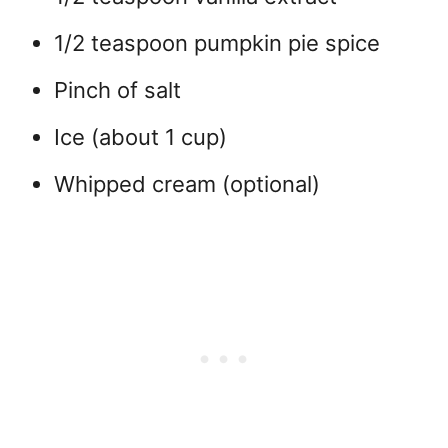
1/2 teaspoon pumpkin pie spice
Pinch of salt
Ice (about 1 cup)
Whipped cream (optional)