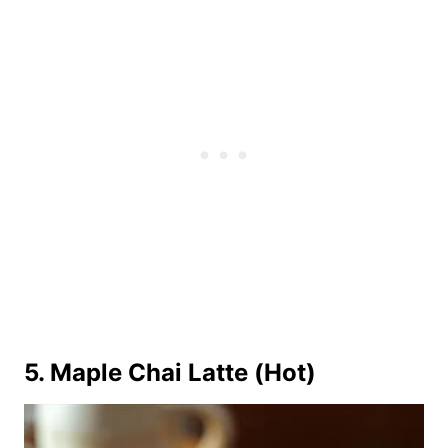
5. Maple Chai Latte (Hot)