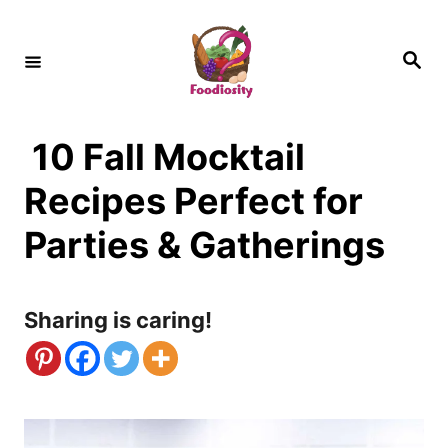
S
k
S
e
i
a
r
c
p
h
10 Fall Mocktail
t
o
Recipes Perfect for
C
Parties & Gatherings
o
n
Sharing is caring!
t
e
n
t