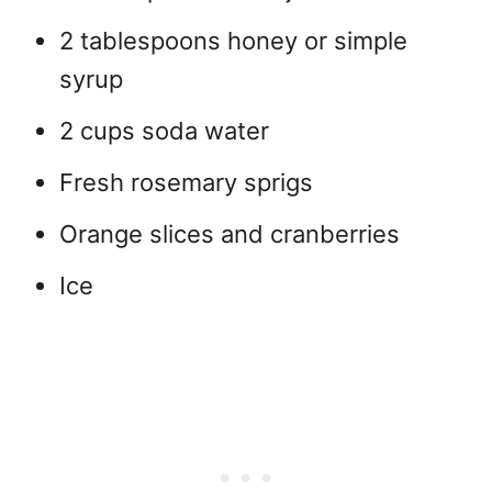
2 tablespoons honey or simple
syrup
2 cups soda water
Fresh rosemary sprigs
Orange slices and cranberries
Ice