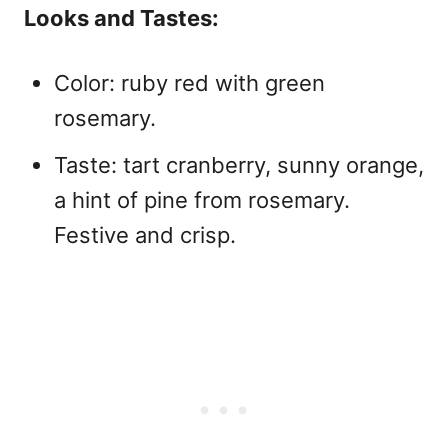
Looks and Tastes:
Color: ruby red with green
rosemary.
Taste: tart cranberry, sunny orange,
a hint of pine from rosemary.
Festive and crisp.