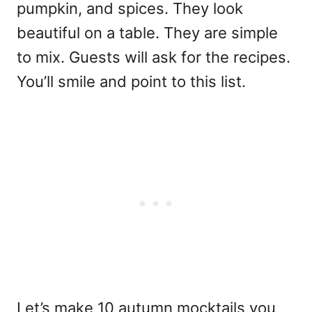
pumpkin, and spices. They look
beautiful on a table. They are simple
to mix. Guests will ask for the recipes.
You’ll smile and point to this list.
Let’s make 10 autumn mocktails you