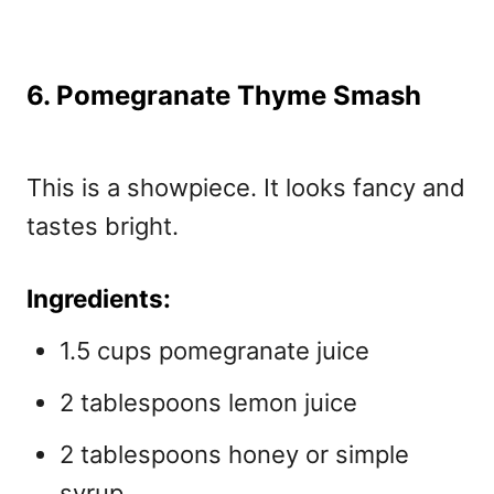
6. Pomegranate Thyme Smash
This is a showpiece. It looks fancy and
tastes bright.
Ingredients:
1.5 cups pomegranate juice
2 tablespoons lemon juice
2 tablespoons honey or simple
syrup