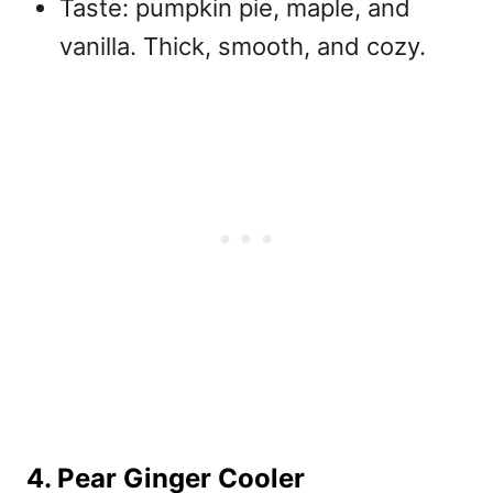
Taste: pumpkin pie, maple, and
vanilla. Thick, smooth, and cozy.
4. Pear Ginger Cooler