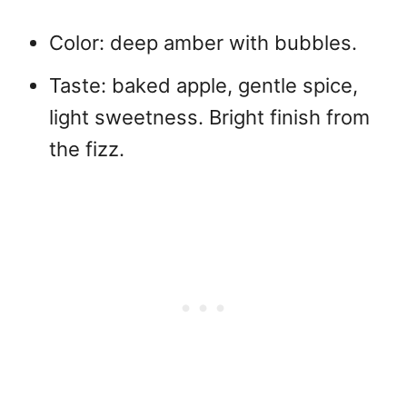
Color: deep amber with bubbles.
Taste: baked apple, gentle spice,
light sweetness. Bright finish from
the fizz.