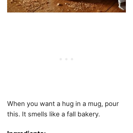
When you want a hug in a mug, pour
this. It smells like a fall bakery.