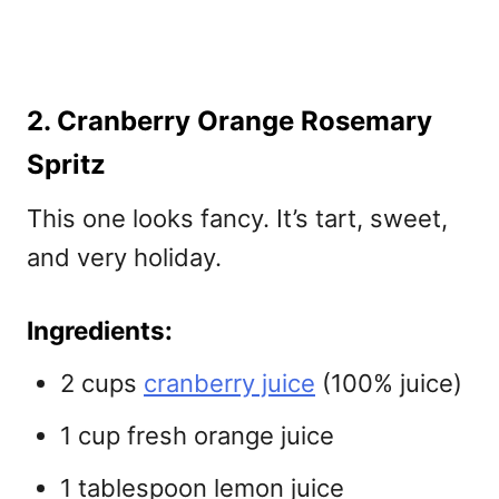
2. Cranberry Orange Rosemary
Spritz
This one looks fancy. It’s tart, sweet,
and very holiday.
Ingredients:
2 cups
cranberry juice
(100% juice)
1 cup fresh orange juice
1 tablespoon lemon juice