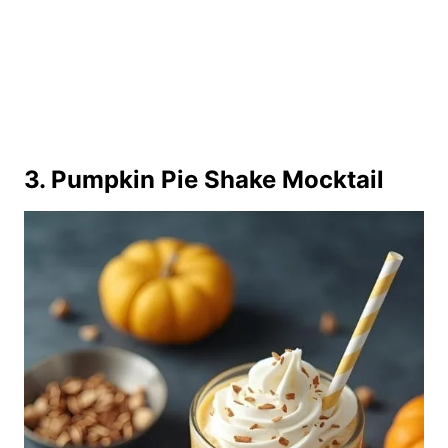
3. Pumpkin Pie Shake Mocktail