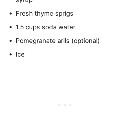
Fresh thyme sprigs
1.5 cups soda water
Pomegranate arils (optional)
Ice