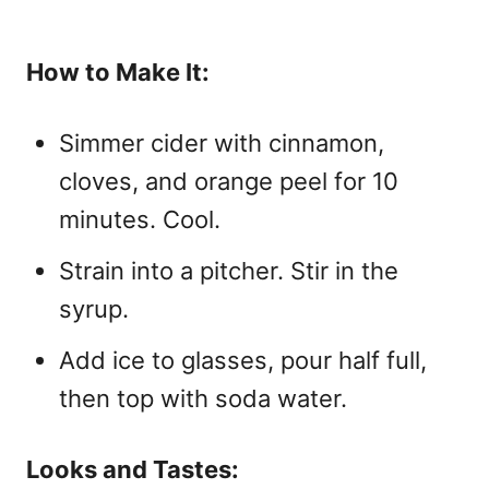
How to Make It:
Simmer cider with cinnamon,
cloves, and orange peel for 10
minutes. Cool.
Strain into a pitcher. Stir in the
syrup.
Add ice to glasses, pour half full,
then top with soda water.
Looks and Tastes: