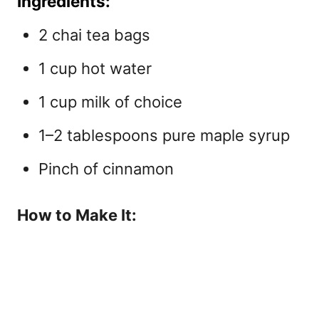
Ingredients:
2 chai tea bags
1 cup hot water
1 cup milk of choice
1–2 tablespoons pure maple syrup
Pinch of cinnamon
How to Make It: