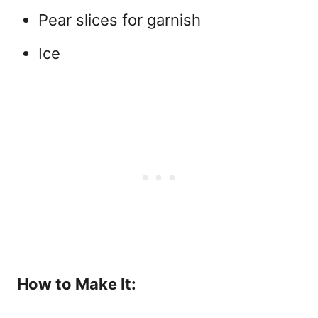
Pear slices for garnish
Ice
How to Make It: