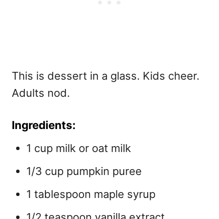
This is dessert in a glass. Kids cheer.
Adults nod.
Ingredients:
1 cup milk or oat milk
1/3 cup pumpkin puree
1 tablespoon maple syrup
1/2 teaspoon vanilla extract