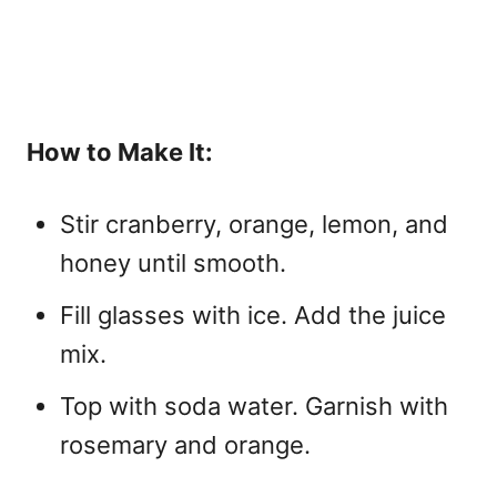
How to Make It:
Stir cranberry, orange, lemon, and
honey until smooth.
Fill glasses with ice. Add the juice
mix.
Top with soda water. Garnish with
rosemary and orange.