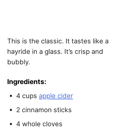
This is the classic. It tastes like a
hayride in a glass. It’s crisp and
bubbly.
Ingredients:
4 cups
apple cider
2 cinnamon sticks
4 whole cloves