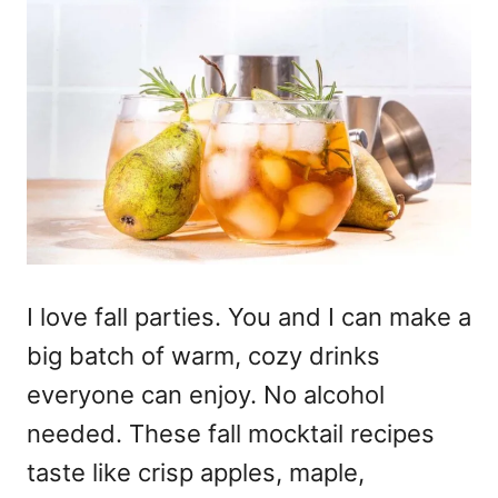
I love fall parties. You and I can make a
big batch of warm, cozy drinks
everyone can enjoy. No alcohol
needed. These fall mocktail recipes
taste like crisp apples, maple,