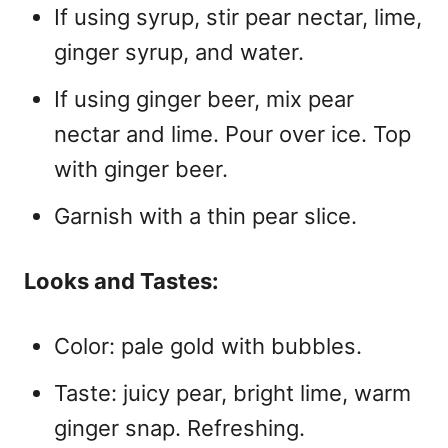
If using syrup, stir pear nectar, lime,
ginger syrup, and water.
If using ginger beer, mix pear
nectar and lime. Pour over ice. Top
with ginger beer.
Garnish with a thin pear slice.
Looks and Tastes:
Color: pale gold with bubbles.
Taste: juicy pear, bright lime, warm
ginger snap. Refreshing.