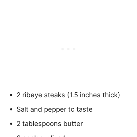
2 ribeye steaks (1.5 inches thick)
Salt and pepper to taste
2 tablespoons butter