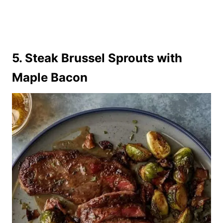
5. Steak Brussel Sprouts with
Maple Bacon