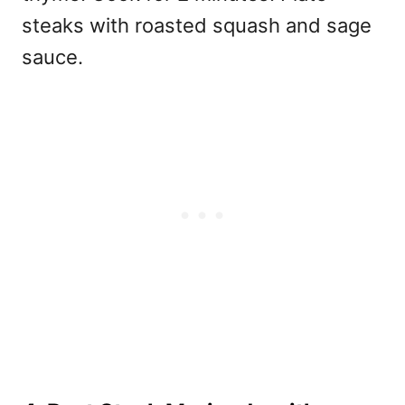
steaks with roasted squash and sage
sauce.