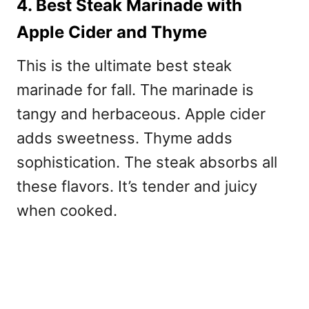
4. Best Steak Marinade with
Apple Cider and Thyme
This is the ultimate
best steak
marinade for fall. The marinade is
tangy and herbaceous. Apple cider
adds sweetness. Thyme adds
sophistication. The steak absorbs all
these flavors. It’s tender and juicy
when cooked.