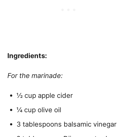
Ingredients:
For the marinade:
½ cup apple cider
¼ cup olive oil
3 tablespoons balsamic vinegar