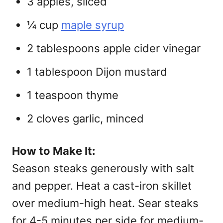
3 apples, sliced
¼ cup
maple syrup
2 tablespoons apple cider vinegar
1 tablespoon Dijon mustard
1 teaspoon thyme
2 cloves garlic, minced
How to Make It:
Season steaks generously with salt
and pepper. Heat a cast-iron skillet
over medium-high heat. Sear steaks
for 4-5 minutes per side for medium-