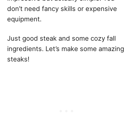
don’t need fancy skills or expensive
equipment.
Just good steak and some cozy fall
ingredients. Let’s make some amazing
steaks!