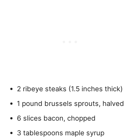
2 ribeye steaks (1.5 inches thick)
1 pound brussels sprouts, halved
6 slices bacon, chopped
3 tablespoons maple syrup