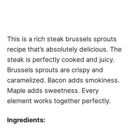
This is a rich
steak brussels sprouts
recipe that’s absolutely delicious. The
steak is perfectly cooked and juicy.
Brussels sprouts are crispy and
caramelized. Bacon adds smokiness.
Maple adds sweetness. Every
element works together perfectly.
Ingredients: