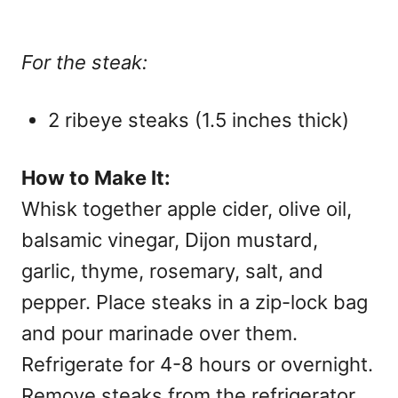
For the steak:
2 ribeye steaks (1.5 inches thick)
How to Make It:
Whisk together apple cider, olive oil,
balsamic vinegar, Dijon mustard,
garlic, thyme, rosemary, salt, and
pepper. Place steaks in a zip-lock bag
and pour marinade over them.
Refrigerate for 4-8 hours or overnight.
Remove steaks from the refrigerator