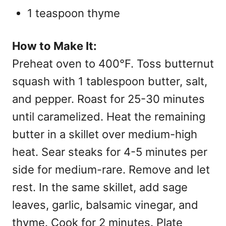
1 teaspoon thyme
How to Make It:
Preheat oven to 400°F. Toss butternut
squash with 1 tablespoon butter, salt,
and pepper. Roast for 25-30 minutes
until caramelized. Heat the remaining
butter in a skillet over medium-high
heat. Sear steaks for 4-5 minutes per
side for medium-rare. Remove and let
rest. In the same skillet, add sage
leaves, garlic, balsamic vinegar, and
thyme. Cook for 2 minutes. Plate