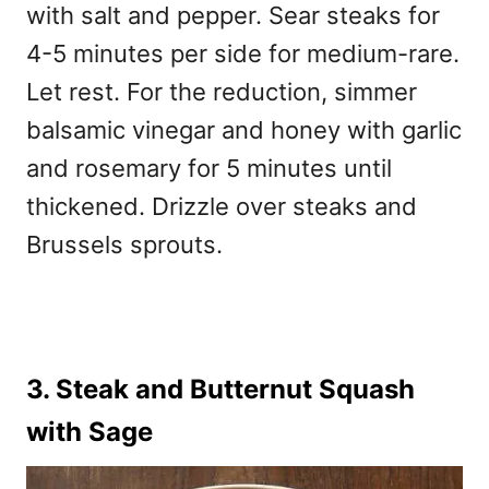
with salt and pepper. Sear steaks for
4-5 minutes per side for medium-rare.
Let rest. For the reduction, simmer
balsamic vinegar and honey with garlic
and rosemary for 5 minutes until
thickened. Drizzle over steaks and
Brussels sprouts.
3. Steak and Butternut Squash
with Sage