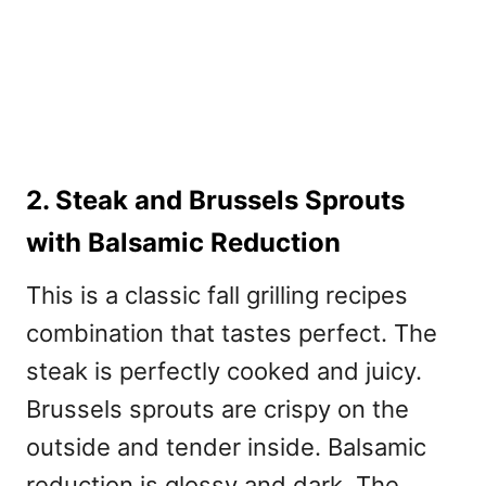
2. Steak and Brussels Sprouts
with Balsamic Reduction
This is a classic
fall grilling recipes
combination that tastes perfect. The
steak is perfectly cooked and juicy.
Brussels sprouts are crispy on the
outside and tender inside. Balsamic
reduction is glossy and dark. The