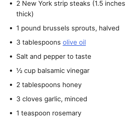
2 New York strip steaks (1.5 inches
thick)
1 pound brussels sprouts, halved
3 tablespoons
olive oil
Salt and pepper to taste
½ cup balsamic vinegar
2 tablespoons honey
3 cloves garlic, minced
1 teaspoon rosemary