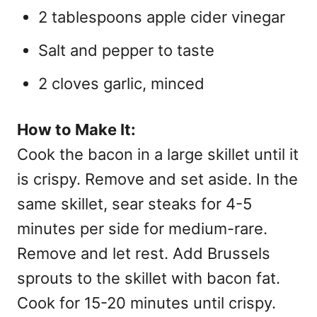
2 tablespoons apple cider vinegar
Salt and pepper to taste
2 cloves garlic, minced
How to Make It:
Cook the bacon in a large skillet until it
is crispy. Remove and set aside. In the
same skillet, sear steaks for 4-5
minutes per side for medium-rare.
Remove and let rest. Add Brussels
sprouts to the skillet with bacon fat.
Cook for 15-20 minutes until crispy.