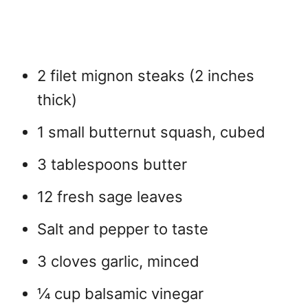
2 filet mignon steaks (2 inches
thick)
1 small butternut squash, cubed
3 tablespoons butter
12 fresh sage leaves
Salt and pepper to taste
3 cloves garlic, minced
¼ cup balsamic vinegar