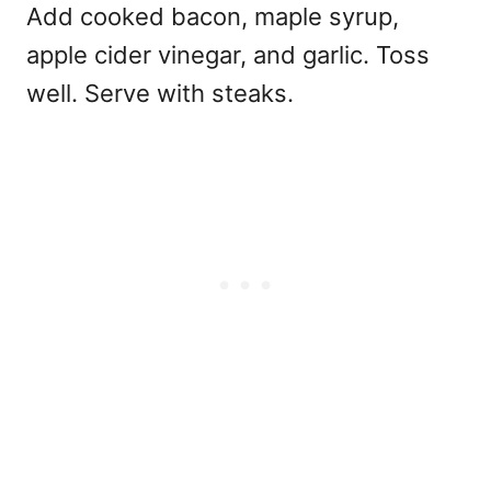
Add cooked bacon, maple syrup,
apple cider vinegar, and garlic. Toss
well. Serve with steaks.