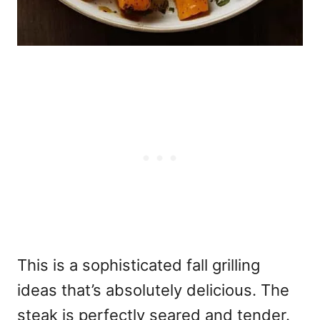
This is a sophisticated
fall grilling
ideas that’s absolutely delicious. The
steak is perfectly seared and tender.