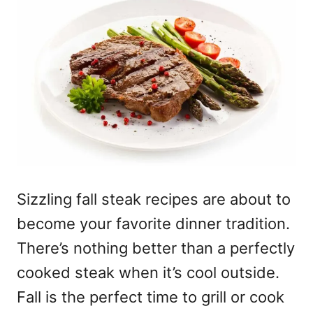
Sizzling fall steak recipes are about to
become your favorite dinner tradition.
There’s nothing better than a perfectly
cooked steak when it’s cool outside.
Fall is the perfect time to grill or cook