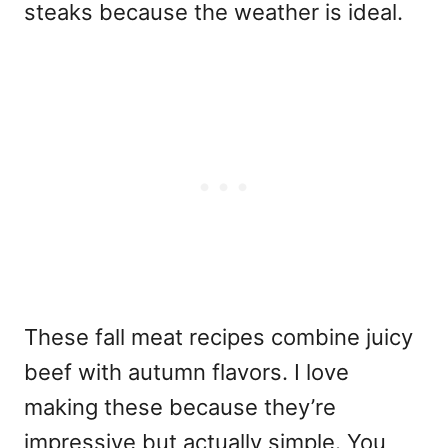
steaks because the weather is ideal.
These fall meat recipes combine juicy
beef with autumn flavors. I love
making these because they’re
impressive but actually simple. You