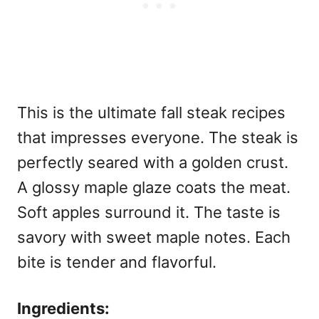
This is the ultimate
fall steak recipes
that impresses everyone. The steak is
perfectly seared with a golden crust.
A glossy maple glaze coats the meat.
Soft apples surround it. The taste is
savory with sweet maple notes. Each
bite is tender and flavorful.
Ingredients: