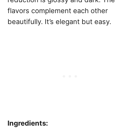
flavors complement each other
beautifully. It’s elegant but easy.
Ingredients: