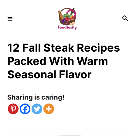
S
k
S
e
i
a
r
c
p
h
12 Fall Steak Recipes
t
o
Packed With Warm
C
Seasonal Flavor
o
n
Sharing is caring!
t
e
n
t