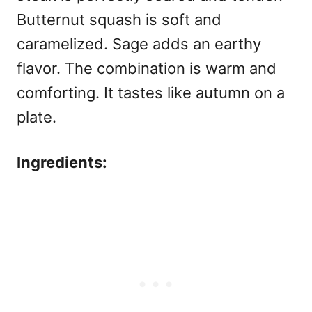
Butternut squash is soft and
caramelized. Sage adds an earthy
flavor. The combination is warm and
comforting. It tastes like autumn on a
plate.
Ingredients: