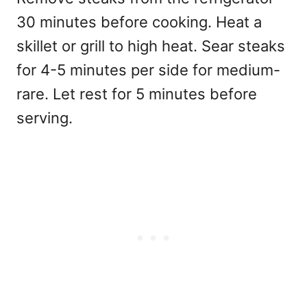
30 minutes before cooking. Heat a
skillet or grill to high heat. Sear steaks
for 4-5 minutes per side for medium-
rare. Let rest for 5 minutes before
serving.