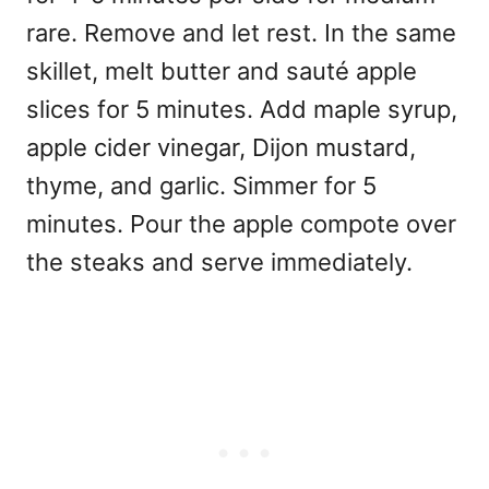
rare. Remove and let rest. In the same
skillet, melt butter and sauté apple
slices for 5 minutes. Add maple syrup,
apple cider vinegar, Dijon mustard,
thyme, and garlic. Simmer for 5
minutes. Pour the apple compote over
the steaks and serve immediately.