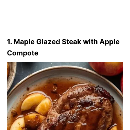
1. Maple Glazed Steak with Apple
Compote