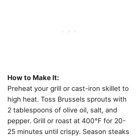
How to Make It:
Preheat your grill or cast-iron skillet to
high heat. Toss Brussels sprouts with
2 tablespoons of olive oil, salt, and
pepper. Grill or roast at 400°F for 20-
25 minutes until crispy. Season steaks