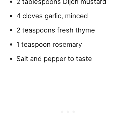
2 tablespoons Dijon mustard
4 cloves garlic, minced
2 teaspoons fresh thyme
1 teaspoon rosemary
Salt and pepper to taste