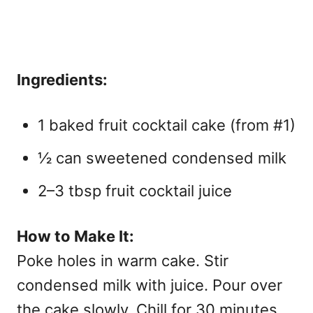
Ingredients:
1 baked fruit cocktail cake (from #1)
½ can sweetened condensed milk
2–3 tbsp fruit cocktail juice
How to Make It:
Poke holes in warm cake. Stir
condensed milk with juice. Pour over
the cake slowly. Chill for 30 minutes