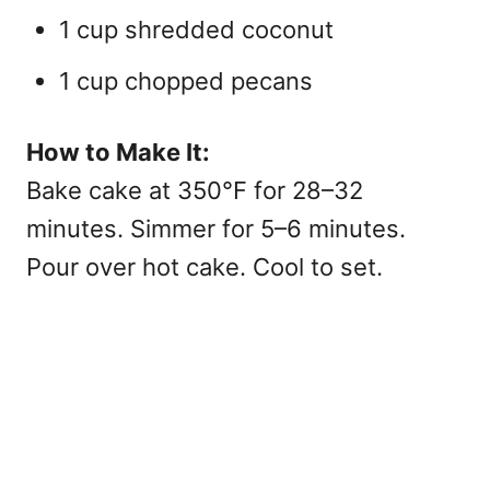
1 cup shredded coconut
1 cup chopped pecans
How to Make It:
Bake cake at 350°F for 28–32
minutes. Simmer for 5–6 minutes.
Pour over hot cake. Cool to set.