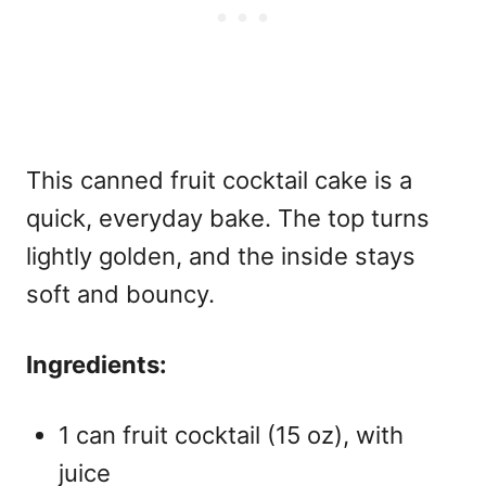
This
canned fruit cocktail cake
is a
quick, everyday bake. The top turns
lightly golden, and the inside stays
soft and bouncy.
Ingredients:
1 can fruit cocktail (15 oz), with
juice