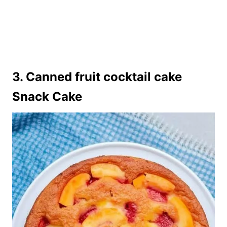
3. Canned fruit cocktail cake
Snack Cake