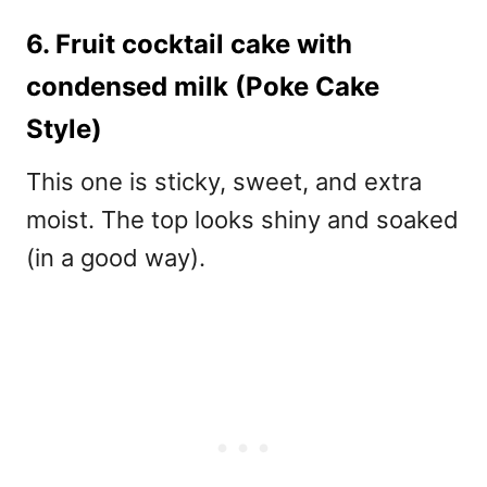
6. Fruit cocktail cake with
condensed milk (Poke Cake
Style)
This one is sticky, sweet, and extra
moist. The top looks shiny and soaked
(in a good way).