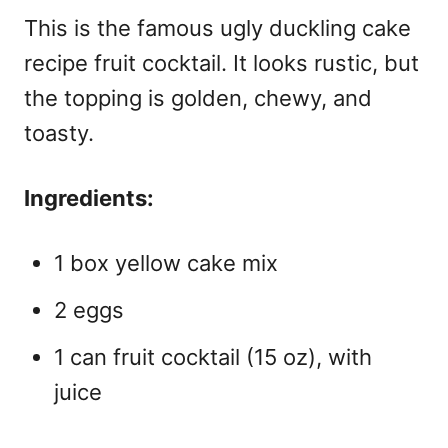
This is the famous
ugly duckling cake
recipe fruit cocktail
. It looks rustic, but
the topping is golden, chewy, and
toasty.
Ingredients:
1 box yellow cake mix
2 eggs
1 can fruit cocktail (15 oz), with
juice