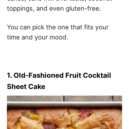
toppings, and even gluten-free.
You can pick the one that fits your
time and your mood.
1. Old‑Fashioned Fruit Cocktail
Sheet Cake