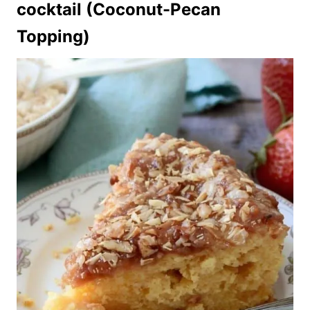
cocktail (Coconut-Pecan
Topping)