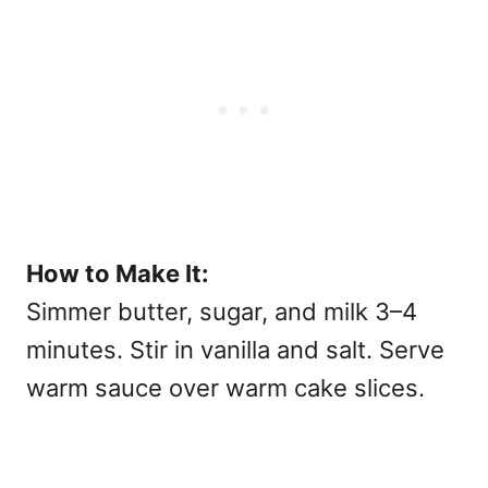
How to Make It:
Simmer butter, sugar, and milk 3–4
minutes. Stir in vanilla and salt. Serve
warm sauce over warm cake slices.