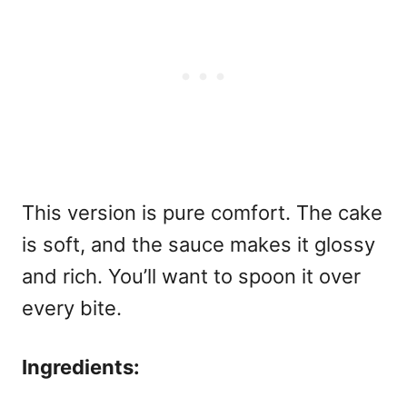
This version is pure comfort. The cake
is soft, and the sauce makes it glossy
and rich. You’ll want to spoon it over
every bite.
Ingredients: