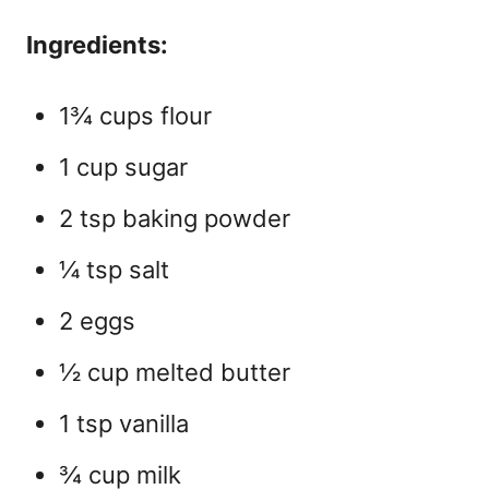
Ingredients:
1¾ cups flour
1 cup sugar
2 tsp baking powder
¼ tsp salt
2 eggs
½ cup melted butter
1 tsp vanilla
¾ cup milk