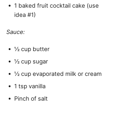
1 baked fruit cocktail cake (use
idea #1)
Sauce:
½ cup butter
½ cup sugar
½ cup evaporated milk or cream
1 tsp vanilla
Pinch of salt