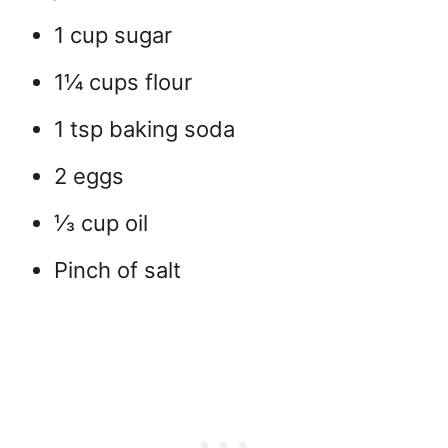
1 cup sugar
1¼ cups flour
1 tsp baking soda
2 eggs
⅓ cup oil
Pinch of salt