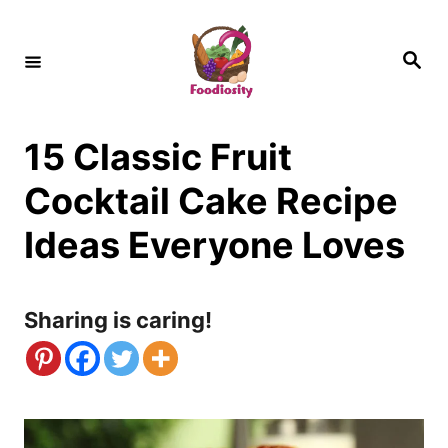
S
k
S
e
i
a
r
c
p
h
15 Classic Fruit
t
o
Cocktail Cake Recipe
C
Ideas Everyone Loves
o
n
Sharing is caring!
t
e
n
t