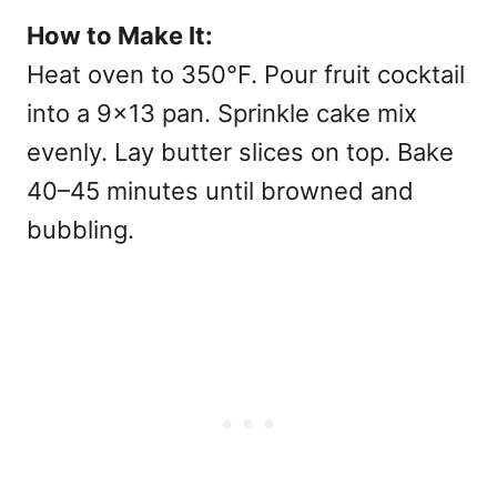
How to Make It:
Heat oven to 350°F. Pour fruit cocktail
into a 9×13 pan. Sprinkle cake mix
evenly. Lay butter slices on top. Bake
40–45 minutes until browned and
bubbling.