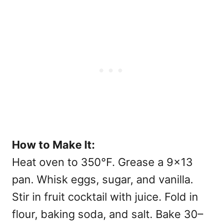
How to Make It:
Heat oven to 350°F. Grease a 9×13
pan. Whisk eggs, sugar, and vanilla.
Stir in fruit cocktail with juice. Fold in
flour, baking soda, and salt. Bake 30–