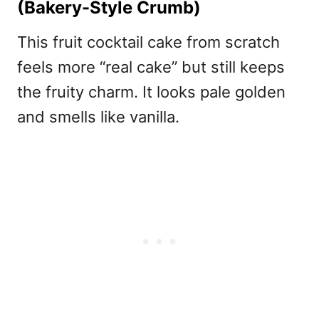
(Bakery-Style Crumb)
This
fruit cocktail cake from scratch
feels more “real cake” but still keeps
the fruity charm. It looks pale golden
and smells like vanilla.