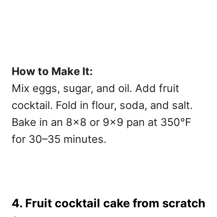
How to Make It:
Mix eggs, sugar, and oil. Add fruit
cocktail. Fold in flour, soda, and salt.
Bake in an 8×8 or 9×9 pan at 350°F
for 30–35 minutes.
4. Fruit cocktail cake from scratch