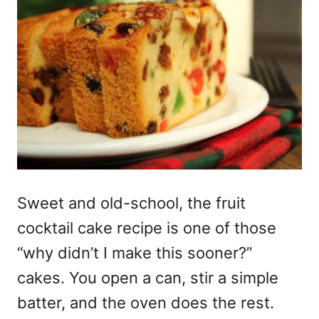
Sweet and old-school, the fruit
cocktail cake recipe is one of those
“why didn’t I make this sooner?”
cakes. You open a can, stir a simple
batter, and the oven does the rest.