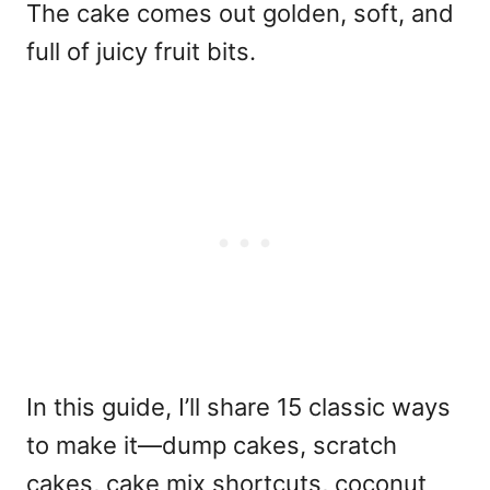
The cake comes out golden, soft, and
full of juicy fruit bits.
In this guide, I’ll share 15 classic ways
to make it—dump cakes, scratch
cakes, cake mix shortcuts, coconut