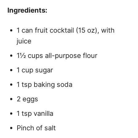
Ingredients:
1 can fruit cocktail (15 oz), with
juice
1½ cups all-purpose flour
1 cup sugar
1 tsp baking soda
2 eggs
1 tsp vanilla
Pinch of salt