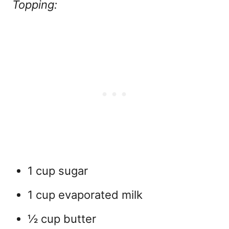
Topping:
1 cup sugar
1 cup evaporated milk
½ cup butter