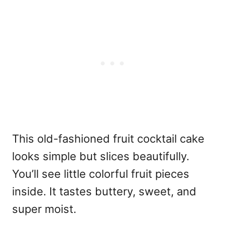
This old-fashioned fruit cocktail cake
looks simple but slices beautifully.
You’ll see little colorful fruit pieces
inside. It tastes buttery, sweet, and
super moist.