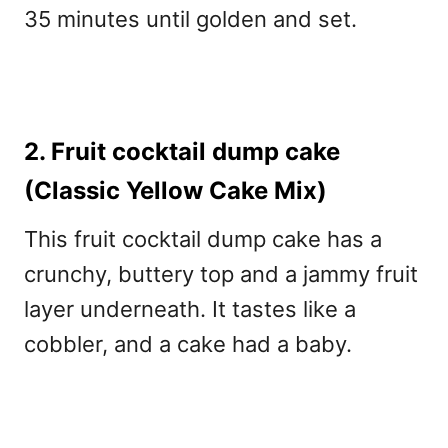
35 minutes until golden and set.
2. Fruit cocktail dump cake
(Classic Yellow Cake Mix)
This fruit cocktail dump cake
has a
crunchy, buttery top and a jammy fruit
layer underneath. It tastes like a
cobbler, and a cake had a baby.