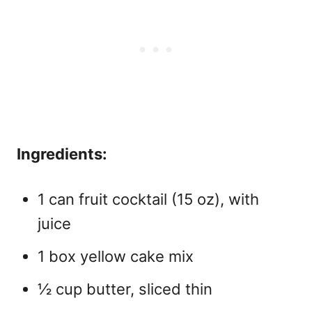
Ingredients:
1 can fruit cocktail (15 oz), with
juice
1 box yellow cake mix
½ cup butter, sliced thin