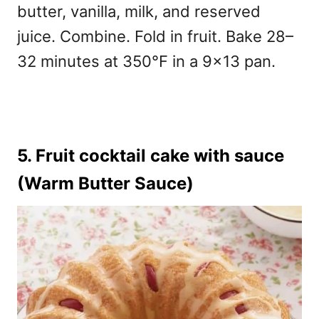
butter, vanilla, milk, and reserved
juice. Combine. Fold in fruit. Bake 28–
32 minutes at 350°F in a 9×13 pan.
5. Fruit cocktail cake with sauce
(Warm Butter Sauce)