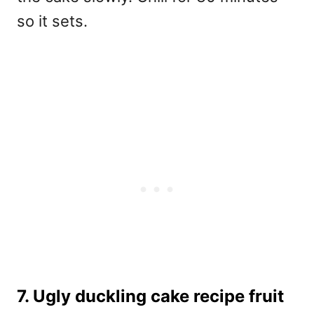
so it sets.
7. Ugly duckling cake recipe fruit