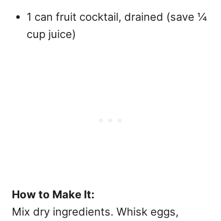
1 can fruit cocktail, drained (save ¼
cup juice)
How to Make It:
Mix dry ingredients. Whisk eggs,