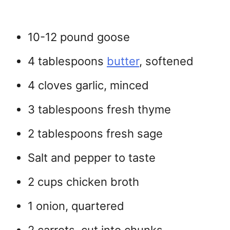
10-12 pound goose
4 tablespoons
butter
, softened
4 cloves garlic, minced
3 tablespoons fresh thyme
2 tablespoons fresh sage
Salt and pepper to taste
2 cups chicken broth
1 onion, quartered