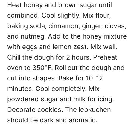
Heat honey and brown sugar until
combined. Cool slightly. Mix flour,
baking soda, cinnamon, ginger, cloves,
and nutmeg. Add to the honey mixture
with eggs and lemon zest. Mix well.
Chill the dough for 2 hours. Preheat
oven to 350°F. Roll out the dough and
cut into shapes. Bake for 10-12
minutes. Cool completely. Mix
powdered sugar and milk for icing.
Decorate cookies. The lebkuchen
should be dark and aromatic.