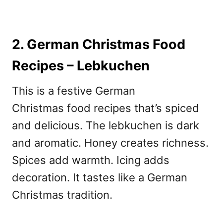
2. German Christmas Food
Recipes – Lebkuchen
This is a festive German
Christmas
food recipes that’s spiced
and delicious. The lebkuchen is dark
and aromatic. Honey creates richness.
Spices add warmth. Icing adds
decoration. It tastes like a German
Christmas tradition.