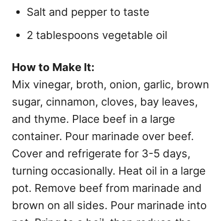
Salt and pepper to taste
2 tablespoons vegetable oil
How to Make It:
Mix vinegar, broth, onion, garlic, brown
sugar, cinnamon, cloves, bay leaves,
and thyme. Place beef in a large
container. Pour marinade over beef.
Cover and refrigerate for 3-5 days,
turning occasionally. Heat oil in a large
pot. Remove beef from marinade and
brown on all sides. Pour marinade into