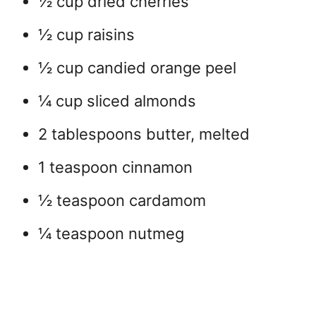
½ cup dried cherries
½ cup raisins
½ cup candied orange peel
¼ cup sliced almonds
2 tablespoons butter, melted
1 teaspoon cinnamon
½ teaspoon cardamom
¼ teaspoon nutmeg