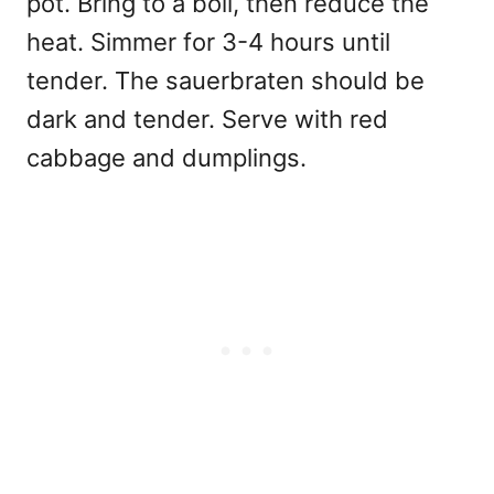
pot. Bring to a boil, then reduce the
heat. Simmer for 3-4 hours until
tender. The sauerbraten should be
dark and tender. Serve with red
cabbage and dumplings.