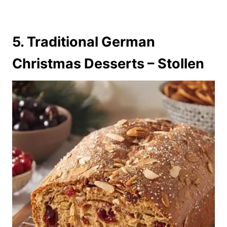
5. Traditional German
Christmas Desserts – Stollen