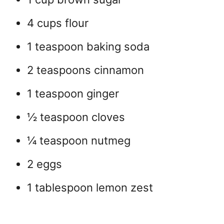
4 cups flour
1 teaspoon baking soda
2 teaspoons cinnamon
1 teaspoon ginger
½ teaspoon cloves
¼ teaspoon nutmeg
2 eggs
1 tablespoon lemon zest