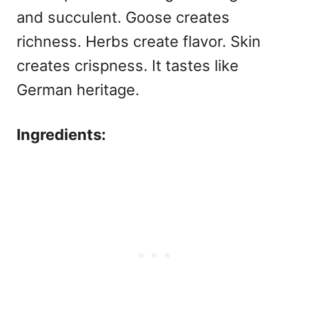
and succulent. Goose creates
richness. Herbs create flavor. Skin
creates crispness. It tastes like
German heritage.
Ingredients: