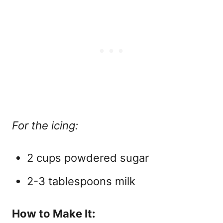
For the icing:
2 cups powdered sugar
2-3 tablespoons milk
How to Make It: