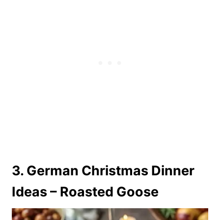
3. German Christmas Dinner
Ideas – Roasted Goose