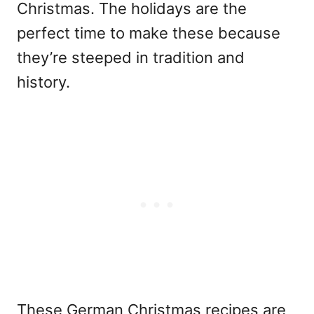
Christmas. The holidays are the
perfect time to make these because
they’re steeped in tradition and
history.
These German Christmas recipes are