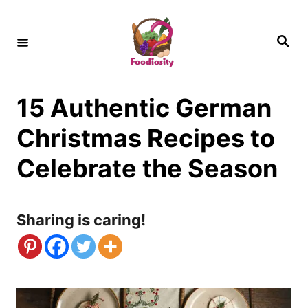
S
k
S
e
i
a
r
c
p
h
15 Authentic German
t
o
Christmas Recipes to
C
Celebrate the Season
o
n
Sharing is caring!
t
e
n
t