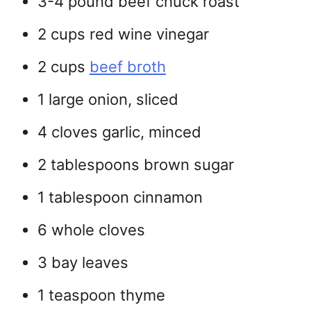
3-4 pound beef chuck roast
2 cups red wine vinegar
2 cups
beef broth
1 large onion, sliced
4 cloves garlic, minced
2 tablespoons brown sugar
1 tablespoon cinnamon
6 whole cloves
3 bay leaves
1 teaspoon thyme