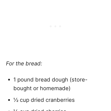
For the bread:
1 pound bread dough (store-
bought or homemade)
½ cup dried cranberries