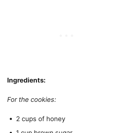
Ingredients:
For the cookies:
2 cups of honey
1 cup brown sugar