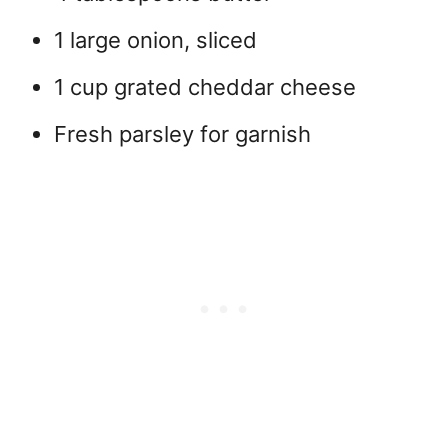
1 large onion, sliced
1 cup grated cheddar cheese
Fresh parsley for garnish