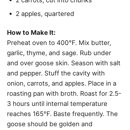
2 carrots, cut into chunks
2 apples, quartered
How to Make It:
Preheat oven to 400°F. Mix butter,
garlic, thyme, and sage. Rub under
and over goose skin. Season with salt
and pepper. Stuff the cavity with
onion, carrots, and apples. Place in a
roasting pan with broth. Roast for 2.5-
3 hours until internal temperature
reaches 165°F. Baste frequently. The
goose should be golden and