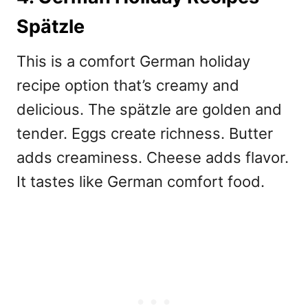
Spätzle
This is a comfort
German holiday
recipe option that’s creamy and
delicious. The spätzle are golden and
tender. Eggs create richness. Butter
adds creaminess. Cheese adds flavor.
It tastes like German comfort food.