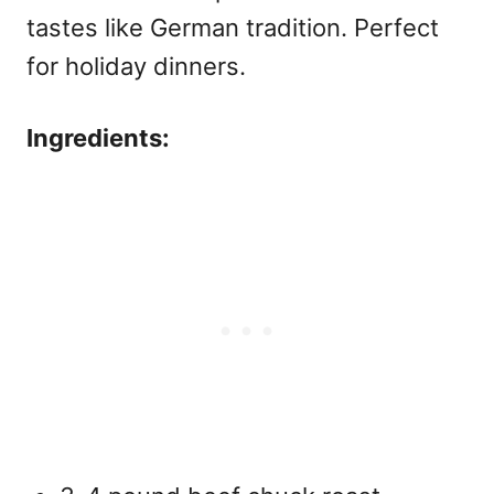
tastes like German tradition. Perfect
for holiday dinners.
Ingredients: