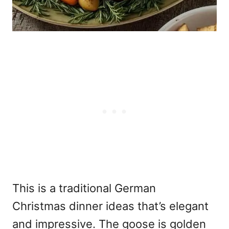
This is a traditional German
Christmas
dinner ideas that’s elegant
and impressive. The goose is golden