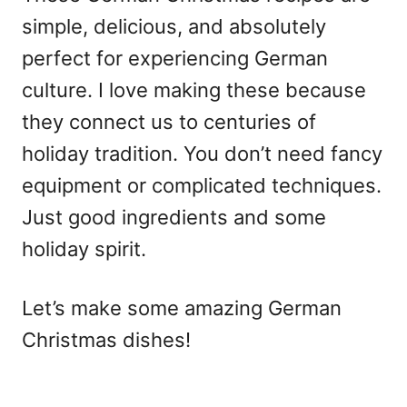
simple, delicious, and absolutely
perfect for experiencing German
culture. I love making these because
they connect us to centuries of
holiday tradition. You don’t need fancy
equipment or complicated techniques.
Just good ingredients and some
holiday spirit.
Let’s make some amazing German
Christmas dishes!