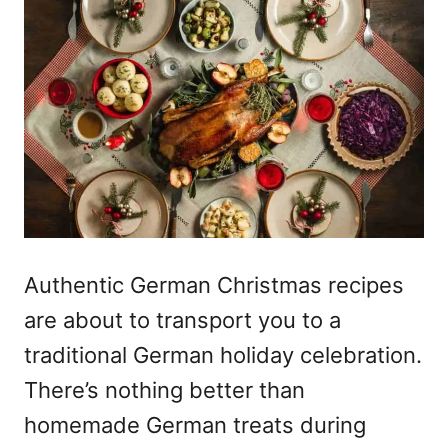
Authentic German Christmas
recipes
are about to transport you to a
traditional German holiday celebration.
There’s nothing better than
homemade German treats during