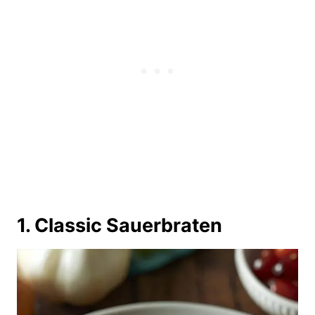
1. Classic Sauerbraten