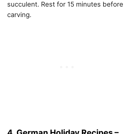
succulent. Rest for 15 minutes before
carving.
4. German Holiday Recipes –