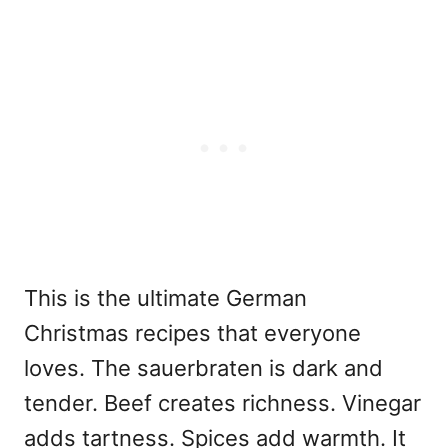
This is the ultimate German
Christmas
recipes that everyone
loves. The sauerbraten is dark and
tender. Beef creates richness. Vinegar
adds tartness. Spices add warmth. It