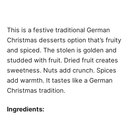
This is a festive
traditional German
Christmas desserts option that’s fruity
and spiced. The stolen is golden and
studded with fruit. Dried fruit creates
sweetness. Nuts add crunch. Spices
add warmth. It tastes like a German
Christmas tradition.
Ingredients: