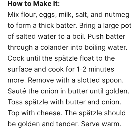
How to Make It:
Mix flour, eggs, milk, salt, and nutmeg
to form a thick batter. Bring a large pot
of salted water to a boil. Push batter
through a colander into boiling water.
Cook until the spätzle float to the
surface and cook for 1-2 minutes
more. Remove with a slotted spoon.
Sauté the onion in butter until golden.
Toss spätzle with butter and onion.
Top with cheese. The spätzle should
be golden and tender. Serve warm.