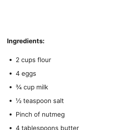
Ingredients:
2 cups flour
4 eggs
¾ cup milk
½ teaspoon salt
Pinch of nutmeg
4 tablespoons butter