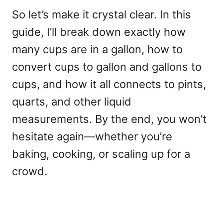
So let’s make it crystal clear. In this
guide, I’ll break down exactly how
many cups are in a gallon, how to
convert cups to gallon and gallons to
cups, and how it all connects to pints,
quarts, and other liquid
measurements. By the end, you won’t
hesitate again—whether you’re
baking, cooking, or scaling up for a
crowd.