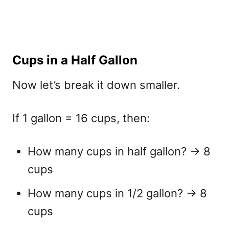
Cups in a Half Gallon
Now let’s break it down smaller.
If 1 gallon = 16 cups, then:
How many cups in half gallon?
→ 8
cups
How many cups in 1/2 gallon?
→ 8
cups