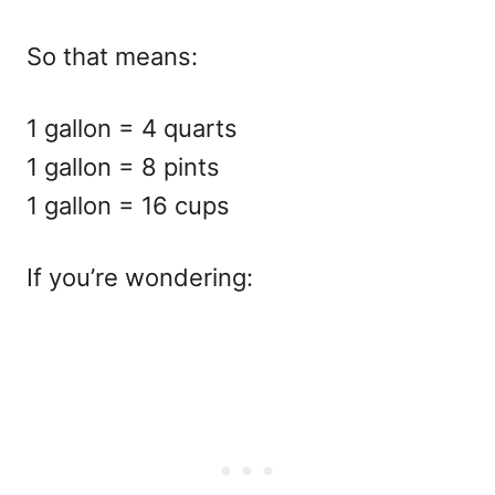
So that means:
1 gallon = 4 quarts
1 gallon = 8 pints
1 gallon = 16 cups
If you’re wondering: