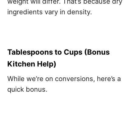
weight will differ. That’s because dry
ingredients vary in density.
Tablespoons to Cups (Bonus
Kitchen Help)
While we’re on conversions, here’s a
quick bonus.