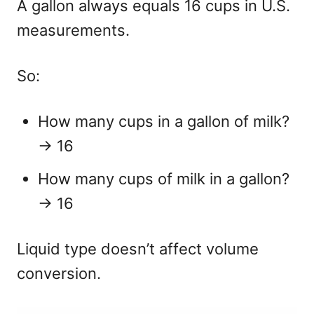
A gallon always equals 16 cups in U.S.
measurements.
So:
How many cups in a gallon of milk?
→ 16
How many cups of milk in a gallon?
→ 16
Liquid type doesn’t affect volume
conversion.