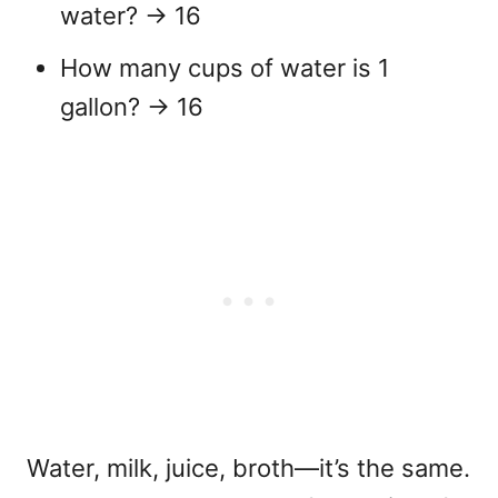
water?
→ 16
How many cups of water is 1
gallon?
→ 16
Water, milk, juice, broth—it’s the same.