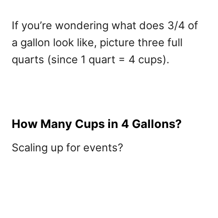
If you’re wondering what does 3/4 of
a gallon look like, picture three full
quarts (since 1 quart = 4 cups).
How Many Cups in 4 Gallons?
Scaling up for events?