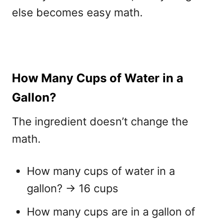
else becomes easy math.
How Many Cups of Water in a
Gallon?
The ingredient doesn’t change the
math.
How many cups of water in a
gallon?
→ 16 cups
How many cups are in a gallon of