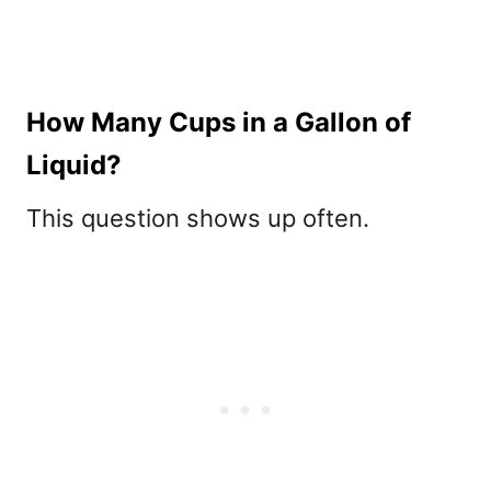
How Many Cups in a Gallon of
Liquid?
This question shows up often.