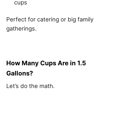
cups
Perfect for catering or big family
gatherings.
How Many Cups Are in 1.5
Gallons?
Let’s do the math.