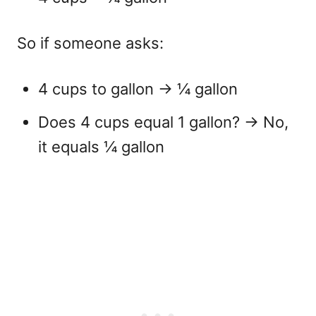
So if someone asks:
4 cups to gallon
→ ¼ gallon
Does 4 cups equal 1 gallon?
→ No,
it equals ¼ gallon