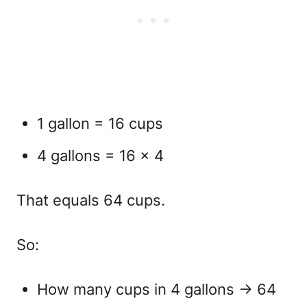
1 gallon = 16 cups
4 gallons = 16 × 4
That equals
64 cups.
So:
How many cups in 4 gallons
→ 64