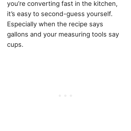
you’re converting fast in the kitchen,
it’s easy to second-guess yourself.
Especially when the recipe says
gallons and your measuring tools say
cups.