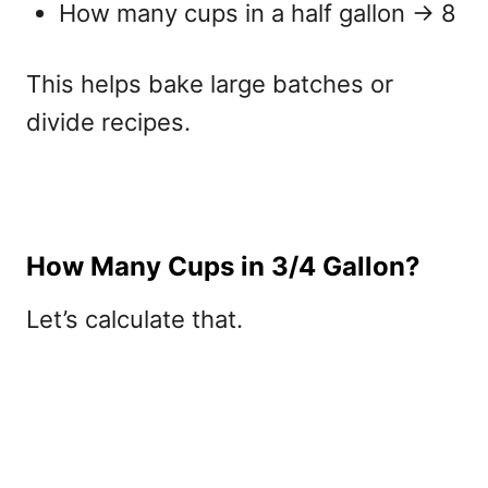
How many cups in a half gallon
→ 8
This helps bake large batches or
divide recipes.
How Many Cups in 3/4 Gallon?
Let’s calculate that.