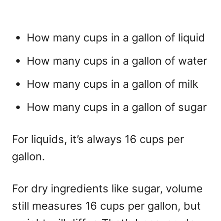
How many cups in a gallon of liquid
How many cups in a gallon of water
How many cups in a gallon of milk
How many cups in a gallon of sugar
For liquids, it’s always 16 cups per
gallon.
For dry ingredients like sugar, volume
still measures 16 cups per gallon, but