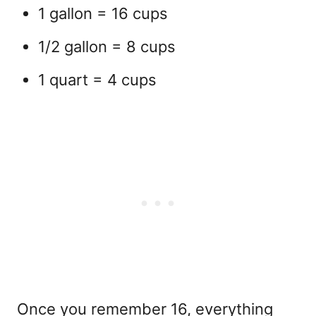
1 gallon = 16 cups
1/2 gallon = 8 cups
1 quart = 4 cups
Once you remember 16, everything