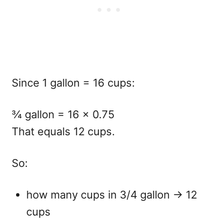
Since 1 gallon = 16 cups:
¾ gallon = 16 × 0.75
That equals
12 cups.
So:
how many cups in 3/4 gallon
→ 12
cups