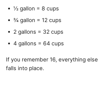
½ gallon = 8 cups
¾ gallon = 12 cups
2 gallons = 32 cups
4 gallons = 64 cups
If you remember 16, everything else
falls into place.