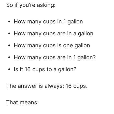
So if you’re asking:
How many cups in 1 gallon
How many cups are in a gallon
How many cups is one gallon
How many cups are in 1 gallon?
Is it 16 cups to a gallon?
The answer is always:
16 cups.
That means: