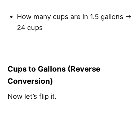
How many cups are in 1.5 gallons
→
24 cups
Cups to Gallons (Reverse
Conversion)
Now let’s flip it.