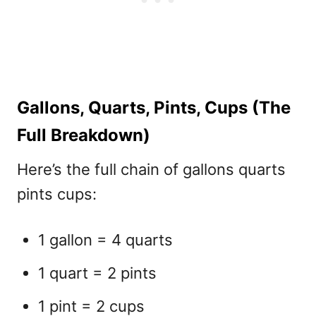
Gallons, Quarts, Pints, Cups (The
Full Breakdown)
Here’s the full chain of gallons quarts
pints cups:
1 gallon = 4 quarts
1 quart = 2 pints
1 pint = 2 cups