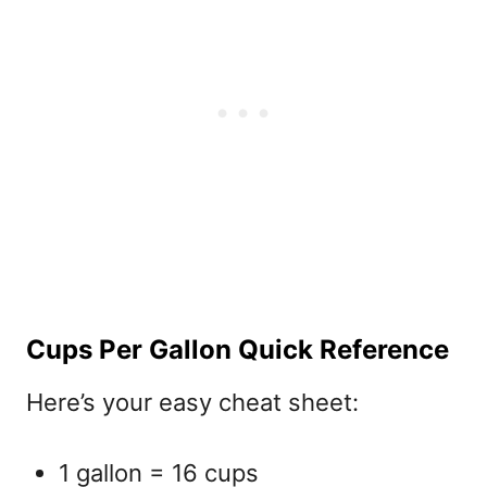
Cups Per Gallon Quick Reference
Here’s your easy cheat sheet:
1 gallon = 16 cups