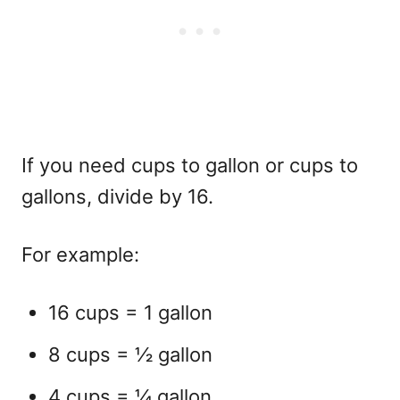
If you need cups to gallon or cups to
gallons, divide by 16.
For example:
16 cups = 1 gallon
8 cups = ½ gallon
4 cups = ¼ gallon