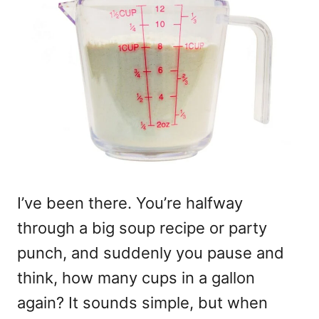
I’ve been there. You’re halfway
through a big soup recipe or party
punch, and suddenly you pause and
think, how many cups in a gallon
again? It sounds simple, but when