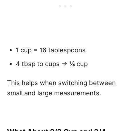
1 cup = 16 tablespoons
4 tbsp to cups → ¼ cup
This helps when switching between
small and large measurements.