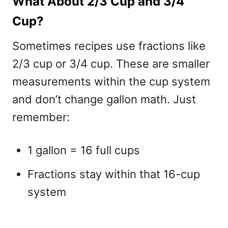
What About 2/3 Cup and 3/4
Cup?
Sometimes recipes use fractions like
2/3 cup or 3/4 cup
. These are smaller
measurements within the cup system
and don’t change gallon math. Just
remember:
1 gallon = 16 full cups
Fractions stay within that 16-cup
system