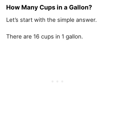
How Many Cups in a Gallon?
Let’s start with the simple answer.
There are 16 cups in 1 gallon.