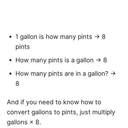
1 gallon is how many pints
→ 8
pints
How many pints is a gallon
→ 8
How many pints are in a gallon?
→
8
And if you need to know
how to
convert gallons to pints
, just multiply
gallons × 8.