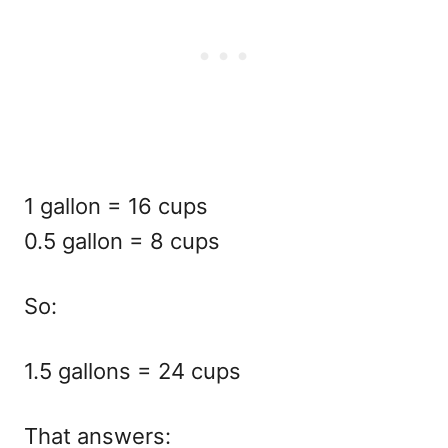
1 gallon = 16 cups
0.5 gallon = 8 cups
So:
1.5 gallons = 24 cups
That answers: