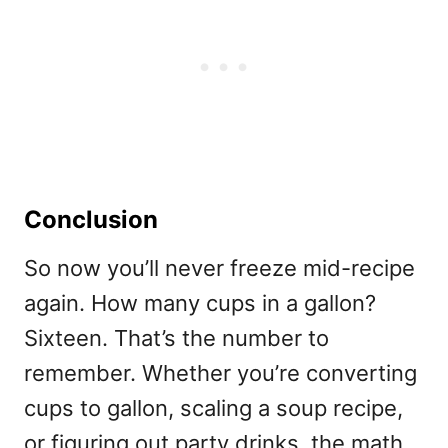
Conclusion
So now you’ll never freeze mid-recipe
again.
How many cups in a gallon?
Sixteen. That’s the number to
remember. Whether you’re converting
cups to gallon, scaling a soup recipe,
or figuring out party drinks, the math