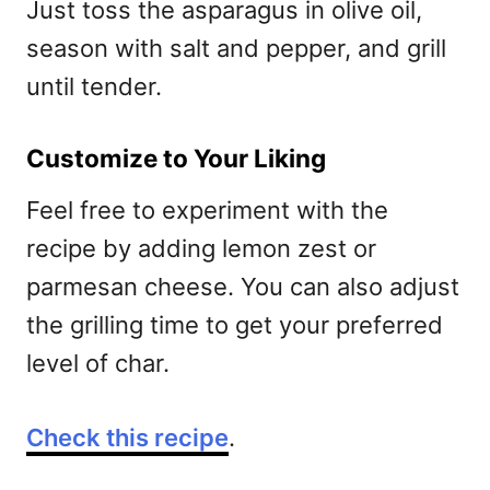
Just toss the asparagus in olive oil,
season with salt and pepper, and grill
until tender.
Customize to Your Liking
Feel free to experiment with the
recipe by adding lemon zest or
parmesan cheese. You can also adjust
the grilling time to get your preferred
level of char.
Check this recipe
.