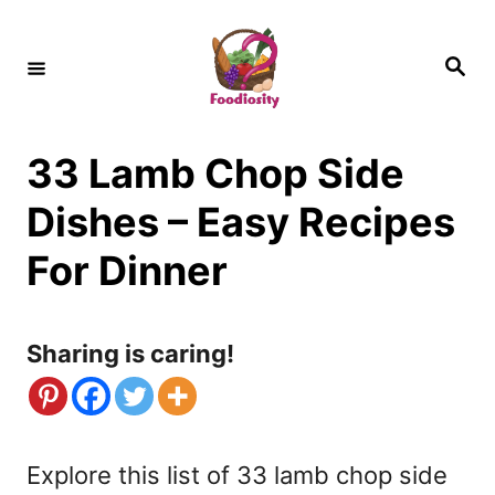
S
k
S
e
i
a
r
c
p
h
33 Lamb Chop Side
t
o
Dishes – Easy Recipes
C
For Dinner
o
n
Sharing is caring!
t
e
n
Explore this list of 33 lamb chop side
t