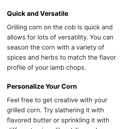
Quick and Versatile
Grilling corn on the cob is quick and
allows for lots of versatility. You can
season the corn with a variety of
spices and herbs to match the flavor
profile of your lamb chops.
Personalize Your Corn
Feel free to get creative with your
grilled corn. Try slathering it with
flavored butter or sprinkling it with