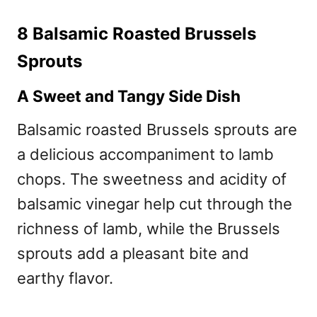
8 Balsamic Roasted Brussels
Sprouts
A Sweet and Tangy Side Dish
Balsamic roasted Brussels sprouts are
a delicious accompaniment to lamb
chops. The sweetness and acidity of
balsamic vinegar help cut through the
richness of lamb, while the Brussels
sprouts add a pleasant bite and
earthy flavor.