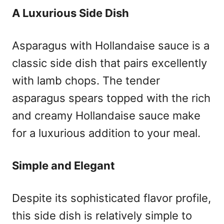
A Luxurious Side Dish
Asparagus with Hollandaise sauce is a
classic side dish that pairs excellently
with lamb chops. The tender
asparagus spears topped with the rich
and creamy Hollandaise sauce make
for a luxurious addition to your meal.
Simple and Elegant
Despite its sophisticated flavor profile,
this side dish is relatively simple to