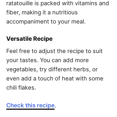
ratatouille is packed with vitamins and
fiber, making it a nutritious
accompaniment to your meal.
Versatile Recipe
Feel free to adjust the recipe to suit
your tastes. You can add more
vegetables, try different herbs, or
even add a touch of heat with some
chili flakes.
Check this recipe
.