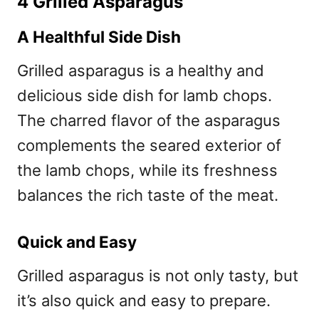
4 Grilled Asparagus
A Healthful Side Dish
Grilled asparagus is a healthy and
delicious side dish for lamb chops.
The charred flavor of the asparagus
complements the seared exterior of
the lamb chops, while its freshness
balances the rich taste of the meat.
Quick and Easy
Grilled asparagus is not only tasty, but
it’s also quick and easy to prepare.