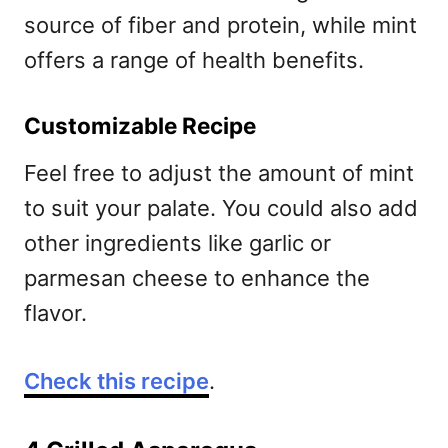
source of fiber and protein, while mint
offers a range of health benefits.
Customizable Recipe
Feel free to adjust the amount of mint
to suit your palate. You could also add
other ingredients like garlic or
parmesan cheese to enhance the
flavor.
Check this recipe
.