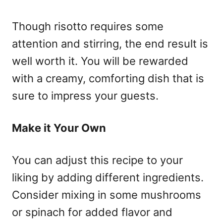
Though risotto requires some
attention and stirring, the end result is
well worth it. You will be rewarded
with a creamy, comforting dish that is
sure to impress your guests.
Make it Your Own
You can adjust this recipe to your
liking by adding different ingredients.
Consider mixing in some mushrooms
or spinach for added flavor and