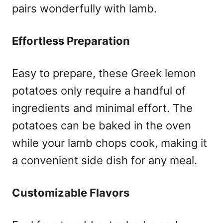
pairs wonderfully with lamb.
Effortless Preparation
Easy to prepare, these Greek lemon
potatoes only require a handful of
ingredients and minimal effort. The
potatoes can be baked in the oven
while your lamb chops cook, making it
a convenient side dish for any meal.
Customizable Flavors