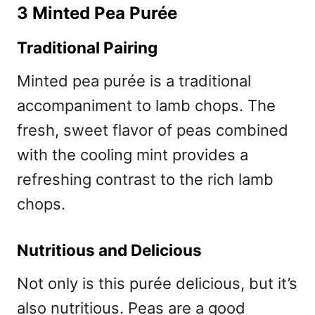
3 Minted Pea Purée
Traditional Pairing
Minted pea purée is a traditional
accompaniment to lamb chops. The
fresh, sweet flavor of peas combined
with the cooling mint provides a
refreshing contrast to the rich lamb
chops.
Nutritious and Delicious
Not only is this purée delicious, but it’s
also nutritious. Peas are a good