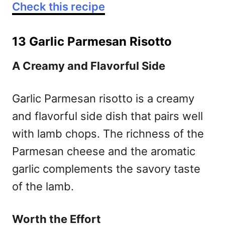
Check this recipe
13 Garlic Parmesan Risotto
A Creamy and Flavorful Side
Garlic Parmesan risotto is a creamy
and flavorful side dish that pairs well
with lamb chops. The richness of the
Parmesan cheese and the aromatic
garlic complements the savory taste
of the lamb.
Worth the Effort