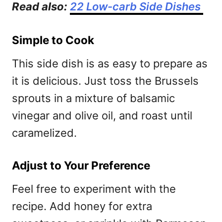
Read also:
22 Low-carb Side Dishes
Simple to Cook
This side dish is as easy to prepare as
it is delicious. Just toss the Brussels
sprouts in a mixture of balsamic
vinegar and olive oil, and roast until
caramelized.
Adjust to Your Preference
Feel free to experiment with the
recipe. Add honey for extra