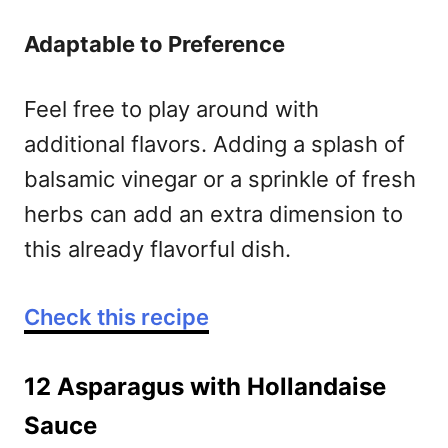
Adaptable to Preference
Feel free to play around with
additional flavors. Adding a splash of
balsamic vinegar or a sprinkle of fresh
herbs can add an extra dimension to
this already flavorful dish.
Check this recipe
12 Asparagus with Hollandaise
Sauce