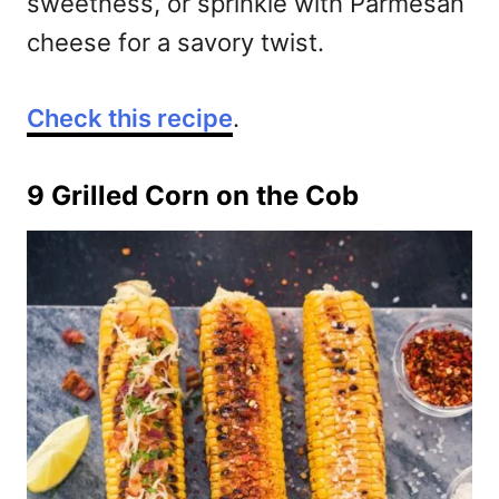
sweetness, or sprinkle with Parmesan
cheese for a savory twist.
Check this recipe
.
9 Grilled Corn on the Cob