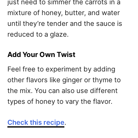
just need to simmer the carrots in a
mixture of honey, butter, and water
until they’re tender and the sauce is
reduced to a glaze.
Add Your Own Twist
Feel free to experiment by adding
other flavors like ginger or thyme to
the mix. You can also use different
types of honey to vary the flavor.
Check this recipe
.