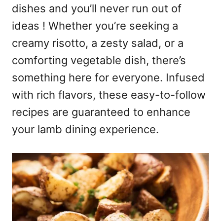
dishes and you’ll never run out of
ideas ! Whether you’re seeking a
creamy risotto, a zesty salad, or a
comforting vegetable dish, there’s
something here for everyone. Infused
with rich flavors, these easy-to-follow
recipes are guaranteed to enhance
your lamb dining experience.