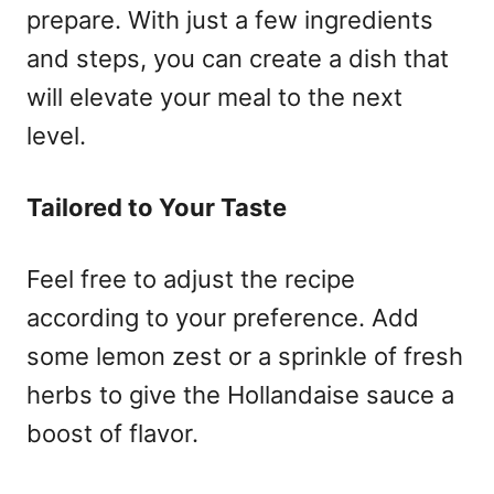
prepare. With just a few ingredients
and steps, you can create a dish that
will elevate your meal to the next
level.
Tailored to Your Taste
Feel free to adjust the recipe
according to your preference. Add
some lemon zest or a sprinkle of fresh
herbs to give the Hollandaise sauce a
boost of flavor.