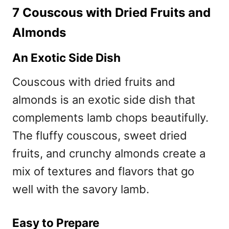
7 Couscous with Dried Fruits and
Almonds
An Exotic Side Dish
Couscous with dried fruits and
almonds is an exotic side dish that
complements lamb chops beautifully.
The fluffy couscous, sweet dried
fruits, and crunchy almonds create a
mix of textures and flavors that go
well with the savory lamb.
Easy to Prepare