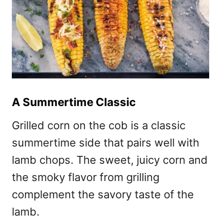
A Summertime Classic
Grilled corn on the cob is a classic
summertime side that pairs well with
lamb chops. The sweet, juicy corn and
the smoky flavor from grilling
complement the savory taste of the
lamb.