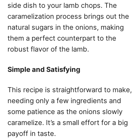
side dish to your lamb chops. The
caramelization process brings out the
natural sugars in the onions, making
them a perfect counterpart to the
robust flavor of the lamb.
Simple and Satisfying
This recipe is straightforward to make,
needing only a few ingredients and
some patience as the onions slowly
caramelize. It’s a small effort for a big
payoff in taste.