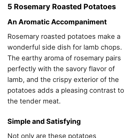
5 Rosemary Roasted Potatoes
An Aromatic Accompaniment
Rosemary roasted potatoes make a
wonderful side dish for lamb chops.
The earthy aroma of rosemary pairs
perfectly with the savory flavor of
lamb, and the crispy exterior of the
potatoes adds a pleasing contrast to
the tender meat.
Simple and Satisfying
Not only are these potatoes