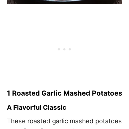
1 Roasted Garlic Mashed Potatoes
A Flavorful Classic
These roasted garlic mashed potatoes