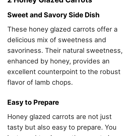
Sweet and Savory Side Dish
These honey glazed carrots offer a
delicious mix of sweetness and
savoriness. Their natural sweetness,
enhanced by honey, provides an
excellent counterpoint to the robust
flavor of lamb chops.
Easy to Prepare
Honey glazed carrots are not just
tasty but also easy to prepare. You