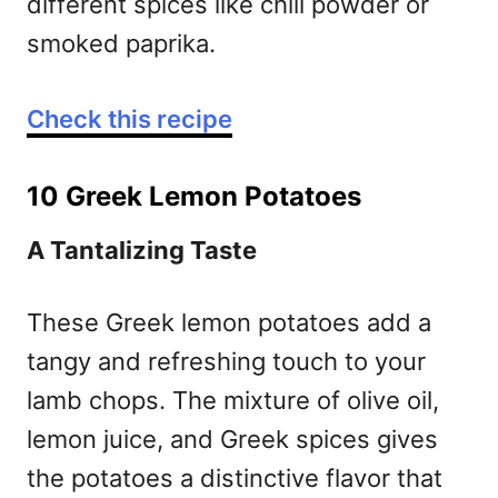
different spices like chili powder or
smoked paprika.
Check this recipe
10 Greek Lemon Potatoes
A Tantalizing Taste
These Greek lemon potatoes add a
tangy and refreshing touch to your
lamb chops. The mixture of olive oil,
lemon juice, and Greek spices gives
the potatoes a distinctive flavor that