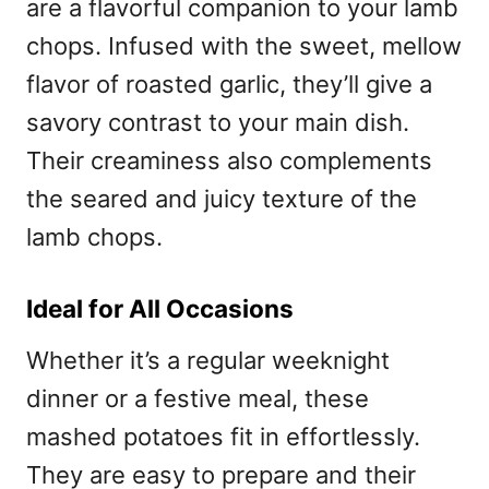
are a flavorful companion to your lamb
chops. Infused with the sweet, mellow
flavor of roasted garlic, they’ll give a
savory contrast to your main dish.
Their creaminess also complements
the seared and juicy texture of the
lamb chops.
Ideal for All Occasions
Whether it’s a regular weeknight
dinner or a festive meal, these
mashed potatoes fit in effortlessly.
They are easy to prepare and their