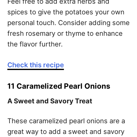
Feel free to add extra herbs and
spices to give the potatoes your own
personal touch. Consider adding some
fresh rosemary or thyme to enhance
the flavor further.
Check this recipe
11 Caramelized Pearl Onions
A Sweet and Savory Treat
These caramelized pearl onions are a
great way to add a sweet and savory