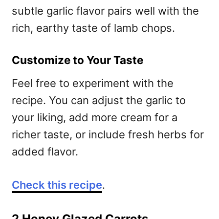
subtle garlic flavor pairs well with the
rich, earthy taste of lamb chops.
Customize to Your Taste
Feel free to experiment with the
recipe. You can adjust the garlic to
your liking, add more cream for a
richer taste, or include fresh herbs for
added flavor.
Check this recipe
.
2 Honey Glazed Carrots