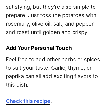
satisfying, but they’re also simple to
prepare. Just toss the potatoes with
rosemary, olive oil, salt, and pepper,
and roast until golden and crispy.
Add Your Personal Touch
Feel free to add other herbs or spices
to suit your taste. Garlic, thyme, or
paprika can all add exciting flavors to
this dish.
Check this recipe
.