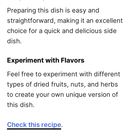
Preparing this dish is easy and
straightforward, making it an excellent
choice for a quick and delicious side
dish.
Experiment with Flavors
Feel free to experiment with different
types of dried fruits, nuts, and herbs
to create your own unique version of
this dish.
Check this recipe
.