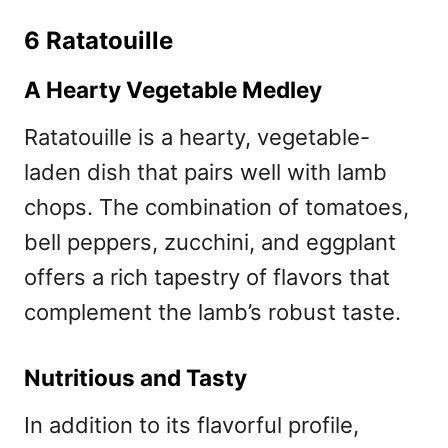
6 Ratatouille
A Hearty Vegetable Medley
Ratatouille is a hearty, vegetable-
laden dish that pairs well with lamb
chops. The combination of tomatoes,
bell peppers, zucchini, and eggplant
offers a rich tapestry of flavors that
complement the lamb’s robust taste.
Nutritious and Tasty
In addition to its flavorful profile,