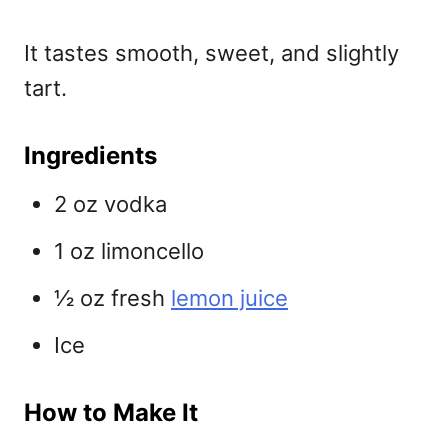
It tastes smooth, sweet, and slightly
tart.
Ingredients
2 oz vodka
1 oz limoncello
½ oz fresh
lemon juice
Ice
How to Make It