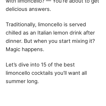
with limoncello?
— You’re about to get
delicious answers.
Traditionally, limoncello is served
chilled as an
Italian lemon drink
after
dinner. But when you start mixing it?
Magic happens.
Let’s dive into 15 of the
best
limoncello cocktails
you’ll want all
summer long.