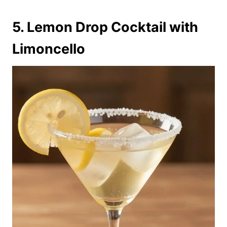
5. Lemon Drop Cocktail with
Limoncello