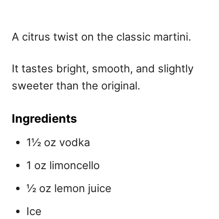
A citrus twist on the classic martini.
It tastes bright, smooth, and slightly
sweeter than the original.
Ingredients
1½ oz vodka
1 oz limoncello
½ oz lemon juice
Ice