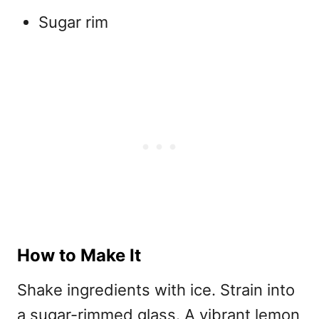
Sugar rim
How to Make It
Shake ingredients with ice. Strain into
a sugar-rimmed glass. A vibrant
lemon