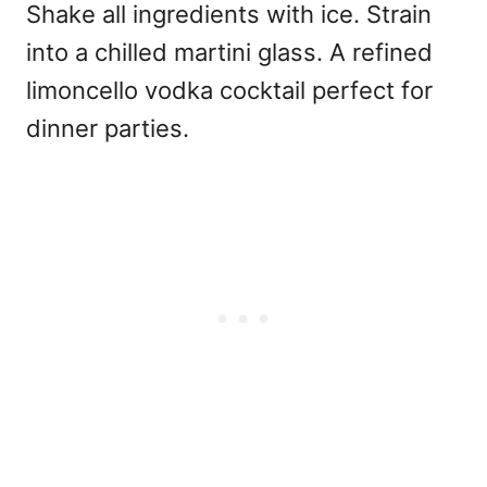
Shake all ingredients with ice. Strain
into a chilled martini glass. A refined
limoncello vodka cocktail perfect for
dinner parties.