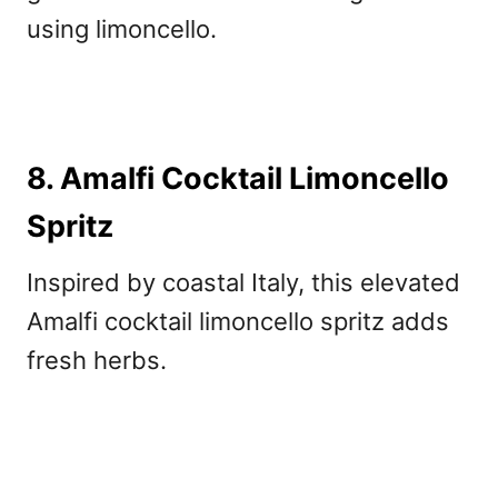
using limoncello.
8. Amalfi Cocktail Limoncello
Spritz
Inspired by coastal Italy, this elevated
Amalfi cocktail limoncello spritz adds
fresh herbs.