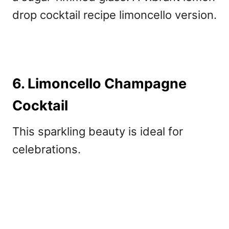
drop cocktail recipe limoncello version.
6. Limoncello Champagne
Cocktail
This sparkling beauty is ideal for
celebrations.