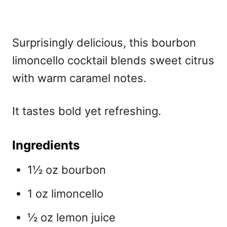
Surprisingly delicious, this
bourbon
limoncello cocktail blends sweet citrus
with warm caramel notes.
It tastes bold yet refreshing.
Ingredients
1½ oz bourbon
1 oz limoncello
½ oz lemon juice