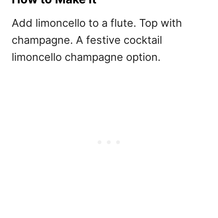
Add limoncello to a flute. Top with
champagne. A festive
cocktail
limoncello champagne option.