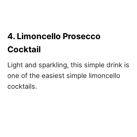
4. Limoncello Prosecco
Cocktail
Light and sparkling, this simple drink is
one of the easiest s
imple limoncello
cocktails.