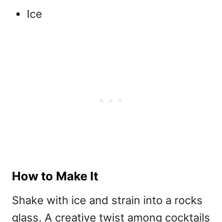
Ice
How to Make It
Shake with ice and strain into a rocks
glass. A creative twist among
cocktails