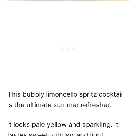
This bubbly
limoncello spritz cocktail
is the ultimate summer refresher.
It looks pale yellow and sparkling. It
tastes sweet, citrusy, and light.