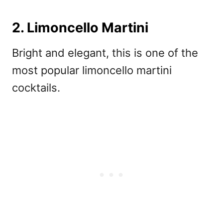
2. Limoncello Martini
Bright and elegant, this is one of the
most popular
limoncello martini
cocktails.