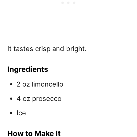
It tastes crisp and bright.
Ingredients
2 oz limoncello
4 oz prosecco
Ice
How to Make It