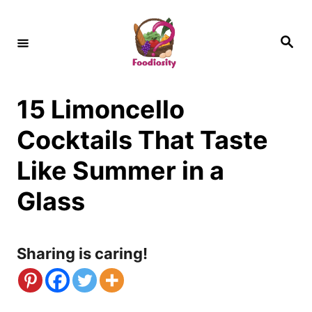
S
k
S
e
i
a
r
c
p
h
15 Limoncello
t
o
Cocktails That Taste
C
Like Summer in a
o
Glass
n
t
Sharing is caring!
e
n
t