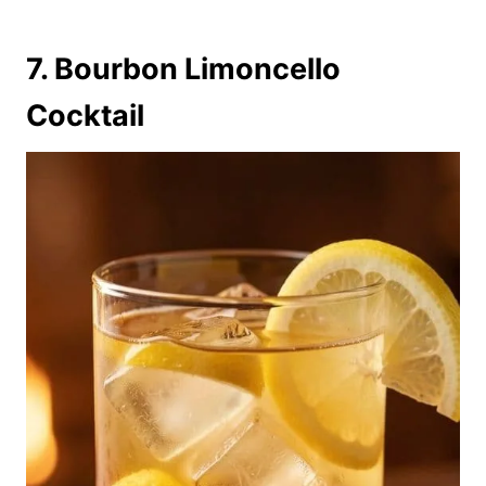
7. Bourbon Limoncello
Cocktail