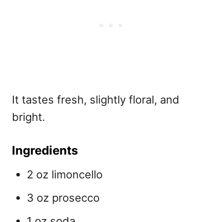
It tastes fresh, slightly floral, and
bright.
Ingredients
2 oz limoncello
3 oz prosecco
1 oz soda