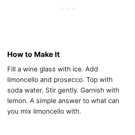
How to Make It
Fill a wine glass with ice. Add
limoncello and prosecco. Top with
soda water. Stir gently. Garnish with
lemon. A simple answer to
what can
you mix limoncello with.