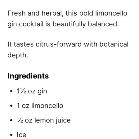
Fresh and herbal, this bold
limoncello
gin cocktail is beautifully balanced.
It tastes citrus-forward with botanical
depth.
Ingredients
1½ oz gin
1 oz limoncello
½ oz lemon juice
Ice