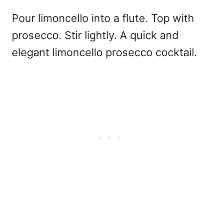
Pour limoncello into a flute. Top with
prosecco. Stir lightly. A quick and
elegant
limoncello prosecco cocktail.