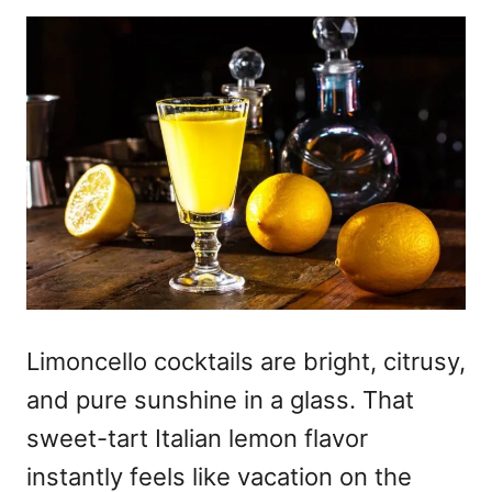
Limoncello cocktails
are bright, citrusy,
and pure sunshine in a glass. That
sweet-tart Italian lemon flavor
instantly feels like vacation on the