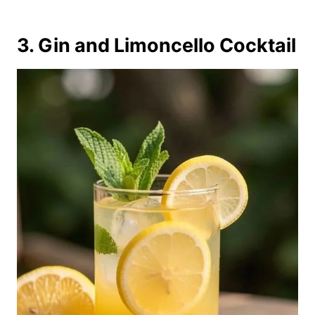
3. Gin and Limoncello Cocktail