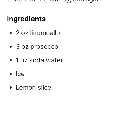
Ingredients
2 oz limoncello
3 oz prosecco
1 oz soda water
Ice
Lemon slice