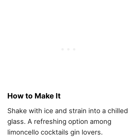
How to Make It
Shake with ice and strain into a chilled
glass. A refreshing option among
l
imoncello cocktails gin lovers.