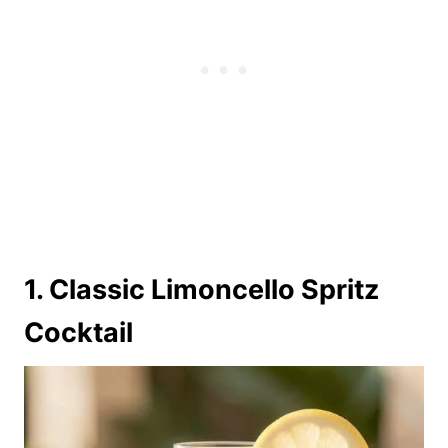
1. Classic Limoncello Spritz
Cocktail