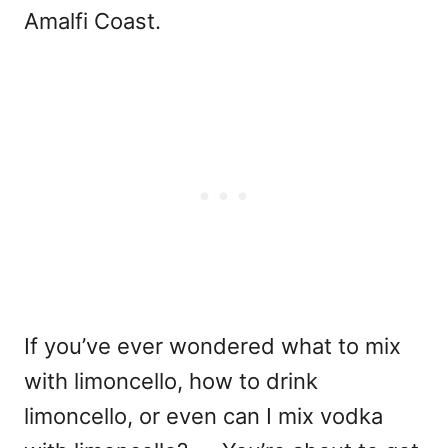
Amalfi Coast.
If you’ve ever wondered
what to mix
with limoncello
,
how to drink
limoncello
, or even
can I mix vodka