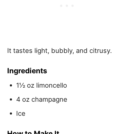
It tastes light, bubbly, and citrusy.
Ingredients
1½ oz limoncello
4 oz champagne
Ice
How to Make It