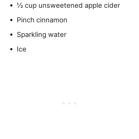
½ cup unsweetened apple cider
Pinch cinnamon
Sparkling water
Ice