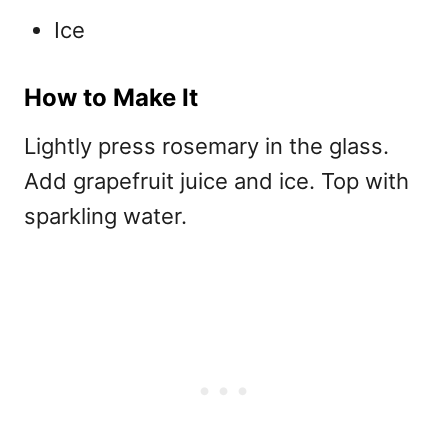
Ice
How to Make It
Lightly press rosemary in the glass.
Add grapefruit juice and ice. Top with
sparkling water.