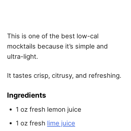
This is one of the
best low-cal
mocktails because it’s simple and
ultra-light.
It tastes crisp, citrusy, and refreshing.
Ingredients
1 oz fresh lemon juice
1 oz fresh
lime juice