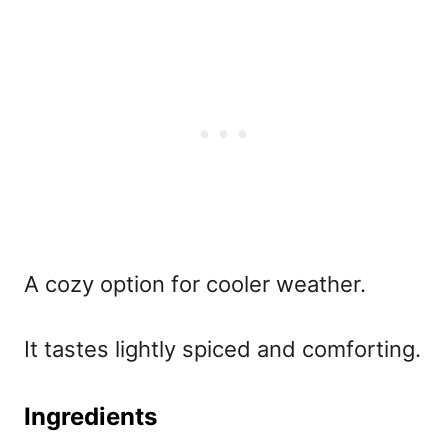
A cozy option for cooler weather.
It tastes lightly spiced and comforting.
Ingredients