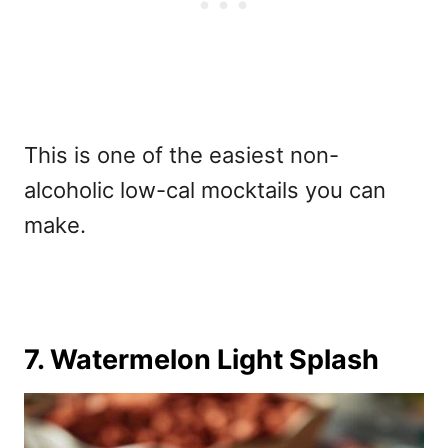
This is one of the easiest
non-
alcoholic low-cal mocktails you can
make.
7. Watermelon Light Splash