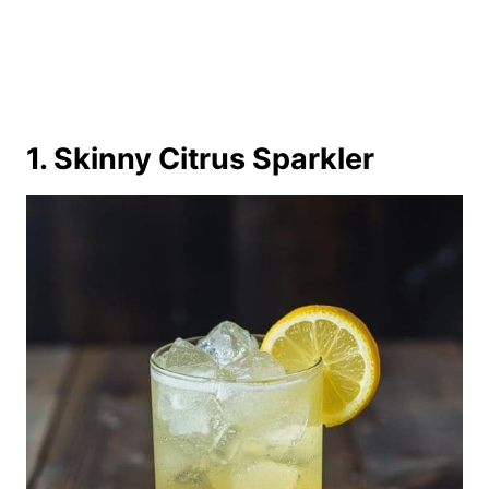
1. Skinny Citrus Sparkler