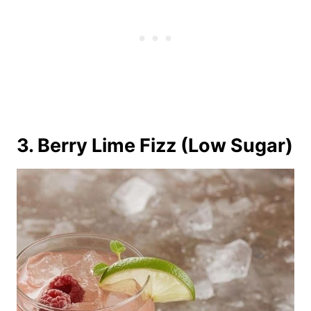
3. Berry Lime Fizz (Low Sugar)