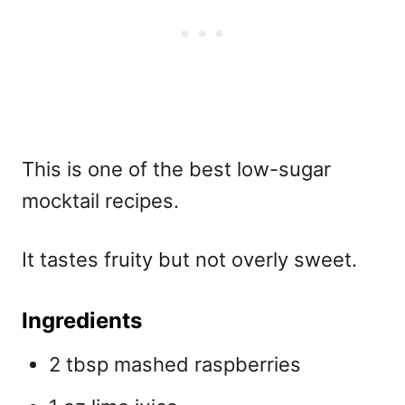
This is one of the best
low-sugar
mocktail recipes.
It tastes fruity but not overly sweet.
Ingredients
2 tbsp mashed raspberries