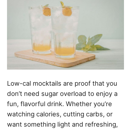
Low-cal mocktails
are proof that you
don’t need sugar overload to enjoy a
fun, flavorful drink. Whether you’re
watching calories, cutting carbs, or
want something light and refreshing,