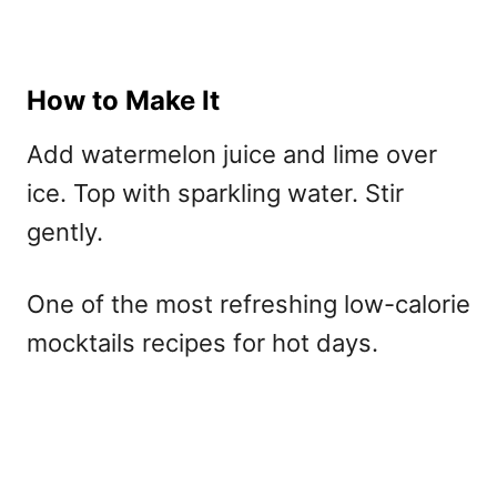
How to Make It
Add watermelon juice and lime over
ice. Top with sparkling water. Stir
gently.
One of the most refreshing
low-calorie
mocktails recipes for hot days.