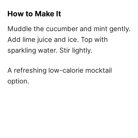
How to Make It
Muddle the cucumber and mint gently.
Add lime juice and ice. Top with
sparkling water. Stir lightly.
A refreshing
low-calorie mocktail
option.