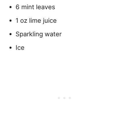
6 mint leaves
1 oz lime juice
Sparkling water
Ice