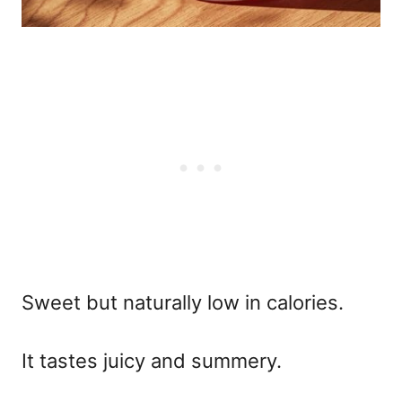
Sweet but naturally low in calories.
It tastes juicy and summery.