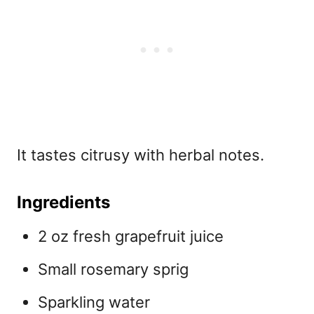
It tastes citrusy with herbal notes.
Ingredients
2 oz fresh grapefruit juice
Small rosemary sprig
Sparkling water