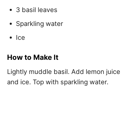
3 basil leaves
Sparkling water
Ice
How to Make It
Lightly muddle basil. Add lemon juice
and ice. Top with sparkling water.