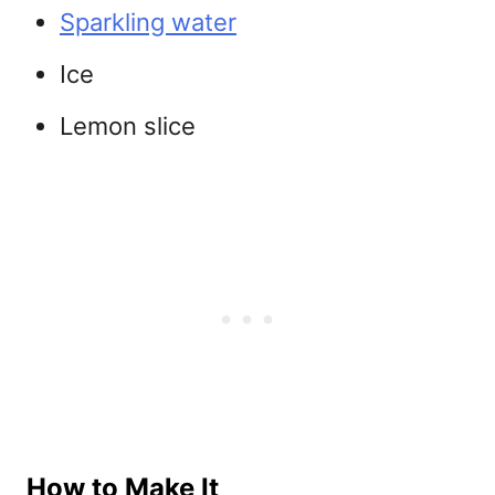
Sparkling water
Ice
Lemon slice
How to Make It