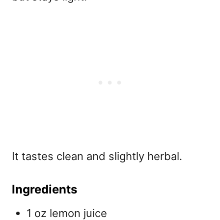
It tastes clean and slightly herbal.
Ingredients
1 oz lemon juice