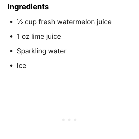
Ingredients
½ cup fresh watermelon juice
1 oz lime juice
Sparkling water
Ice