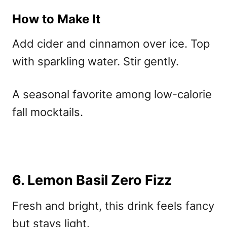
How to Make It
Add cider and cinnamon over ice. Top
with sparkling water. Stir gently.
A seasonal favorite among
low-calorie
fall mocktails.
6. Lemon Basil Zero Fizz
Fresh and bright, this drink feels fancy
but stays light.