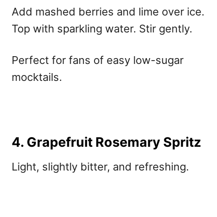
Add mashed berries and lime over ice.
Top with sparkling water. Stir gently.
Perfect for fans of
easy low-sugar
mocktails.
4. Grapefruit Rosemary Spritz
Light, slightly bitter, and refreshing.