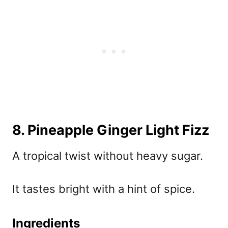
8. Pineapple Ginger Light Fizz
A tropical twist without heavy sugar.
It tastes bright with a hint of spice.
Ingredients