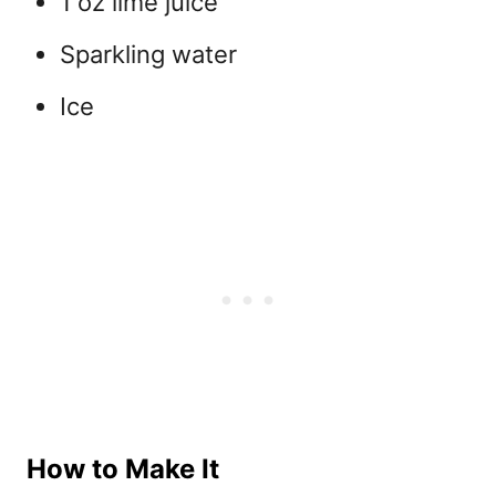
1 oz lime juice
Sparkling water
Ice
How to Make It