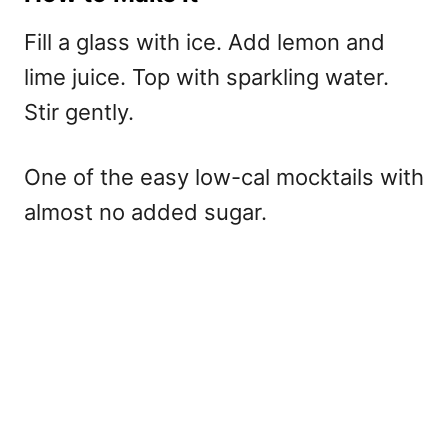
Fill a glass with ice. Add lemon and
lime juice. Top with sparkling water.
Stir gently.
One of the easy low-cal mocktails with
almost no added sugar.