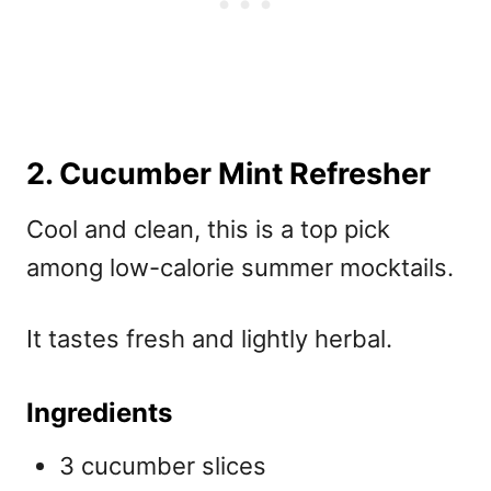
2. Cucumber Mint Refresher
Cool and clean, this is a top pick
among
low-calorie summer mocktails.
It tastes fresh and lightly herbal.
Ingredients
3 cucumber slices