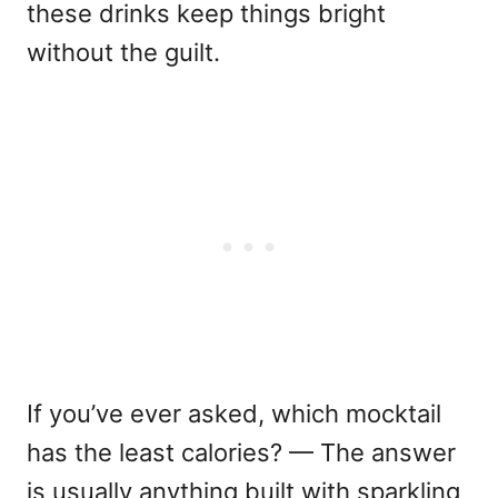
these drinks keep things bright
without the guilt.
If you’ve ever asked, w
hich mocktail
has the least calories?
— The answer
is usually anything built with sparkling