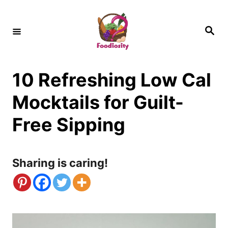
S
k
S
e
i
a
r
c
p
h
10 Refreshing Low Cal
t
o
Mocktails for Guilt-
C
Free Sipping
o
n
Sharing is caring!
t
e
n
t