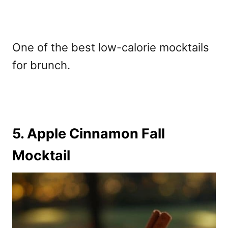
One of the
best low-calorie mocktails
for brunch.
5. Apple Cinnamon Fall
Mocktail