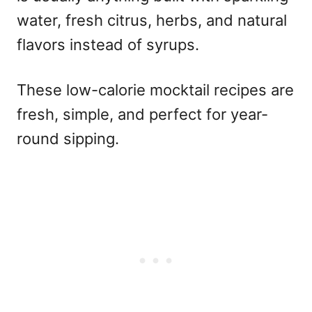
water, fresh citrus, herbs, and natural
flavors instead of syrups.
These
low-calorie mocktail recipes
are
fresh, simple, and perfect for year-
round sipping.