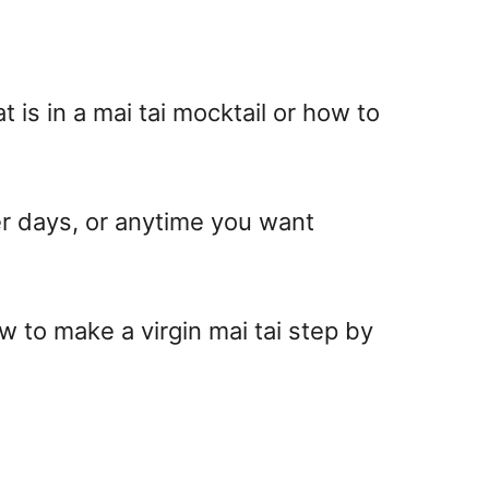
t is in a mai tai mocktail
or how to
er days, or anytime you want
w to make a virgin mai tai
step by