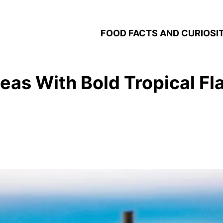
FOOD FACTS AND CURIOSIT
deas With Bold Tropical Fl