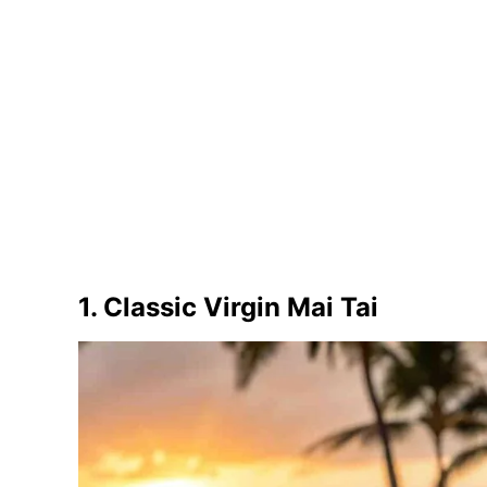
1. Classic Virgin Mai Tai