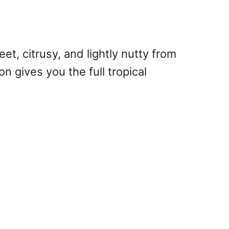
et, citrusy, and lightly nutty from
on gives you the full tropical