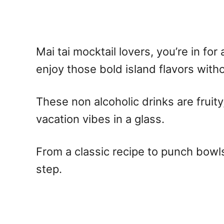
Mai tai mocktail
lovers, you’re in for
enjoy those bold island flavors withou
These
non alcoholic
drinks are fruit
vacation vibes in a glass.
From a classic
recipe
to punch bowls
step.