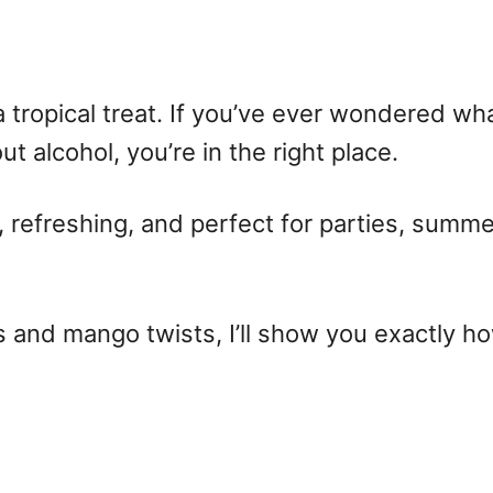
 a tropical treat. If you’ve ever wondered
wha
t alcohol, you’re in the right place.
y, refreshing, and perfect for parties, summ
 and mango twists, I’ll show you exactly
ho