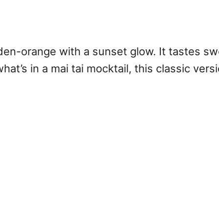
lden-orange with a sunset glow. It tastes swe
t’s in a mai tai mocktail, this classic versi