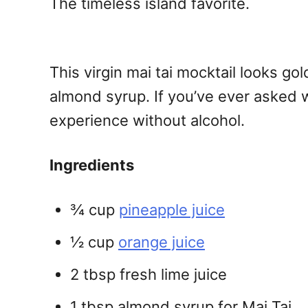
The timeless island favorite.
This virgin mai tai mocktail looks go
almond syrup. If you’ve ever asked wha
experience without alcohol.
Ingredients
¾ cup
pineapple juice
½ cup
orange juice
2 tbsp fresh lime juice
1 tbsp almond syrup for Mai Tai