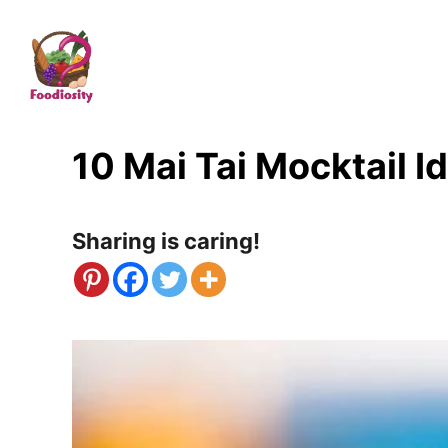
S
k
i
p
t
10 Mai Tai Mocktail I
o
C
Sharing is caring!
o
n
t
e
n
t