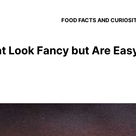
FOOD FACTS AND CURIOSIT
at Look Fancy but Are Eas