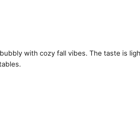
ubbly with cozy fall vibes. The taste is ligh
tables.