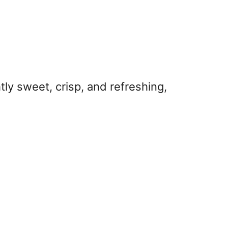
tly sweet, crisp, and refreshing,