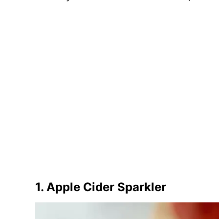
1. Apple Cider Sparkler