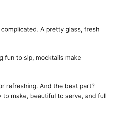
complicated. A pretty glass, fresh
g fun to sip, mocktails make
 or refreshing. And the best part?
 to make, beautiful to serve, and full