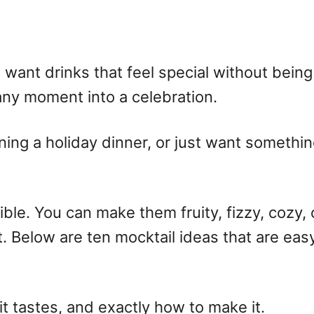
want drinks that feel special without being 
n any moment into a celebration.
ning a holiday dinner, or just want somethin
ible. You can make them fruity, fizzy, cozy,
rt. Below are ten
mocktail ideas
that are easy
 it tastes, and exactly how to make it.