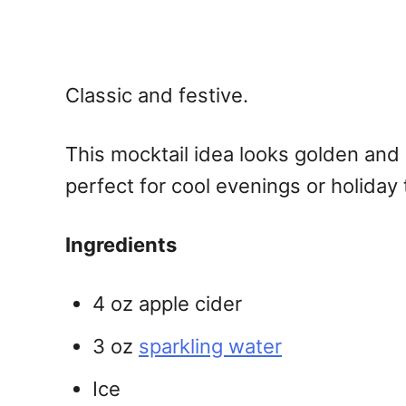
Classic and festive.
This
mocktail idea
looks golden and b
perfect for cool evenings or holiday 
Ingredients
4 oz apple cider
3 oz
sparkling water
Ice