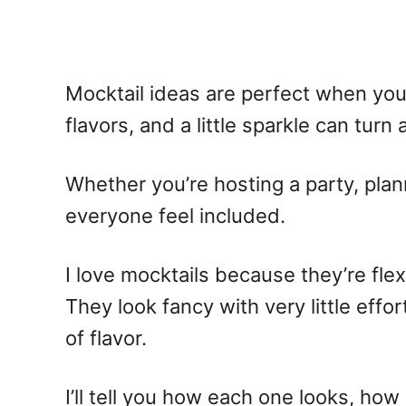
Mocktail ideas
are perfect when you 
flavors, and a little sparkle can tur
Whether you’re hosting a party, plan
everyone feel included.
I love mocktails because they’re flex
They look fancy with very little effo
of flavor.
I’ll tell you how each one looks, how