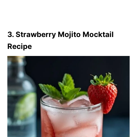
3. Strawberry Mojito Mocktail
Recipe