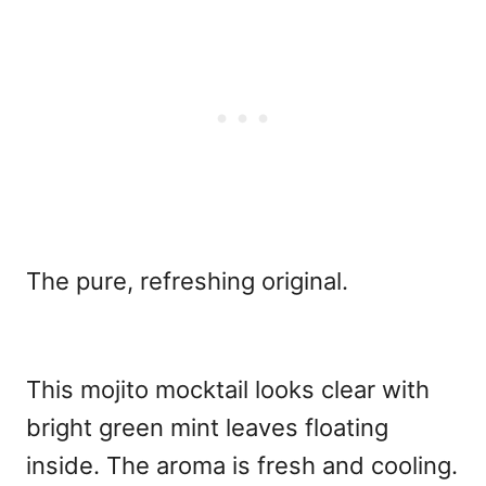
The pure, refreshing original.
This mojito mocktail looks clear with
bright green mint leaves floating
inside. The aroma is fresh and cooling.