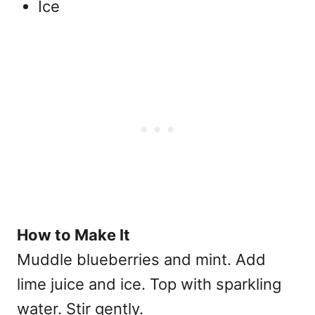
Ice
How to Make It
Muddle blueberries and mint. Add
lime juice and ice. Top with sparkling
water. Stir gently.