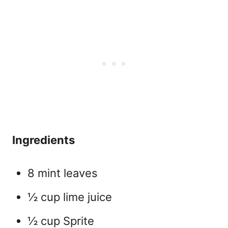
Ingredients
8 mint leaves
½ cup lime juice
½ cup Sprite