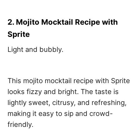
2. Mojito Mocktail Recipe with
Sprite
Light and bubbly.
This mojito mocktail recipe with Sprite
looks fizzy and bright. The taste is
lightly sweet, citrusy, and refreshing,
making it easy to sip and crowd-
friendly.