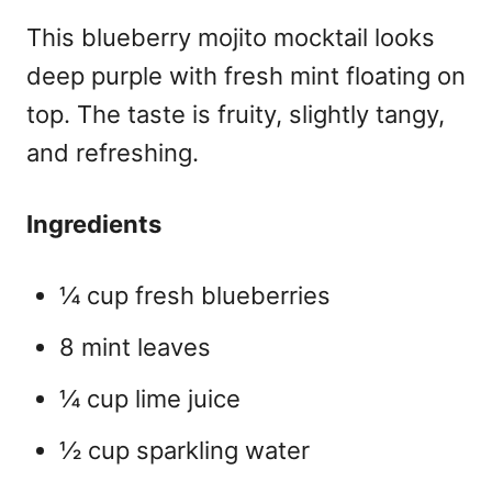
This
blueberry mojito mocktail
looks
deep purple with fresh mint floating on
top. The taste is fruity, slightly tangy,
and refreshing.
Ingredients
¼ cup fresh blueberries
8 mint leaves
¼ cup lime juice
½ cup sparkling water