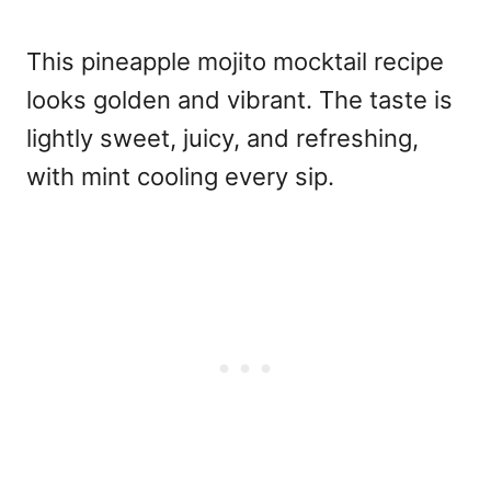
This pineapple mojito mocktail recipe
looks golden and vibrant. The taste is
lightly sweet, juicy, and refreshing,
with mint cooling every sip.