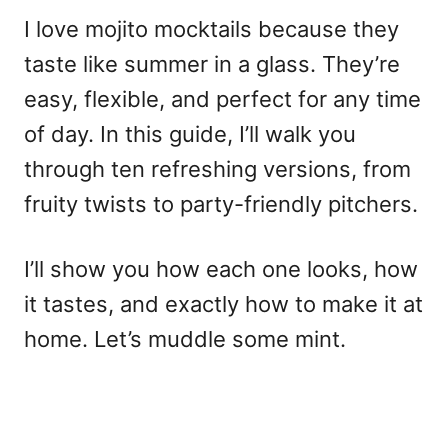
I love mojito mocktails because they
taste like summer in a glass. They’re
easy, flexible, and perfect for any time
of day. In this guide, I’ll walk you
through ten refreshing versions, from
fruity twists to party-friendly pitchers.
I’ll show you how each one looks, how
it tastes, and exactly how to make it at
home. Let’s muddle some mint.