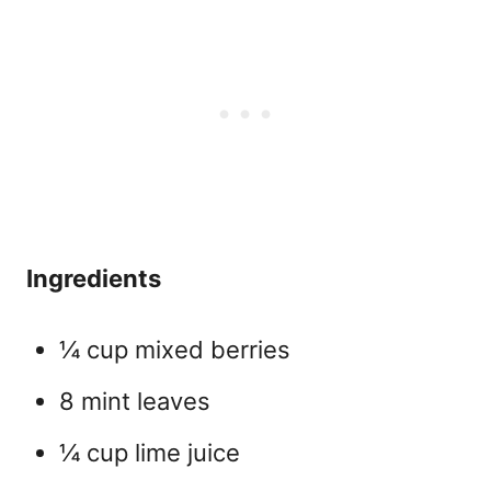
Ingredients
¼ cup mixed berries
8 mint leaves
¼ cup lime juice