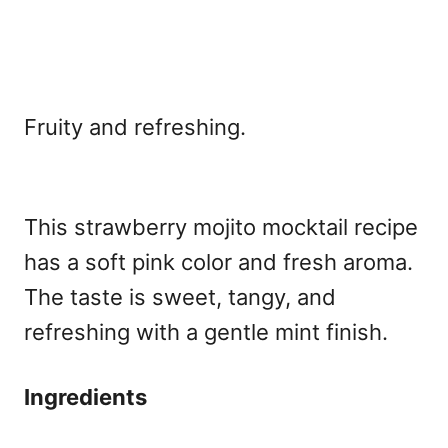
Fruity and refreshing.
This strawberry mojito mocktail recipe
has a soft pink color and fresh aroma.
The taste is sweet, tangy, and
refreshing with a gentle mint finish.
Ingredients