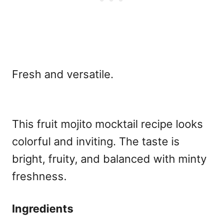
Fresh and versatile.
This fruit mojito mocktail recipe
looks
colorful and inviting. The taste is
bright, fruity, and balanced with minty
freshness.
Ingredients