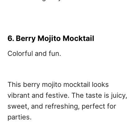
6. Berry Mojito Mocktail
Colorful and fun.
This berry mojito mocktail
looks
vibrant and festive. The taste is juicy,
sweet, and refreshing, perfect for
parties.