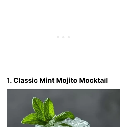
1. Classic Mint Mojito Mocktail