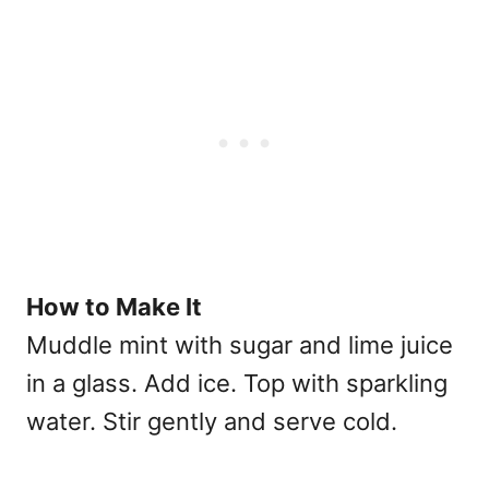
How to Make It
Muddle mint with sugar and lime juice
in a glass. Add ice. Top with sparkling
water. Stir gently and serve cold.