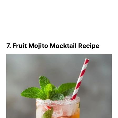
7. Fruit Mojito Mocktail Recipe