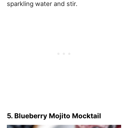
sparkling water and stir.
5. Blueberry Mojito Mocktail