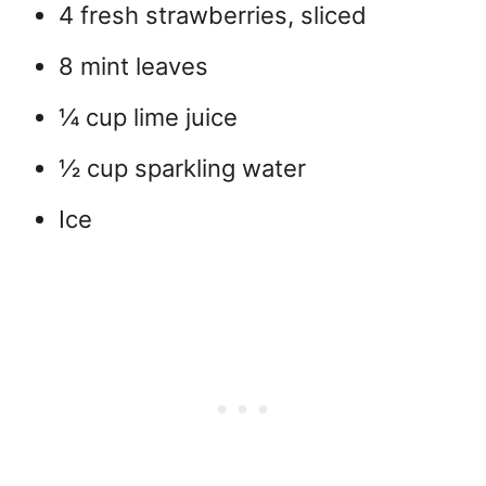
4 fresh strawberries, sliced
8 mint leaves
¼ cup lime juice
½ cup sparkling water
Ice