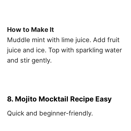
How to Make It
Muddle mint with lime juice. Add fruit
juice and ice. Top with sparkling water
and stir gently.
8. Mojito Mocktail Recipe Easy
Quick and beginner-friendly.