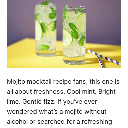
Mojito mocktail recipe
fans, this one is
all about freshness. Cool mint. Bright
lime. Gentle fizz. If you’ve ever
wondered
what’s a mojito
without
alcohol or searched for a refreshing