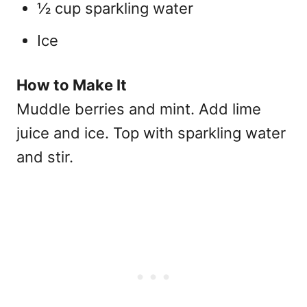
½ cup sparkling water
Ice
How to Make It
Muddle berries and mint. Add lime
juice and ice. Top with sparkling water
and stir.