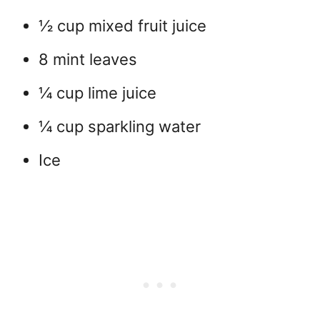
½ cup mixed fruit juice
8 mint leaves
¼ cup lime juice
¼ cup sparkling water
Ice