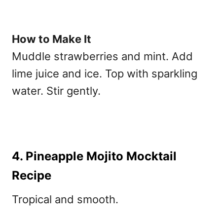
How to Make It
Muddle strawberries and mint. Add
lime juice and ice. Top with sparkling
water. Stir gently.
4. Pineapple Mojito Mocktail
Recipe
Tropical and smooth.