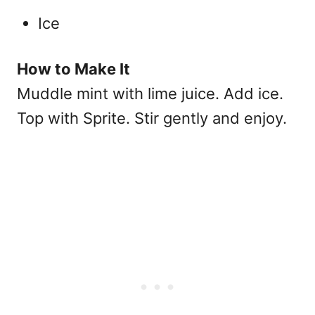
Ice
How to Make It
Muddle mint with lime juice. Add ice.
Top with Sprite. Stir gently and enjoy.