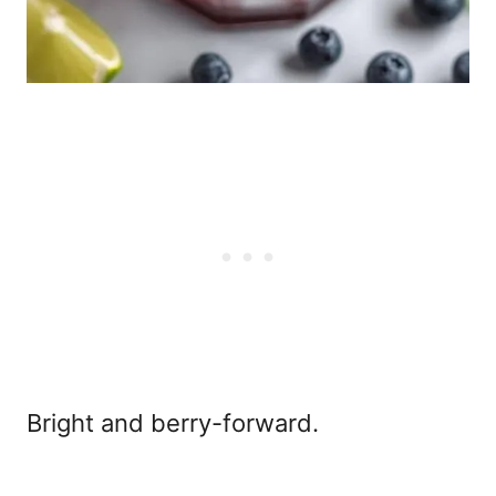
Bright and berry-forward.