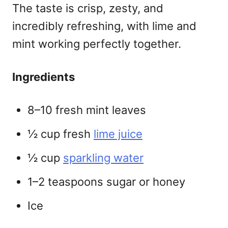
The taste is crisp, zesty, and
incredibly refreshing, with lime and
mint working perfectly together.
Ingredients
8–10 fresh mint leaves
½ cup fresh
lime juice
½ cup
sparkling water
1–2 teaspoons sugar or honey
Ice