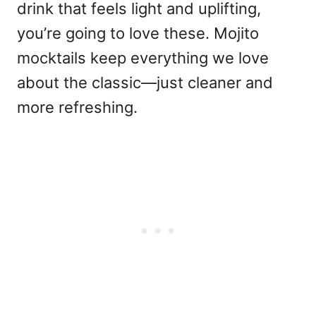
drink that feels light and uplifting,
you’re going to love these. Mojito
mocktails keep everything we love
about the classic—just cleaner and
more refreshing.