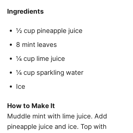
Ingredients
½ cup pineapple juice
8 mint leaves
¼ cup lime juice
¼ cup sparkling water
Ice
How to Make It
Muddle mint with lime juice. Add
pineapple juice and ice. Top with