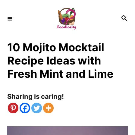
S
k
S
e
i
a
r
c
p
h
10 Mojito Mocktail
t
o
Recipe Ideas with
C
Fresh Mint and Lime
o
n
Sharing is caring!
t
e
n
t