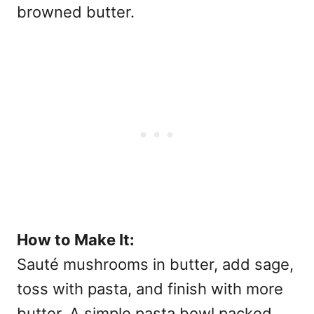
browned butter.
How to Make It:
Sauté mushrooms in butter, add sage,
toss with pasta, and finish with more
butter. A simple pasta bowl packed