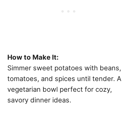
How to Make It:
Simmer sweet potatoes with beans,
tomatoes, and spices until tender. A
vegetarian bowl perfect for cozy,
savory dinner ideas.