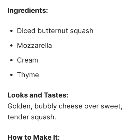
Ingredients:
Diced butternut squash
Mozzarella
Cream
Thyme
Looks and Tastes:
Golden, bubbly cheese over sweet,
tender squash.
How to Make It: