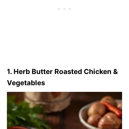
1. Herb Butter Roasted Chicken &
Vegetables