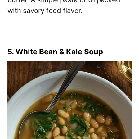
with
savory food flavor.
5. White Bean & Kale Soup