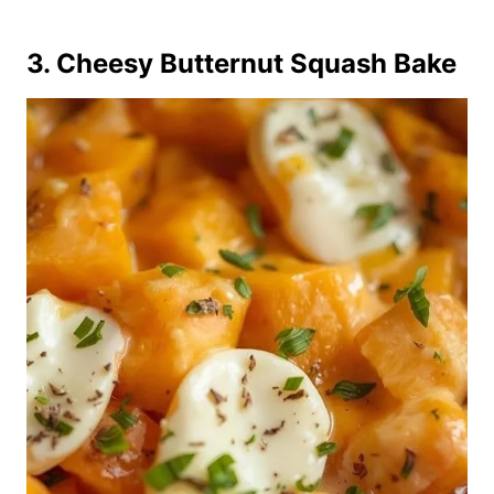
3. Cheesy Butternut Squash Bake