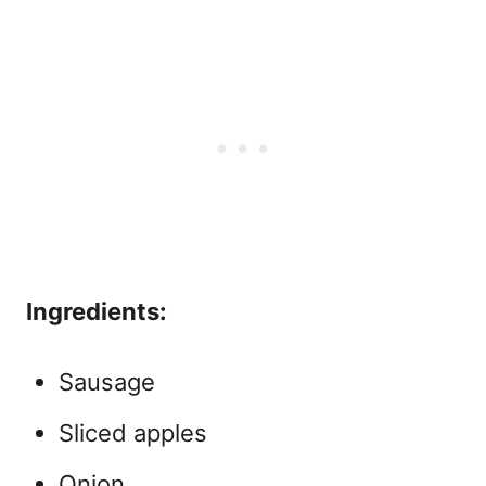
Ingredients:
Sausage
Sliced apples
Onion