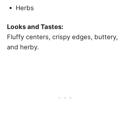
Herbs
Looks and Tastes:
Fluffy centers, crispy edges, buttery,
and herby.