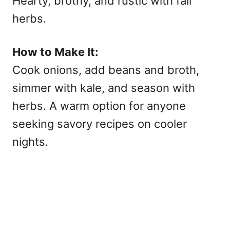
Hearty, brothy, and rustic with fall
herbs.
How to Make It:
Cook onions, add beans and broth,
simmer with kale, and season with
herbs. A warm option for anyone
seeking
savory recipes on cooler
nights.