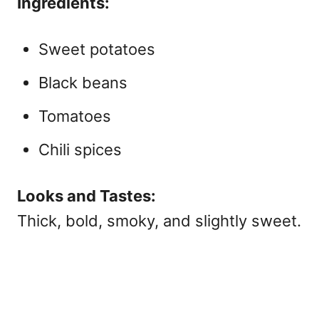
Ingredients:
Sweet potatoes
Black beans
Tomatoes
Chili spices
Looks and Tastes:
Thick, bold, smoky, and slightly sweet.