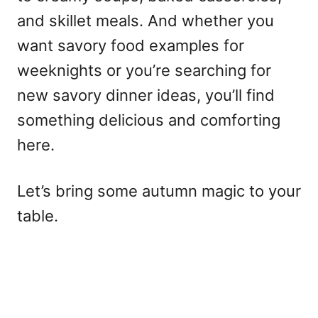
and skillet meals. And whether you
want savory food examples for
weeknights or you’re searching for
new savory dinner ideas, you’ll find
something delicious and comforting
here.
Let’s bring some autumn magic to your
table.