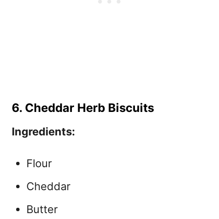
6. Cheddar Herb Biscuits
Ingredients:
Flour
Cheddar
Butter