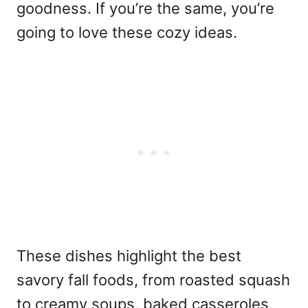
goodness. If you’re the same, you’re
going to love these cozy ideas.
These dishes highlight the best
savory fall foods, from roasted squash
to creamy soups, baked casseroles,