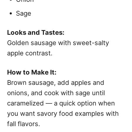
Sage
Looks and Tastes:
Golden sausage with sweet-salty
apple contrast.
How to Make It:
Brown sausage, add apples and
onions, and cook with sage until
caramelized — a quick option when
you want
savory food examples with
fall flavors.