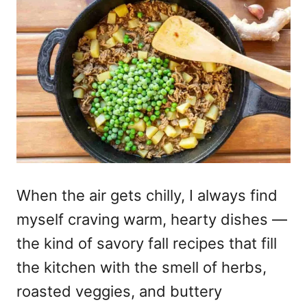
When the air gets chilly, I always find
myself craving warm, hearty dishes —
the kind of savory fall recipes that fill
the kitchen with the smell of herbs,
roasted veggies, and buttery