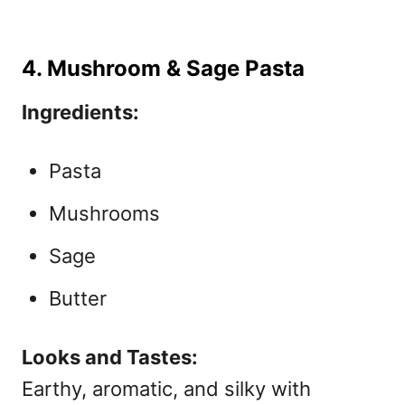
4. Mushroom & Sage Pasta
Ingredients:
Pasta
Mushrooms
Sage
Butter
Looks and Tastes:
Earthy, aromatic, and silky with