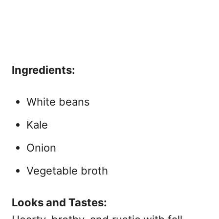
Ingredients:
White beans
Kale
Onion
Vegetable broth
Looks and Tastes: