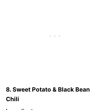
8. Sweet Potato & Black Bean
Chili