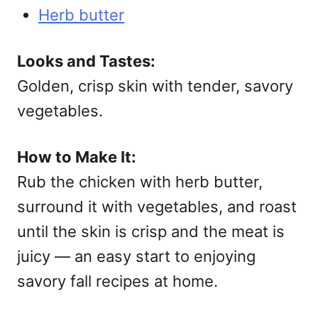
Herb butter
Looks and Tastes:
Golden, crisp skin with tender, savory
vegetables.
How to Make It:
Rub the chicken with herb butter,
surround it with vegetables, and roast
until the skin is crisp and the meat is
juicy — an easy start to enjoying
savory fall recipes at home.