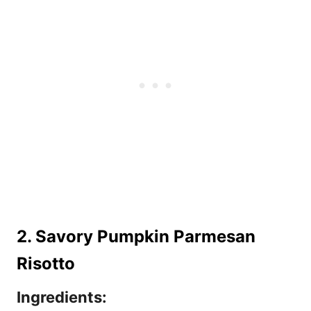
2. Savory Pumpkin Parmesan
Risotto
Ingredients: