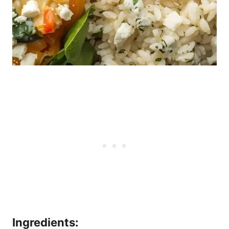
Ingredients: