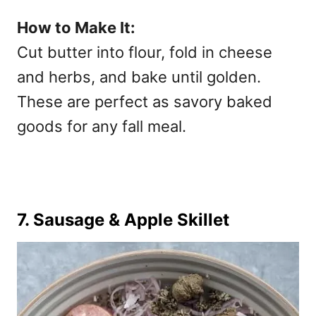
How to Make It:
Cut butter into flour, fold in cheese
and herbs, and bake until golden.
These are perfect as
savory baked
goods for any fall meal.
7. Sausage & Apple Skillet