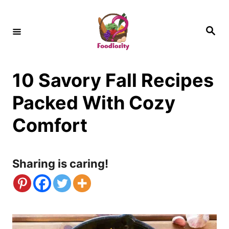
S
k
S
e
i
a
r
c
p
h
10 Savory Fall Recipes
t
o
Packed With Cozy
C
Comfort
o
n
Sharing is caring!
t
e
n
t