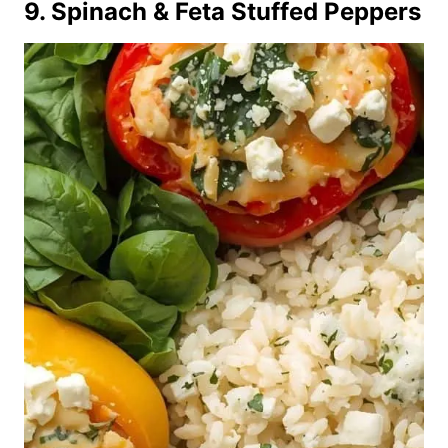
9. Spinach & Feta Stuffed Peppers