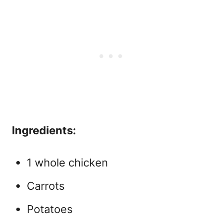
Ingredients:
1 whole chicken
Carrots
Potatoes