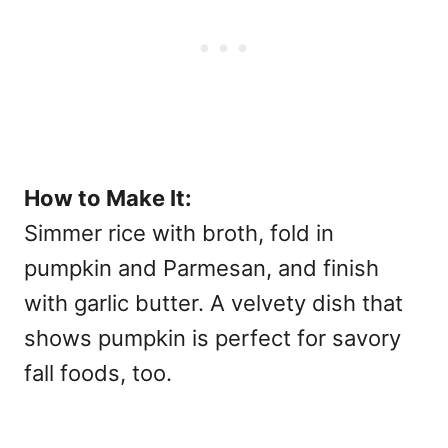
How to Make It:
Simmer rice with broth, fold in
pumpkin and Parmesan, and finish
with garlic butter. A velvety dish that
shows pumpkin is perfect for
savory
fall foods, too.