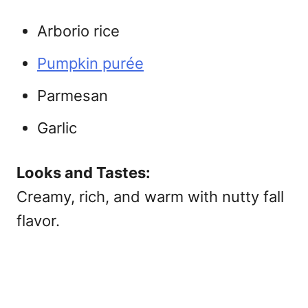
Arborio rice
Pumpkin purée
Parmesan
Garlic
Looks and Tastes:
Creamy, rich, and warm with nutty fall
flavor.