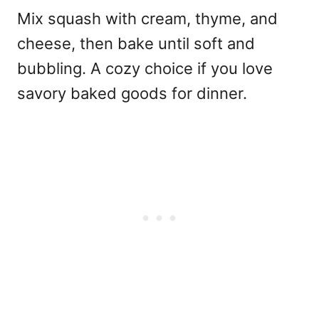
Mix squash with cream, thyme, and
cheese, then bake until soft and
bubbling. A cozy choice if you love
savory baked goods for dinner.