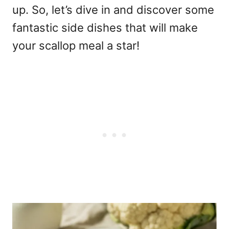
up. So, let’s dive in and discover some
fantastic side dishes that will make
your scallop meal a star!