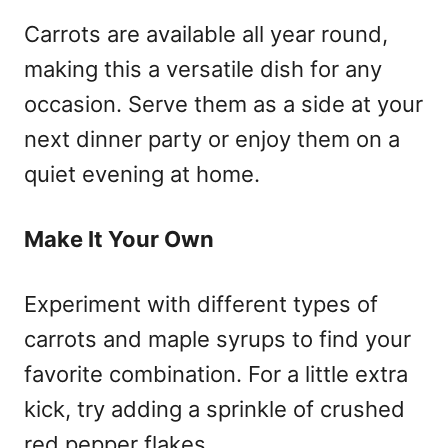
Carrots are available all year round,
making this a versatile dish for any
occasion. Serve them as a side at your
next dinner party or enjoy them on a
quiet evening at home.
Make It Your Own
Experiment with different types of
carrots and maple syrups to find your
favorite combination. For a little extra
kick, try adding a sprinkle of crushed
red pepper flakes.