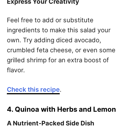
Express Your Creativity
Feel free to add or substitute
ingredients to make this salad your
own. Try adding diced avocado,
crumbled feta cheese, or even some
grilled shrimp for an extra boost of
flavor.
Check this recipe
.
4. Quinoa with Herbs and Lemon
A Nutrient-Packed Side Dish