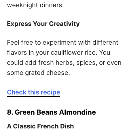
weeknight dinners.
Express Your Creativity
Feel free to experiment with different
flavors in your cauliflower rice. You
could add fresh herbs, spices, or even
some grated cheese.
Check this recipe
.
8. Green Beans Almondine
A Classic French Dish