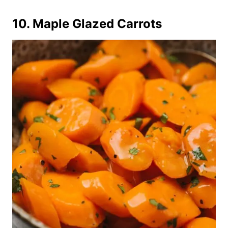
10. Maple Glazed Carrots