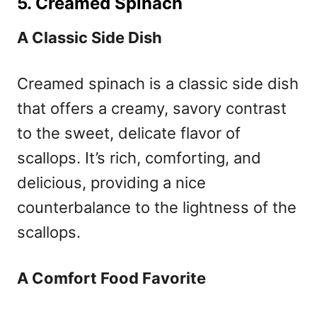
5. Creamed Spinach
A Classic Side Dish
Creamed spinach is a classic side dish
that offers a creamy, savory contrast
to the sweet, delicate flavor of
scallops. It’s rich, comforting, and
delicious, providing a nice
counterbalance to the lightness of the
scallops.
A Comfort Food Favorite