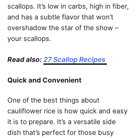
scallops. It’s low in carbs, high in fiber,
and has a subtle flavor that won’t
overshadow the star of the show –
your scallops.
Read also:
27 Scallop Recipes
Quick and Convenient
One of the best things about
cauliflower rice is how quick and easy
it is to prepare. It’s a versatile side
dish that’s perfect for those busy