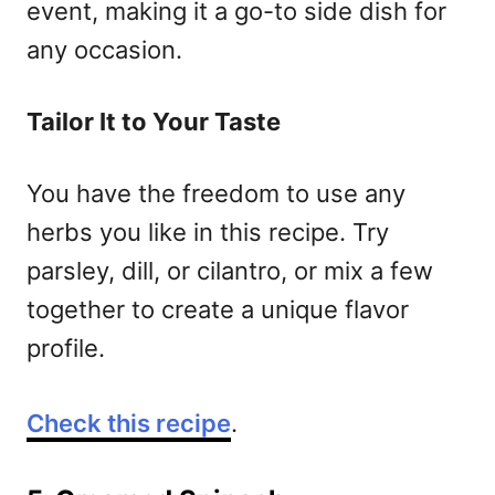
event, making it a go-to side dish for
any occasion.
Tailor It to Your Taste
You have the freedom to use any
herbs you like in this recipe. Try
parsley, dill, or cilantro, or mix a few
together to create a unique flavor
profile.
Check this recipe
.