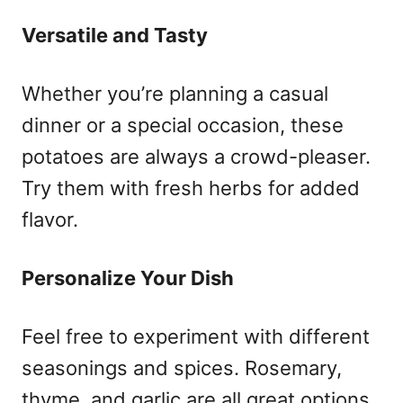
Versatile and Tasty
Whether you’re planning a casual
dinner or a special occasion, these
potatoes are always a crowd-pleaser.
Try them with fresh herbs for added
flavor.
Personalize Your Dish
Feel free to experiment with different
seasonings and spices. Rosemary,
thyme, and garlic are all great options.