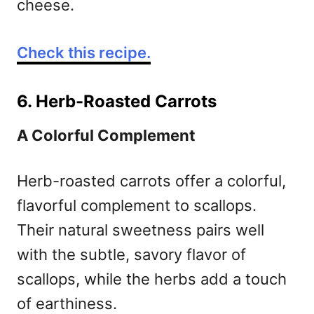
cheese.
Check this recipe.
6. Herb-Roasted Carrots
A Colorful Complement
Herb-roasted carrots offer a colorful,
flavorful complement to scallops.
Their natural sweetness pairs well
with the subtle, savory flavor of
scallops, while the herbs add a touch
of earthiness.