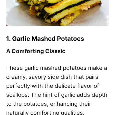
1. Garlic Mashed Potatoes
A Comforting Classic
These garlic mashed potatoes make a
creamy, savory side dish that pairs
perfectly with the delicate flavor of
scallops. The hint of garlic adds depth
to the potatoes, enhancing their
naturally comforting qualities.