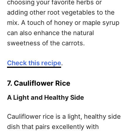
choosing your favorite herbs or
adding other root vegetables to the
mix. A touch of honey or maple syrup
can also enhance the natural
sweetness of the carrots.
Check this recipe
.
7. Cauliflower Rice
A Light and Healthy Side
Cauliflower rice is a light, healthy side
dish that pairs excellently with