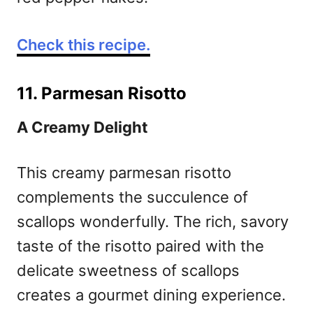
Check this recipe.
11. Parmesan Risotto
A Creamy Delight
This creamy parmesan risotto
complements the succulence of
scallops wonderfully. The rich, savory
taste of the risotto paired with the
delicate sweetness of scallops
creates a gourmet dining experience.