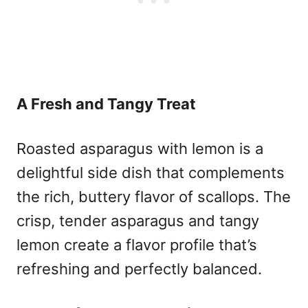
A Fresh and Tangy Treat
Roasted asparagus with lemon is a
delightful side dish that complements
the rich, buttery flavor of scallops. The
crisp, tender asparagus and tangy
lemon create a flavor profile that’s
refreshing and perfectly balanced.