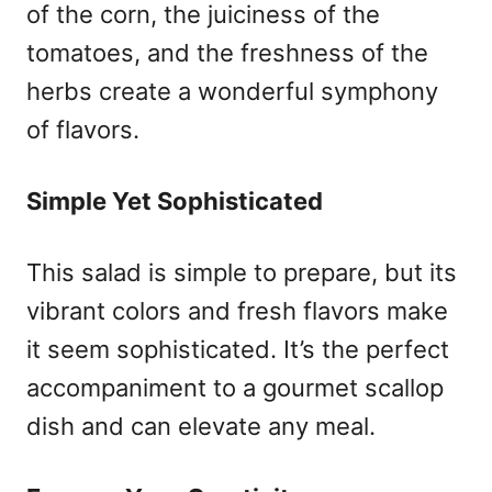
of the corn, the juiciness of the
tomatoes, and the freshness of the
herbs create a wonderful symphony
of flavors.
Simple Yet Sophisticated
This salad is simple to prepare, but its
vibrant colors and fresh flavors make
it seem sophisticated. It’s the perfect
accompaniment to a gourmet scallop
dish and can elevate any meal.