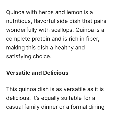
Quinoa with herbs and lemon is a
nutritious, flavorful side dish that pairs
wonderfully with scallops. Quinoa is a
complete protein and is rich in fiber,
making this dish a healthy and
satisfying choice.
Versatile and Delicious
This quinoa dish is as versatile as it is
delicious. It’s equally suitable for a
casual family dinner or a formal dining