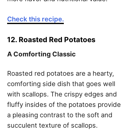
Check this recipe.
12. Roasted Red Potatoes
A Comforting Classic
Roasted red potatoes are a hearty,
comforting side dish that goes well
with scallops. The crispy edges and
fluffy insides of the potatoes provide
a pleasing contrast to the soft and
succulent texture of scallops.