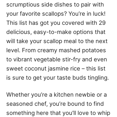
scrumptious side dishes to pair with
your favorite scallops? You’re in luck!
This list has got you covered with 29
delicious, easy-to-make options that
will take your scallop meal to the next
level. From creamy mashed potatoes
to vibrant vegetable stir-fry and even
sweet coconut jasmine rice – this list
is sure to get your taste buds tingling.
Whether you’re a kitchen newbie or a
seasoned chef, you’re bound to find
something here that you’ll love to whip