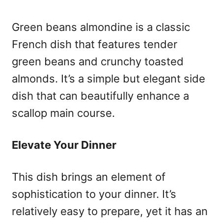
Green beans almondine is a classic
French dish that features tender
green beans and crunchy toasted
almonds. It’s a simple but elegant side
dish that can beautifully enhance a
scallop main course.
Elevate Your Dinner
This dish brings an element of
sophistication to your dinner. It’s
relatively easy to prepare, yet it has an