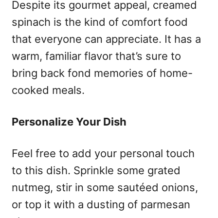
Despite its gourmet appeal, creamed
spinach is the kind of comfort food
that everyone can appreciate. It has a
warm, familiar flavor that’s sure to
bring back fond memories of home-
cooked meals.
Personalize Your Dish
Feel free to add your personal touch
to this dish. Sprinkle some grated
nutmeg, stir in some sautéed onions,
or top it with a dusting of parmesan