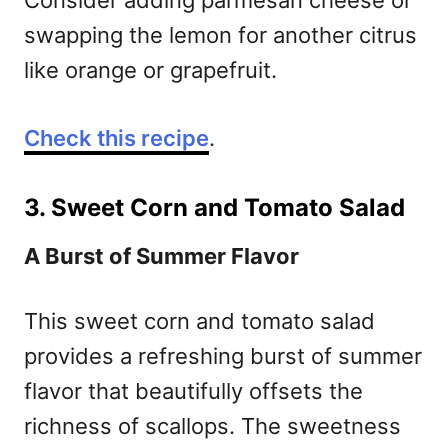
Consider adding parmesan cheese or
swapping the lemon for another citrus
like orange or grapefruit.
Check this recipe
.
3. Sweet Corn and Tomato Salad
A Burst of Summer Flavor
This sweet corn and tomato salad
provides a refreshing burst of summer
flavor that beautifully offsets the
richness of scallops. The sweetness