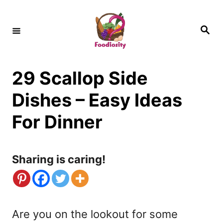
S
k
S
e
i
a
r
c
p
h
29 Scallop Side
t
o
Dishes – Easy Ideas
C
For Dinner
o
n
Sharing is caring!
t
e
n
Are you on the lookout for some
t