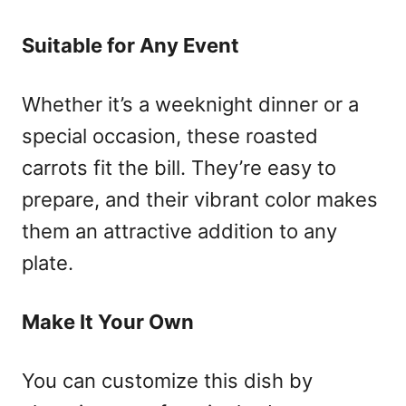
Suitable for Any Event
Whether it’s a weeknight dinner or a
special occasion, these roasted
carrots fit the bill. They’re easy to
prepare, and their vibrant color makes
them an attractive addition to any
plate.
Make It Your Own
You can customize this dish by