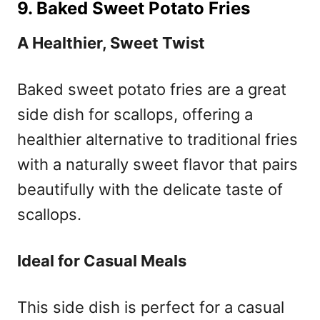
9. Baked Sweet Potato Fries
A Healthier, Sweet Twist
Baked sweet potato fries are a great
side dish for scallops, offering a
healthier alternative to traditional fries
with a naturally sweet flavor that pairs
beautifully with the delicate taste of
scallops.
Ideal for Casual Meals
This side dish is perfect for a casual