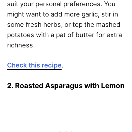
suit your personal preferences. You
might want to add more garlic, stir in
some fresh herbs, or top the mashed
potatoes with a pat of butter for extra
richness.
Check this recipe
.
2. Roasted Asparagus with Lemon