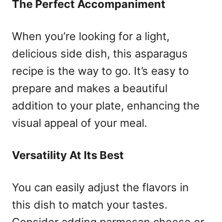
The Perfect Accompaniment
When you’re looking for a light,
delicious side dish, this asparagus
recipe is the way to go. It’s easy to
prepare and makes a beautiful
addition to your plate, enhancing the
visual appeal of your meal.
Versatility At Its Best
You can easily adjust the flavors in
this dish to match your tastes.