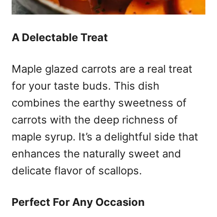
A Delectable Treat
Maple glazed carrots are a real treat
for your taste buds. This dish
combines the earthy sweetness of
carrots with the deep richness of
maple syrup. It’s a delightful side that
enhances the naturally sweet and
delicate flavor of scallops.
Perfect For Any Occasion