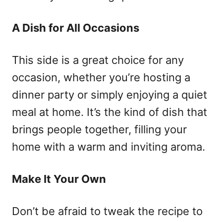
A Dish for All Occasions
This side is a great choice for any
occasion, whether you’re hosting a
dinner party or simply enjoying a quiet
meal at home. It’s the kind of dish that
brings people together, filling your
home with a warm and inviting aroma.
Make It Your Own
Don’t be afraid to tweak the recipe to