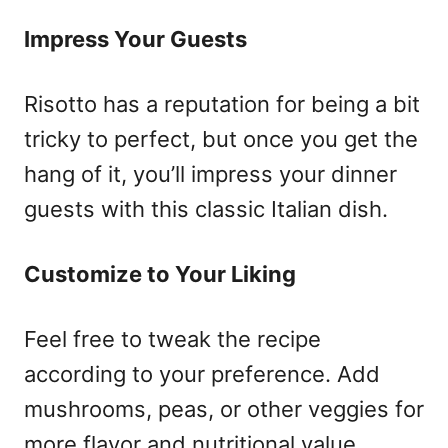
Impress Your Guests
Risotto has a reputation for being a bit
tricky to perfect, but once you get the
hang of it, you’ll impress your dinner
guests with this classic Italian dish.
Customize to Your Liking
Feel free to tweak the recipe
according to your preference. Add
mushrooms, peas, or other veggies for
more flavor and nutritional value.