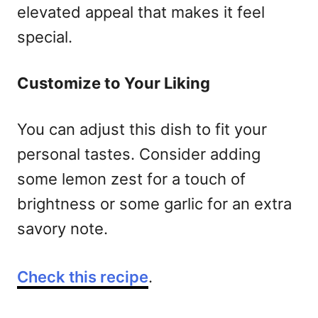
elevated appeal that makes it feel
special.
Customize to Your Liking
You can adjust this dish to fit your
personal tastes. Consider adding
some lemon zest for a touch of
brightness or some garlic for an extra
savory note.
Check this recipe
.