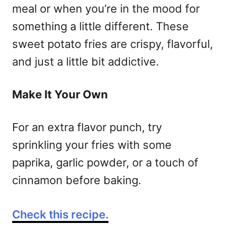
meal or when you’re in the mood for
something a little different. These
sweet potato fries are crispy, flavorful,
and just a little bit addictive.
Make It Your Own
For an extra flavor punch, try
sprinkling your fries with some
paprika, garlic powder, or a touch of
cinnamon before baking.
Check this recipe.