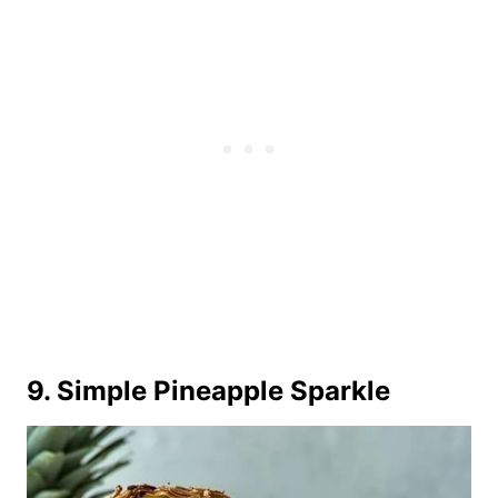
9. Simple Pineapple Sparkle