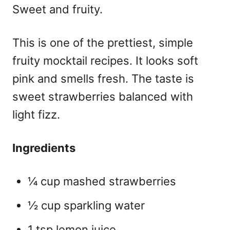
Sweet and fruity.
This is one of the prettiest, simple
fruity mocktail recipes
. It looks soft
pink and smells fresh. The taste is
sweet strawberries balanced with
light fizz.
Ingredients
¼ cup mashed strawberries
½ cup sparkling water
1 tsp lemon juice