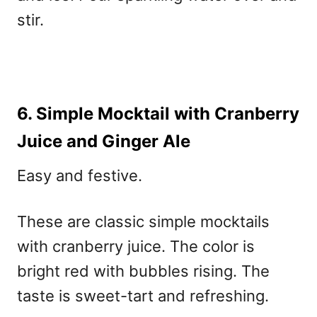
stir.
6. Simple Mocktail with Cranberry
Juice and Ginger Ale
Easy and festive.
These are classic
simple mocktails
with cranberry juice
. The color is
bright red with bubbles rising. The
taste is sweet-tart and refreshing.