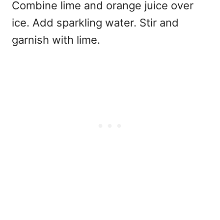
Combine lime and orange juice over
ice. Add sparkling water. Stir and
garnish with lime.