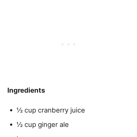
Ingredients
½ cup cranberry juice
½ cup ginger ale