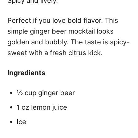
Spicy and lively.
Perfect if you love bold flavor. This
simple ginger beer mocktail
looks
golden and bubbly. The taste is spicy-
sweet with a fresh citrus kick.
Ingredients
½ cup ginger beer
1 oz lemon juice
Ice