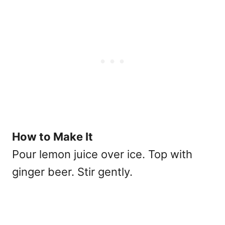
How to Make It
Pour lemon juice over ice. Top with
ginger beer. Stir gently.