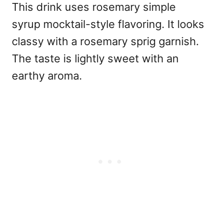
This drink uses rosemary simple
syrup
mocktail-style
flavoring. It looks
classy with a rosemary sprig garnish.
The taste is lightly sweet with an
earthy aroma.