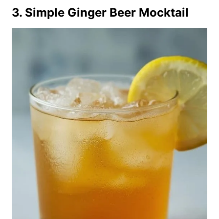
3. Simple Ginger Beer Mocktail