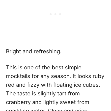
Bright and refreshing.
This is one of the
best simple
mocktails
for any season. It looks ruby
red and fizzy with floating ice cubes.
The taste is slightly tart from
cranberry and lightly sweet from
sparkling water. Clean and crisp.