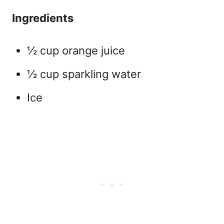
Ingredients
½ cup orange juice
½ cup sparkling water
Ice