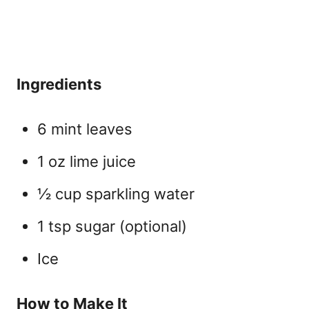
Ingredients
6 mint leaves
1 oz lime juice
½ cup sparkling water
1 tsp sugar (optional)
Ice
How to Make It