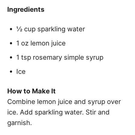
Ingredients
½ cup sparkling water
1 oz lemon juice
1 tsp rosemary simple syrup
Ice
How to Make It
Combine lemon juice and syrup over
ice. Add sparkling water. Stir and
garnish.