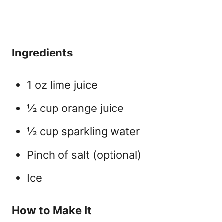
Ingredients
1 oz lime juice
½ cup orange juice
½ cup sparkling water
Pinch of salt (optional)
Ice
How to Make It