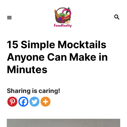
S
k
S
e
i
a
r
c
p
h
15 Simple Mocktails
t
o
Anyone Can Make in
C
Minutes
o
n
Sharing is caring!
t
e
n
t