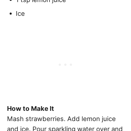
Ice
How to Make It
Mash strawberries. Add lemon juice
and ice. Pour sparkling water over and