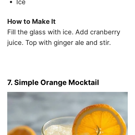
Ice
How to Make It
Fill the glass with ice. Add cranberry
juice. Top with ginger ale and stir.
7. Simple Orange Mocktail