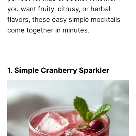
you want fruity, citrusy, or herbal
flavors, these
easy simple mocktails
come together in minutes.
1. Simple Cranberry Sparkler