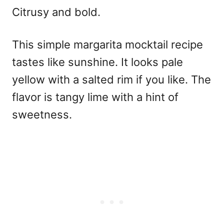
Citrusy and bold.
This
simple margarita mocktail recipe
tastes like sunshine. It looks pale
yellow with a salted rim if you like. The
flavor is tangy lime with a hint of
sweetness.