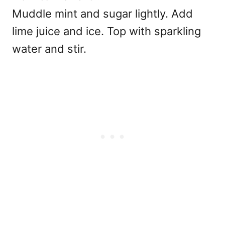
Muddle mint and sugar lightly. Add
lime juice and ice. Top with sparkling
water and stir.