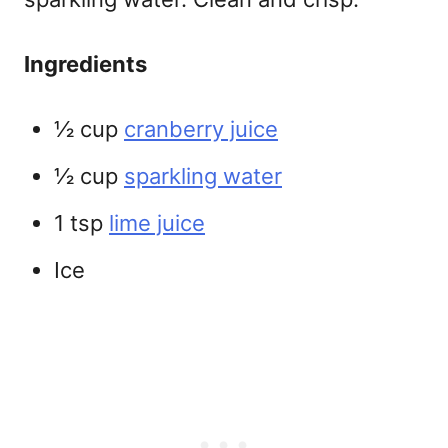
Ingredients
½ cup
cranberry juice
½ cup
sparkling water
1 tsp
lime juice
Ice