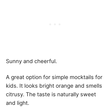
Sunny and cheerful.
A great option for
simple mocktails for
kids
. It looks bright orange and smells
citrusy. The taste is naturally sweet
and light.