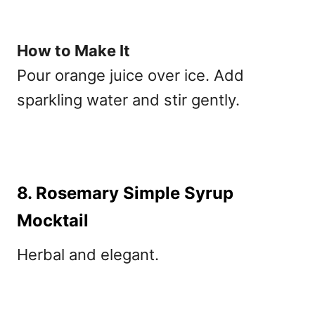
How to Make It
Pour orange juice over ice. Add
sparkling water and stir gently.
8. Rosemary Simple Syrup
Mocktail
Herbal and elegant.