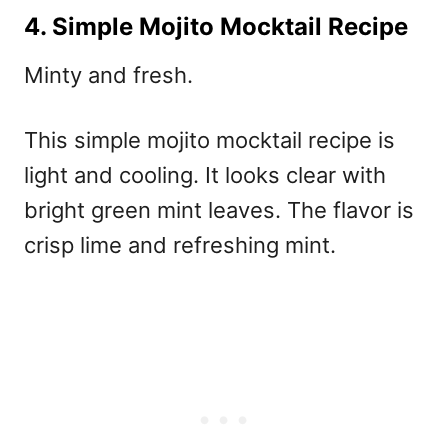
4. Simple Mojito Mocktail Recipe
Minty and fresh.
This
simple mojito mocktail recipe
is
light and cooling. It looks clear with
bright green mint leaves. The flavor is
crisp lime and refreshing mint.