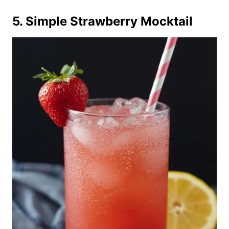
5. Simple Strawberry Mocktail