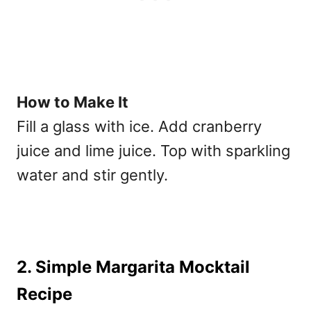
How to Make It
Fill a glass with ice. Add cranberry
juice and lime juice. Top with sparkling
water and stir gently.
2. Simple Margarita Mocktail
Recipe