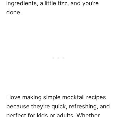
ingredients, a little fizz, and you’re
done.
I love making
simple mocktail recipes
because they’re quick, refreshing, and
perfect for kids or adults. Whether