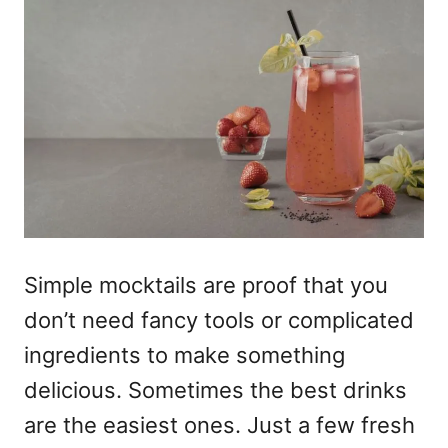
Simple mocktails
are proof that you
don’t need fancy tools or complicated
ingredients to make something
delicious. Sometimes the best drinks
are the easiest ones. Just a few fresh