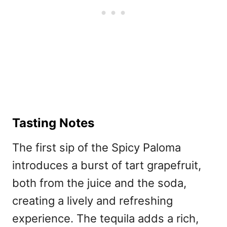
Tasting Notes
The first sip of the Spicy Paloma
introduces a burst of tart grapefruit,
both from the juice and the soda,
creating a lively and refreshing
experience. The tequila adds a rich,