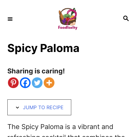
S
S
k
k
S
e
i
i
a
r
c
p
p
h
Spicy Paloma
t
t
o
o
R
C
Sharing is caring!
e
o
c
n
i
t
JUMP TO RECIPE
p
e
e
n
The Spicy Paloma is a vibrant and
t