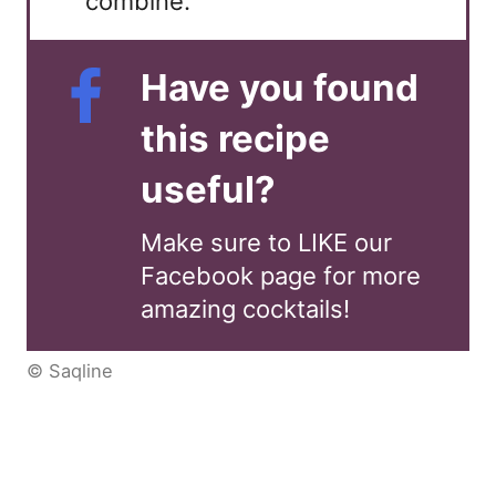
combine.
Have you found
this recipe
useful?
Make sure to LIKE our
Facebook page for more
amazing cocktails!
© Saqline