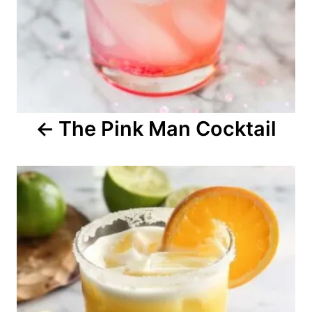
v
i
g
a
The Pink Man Cocktail
t
i
o
n