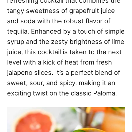
refreshing cocktail that combines the
tangy sweetness of grapefruit juice
and soda with the robust flavor of
tequila. Enhanced by a touch of simple
syrup and the zesty brightness of lime
juice, this cocktail is taken to the next
level with a kick of heat from fresh
jalapeno slices. It’s a perfect blend of
sweet, sour, and spicy, making it an
exciting twist on the classic Paloma.