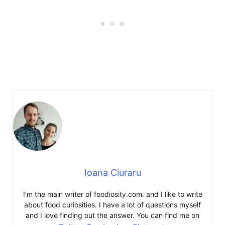
Ioana Ciuraru
I’m the main writer of foodiosity.com. and I like to write
about food curiosities. I have a lot of questions myself
and I love finding out the answer. You can find me on