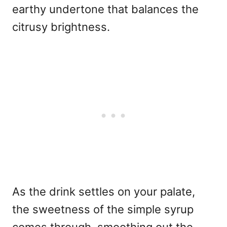
earthy undertone that balances the
citrusy brightness.
As the drink settles on your palate,
the sweetness of the simple syrup