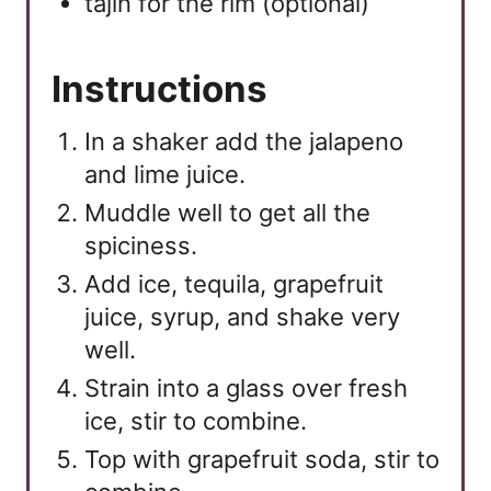
tajin for the rim (optional)
Instructions
In a shaker add the jalapeno
and lime juice.
Muddle well to get all the
spiciness.
Add ice, tequila, grapefruit
juice, syrup, and shake very
well.
Strain into a glass over fresh
ice, stir to combine.
Top with grapefruit soda, stir to