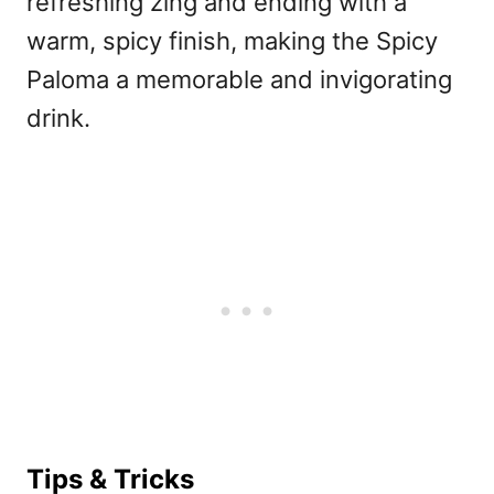
refreshing zing and ending with a
warm, spicy finish, making the Spicy
Paloma a memorable and invigorating
drink.
Tips & Tricks