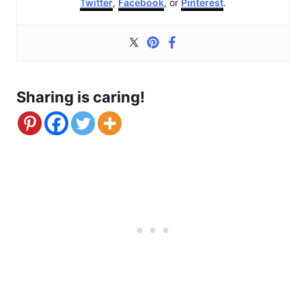
Twitter
,
Facebook
, or
Pinterest
.
Sharing is caring!