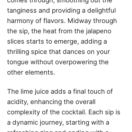
comes through, smoothing out the
tanginess and providing a delightful
harmony of flavors. Midway through
the sip, the heat from the jalapeno
slices starts to emerge, adding a
thrilling spice that dances on your
tongue without overpowering the
other elements.
The lime juice adds a final touch of
acidity, enhancing the overall
complexity of the cocktail. Each sip is
a dynamic journey, starting with a