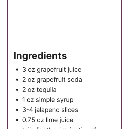
Ingredients
3 oz grapefruit juice
2 oz grapefruit soda
2 oz tequila
1 oz simple syrup
3-4 jalapeno slices
0.75 oz lime juice