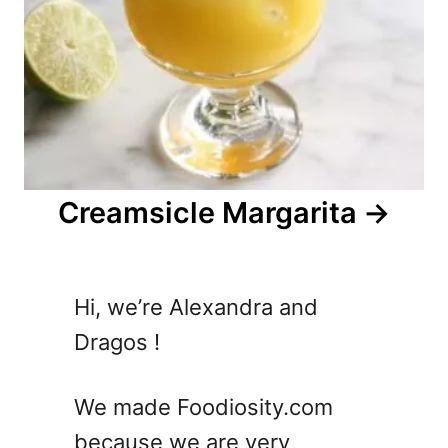
Creamsicle Margarita
Hi, we’re Alexandra and
Dragos !
We made Foodiosity.com
because we are very