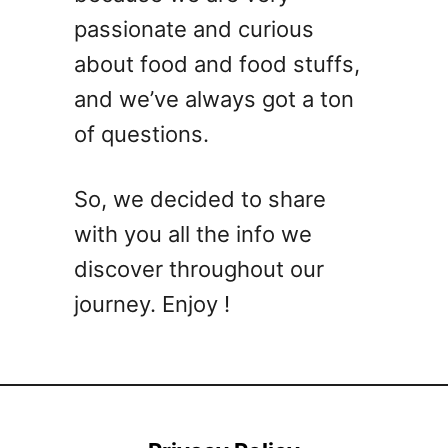
passionate and curious
about food and food stuffs,
and we’ve always got a ton
of questions.
So, we decided to share
with you all the info we
discover throughout our
journey. Enjoy !