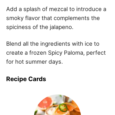
Add a splash of mezcal to introduce a
smoky flavor that complements the
spiciness of the jalapeno.
Blend all the ingredients with ice to
create a frozen Spicy Paloma, perfect
for hot summer days.
Recipe Cards