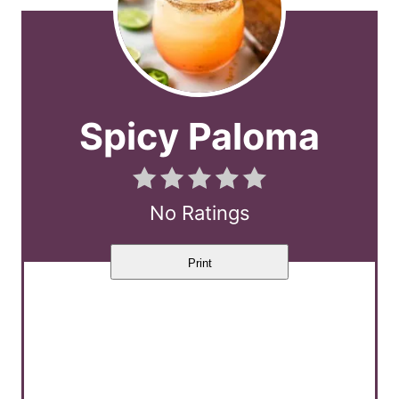
Spicy Paloma
No Ratings
Print