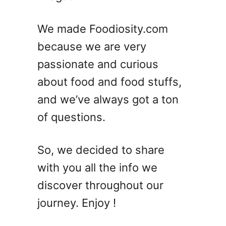
o
f
We made Foodiosity.com
J
because we are very
u
passionate and curious
l
y
about food and food stuffs,
D
and we’ve always got a ton
e
of questions.
s
s
e
So, we decided to share
r
with you all the info we
t
s
discover throughout our
–
journey. Enjoy !
O
v