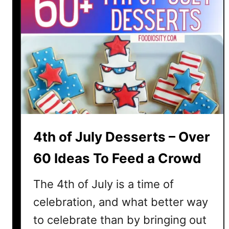
4th of July Desserts – Over
60 Ideas To Feed a Crowd
The 4th of July is a time of
celebration, and what better way
to celebrate than by bringing out