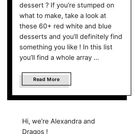
dessert ? If you’re stumped on
what to make, take a look at
these 60+ red white and blue
desserts and you’ll definitely find
something you like ! In this list
you’ll find a whole array …
a
Read More
b
o
u
t
4
Hi, we’re Alexandra and
t
Dragos !
h